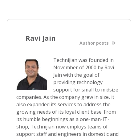
Ravi Jain
Author posts
Technijian was founded in
November of 2000 by Ravi
Jain with the goal of
providing technology
support for small to midsize
companies. As the company grew in size, it
also expanded its services to address the
growing needs of its loyal client base. From
its humble beginnings as a one-man-IT-
shop, Technijian now employs teams of
support staff and engineers in domestic and