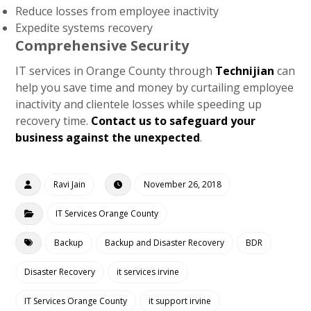
Reduce losses from employee inactivity
Expedite systems recovery
Comprehensive Security
IT services in Orange County through
Technijian
can
help you save time and money by curtailing employee
inactivity and clientele losses while speeding up
recovery time.
Contact us to safeguard your
business against the unexpected
.
Ravi Jain
November 26, 2018
IT Services Orange County
Backup
Backup and Disaster Recovery
BDR
Disaster Recovery
it services irvine
IT Services Orange County
it support irvine