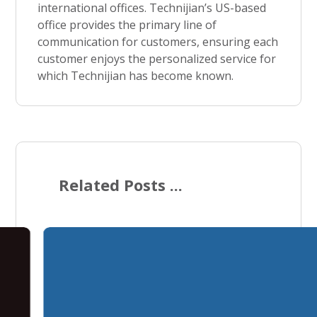
international offices. Technijian’s US-based
office provides the primary line of
communication for customers, ensuring each
customer enjoys the personalized service for
which Technijian has become known.
Related Posts ...