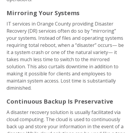
Mirroring Your Systems
IT services in Orange County providing Disaster
Recovery (DR) services often do so by “mirroring”
your systems. Instead of files and operating systems
requiring total reboot, when a “disaster” occurs— be
it a system crash or one of the natural variety— it
takes much less time to switch to the mirrored
solution. This also curtails downtime in addition to
making it possible for clients and employees to
maintain system access. Lost time is substantially
diminished.
Continuous Backup Is Preservative
A disaster recovery solution is usually facilitated via
cloud computing. The cloud is used to continuously
back up and store your information in the event of a