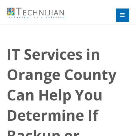
IT Services in
Orange County
Can Help You
Determine If
Backup or