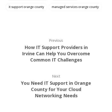
it support orange county
managed services orange county
Previous
How IT Support Providers in
Irvine Can Help You Overcome
Common IT Challenges
Next
You Need IT Support in Orange
County for Your Cloud
Networking Needs