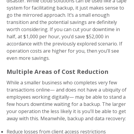
disaster. While cloud solutions can be used like a tape
system for facilitating backup, it just makes sense to
go the mirrored approach. It’s a small enough
transition and the potential savings are definitely
worth considering. If you can cut your downtime in
half, at $1,000 per hour, you’d save $52,000 in
accordance with the previously explored scenario. If
operation costs are higher for you, then you’ll see
even more savings.
Multiple Areas of Cost Reduction
While a smaller business who completes very few
transactions online— and does not have a ubiquity of
employees working digitally— may be able to stand a
few hours downtime waiting for a backup. The larger
your operation the less likely it is you’ll be able to get
away with this. Meanwhile, backup and data recovery:
Reduce losses from client access restrictions