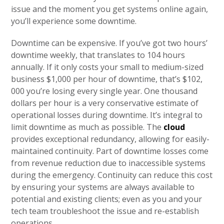
issue and the moment you get systems online again,
you’ll experience some downtime.
Downtime can be expensive. If you’ve got two hours’
downtime weekly, that translates to 104 hours
annually. If it only costs your small to medium-sized
business $1,000 per hour of downtime, that’s $102,
000 you’re losing every single year. One thousand
dollars per hour is a very conservative estimate of
operational losses during downtime. It’s integral to
limit downtime as much as possible. The
cloud
provides exceptional redundancy, allowing for easily-
maintained continuity. Part of downtime losses come
from revenue reduction due to inaccessible systems
during the emergency. Continuity can reduce this cost
by ensuring your systems are always available to
potential and existing clients; even as you and your
tech team troubleshoot the issue and re-establish
operations.