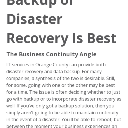
Disaster
Recovery Is Best
The Business Continuity Angle
IT services in Orange County can provide both
disaster recovery and data backup. For many
companies, a synthesis of the two is desirable. Still,
for some, going with one or the other may be best
for a time. The issue is often deciding whether to just
go with backup or to incorporate disaster recovery as
well. If you’ve only got a backup solution, then you
simply aren’t going to be able to maintain continuity
in the event of a disaster. You’ll be able to reboot, but
between the moment your business experiences an