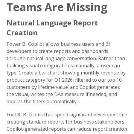
Teams Are Missing
Natural Language Report
Creation
Power BI Copilot allows business users and BI
developers to create reports and dashboards
through natural language conversation. Rather than
building visual configurations manually, a user can
type ‘Create a bar chart showing monthly revenue by
product category for Q1 2026, filtered to our top 10
customers by lifetime value’ and Copilot generates
the visual, writes the DAX measure if needed, and
applies the filters automatically.
For OC BI teams that spend significant developer time
creating standard reports for business stakeholders,
Copilot-generated reports can reduce report creation