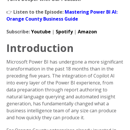
👉
Listen to the Episode:
Mastering Power BI AI:
Orange County Business Guide
Subscribe:
Youtube
|
Spotify
|
Amazon
Introduction
Microsoft Power BI has undergone a more significant
transformation in the past 18 months than in the
preceding five years. The integration of Copilot AI
into every layer of the Power BI experience, from
data preparation through report authoring to
natural language querying and automated insight
generation, has fundamentally changed what a
business intelligence team of any size can produce
and how quickly they can produce it.