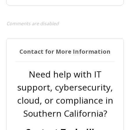
Comments are disabled
Contact for More Information
Need help with IT
support, cybersecurity,
cloud, or compliance in
Southern California?