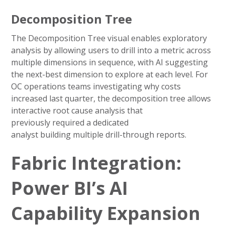
Decomposition Tree
The Decomposition Tree visual enables exploratory
analysis by allowing users to drill into a metric across
multiple dimensions in sequence, with AI suggesting
the next-best dimension to explore at each level. For
OC operations teams investigating why costs
increased last quarter, the decomposition tree allows
interactive root cause analysis that
previously required a dedicated
analyst building multiple drill-through reports.
Fabric Integration:
Power BI’s AI
Capability Expansion