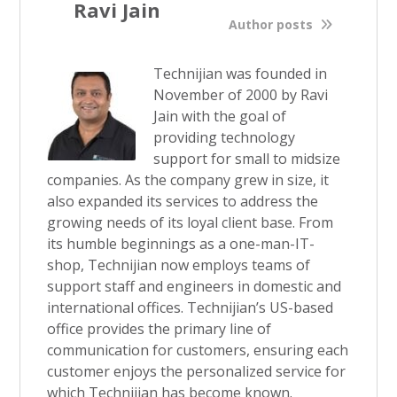
Ravi Jain
Author posts
Technijian was founded in
November of 2000 by Ravi
Jain with the goal of
providing technology
support for small to midsize
companies. As the company grew in size, it
also expanded its services to address the
growing needs of its loyal client base. From
its humble beginnings as a one-man-IT-
shop, Technijian now employs teams of
support staff and engineers in domestic and
international offices. Technijian’s US-based
office provides the primary line of
communication for customers, ensuring each
customer enjoys the personalized service for
which Technijian has become known.