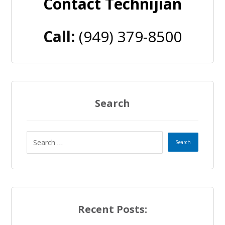
Contact Technijian
Call:
(949) 379-8500
Search
Recent Posts: