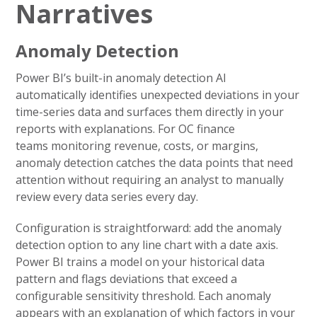
Narratives
Anomaly Detection
Power BI’s built-in anomaly detection AI
automatically identifies unexpected deviations in your
time-series data and surfaces them directly in your
reports with explanations. For OC finance
teams monitoring revenue, costs, or margins,
anomaly detection catches the data points that need
attention without requiring an analyst to manually
review every data series every day.
Configuration is straightforward: add the anomaly
detection option to any line chart with a date axis.
Power BI trains a model on your historical data
pattern and flags deviations that exceed a
configurable sensitivity threshold. Each anomaly
appears with an explanation of which factors in your