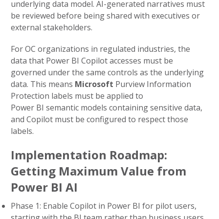
underlying data model. AI-generated narratives must
be reviewed before being shared with executives or
external stakeholders.
For OC organizations in regulated industries, the
data that Power BI Copilot accesses must be
governed under the same controls as the underlying
data. This means
Microsoft
Purview Information
Protection labels must be applied to
Power BI semantic models containing sensitive data,
and Copilot must be configured to respect those
labels.
Implementation Roadmap:
Getting Maximum Value from
Power BI AI
Phase 1: Enable Copilot in Power BI for pilot users,
starting with the BI team rather than business users