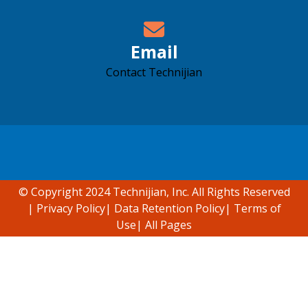
Email
Contact Technijian
Accessibility support
© Copyright 2024 Technijian, Inc. All Rights Reserved
|
Privacy Policy
|
Data Retention Policy
|
Terms of
Use
|
All Pages