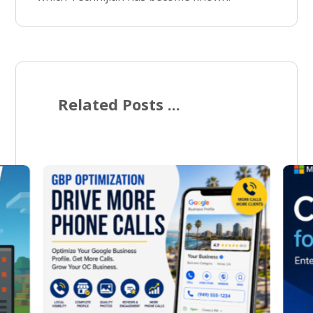
Related Posts ...