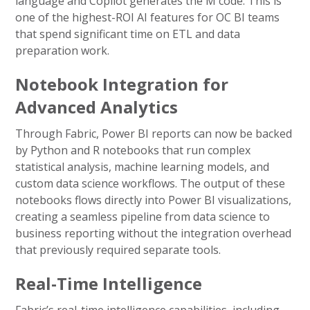
language and Copilot generates the M code. This is
one of the highest-ROI AI features for OC BI teams
that spend significant time on ETL and data
preparation work.
Notebook Integration for
Advanced Analytics
Through Fabric, Power BI reports can now be backed
by Python and R notebooks that run complex
statistical analysis, machine learning models, and
custom data science workflows. The output of these
notebooks flows directly into Power BI visualizations,
creating a seamless pipeline from data science to
business reporting without the integration overhead
that previously required separate tools.
Real-Time Intelligence