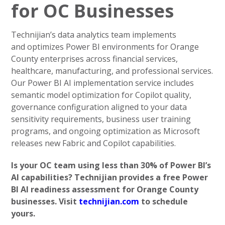
for OC Businesses
Technijian’s data analytics team implements
and optimizes Power BI environments for Orange
County enterprises across financial services,
healthcare, manufacturing, and professional services.
Our Power BI AI implementation service includes
semantic model optimization for Copilot quality,
governance configuration aligned to your data
sensitivity requirements, business user training
programs, and ongoing optimization as Microsoft
releases new Fabric and Copilot capabilities.
Is your OC team using less than 30% of Power BI’s
AI capabilities? Technijian provides a free Power
BI AI readiness assessment for Orange County
businesses. Visit
technijian.com
to schedule
yours.