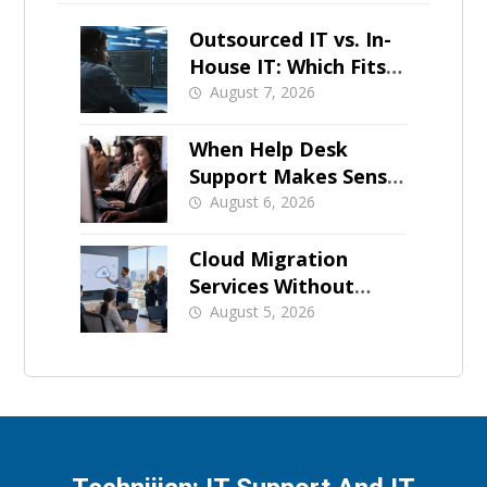
Outsourced IT vs. In-
House IT: Which Fits a
Growing SMB?
August 7, 2026
When Help Desk
Support Makes Sense
for Orange County
August 6, 2026
Businesses
Cloud Migration
Services Without
Business Downtime
August 5, 2026