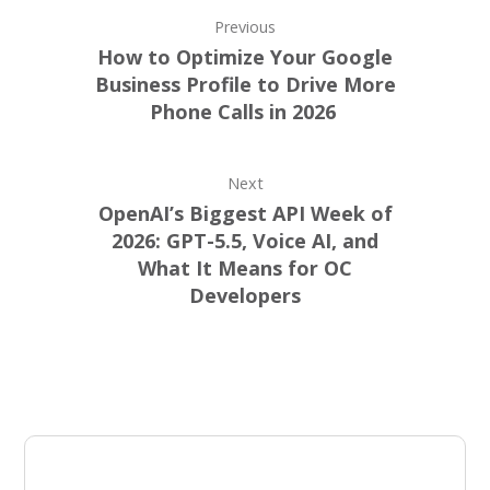
Previous
How to Optimize Your Google
Business Profile to Drive More
Phone Calls in 2026
Next
OpenAI’s Biggest API Week of
2026: GPT-5.5, Voice AI, and
What It Means for OC
Developers