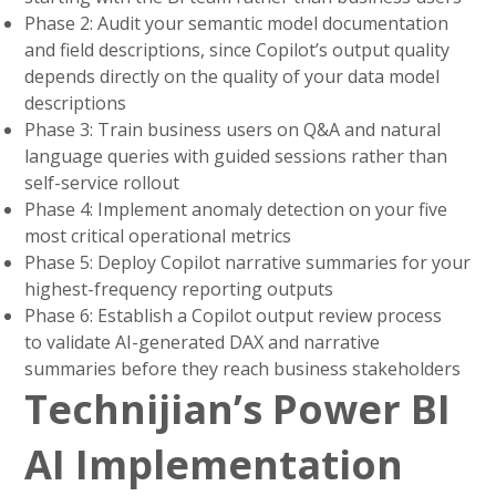
Phase 2: Audit your semantic model documentation
and field descriptions, since Copilot’s output quality
depends directly on the quality of your data model
descriptions
Phase 3: Train business users on Q&A and natural
language queries with guided sessions rather than
self-service rollout
Phase 4: Implement anomaly detection on your five
most critical operational metrics
Phase 5: Deploy Copilot narrative summaries for your
highest-frequency reporting outputs
Phase 6: Establish a Copilot output review process
to validate AI-generated DAX and narrative
summaries before they reach business stakeholders
Technijian’s Power BI
AI Implementation