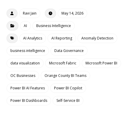
Ravi Jain
May 14, 2026
AI
Business Intelligence
AI Analytics
AI Reporting
Anomaly Detection
business intelligence
Data Governance
data visualization
Microsoft Fabric
Microsoft Power BI
OC Businesses
Orange County BI Teams
Power BI AI Features
Power BI Copilot
Power BI Dashboards
Self-Service BI