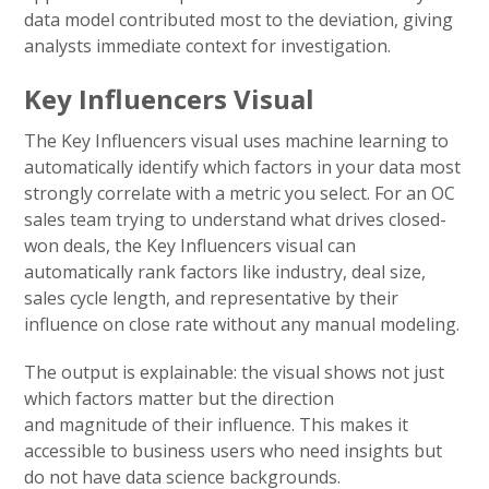
data model contributed most to the deviation, giving
analysts immediate context for investigation.
Key Influencers Visual
The Key Influencers visual uses machine learning to
automatically identify which factors in your data most
strongly correlate with a metric you select. For an OC
sales team trying to understand what drives closed-
won deals, the Key Influencers visual can
automatically rank factors like industry, deal size,
sales cycle length, and representative by their
influence on close rate without any manual modeling.
The output is explainable: the visual shows not just
which factors matter but the direction
and magnitude of their influence. This makes it
accessible to business users who need insights but
do not have data science backgrounds.