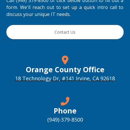
Call (949) 379-8500 or click below button to fill out a
form. We'll reach out to set up a quick intro call to
discuss your unique IT needs.
Contact Us
Orange County Office
18 Technology Dr, #141 Irvine, CA 92618
Phone
(949)-379-8500