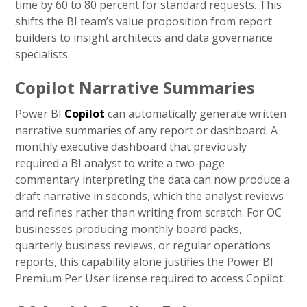
time by 60 to 80 percent for standard requests. This
shifts the BI team’s value proposition from report
builders to insight architects and data governance
specialists.
Copilot Narrative Summaries
Power BI
Copilot
can automatically generate written
narrative summaries of any report or dashboard. A
monthly executive dashboard that previously
required a BI analyst to write a two-page
commentary interpreting the data can now produce a
draft narrative in seconds, which the analyst reviews
and refines rather than writing from scratch. For OC
businesses producing monthly board packs,
quarterly business reviews, or regular operations
reports, this capability alone justifies the Power BI
Premium Per User license required to access Copilot.