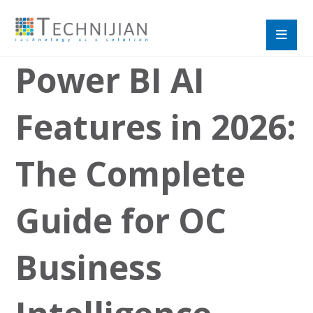
Power BI AI
Features in 2026:
The Complete
Guide for OC
Business