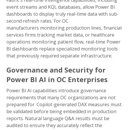
Fabric’s real-time intelligence capabilities, including
event streams and KQL databases, allow Power BI
dashboards to display truly real-time data with sub-
second refresh rates. For OC
manufacturers monitoring production lines, financial
services firms tracking market data, or healthcare
operations monitoring patient flow, real-time Power
BI dashboards replace specialized monitoring tools
that previously required separate infrastructure.
Governance and Security for
Power BI AI in OC Enterprises
Power BI AI capabilities introduce governance
requirements that many OC organizations are not
prepared for. Copilot-generated DAX measures must
be validated before being embedded in production
reports. Natural language Q&A results must be
audited to ensure they accurately reflect the