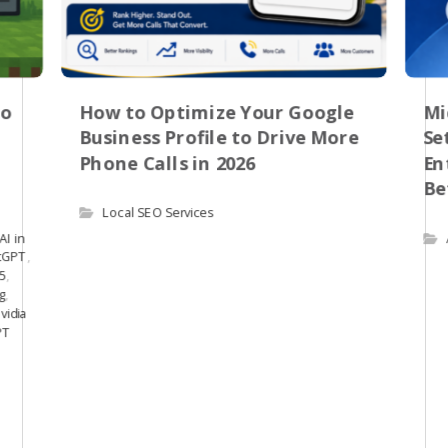
to
How to Optimize Your Google
Mi
Business Profile to Drive More
Se
Phone Calls in 2026
En
Be
Local SEO Services
AI in
tGPT
,
.5
,
g
,
vidia
PT