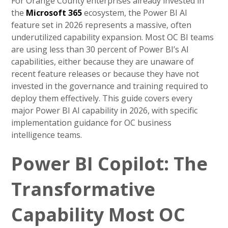
For Orange County enterprises already invested in
the
Microsoft 365
ecosystem, the Power BI AI
feature set in 2026 represents a massive, often
underutilized capability expansion. Most OC BI teams
are using less than 30 percent of Power BI’s AI
capabilities, either because they are unaware of
recent feature releases or because they have not
invested in the governance and training required to
deploy them effectively. This guide covers every
major Power BI AI capability in 2026, with specific
implementation guidance for OC business
intelligence teams.
Power BI Copilot: The
Transformative
Capability Most OC