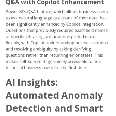
Q&A with Copilot Enhancement
Power BI’s Q&A feature, which allows business users
to ask natural language questions of their data, has
been significantly enhanced by Copilot integration.
Questions that previously required exact field names
or specific phrasing are now interpreted more
flexibly, with Copilot understanding business context
and resolving ambiguity by asking clarifying
questions rather than returning error states. This
makes self-service BI genuinely accessible to non-
technical business users for the first time.
AI Insights:
Automated Anomaly
Detection and Smart