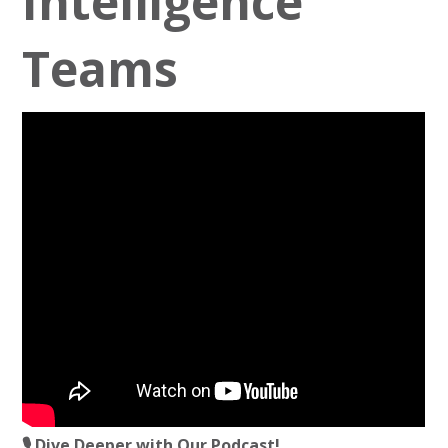
Intelligence
Teams
🎙️ Dive Deeper with Our Podcast!