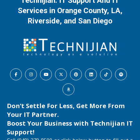
Technijian: IT Support And IT
Services in Orange County, LA,
Riverside, and San Diego
Don’t Settle For Less, Get More From
Your IT Partner.
Boost Your Business with
Technijian IT
Support
!