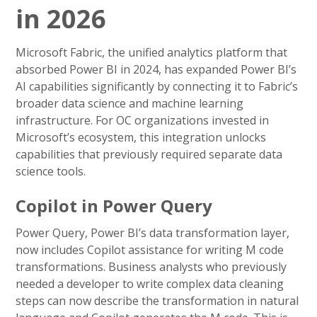
in 2026
Microsoft Fabric, the unified analytics platform that
absorbed Power BI in 2024, has expanded Power BI’s
AI capabilities significantly by connecting it to Fabric’s
broader data science and machine learning
infrastructure. For OC organizations invested in
Microsoft’s ecosystem, this integration unlocks
capabilities that previously required separate data
science tools.
Copilot in Power Query
Power Query, Power BI’s data transformation layer,
now includes Copilot assistance for writing M code
transformations. Business analysts who previously
needed a developer to write complex data cleaning
steps can now describe the transformation in natural