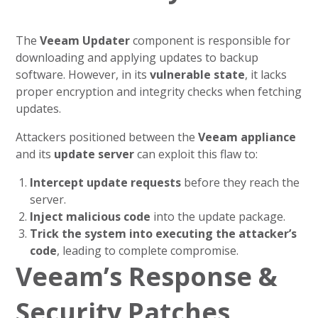
The
Veeam Updater
component is responsible for
downloading and applying updates to backup
software. However, in its
vulnerable state
, it lacks
proper encryption and integrity checks when fetching
updates.
Attackers positioned between the
Veeam appliance
and its
update server
can exploit this flaw to:
Intercept update requests
before they reach the
server.
Inject malicious code
into the update package.
Trick the system into executing the attacker’s
code
, leading to complete compromise.
Veeam’s Response &
Security Patches