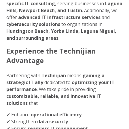
specific IT consulting
, serving businesses in
Laguna
Hills, Newport Beach, and Tustin
. Additionally, we
offer
advanced IT infrastructure services
and
cybersecurity solutions
to organizations in
Huntington Beach, Yorba Linda, Laguna Niguel,
and surrounding areas
.
Experience the Technijian
Advantage
Partnering with
Technijian
means
gaining a
strategic IT ally
dedicated to
optimizing your IT
performance
. We take pride in providing
customizable, reliable, and innovative IT
solutions
that:
✔ Enhance
operational efficiency
✔ Strengthen
data security
✔ Ensure
seamless IT management