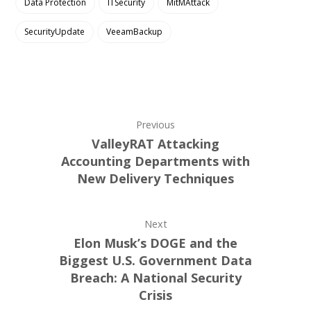
Data Protection
ITSecurity
MitMAttack
SecurityUpdate
VeeamBackup
Previous
ValleyRAT Attacking
Accounting Departments with
New Delivery Techniques
Next
Elon Musk’s DOGE and the
Biggest U.S. Government Data
Breach: A National Security
Crisis