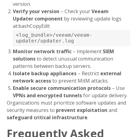
version.
Verify your version
– Check your
Veeam
Updater component
by reviewing update logs
at:bashCopyEdit
<log_bundle>/veeam/veeam-
updater/updater.log
Monitor network traffic
– Implement
SIEM
solutions
to detect unusual communication
patterns between backup servers.
Isolate backup appliances
– Restrict
external
network access
to prevent MitM attacks.
Enable secure communication protocols
– Use
VPNs and encrypted tunnels
for update delivery.
Organizations must prioritize software updates and
security measures to
prevent exploitation
and
safeguard critical infrastructure
.
Frequently Asked