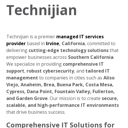
Technijian
Technijian is a premier
managed IT services
provider
based in
Irvine
, California
, committed to
delivering
cutting-edge technology solutions
that
empower businesses across
Southern California
.
We specialize in providing
comprehensive IT
support
,
robust cybersecurity
, and
tailored IT
management
to companies in cities such as
Aliso
Viejo, Anaheim, Brea, Buena Park, Costa Mesa,
Cypress, Dana Point, Fountain Valley, Fullerton,
and Garden Grove
. Our mission is to create
secure,
scalable, and high-performance IT environments
that drive business success.
Comprehensive IT Solutions for