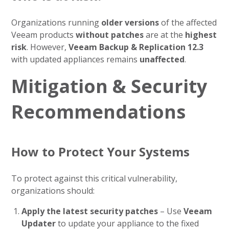
Organizations running
older versions
of the affected
Veeam products
without patches
are at the
highest
risk
. However,
Veeam Backup & Replication 12.3
with updated appliances remains
unaffected
.
Mitigation & Security
Recommendations
How to Protect Your Systems
To protect against this critical vulnerability,
organizations should:
Apply the latest security patches
– Use
Veeam
Updater
to update your appliance to the fixed