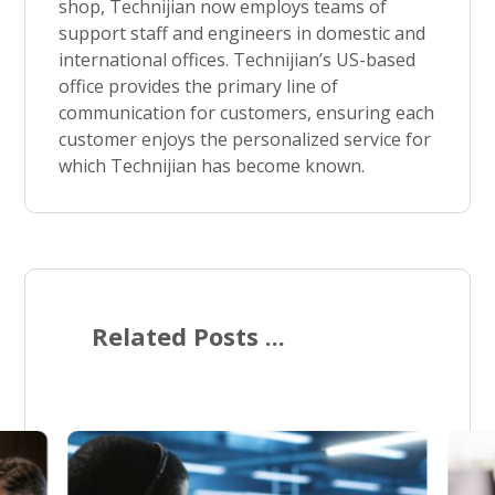
shop, Technijian now employs teams of
support staff and engineers in domestic and
international offices. Technijian’s US-based
office provides the primary line of
communication for customers, ensuring each
customer enjoys the personalized service for
which Technijian has become known.
Related Posts ...