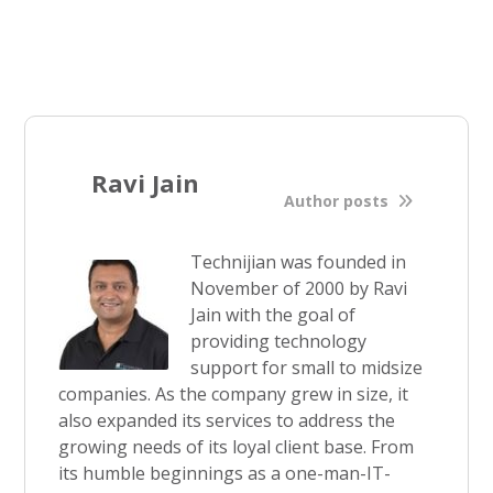
Ravi Jain
Author posts
Technijian was founded in
November of 2000 by Ravi
Jain with the goal of
providing technology
support for small to midsize
companies. As the company grew in size, it
also expanded its services to address the
growing needs of its loyal client base. From
its humble beginnings as a one-man-IT-