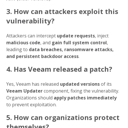
3. How can attackers exploit this
vulnerability?
Attackers can intercept
update requests
, inject
malicious code
, and
gain full system control
,
leading to
data breaches, ransomware attacks,
and persistent backdoor access
.
4. Has Veeam released a patch?
Yes, Veeam has released
updated versions
of its
Veeam Updater
component, fixing the vulnerability.
Organizations should
apply patches immediately
to prevent exploitation.
5. How can organizations protect
themselves?