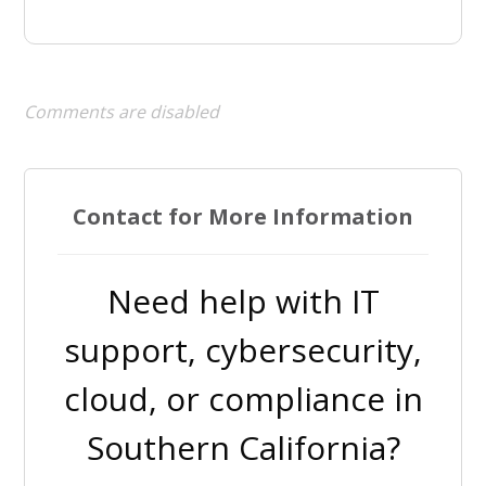
Comments are disabled
Contact for More Information
Need help with IT
support, cybersecurity,
cloud, or compliance in
Southern California?