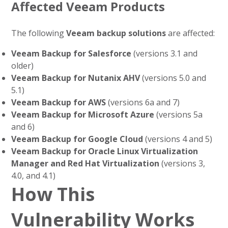
Affected Veeam Products
The following
Veeam backup solutions
are affected:
Veeam Backup for Salesforce
(versions 3.1 and
older)
Veeam Backup for Nutanix AHV
(versions 5.0 and
5.1)
Veeam Backup for AWS
(versions 6a and 7)
Veeam Backup for Microsoft Azure
(versions 5a
and 6)
Veeam Backup for Google Cloud
(versions 4 and 5)
Veeam Backup for Oracle Linux Virtualization
Manager and Red Hat Virtualization
(versions 3,
4.0, and 4.1)
How This
Vulnerability Works