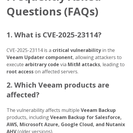
Questions (FAQs)
1. What is CVE-2025-23114?
CVE-2025-23114 is a
critical vulnerability
in the
Veeam Updater component
, allowing attackers to
execute
arbitrary code
via
MitM attacks
, leading to
root access
on affected servers.
2. Which Veeam products are
affected?
The vulnerability affects multiple
Veeam Backup
products, including
Veeam Backup for Salesforce,
AWS, Microsoft Azure, Google Cloud, and Nutanix
AHV
(older versions).