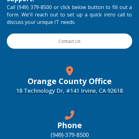
Call (949) 379-8500 or click below button to fill out a
form. We'll reach out to set up a quick intro call to
discuss your unique IT needs.
Contact Us
Orange County Office
18 Technology Dr, #141 Irvine, CA 92618
Phone
(949)-379-8500