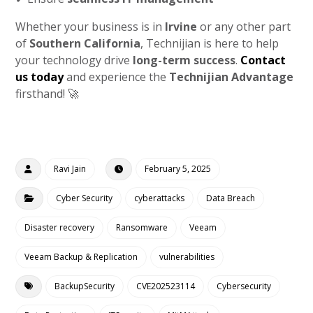
Whether your business is in
Irvine
or any other part
of
Southern California
, Technijian is here to help
your technology drive
long-term success
.
Contact
us today
and experience the
Technijian Advantage
firsthand! 🚀
Ravi Jain
February 5, 2025
Cyber Security
cyberattacks
Data Breach
Disaster recovery
Ransomware
Veeam
Veeam Backup & Replication
vulnerabilities
BackupSecurity
CVE202523114
Cybersecurity