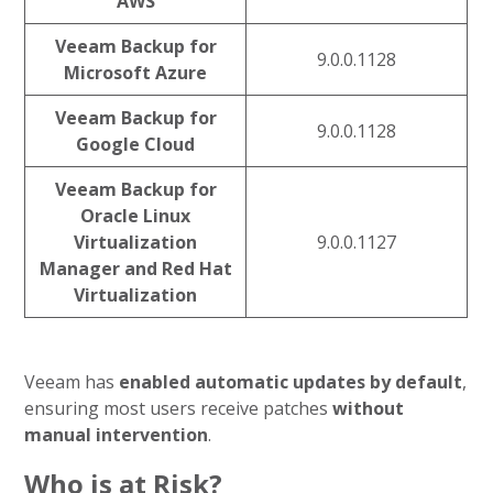
AWS
Veeam Backup for
9.0.0.1128
Microsoft Azure
Veeam Backup for
9.0.0.1128
Google Cloud
Veeam Backup for
Oracle Linux
Virtualization
9.0.0.1127
Manager and Red Hat
Virtualization
Veeam has
enabled automatic updates by default
,
ensuring most users receive patches
without
manual intervention
.
Who is at Risk?