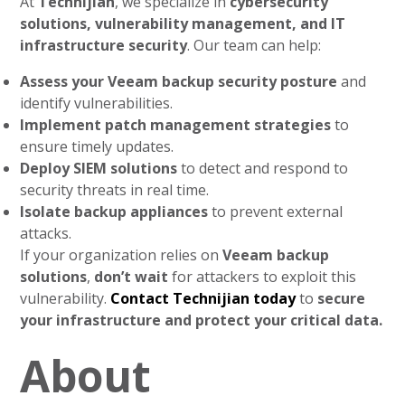
At
Technijian
, we specialize in
cybersecurity
solutions, vulnerability management, and IT
infrastructure security
. Our team can help:
Assess your Veeam backup security posture
and
identify vulnerabilities.
Implement patch management strategies
to
ensure timely updates.
Deploy SIEM solutions
to detect and respond to
security threats in real time.
Isolate backup appliances
to prevent external
attacks.
If your organization relies on
Veeam backup
solutions
,
don’t wait
for attackers to exploit this
vulnerability.
Contact Technijian today
to
secure
your infrastructure and protect your critical data.
About