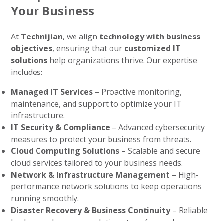
Your Business
At
Technijian
, we align
technology with business
objectives
, ensuring that our
customized IT
solutions
help organizations thrive. Our expertise
includes:
Managed IT Services
– Proactive monitoring,
maintenance, and support to optimize your IT
infrastructure.
IT Security & Compliance
– Advanced cybersecurity
measures to protect your business from threats.
Cloud Computing Solutions
– Scalable and secure
cloud services tailored to your business needs.
Network & Infrastructure Management
– High-
performance network solutions to keep operations
running smoothly.
Disaster Recovery & Business Continuity
– Reliable