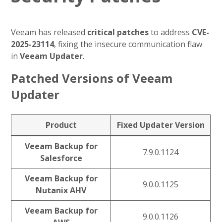
Veeam has released
critical patches
to address
CVE-
2025-23114
, fixing the insecure communication flaw
in
Veeam Updater
.
Patched Versions of Veeam
Updater
Product
Fixed Updater Version
Veeam Backup for
7.9.0.1124
Salesforce
Veeam Backup for
9.0.0.1125
Nutanix AHV
Veeam Backup for
9.0.0.1126