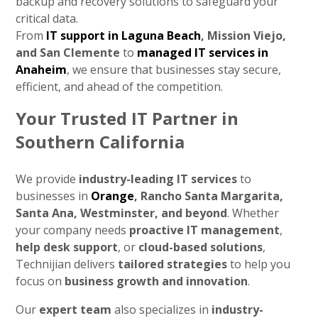
backup and recovery solutions to safeguard your
critical data.
From
IT support in Laguna Beach
, Mission Viejo,
and San Clemente
to
managed IT services in
Anaheim
, we ensure that businesses stay secure,
efficient, and ahead of the competition.
Your Trusted IT Partner in
Southern California
We provide
industry-leading IT services
to
businesses in
Orange
, Rancho Santa Margarita,
Santa Ana, Westminster, and beyond
. Whether
your company needs
proactive IT management
,
help desk support
, or
cloud-based solutions
,
Technijian delivers
tailored strategies
to help you
focus on
business growth and innovation
.
Our
expert team
also specializes in
industry-