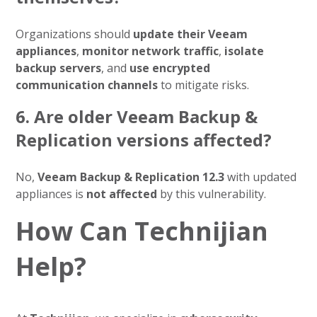
Organizations should
update their Veeam
appliances
,
monitor network traffic
,
isolate
backup servers
, and
use encrypted
communication channels
to mitigate risks.
6. Are older Veeam Backup &
Replication versions affected?
No,
Veeam Backup & Replication 12.3
with updated
appliances is
not affected
by this vulnerability.
How Can Technijian
Help?