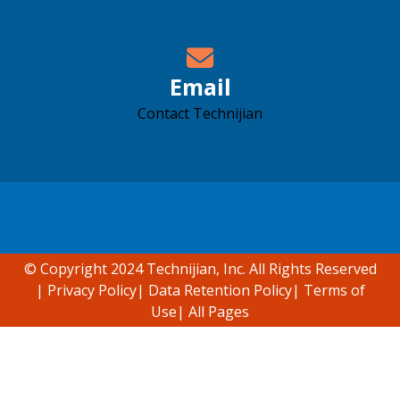
Email
Contact Technijian
Accessibility support
© Copyright 2024 Technijian, Inc. All Rights Reserved
|
Privacy Policy
|
Data Retention Policy
|
Terms of
Use
|
All Pages