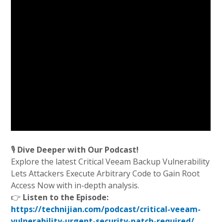
🎙️
Dive Deeper with Our Podcast!
Explore the latest Critical Veeam Backup Vulnerability
Lets Attackers Execute Arbitrary Code to Gain Root
Access Now with in-depth analysis.
👉
Listen to the Episode:
https://technijian.com/podcast/critical-veeam-
vulnerability-urgent-security-patch-required/