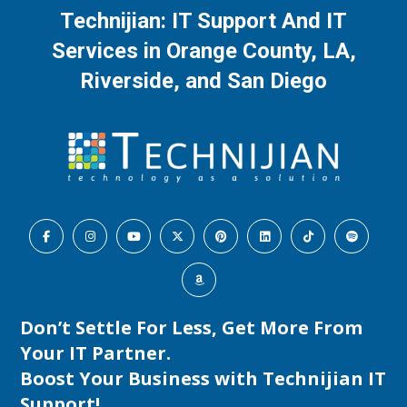
Technijian: IT Support And IT
Services in Orange County, LA,
Riverside, and San Diego
Don’t Settle For Less, Get More From
Your IT Partner.
Boost Your Business with
Technijian IT
Support
!