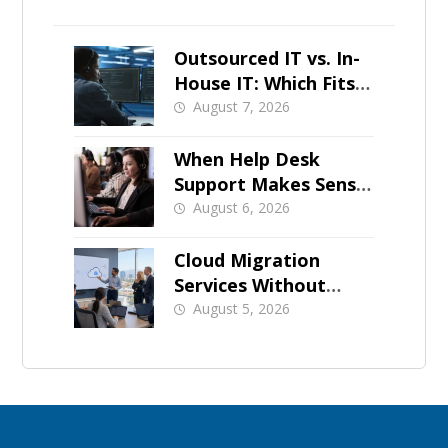
Outsourced IT vs. In-
House IT: Which Fits a
Growing SMB?
August 7, 2026
When Help Desk
Support Makes Sense
for Orange County
August 6, 2026
Businesses
Cloud Migration
Services Without
Business Downtime
August 5, 2026