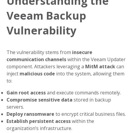
Understanding the
Veeam Backup
Vulnerability
The vulnerability stems from
insecure
communication channels
within the Veeam Updater
component. Attackers leveraging a
MitM attack
can
inject
malicious code
into the system, allowing them
to:
Gain root access
and execute commands remotely.
Compromise sensitive data
stored in backup
servers.
Deploy ransomware
to encrypt critical business files.
Establish persistent access
within the
organization’s infrastructure.