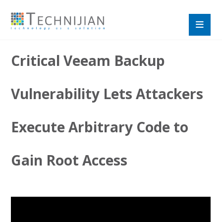
Critical Veeam Backup
Vulnerability Lets Attackers
Execute Arbitrary Code to
Gain Root Access