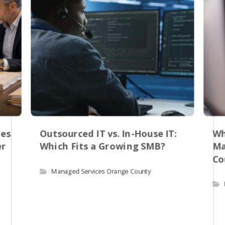
res
Outsourced IT vs. In-House IT:
Wh
er
Which Fits a Growing SMB?
Ma
Co
Managed Services Orange County