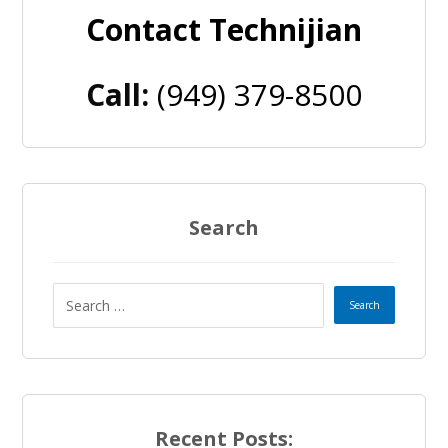
Contact Technijian
Call:
(949) 379-8500
Search
Recent Posts: