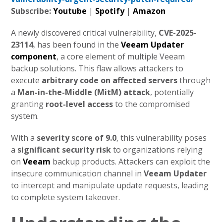
Subscribe:
Youtube
|
Spotify
|
Amazon
A newly discovered critical vulnerability,
CVE-2025-
23114
, has been found in the
Veeam Updater
component
, a core element of multiple Veeam
backup solutions. This flaw allows attackers to
execute
arbitrary code on affected servers
through
a
Man-in-the-Middle (MitM) attack
, potentially
granting
root-level access
to the compromised
system.
With a
severity score of 9.0
, this vulnerability poses
a
significant security risk
to organizations relying
on
Veeam
backup products. Attackers can exploit the
insecure communication channel in
Veeam Updater
to intercept and manipulate update requests, leading
to complete system takeover.