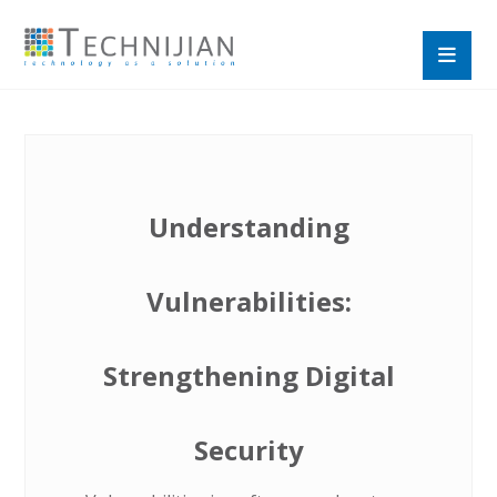
Understanding
Vulnerabilities:
Strengthening Digital
Security