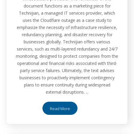
document functions as a marketing piece for
Technijian, a managed IT services provider, which
uses the Cloudflare outage as a case study to
emphasize the necessity of infrastructure resilience,
redundancy planning, and disaster recovery for
businesses globally. Technijian offers various
services, such as multi-layered redundancy and 24/7
monitoring, designed to protect companies from the
operational and financial risks associated with third-
party service failures. Ultimately, the text advises
businesses to proactively implement contingency
plans to ensure continuity during widespread
external disruptions. ...
Read More