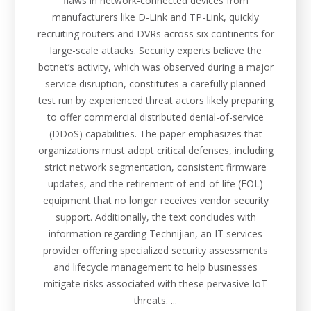
flaws in network-connected devices from
manufacturers like D-Link and TP-Link, quickly
recruiting routers and DVRs across six continents for
large-scale attacks. Security experts believe the
botnet’s activity, which was observed during a major
service disruption, constitutes a carefully planned
test run by experienced threat actors likely preparing
to offer commercial distributed denial-of-service
(DDoS) capabilities. The paper emphasizes that
organizations must adopt critical defenses, including
strict network segmentation, consistent firmware
updates, and the retirement of end-of-life (EOL)
equipment that no longer receives vendor security
support. Additionally, the text concludes with
information regarding Technijian, an IT services
provider offering specialized security assessments
and lifecycle management to help businesses
mitigate risks associated with these pervasive IoT
threats. ...