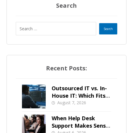
Search
Recent Posts:
Outsourced IT vs. In-
House IT: Which Fits a
Growing SMB?
August 7, 2026
When Help Desk
Support Makes Sense
August 6, 2026