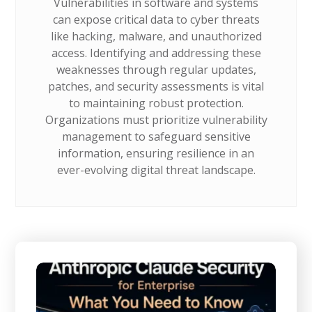
Vulnerabilities in software and systems
can expose critical data to cyber threats
like hacking, malware, and unauthorized
access. Identifying and addressing these
weaknesses through regular updates,
patches, and security assessments is vital
to maintaining robust protection.
Organizations must prioritize vulnerability
management to safeguard sensitive
information, ensuring resilience in an
ever-evolving digital threat landscape.