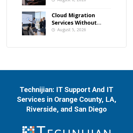
for Orange County
Businesses
Cloud Migration
Services Without
Business Downtime
August 5, 2026
Technijian: IT Support And IT
Services in Orange County, LA,
Riverside, and San Diego