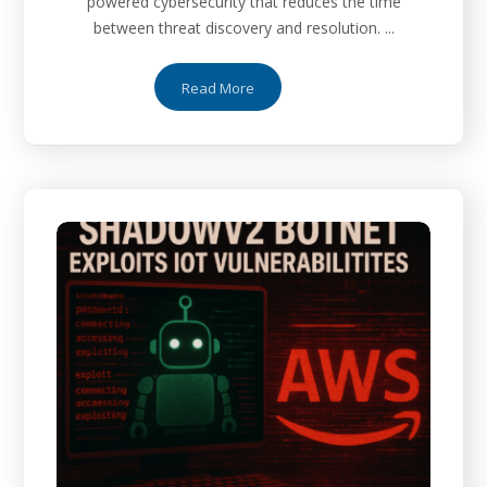
powered cybersecurity that reduces the time
between threat discovery and resolution. ...
Read More