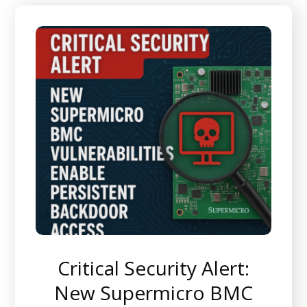
Critical Security Alert:
New Supermicro BMC