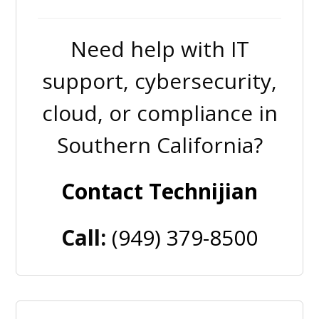
Need help with IT
support, cybersecurity,
cloud, or compliance in
Southern California?
Contact Technijian
Call:
(949) 379-8500