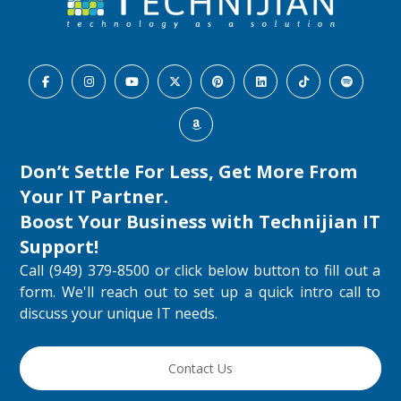
Don’t Settle For Less, Get More From
Your IT Partner.
Boost Your Business with
Technijian IT
Support
!
Call (949) 379-8500 or click below button to fill out a
form. We'll reach out to set up a quick intro call to
discuss your unique IT needs.
Contact Us