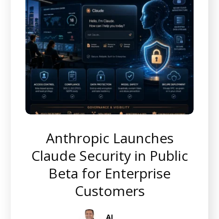
Anthropic Launches
Claude Security in Public
Beta for Enterprise
Customers
AI