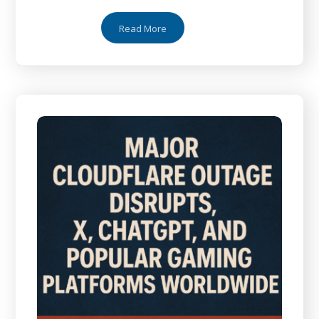
Read More