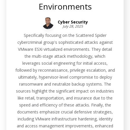
Environments
Cyber Security
July 28, 2025
Specifically focusing on the Scattered Spider
cybercriminal group's sophisticated attacks against
VMware ESXi virtualized environments. They detail
the multi-stage attack methodology, which
leverages social engineering for initial access,
followed by reconnaissance, privilege escalation, and
ultimately, hypervisor-level compromise to deploy
ransomware and neutralize backup systems. The
sources highlight the significant impact on industries
like retail, transportation, and insurance due to the
speed and efficiency of these attacks. Finally, the
documents emphasize crucial defensive strategies,
including VMware infrastructure hardening, identity
and access management improvements, enhanced