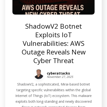
ShadowV2 Botnet
Exploits IoT
Vulnerabilities: AWS
Outage Reveals New
Cyber Threat
cyberattacks
November 27, 2025
ShadowV2, a sophisticated, Mirai-based botnet
targeting specific vulnerabilities within the global
Internet of Things (IoT) ecosystem. This malware
exploits both long-standing and newly discovered