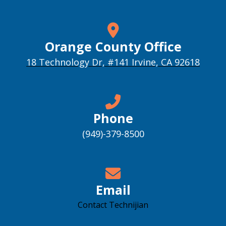
Orange County Office
18 Technology Dr, #141 Irvine, CA 92618
Phone
(949)-379-8500
Email
Contact Technijian