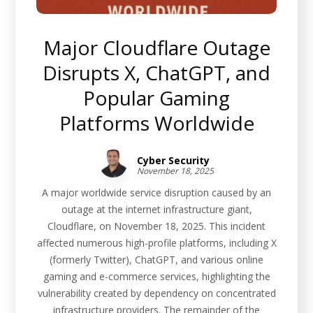
Major Cloudflare Outage
Disrupts X, ChatGPT, and
Popular Gaming
Platforms Worldwide
Cyber Security
November 18, 2025
A major worldwide service disruption caused by an
outage at the internet infrastructure giant,
Cloudflare, on November 18, 2025. This incident
affected numerous high-profile platforms, including X
(formerly Twitter), ChatGPT, and various online
gaming and e-commerce services, highlighting the
vulnerability created by dependency on concentrated
infrastructure providers. The remainder of the