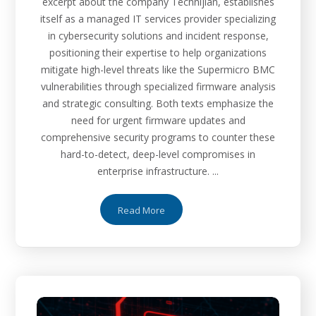
excerpt about the company Technijian, establishes
itself as a managed IT services provider specializing
in cybersecurity solutions and incident response,
positioning their expertise to help organizations
mitigate high-level threats like the Supermicro BMC
vulnerabilities through specialized firmware analysis
and strategic consulting. Both texts emphasize the
need for urgent firmware updates and
comprehensive security programs to counter these
hard-to-detect, deep-level compromises in
enterprise infrastructure. ...
Read More