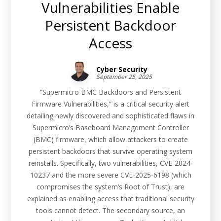
Vulnerabilities Enable
Persistent Backdoor
Access
Cyber Security
September 25, 2025
“Supermicro BMC Backdoors and Persistent
Firmware Vulnerabilities,” is a critical security alert
detailing newly discovered and sophisticated flaws in
Supermicro’s Baseboard Management Controller
(BMC) firmware, which allow attackers to create
persistent backdoors that survive operating system
reinstalls. Specifically, two vulnerabilities, CVE-2024-
10237 and the more severe CVE-2025-6198 (which
compromises the system’s Root of Trust), are
explained as enabling access that traditional security
tools cannot detect. The secondary source, an