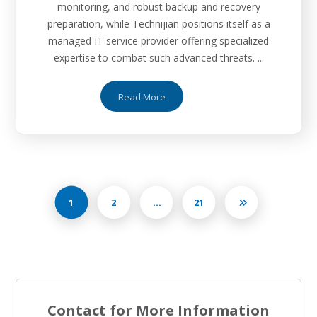
monitoring, and robust backup and recovery
preparation, while Technijian positions itself as a
managed IT service provider offering specialized
expertise to combat such advanced threats. ...
Read More
1
2
…
21
Contact for More Information