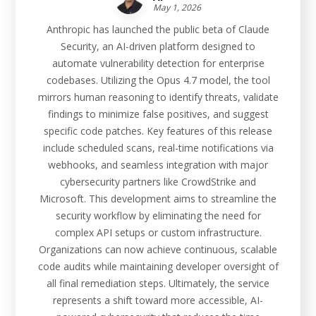
May 1, 2026
Anthropic has launched the public beta of Claude
Security, an AI-driven platform designed to
automate vulnerability detection for enterprise
codebases. Utilizing the Opus 4.7 model, the tool
mirrors human reasoning to identify threats, validate
findings to minimize false positives, and suggest
specific code patches. Key features of this release
include scheduled scans, real-time notifications via
webhooks, and seamless integration with major
cybersecurity partners like CrowdStrike and
Microsoft. This development aims to streamline the
security workflow by eliminating the need for
complex API setups or custom infrastructure.
Organizations can now achieve continuous, scalable
code audits while maintaining developer oversight of
all final remediation steps. Ultimately, the service
represents a shift toward more accessible, AI-