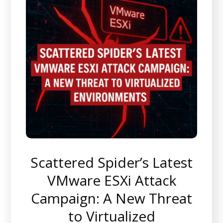
Scattered Spider’s Latest
VMware ESXi Attack
Campaign: A New Threat
to Virtualized