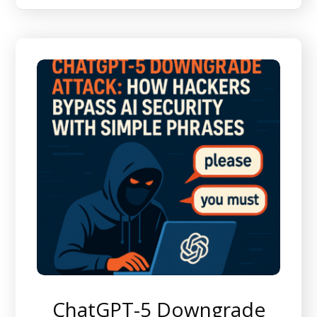
ChatGPT-5 Downgrade