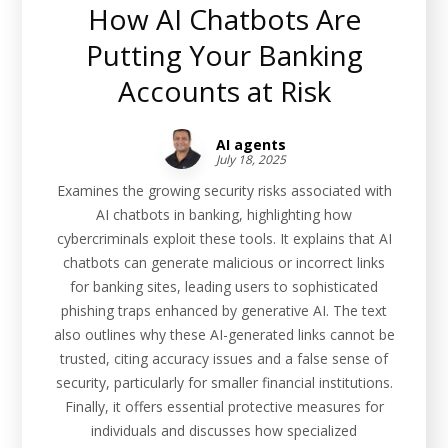
How AI Chatbots Are
Putting Your Banking
Accounts at Risk
AI agents
July 18, 2025
Examines the growing security risks associated with
AI chatbots in banking, highlighting how
cybercriminals exploit these tools. It explains that AI
chatbots can generate malicious or incorrect links
for banking sites, leading users to sophisticated
phishing traps enhanced by generative AI. The text
also outlines why these AI-generated links cannot be
trusted, citing accuracy issues and a false sense of
security, particularly for smaller financial institutions.
Finally, it offers essential protective measures for
individuals and discusses how specialized