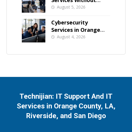
Services Without
Business Downtime
August 5, 2026
Cybersecurity
Services in Orange
County: What Should
August 4, 2026
Be Covered
Technijian: IT Support And IT
Services in Orange County, LA,
Riverside, and San Diego