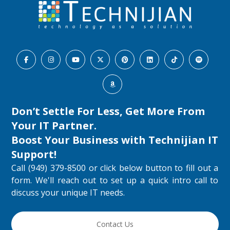
Don’t Settle For Less, Get More From
Your IT Partner.
Boost Your Business with
Technijian IT
Support
!
Call (949) 379-8500 or click below button to fill out a
form. We'll reach out to set up a quick intro call to
discuss your unique IT needs.
Contact Us