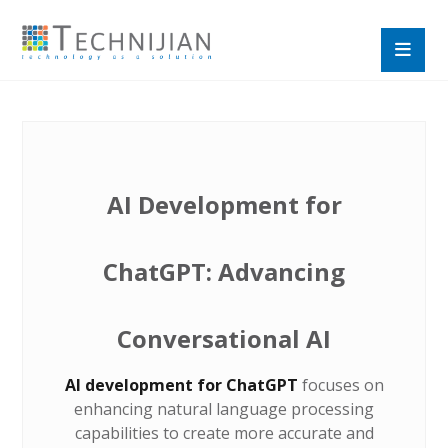
AI Development for
ChatGPT: Advancing
Conversational AI
AI development for ChatGPT
focuses on
enhancing natural language processing
capabilities to create more accurate and