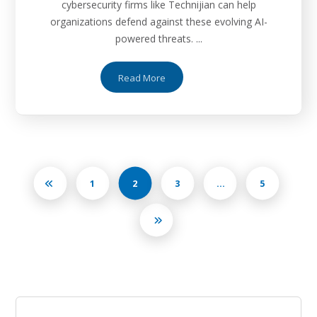
cybersecurity firms like Technijian can help
organizations defend against these evolving AI-
powered threats. ...
Read More
1
2
3
…
5