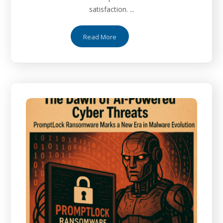
satisfaction. ...
Read More