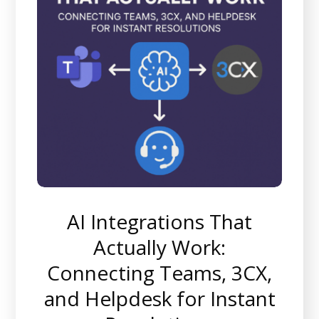
AI Integrations That
Actually Work:
Connecting Teams, 3CX,
and Helpdesk for Instant