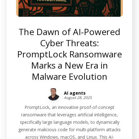
The Dawn of AI-Powered
Cyber Threats:
PromptLock Ransomware
Marks a New Era in
Malware Evolution
AI agents
August 28, 2025
PromptLock, an innovative proof-of-concept
ransomware that leverages artificial intelligence,
specifically large language models, to dynamically
generate malicious code for multi-platform attacks
across Windows, macOS, and Linux. This AI-