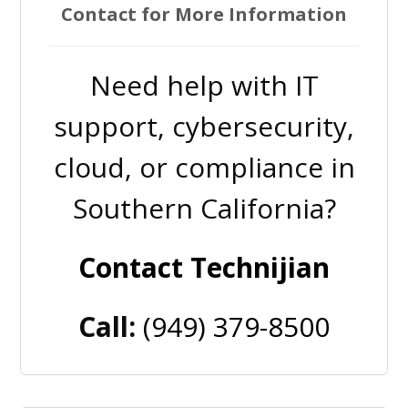
Contact for More Information
Need help with IT
support, cybersecurity,
cloud, or compliance in
Southern California?
Contact Technijian
Call:
(949) 379-8500