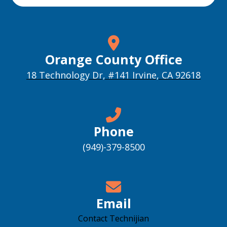
Orange County Office
18 Technology Dr, #141 Irvine, CA 92618
Phone
(949)-379-8500
Email
Contact Technijian