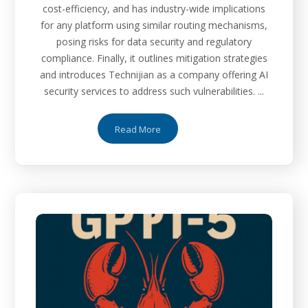
cost-efficiency, and has industry-wide implications
for any platform using similar routing mechanisms,
posing risks for data security and regulatory
compliance. Finally, it outlines mitigation strategies
and introduces Technijian as a company offering AI
security services to address such vulnerabilities. ...
Read More