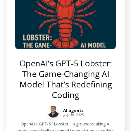
OpenAI’s GPT-5 Lobster:
The Game-Changing AI
Model That’s Redefining
Coding
AI agents
July 30, 2025
OpenAI's GPT-5 "Lobster," a groundbreaking AI
model specifically designed to revolutionize coding