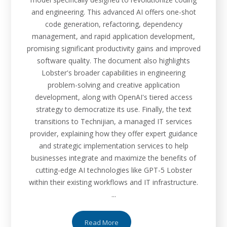
and engineering. This advanced AI offers one-shot
code generation, refactoring, dependency
management, and rapid application development,
promising significant productivity gains and improved
software quality. The document also highlights
Lobster's broader capabilities in engineering
problem-solving and creative application
development, along with OpenAI's tiered access
strategy to democratize its use. Finally, the text
transitions to Technijian, a managed IT services
provider, explaining how they offer expert guidance
and strategic implementation services to help
businesses integrate and maximize the benefits of
cutting-edge AI technologies like GPT-5 Lobster
within their existing workflows and IT infrastructure.
...
Read More