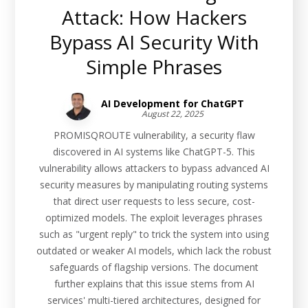
Attack: How Hackers
Bypass AI Security With
Simple Phrases
AI Development for ChatGPT
August 22, 2025
PROMISQROUTE vulnerability, a security flaw
discovered in AI systems like ChatGPT-5. This
vulnerability allows attackers to bypass advanced AI
security measures by manipulating routing systems
that direct user requests to less secure, cost-
optimized models. The exploit leverages phrases
such as "urgent reply" to trick the system into using
outdated or weaker AI models, which lack the robust
safeguards of flagship versions. The document
further explains that this issue stems from AI
services' multi-tiered architectures, designed for