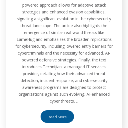
powered approach allows for adaptive attack
strategies and enhanced evasion capabilities,
signaling a significant evolution in the cybersecurity
threat landscape. The article also highlights the
emergence of similar real-world threats like
LameHug and emphasizes the broader implications
for cybersecurity, including lowered entry barriers for
cybercriminals and the necessity for advanced, AI-
powered defensive strategies. Finally, the text
introduces Technijian, a managed IT services
provider, detailing how their advanced threat
detection, incident response, and cybersecurity
awareness programs are designed to protect
organizations against such evolving, AI-enhanced
cyber threats. ...
Read More