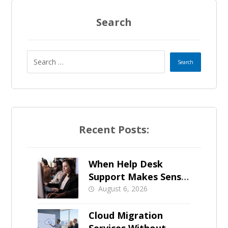
Search
Recent Posts:
When Help Desk
Support Makes Sense
for Orange County
August 6, 2026
Businesses
Cloud Migration