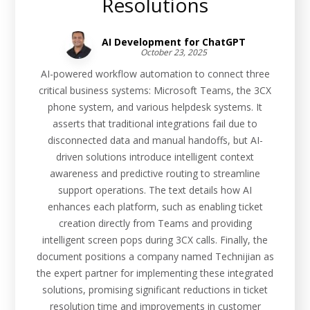
Resolutions
AI Development for ChatGPT
October 23, 2025
AI-powered workflow automation to connect three
critical business systems: Microsoft Teams, the 3CX
phone system, and various helpdesk systems. It
asserts that traditional integrations fail due to
disconnected data and manual handoffs, but AI-
driven solutions introduce intelligent context
awareness and predictive routing to streamline
support operations. The text details how AI
enhances each platform, such as enabling ticket
creation directly from Teams and providing
intelligent screen pops during 3CX calls. Finally, the
document positions a company named Technijian as
the expert partner for implementing these integrated
solutions, promising significant reductions in ticket
resolution time and improvements in customer