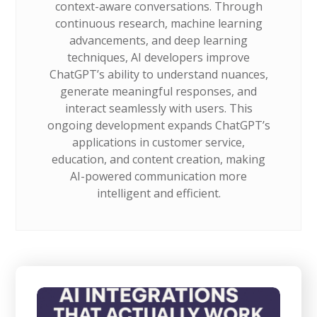
context-aware conversations. Through
continuous research, machine learning
advancements, and deep learning
techniques, AI developers improve
ChatGPT’s ability to understand nuances,
generate meaningful responses, and
interact seamlessly with users. This
ongoing development expands ChatGPT’s
applications in customer service,
education, and content creation, making
AI-powered communication more
intelligent and efficient.