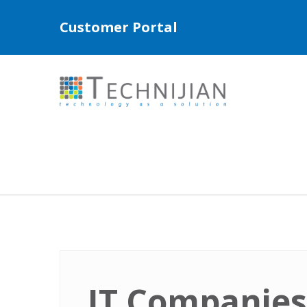
Customer Portal
IT Companies