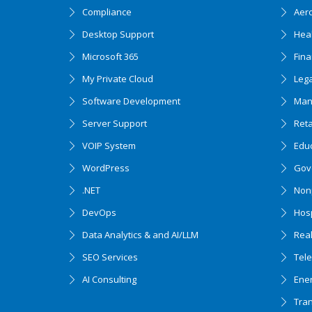
Compliance
Aer
Desktop Support
Hea
Microsoft 365
Fin
My Private Cloud
Lega
Software Development
Man
Server Support
Ret
VOIP System
Edu
WordPress
Gov
.NET
Nonp
DevOps
Hosp
Data Analytics & and AI/LLM
Real
SEO Services
Tel
AI Consulting
Ener
Tran