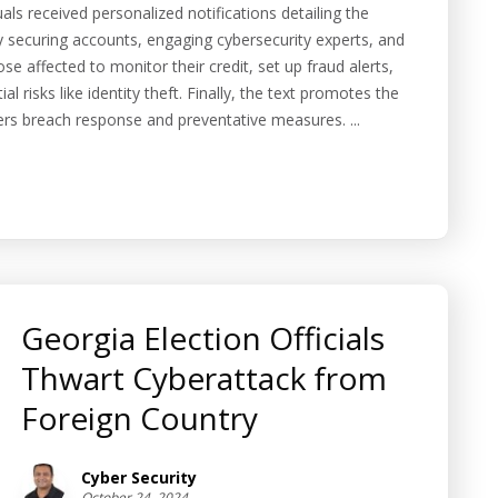
s received personalized notifications detailing the
 securing accounts, engaging cybersecurity experts, and
ose affected to monitor their credit, set up fraud alerts,
al risks like identity theft. Finally, the text promotes the
fers breach response and preventative measures. ...
Georgia Election Officials
Thwart Cyberattack from
Foreign Country
Cyber Security
October 24, 2024