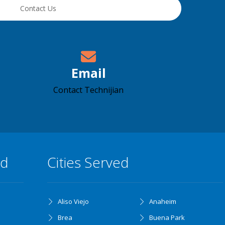
Contact Us
Email
Contact Technijian
ed
Cities Served
Aliso Viejo
Anaheim
Brea
Buena Park