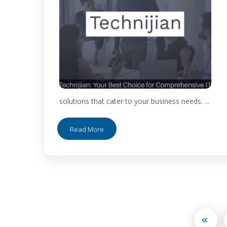
solutions that cater to your business needs. ...
Read More