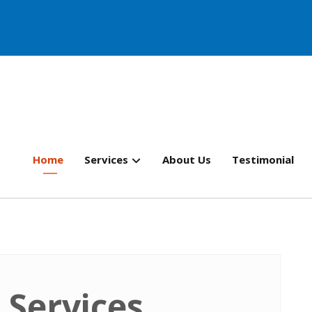
Home
Services
About Us
Testimonial
 Services