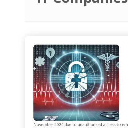
November 2024 due to unauthorized access to emp