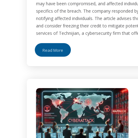
may have been compromised, and affected individual
specifics of the breach. The company responded by
notifying affected individuals. The article advises th
and consider freezing their credit to mitigate potenti
services of Technijian, a cybersecurity firm that of
Read More