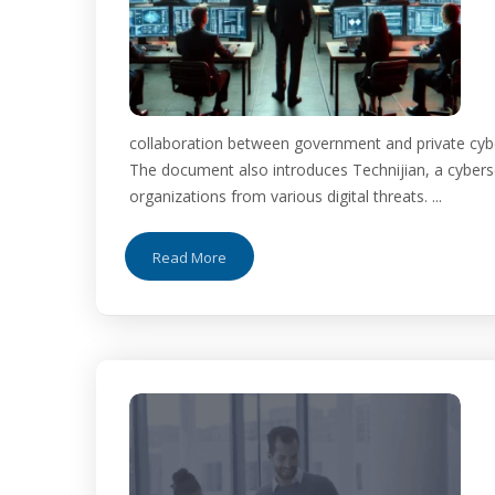
collaboration between government and private cybers
The document also introduces Technijian, a cyberse
organizations from various digital threats. ...
Read More