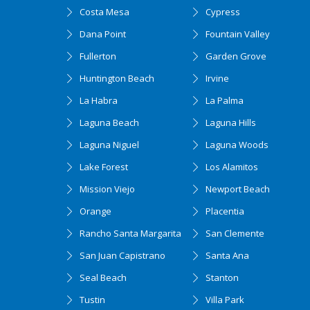
Costa Mesa
Cypress
Dana Point
Fountain Valley
Fullerton
Garden Grove
Huntington Beach
Irvine
La Habra
La Palma
Laguna Beach
Laguna Hills
Laguna Niguel
Laguna Woods
Lake Forest
Los Alamitos
Mission Viejo
Newport Beach
Orange
Placentia
Rancho Santa Margarita
San Clemente
San Juan Capistrano
Santa Ana
Seal Beach
Stanton
Tustin
Villa Park