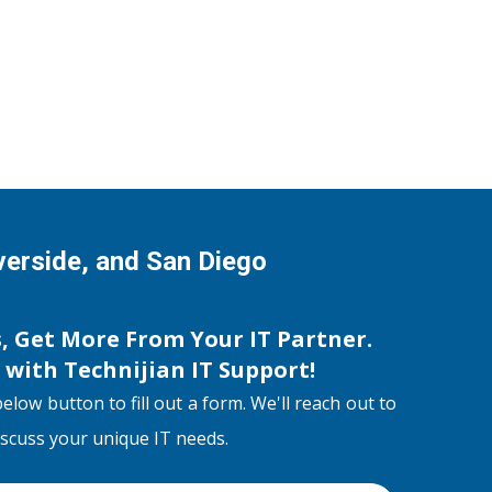
iverside, and San Diego
s, Get More From Your IT Partner.
s with
Technijian IT Support
!
below button to fill out a form. We'll reach out to
discuss your unique IT needs.