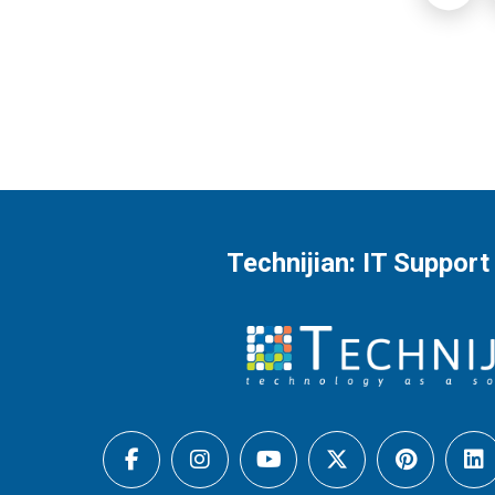
Technijian: IT Support