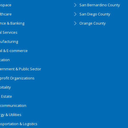
ospace
San Bernardino County
lthcare
San Diego County
ance & Banking
Orange County
l Services
ufacturing
ail & E-commerce
cation
ernment & Public Sector
rofit Organizations
itality
 Estate
ecommunication
gy & Utilities
sportation & Logistics