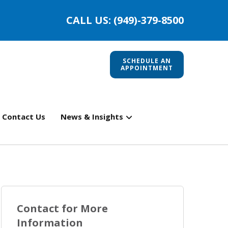
CALL US: (949)-379-8500
SCHEDULE AN
APPOINTMENT
Contact Us
News & Insights
Contact for More
Information