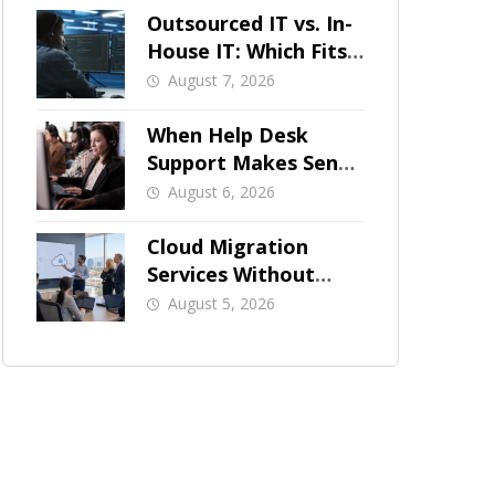
Outsourced IT vs. In-
House IT: Which Fits
a Growing SMB?
August 7, 2026
When Help Desk
Support Makes Sense
for Orange County
August 6, 2026
Businesses
Cloud Migration
Services Without
Business Downtime
August 5, 2026