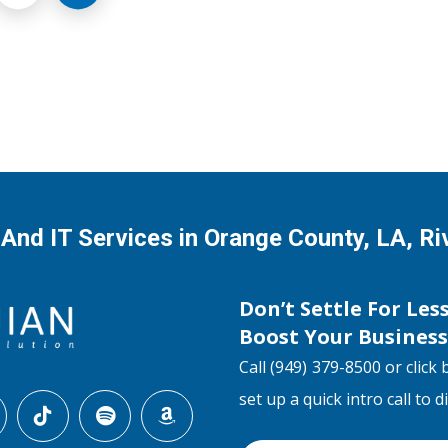
 And IT Services in Orange County, LA, R
Don’t Settle For Les
Boost Your Busines
Call (949) 379-8500 or click 
set up a quick intro call to 