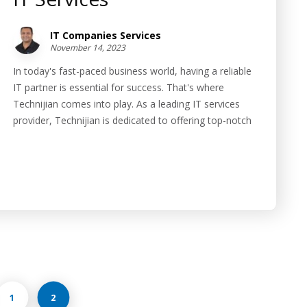
IT Companies Services
November 14, 2023
In today's fast-paced business world, having a reliable
IT partner is essential for success. That's where
Technijian comes into play. As a leading IT services
provider, Technijian is dedicated to offering top-notch
1
2