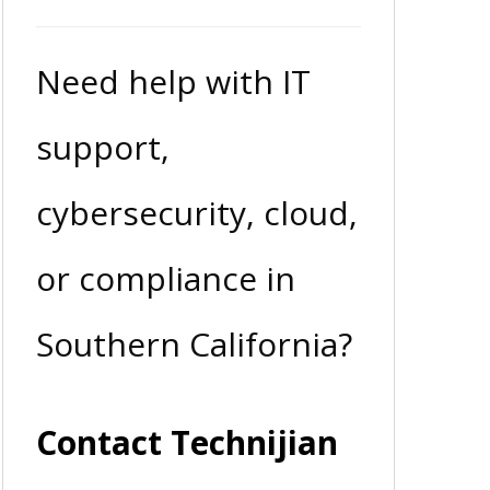
Need help with IT
support,
cybersecurity, cloud,
or compliance in
Southern California?
Contact Technijian