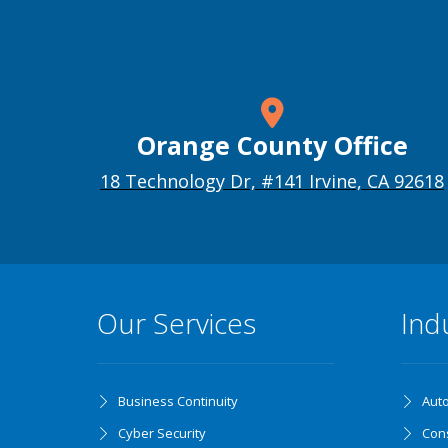
Orange County Office
18 Technology Dr, #141 Irvine, CA 92618
Our Services
Ind
Business Continuity
Aut
Cyber Security
Cons