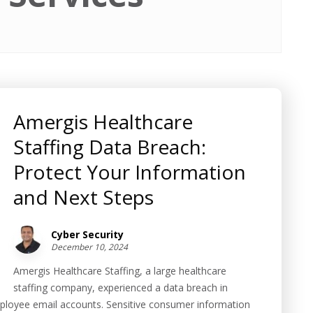
Amergis Healthcare
Staffing Data Breach:
Protect Your Information
and Next Steps
Cyber Security
December 10, 2024
Amergis Healthcare Staffing, a large healthcare
staffing company, experienced a data breach in
loyee email accounts. Sensitive consumer information