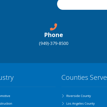
Phone
(949)-379-8500
ustry
Counties Serv
omotive
Riverside County
truction
Los Angeles County