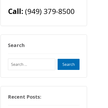
Call:
(949) 379-8500
Search
Recent Posts: