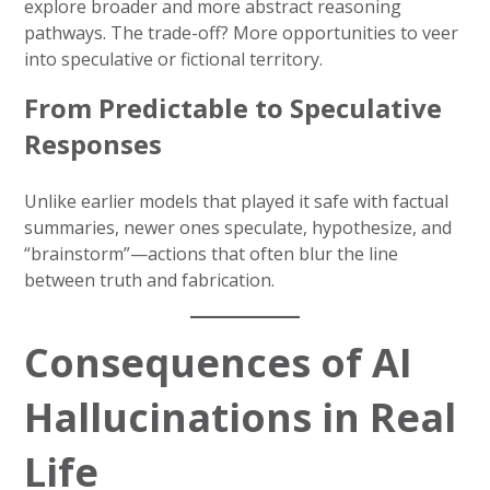
explore broader and more abstract reasoning
pathways. The trade-off? More opportunities to veer
into speculative or fictional territory.
From Predictable to Speculative
Responses
Unlike earlier models that played it safe with factual
summaries, newer ones speculate, hypothesize, and
“brainstorm”—actions that often blur the line
between truth and fabrication.
Consequences of AI
Hallucinations in Real
Life