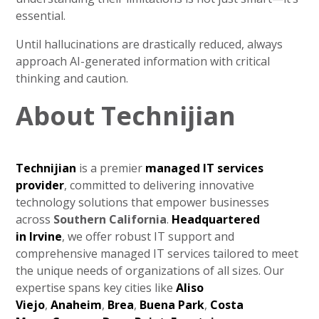
essential.
Until hallucinations are drastically reduced, always
approach AI-generated information with critical
thinking and caution.
About Technijian
Technijian
is a premier
managed IT services
provider
, committed to delivering innovative
technology solutions that empower businesses
across
Southern California
.
Headquartered
in
Irvine
, we offer robust IT support and
comprehensive managed IT services tailored to meet
the unique needs of organizations of all sizes. Our
expertise spans key cities like
Aliso
Viejo
,
Anaheim
,
Brea
,
Buena Park
,
Costa