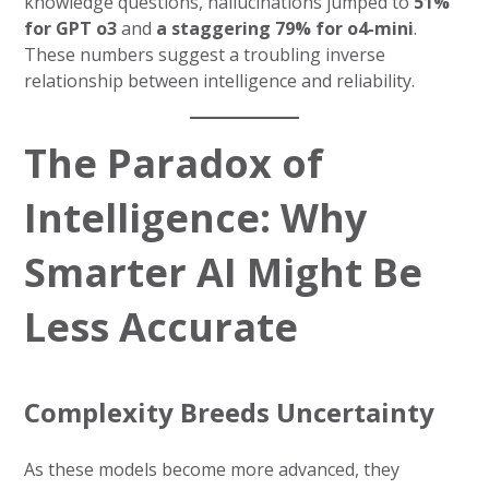
knowledge questions, hallucinations jumped to
51%
for GPT o3
and
a staggering 79% for o4-mini
.
These numbers suggest a troubling inverse
relationship between intelligence and reliability.
The Paradox of
Intelligence: Why
Smarter AI Might Be
Less Accurate
Complexity Breeds Uncertainty
As these models become more advanced, they