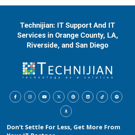
Technijian: IT Support And IT
Services in Orange County, LA,
Riverside, and San Diego
Don’t Settle For Less, Get More From