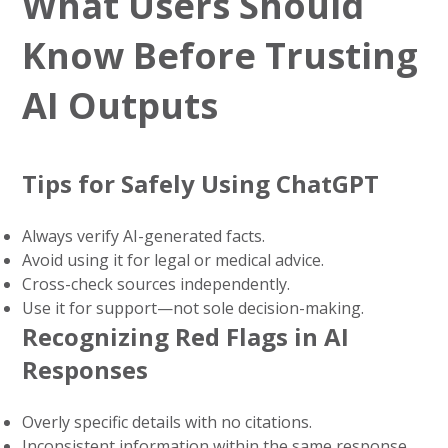
What Users Should
Know Before Trusting
AI Outputs
Tips for Safely Using ChatGPT
Always verify AI-generated facts.
Avoid using it for legal or medical advice.
Cross-check sources independently.
Use it for support—not sole decision-making.
Recognizing Red Flags in AI
Responses
Overly specific details with no citations.
Inconsistent information within the same response.