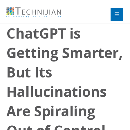
ChatGPT is
Getting Smarter,
But Its
Hallucinations
Are Spiraling