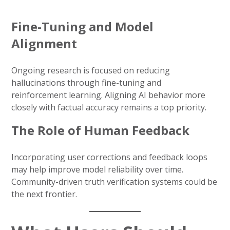
Fine-Tuning and Model
Alignment
Ongoing research is focused on reducing
hallucinations through fine-tuning and
reinforcement learning. Aligning AI behavior more
closely with factual accuracy remains a top priority.
The Role of Human Feedback
Incorporating user corrections and feedback loops
may help improve model reliability over time.
Community-driven truth verification systems could be
the next frontier.