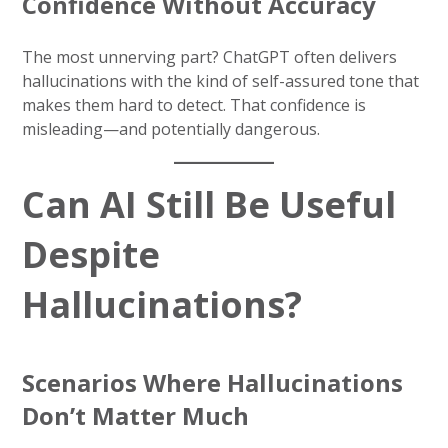
Confidence Without Accuracy
The most unnerving part? ChatGPT often delivers
hallucinations with the kind of self-assured tone that
makes them hard to detect. That confidence is
misleading—and potentially dangerous.
Can AI Still Be Useful
Despite
Hallucinations?
Scenarios Where Hallucinations
Don’t Matter Much