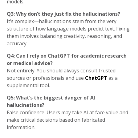
models.
Q3: Why don’t they just fix the hallucinations?
It’s complex—hallucinations stem from the very
structure of how language models predict text. Fixing
them involves balancing creativity, reasoning, and
accuracy.
Q4: Can I rely on ChatGPT for academic research
or medical advice?
Not entirely. You should always consult trusted
sources or professionals and use
ChatGPT
as a
supplemental tool.
Q5: What’s the biggest danger of AI
hallucinations?
False confidence. Users may take AI at face value and
make critical decisions based on fabricated
information.