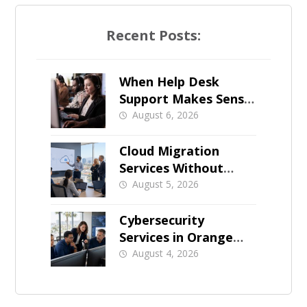
Recent Posts:
When Help Desk
Support Makes Sense
for Orange County
August 6, 2026
Businesses
Cloud Migration
Services Without
Business Downtime
August 5, 2026
Cybersecurity
Services in Orange
County: What Should
August 4, 2026
Be Covered