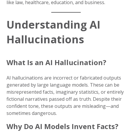
like law, healthcare, education, and business.
Understanding AI
Hallucinations
What Is an AI Hallucination?
AI hallucinations are incorrect or fabricated outputs
generated by large language models. These can be
misrepresented facts, imaginary statistics, or entirely
fictional narratives passed off as truth. Despite their
confident tone, these outputs are misleading—and
sometimes dangerous.
Why Do AI Models Invent Facts?