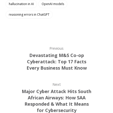
hallucination in AI
OpenAI models
reasoning errors in ChatGPT
Previous
Devastating M&S Co-op
Cyberattack: Top 17 Facts
Every Business Must Know
Next
Major Cyber Attack Hits South
African Airways: How SAA
Responded & What It Means
for Cybersecurity