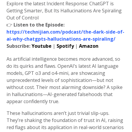
Explore the latest Incident Response: ChatGPT is
Getting Smarter, But Its Hallucinations Are Spiraling
Out of Control
👉
Listen to the Episode:
https://technijian.com/podcast/the-dark-side-of-
ai-why-chatgpts-hallucinations-are-spiraling/
Subscribe:
Youtube
|
Spotify
|
Amazon
As artificial intelligence becomes more advanced, so
do its quirks and flaws. OpenAI’s latest AI language
models, GPT o3 and o4-mini, are showcasing
unprecedented levels of sophistication—but not
without cost. Their most alarming downside? A spike
in hallucinations—AI-generated falsehoods that
appear confidently true.
These hallucinations aren’t just trivial slip-ups.
They’re shaking the foundation of trust in AI, raising
red flags about its application in real-world scenarios