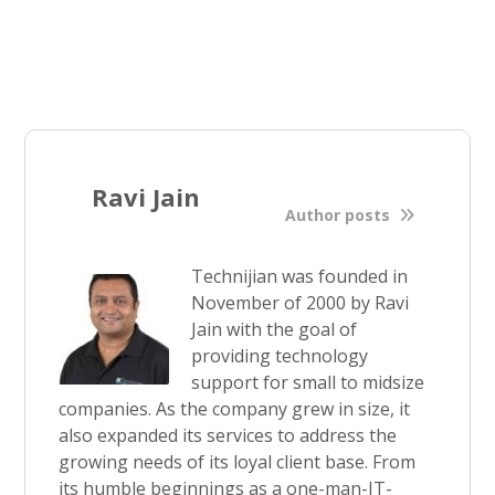
Ravi Jain
Author posts
Technijian was founded in
November of 2000 by Ravi
Jain with the goal of
providing technology
support for small to midsize
companies. As the company grew in size, it
also expanded its services to address the
growing needs of its loyal client base. From
its humble beginnings as a one-man-IT-