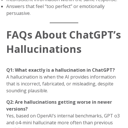
Answers that feel “too perfect” or emotionally
persuasive.
FAQs About ChatGPT’s
Hallucinations
Q1: What exactly is a hallucination in ChatGPT?
A hallucination is when the AI provides information
that is incorrect, fabricated, or misleading, despite
sounding plausible.
Q2: Are hallucinations getting worse in newer
versions?
Yes, based on OpenAI’s internal benchmarks, GPT o3
and o4-mini hallucinate more often than previous