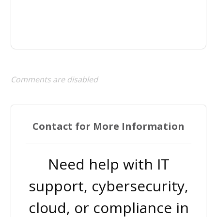
Comments are disabled
Contact for More Information
Need help with IT
support, cybersecurity,
cloud, or compliance in