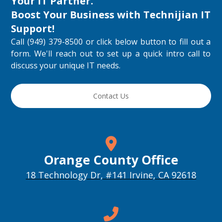
Your IT Partner.
Boost Your Business with
Technijian IT
Support
!
Call (949) 379-8500 or click below button to fill out a
form. We'll reach out to set up a quick intro call to
discuss your unique IT needs.
Contact Us
Orange County Office
18 Technology Dr, #141 Irvine, CA 92618