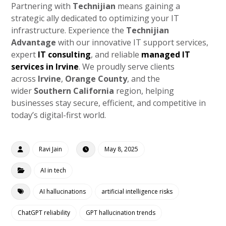
Partnering with
Technijian
means gaining a
strategic ally dedicated to optimizing your IT
infrastructure. Experience the
Technijian
Advantage
with our innovative IT support services,
expert
IT consulting
, and reliable
managed IT
services in Irvine
. We proudly serve clients
across
Irvine
,
Orange County
, and the
wider
Southern California
region, helping
businesses stay secure, efficient, and competitive in
today’s digital-first world.
Ravi Jain
May 8, 2025
AI in tech
AI hallucinations
artificial intelligence risks
ChatGPT reliability
GPT hallucination trends