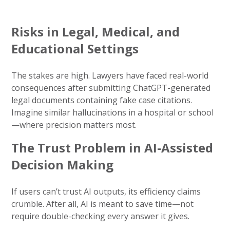
Risks in Legal, Medical, and
Educational Settings
The stakes are high. Lawyers have faced real-world
consequences after submitting ChatGPT-generated
legal documents containing fake case citations.
Imagine similar hallucinations in a hospital or school
—where precision matters most.
The Trust Problem in AI-Assisted
Decision Making
If users can’t trust AI outputs, its efficiency claims
crumble. After all, AI is meant to save time—not
require double-checking every answer it gives.