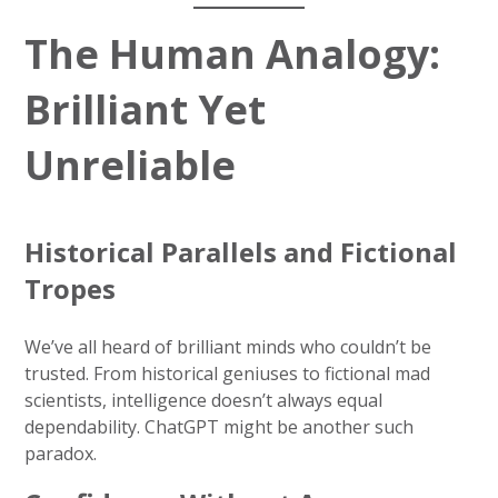
The Human Analogy:
Brilliant Yet
Unreliable
Historical Parallels and Fictional
Tropes
We’ve all heard of brilliant minds who couldn’t be
trusted. From historical geniuses to fictional mad
scientists, intelligence doesn’t always equal
dependability. ChatGPT might be another such
paradox.