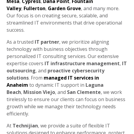
Mesa
,
Cypress
,
Dana Point
,
Fountain
Valley
,
Fullerton
,
Garden Grove
, and many more.
Our focus is on creating secure, scalable, and
streamlined IT environments that drive operational
success.
As a trusted
IT partner
, we prioritize aligning
technology with business objectives through
personalized IT consulting services. Our extensive
expertise covers
IT infrastructure management
,
IT
outsourcing
, and
proactive cybersecurity
solutions
. From
managed IT services in
Anaheim
to dynamic IT support in
Laguna
Beach
,
Mission Viejo
, and
San Clemente
, we work
tirelessly to ensure our clients can focus on business
growth while we manage their technology needs
efficiently.
At
Technijian
, we provide a suite of flexible IT
solutions designed to enhance performance, protect