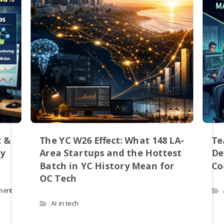
t &
The YC W26 Effect: What 148 LA-
Te
by
Area Startups and the Hottest
De
Batch in YC History Mean for
Co
OC Tech
pment
,
AI in tech