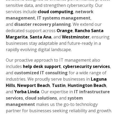
sensitive data, and strengthen cybersecurity. Our
services include
cloud computing
,
network
management
,
IT systems management
,
and
disaster recovery planning
. We extend our
dedicated support across
Orange
,
Rancho Santa
Margarita
,
Santa Ana
, and
Westminster
, ensuring
businesses stay adaptable and future-ready in a
rapidly evolving digital landscape.
Our proactive approach to IT management also
includes
help desk support
,
cybersecurity services
,
and
customized IT consulting
for a wide range of
industries. We proudly serve businesses in
Laguna
Hills
,
Newport Beach
,
Tustin
,
Huntington Beach
,
and
Yorba Linda
. Our expertise in
IT infrastructure
services
,
cloud solutions
, and
system
management
makes us the go-to technology
partner for businesses seeking reliability and growth.