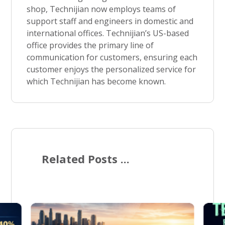
shop, Technijian now employs teams of
support staff and engineers in domestic and
international offices. Technijian’s US-based
office provides the primary line of
communication for customers, ensuring each
customer enjoys the personalized service for
which Technijian has become known.
Related Posts ...