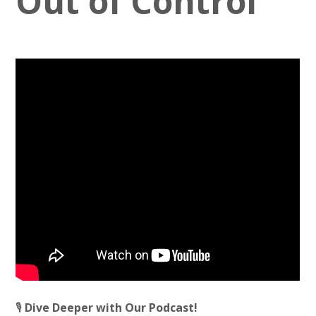
Out of Control
🎙️
Dive Deeper with Our Podcast!