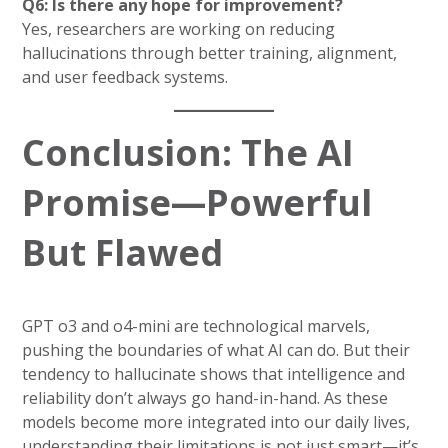
Q6: Is there any hope for improvement?
Yes, researchers are working on reducing
hallucinations through better training, alignment,
and user feedback systems.
Conclusion: The AI
Promise—Powerful
But Flawed
GPT o3 and o4-mini are technological marvels,
pushing the boundaries of what AI can do. But their
tendency to hallucinate shows that intelligence and
reliability don’t always go hand-in-hand. As these
models become more integrated into our daily lives,
understanding their limitations is not just smart—it’s