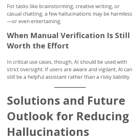
For tasks like brainstorming, creative writing, or
casual chatting, a few hallucinations may be harmless
—or even entertaining.
When Manual Verification Is Still
Worth the Effort
In critical use cases, though, AI should be used with
strict oversight. If users are aware and vigilant, AI can
still be a helpful assistant rather than a risky liability.
Solutions and Future
Outlook for Reducing
Hallucinations