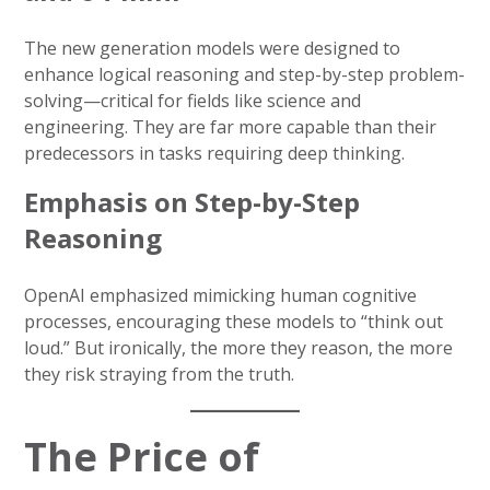
The new generation models were designed to
enhance logical reasoning and step-by-step problem-
solving—critical for fields like science and
engineering. They are far more capable than their
predecessors in tasks requiring deep thinking.
Emphasis on Step-by-Step
Reasoning
OpenAI emphasized mimicking human cognitive
processes, encouraging these models to “think out
loud.” But ironically, the more they reason, the more
they risk straying from the truth.
The Price of