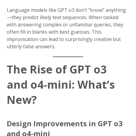
Language models like GPT o3 don’t “know” anything
—they predict likely text sequences. When tasked
with answering complex or unfamiliar queries, they
often fill in blanks with best guesses. This
improvisation can lead to surprisingly creative but
utterly false answers.
The Rise of GPT o3
and o4-mini: What’s
New?
Design Improvements in GPT o3
and o4-mini