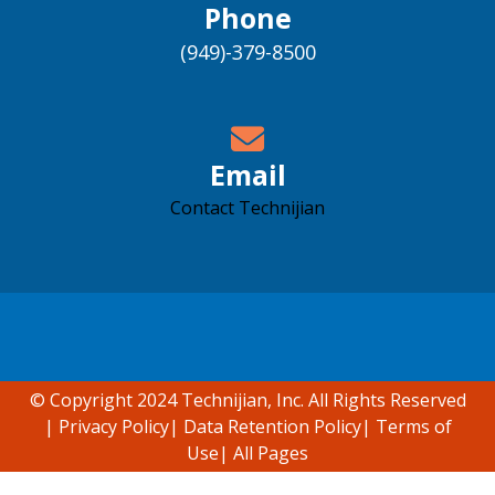
Phone
(949)-379-8500
Email
Contact Technijian
Accessibility support
© Copyright 2024 Technijian, Inc. All Rights Reserved
|
Privacy Policy
|
Data Retention Policy
|
Terms of
Use
|
All Pages