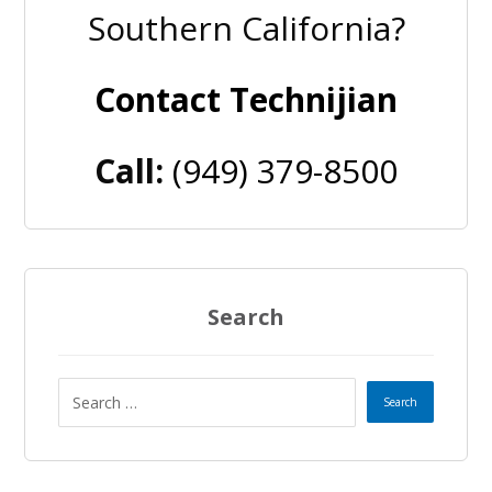
Southern California?
Contact Technijian
Call:
(949) 379-8500
Search