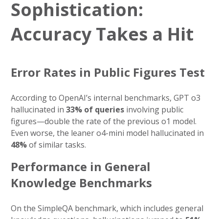
Sophistication:
Accuracy Takes a Hit
Error Rates in Public Figures Test
According to OpenAI’s internal benchmarks, GPT o3
hallucinated in
33% of queries
involving public
figures—double the rate of the previous o1 model.
Even worse, the leaner o4-mini model hallucinated in
48%
of similar tasks.
Performance in General
Knowledge Benchmarks
On the SimpleQA benchmark, which includes general