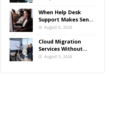
When Help Desk
Support Makes Sense
for Orange County
August 6, 2026
Businesses
Cloud Migration
Services Without
Business Downtime
August 5, 2026