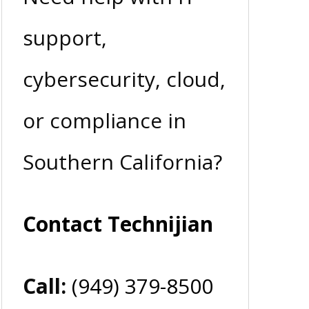
support,
cybersecurity, cloud,
or compliance in
Southern California?
Contact Technijian
Call:
(949) 379-8500