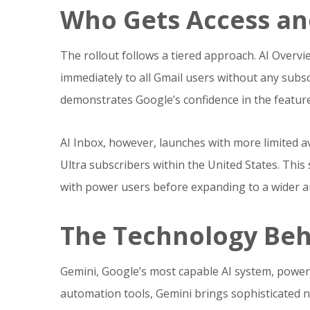
Who Gets Access a
The rollout follows a tiered approach. AI Over
immediately to all Gmail users without any subsc
demonstrates Google’s confidence in the feature
AI Inbox, however, launches with more limited avail
Ultra subscribers within the United States. This
with power users before expanding to a wider a
The Technology Beh
Gemini, Google’s most capable AI system, power
automation tools, Gemini brings sophisticated 