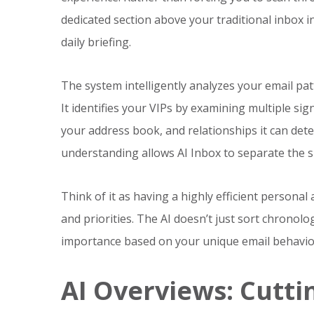
dedicated section above your traditional inbox i
daily briefing.
The system intelligently analyzes your email pat
It identifies your VIPs by examining multiple sig
your address book, and relationships it can det
understanding allows AI Inbox to separate the s
Think of it as having a highly efficient person
and priorities. The AI doesn’t just sort chronol
importance based on your unique email behavio
AI Overviews: Cutt