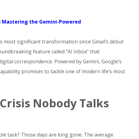
n: Mastering the Gemini-Powered
ts most significant transformation since Gmail’s debut
undbreaking feature called “AI Inbox” that
gital correspondence. Powered by Gemini, Google’s
 capability promises to tackle one of modern life’s most
Crisis Nobody Talks
le task? Those days are long gone. The average