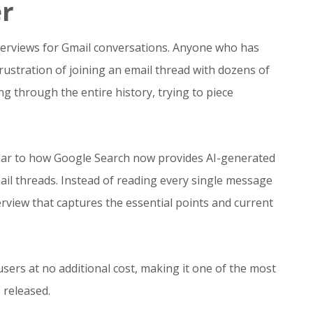
er
verviews for Gmail conversations. Anyone who has
ustration of joining an email thread with dozens of
g through the entire history, trying to piece
milar to how Google Search now provides AI-generated
l threads. Instead of reading every single message
erview that captures the essential points and current
users at no additional cost, making it one of the most
 released.