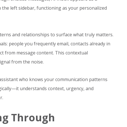
n the left sidebar, functioning as your personalized
terns and relationships to surface what truly matters.
nals: people you frequently email, contacts already in
ect from message content. This contextual
ignal from the noise.
al assistant who knows your communication patterns
ogically—it understands context, urgency, and
r.
ing Through