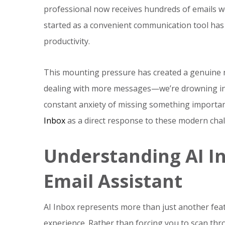
professional now receives hundreds of emails w
started as a convenient communication tool has
productivity.
This mounting pressure has created a genuine 
dealing with more messages—we’re drowning in l
constant anxiety of missing something importan
Inbox
as a direct response to these modern chal
Understanding AI I
Email Assistant
AI Inbox represents more than just another feat
experience. Rather than forcing you to scan th