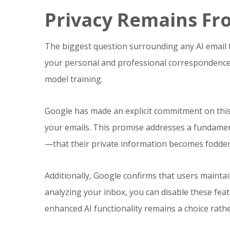
Privacy Remains Fr
The biggest question surrounding any AI email fe
your personal and professional correspondence,
model training.
Google has made an explicit commitment on this 
your emails. This promise addresses a fundame
—that their private information becomes fodder
Additionally, Google confirms that users maintai
analyzing your inbox, you can disable these feat
enhanced AI functionality remains a choice rath