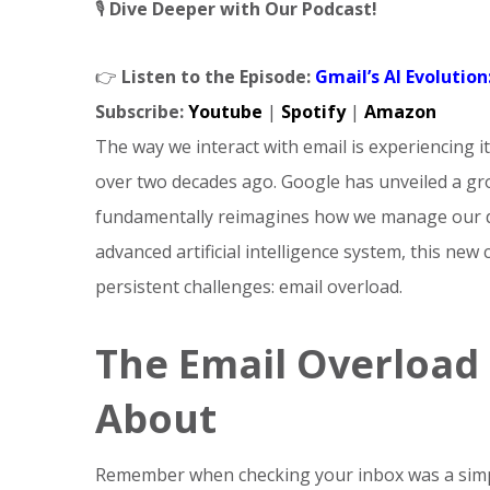
🎙️
Dive Deeper with Our Podcast!
👉
Listen to the Episode:
Gmail’s AI Evolutio
Subscribe:
Youtube
|
Spotify
|
Amazon
The way we interact with email is experiencing i
over two decades ago. Google has unveiled a gro
fundamentally reimagines how we manage our di
advanced artificial intelligence system, this new
persistent challenges: email overload.
The Email Overload 
About
Remember when checking your inbox was a simp