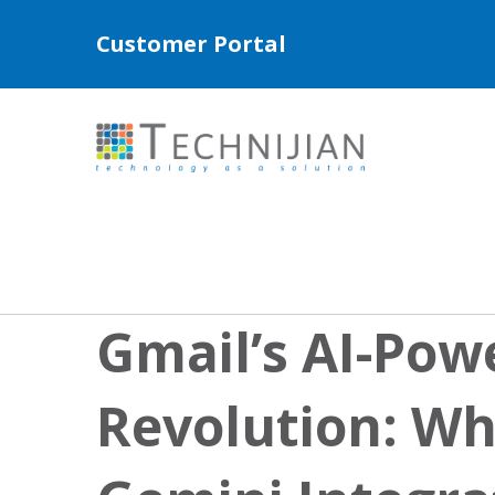
Customer Portal
Gmail’s AI-Pow
Revolution: Wh