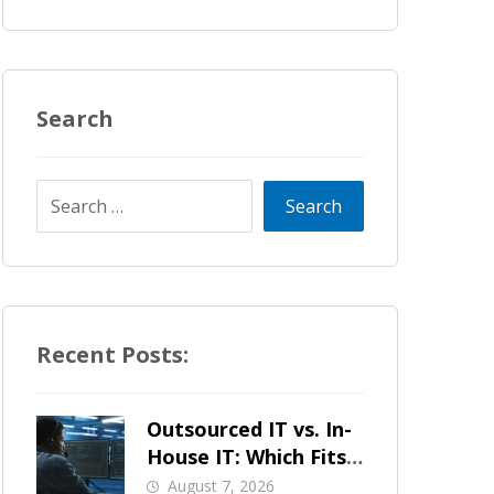
Search
Recent Posts:
Outsourced IT vs. In-
House IT: Which Fits
a Growing SMB?
August 7, 2026