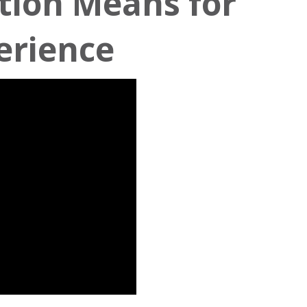
tion Means for
erience