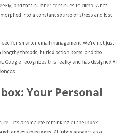
eekly, and that number continues to climb. What
 morphed into a constant source of stress and lost
need for smarter email management. We’re not just
engthy threads, buried action items, and the
t. Google recognizes this reality and has designed
AI
lenges.
nbox: Your Personal
ure—it’s a complete rethinking of the inbox
rough endless messages, AI Inbox appears as a