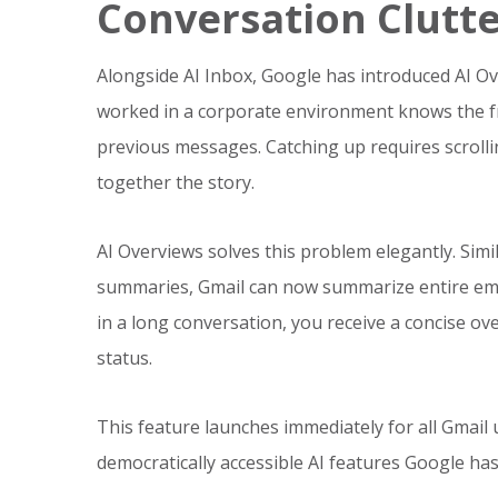
Conversation Clutt
Alongside AI Inbox, Google has introduced AI O
worked in a corporate environment knows the fr
previous messages. Catching up requires scrollin
together the story.
AI Overviews solves this problem elegantly. Si
summaries, Gmail can now summarize entire emai
in a long conversation, you receive a concise ov
status.
This feature launches immediately for all Gmail 
democratically accessible AI features Google has