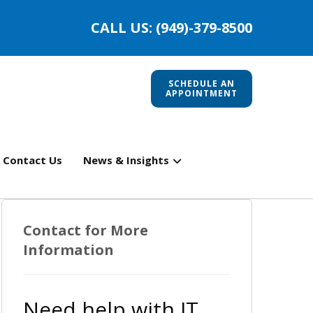
CALL US: (949)-379-8500
SCHEDULE AN
APPOINTMENT
Contact Us
News & Insights
Contact for More
Information
Need help with IT