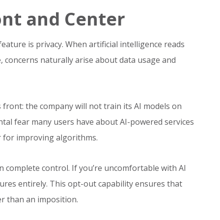
ont and Center
ature is privacy. When artificial intelligence reads
 concerns naturally arise about data usage and
front: the company will not train its AI models on
ntal fear many users have about AI-powered services
 for improving algorithms.
n complete control. If you’re uncomfortable with AI
ures entirely. This opt-out capability ensures that
er than an imposition.