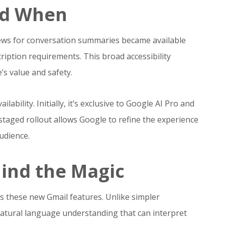
nd When
views for conversation summaries became available
ription requirements. This broad accessibility
’s value and safety.
ability. Initially, it’s exclusive to Google AI Pro and
 staged rollout allows Google to refine the experience
udience.
ind the Magic
s these new Gmail features. Unlike simpler
natural language understanding that can interpret