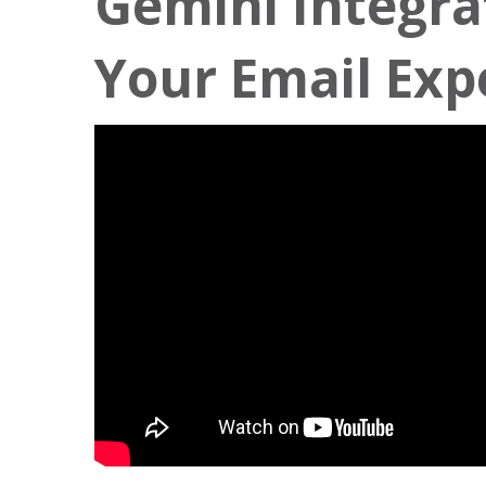
Gemini Integra
Your Email Exp