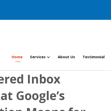
Home
Services
About Us
Testimonial
ered Inbox
at Google’s