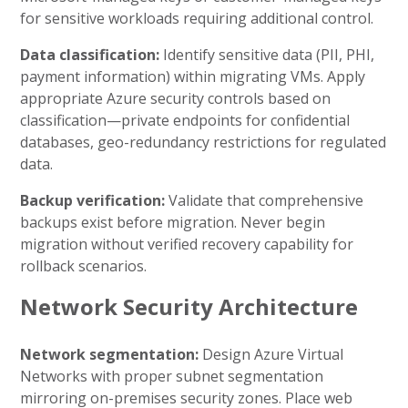
for sensitive workloads requiring additional control.
Data classification:
Identify sensitive data (PII, PHI,
payment information) within migrating VMs. Apply
appropriate Azure security controls based on
classification—private endpoints for confidential
databases, geo-redundancy restrictions for regulated
data.
Backup verification:
Validate that comprehensive
backups exist before migration. Never begin
migration without verified recovery capability for
rollback scenarios.
Network Security Architecture
Network segmentation:
Design Azure Virtual
Networks with proper subnet segmentation
mirroring on-premises security zones. Place web