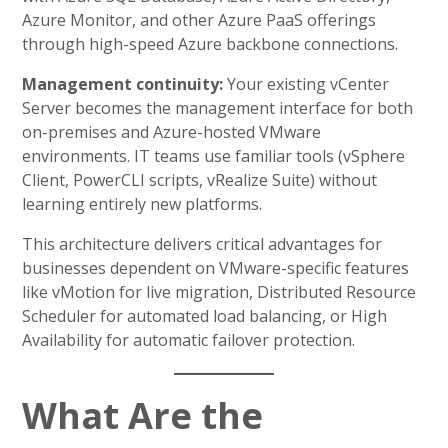
Azure Monitor, and other Azure PaaS offerings
through high-speed Azure backbone connections.
Management continuity:
Your existing vCenter
Server becomes the management interface for both
on-premises and Azure-hosted VMware
environments. IT teams use familiar tools (vSphere
Client, PowerCLI scripts, vRealize Suite) without
learning entirely new platforms.
This architecture delivers critical advantages for
businesses dependent on VMware-specific features
like vMotion for live migration, Distributed Resource
Scheduler for automated load balancing, or High
Availability for automatic failover protection.
What Are the