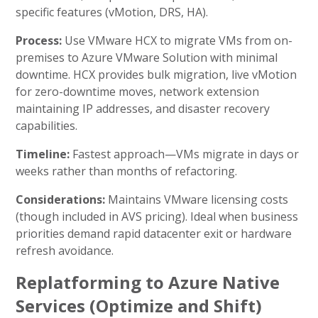
specific features (vMotion, DRS, HA).
Process:
Use VMware HCX to migrate VMs from on-
premises to Azure VMware Solution with minimal
downtime. HCX provides bulk migration, live vMotion
for zero-downtime moves, network extension
maintaining IP addresses, and disaster recovery
capabilities.
Timeline:
Fastest approach—VMs migrate in days or
weeks rather than months of refactoring.
Considerations:
Maintains VMware licensing costs
(though included in AVS pricing). Ideal when business
priorities demand rapid datacenter exit or hardware
refresh avoidance.
Replatforming to Azure Native
Services (Optimize and Shift)