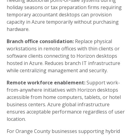
needing additional point-of-sale systems during
holiday seasons or tax preparation firms requiring
temporary accountant desktops can provision
capacity in Azure temporarily without purchasing
hardware.
Branch office consolidation:
Replace physical
workstations in remote offices with thin clients or
software clients connecting to Horizon desktops
hosted in Azure. Reduces branch IT infrastructure
while centralizing management and security.
Remote workforce enablement:
Support work-
from-anywhere initiatives with Horizon desktops
accessible from home computers, tablets, or hotel
business centers. Azure global infrastructure
ensures acceptable performance regardless of user
location.
For Orange County businesses supporting hybrid