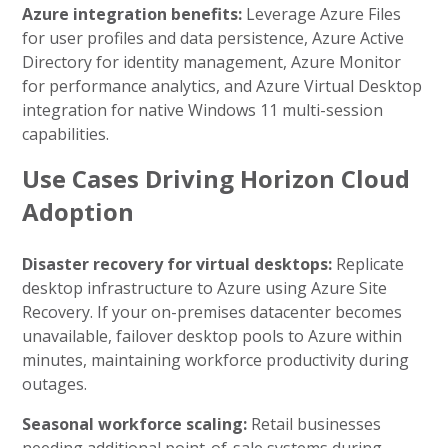
Azure integration benefits:
Leverage Azure Files
for user profiles and data persistence, Azure Active
Directory for identity management, Azure Monitor
for performance analytics, and Azure Virtual Desktop
integration for native Windows 11 multi-session
capabilities.
Use Cases Driving Horizon Cloud
Adoption
Disaster recovery for virtual desktops:
Replicate
desktop infrastructure to Azure using Azure Site
Recovery. If your on-premises datacenter becomes
unavailable, failover desktop pools to Azure within
minutes, maintaining workforce productivity during
outages.
Seasonal workforce scaling:
Retail businesses