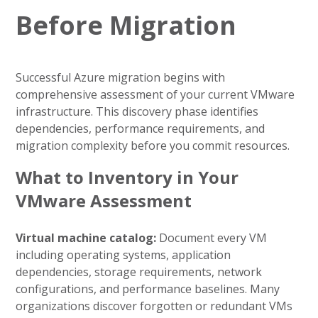
Before Migration
Successful Azure migration begins with
comprehensive assessment of your current VMware
infrastructure. This discovery phase identifies
dependencies, performance requirements, and
migration complexity before you commit resources.
What to Inventory in Your
VMware Assessment
Virtual machine catalog:
Document every VM
including operating systems, application
dependencies, storage requirements, network
configurations, and performance baselines. Many
organizations discover forgotten or redundant VMs