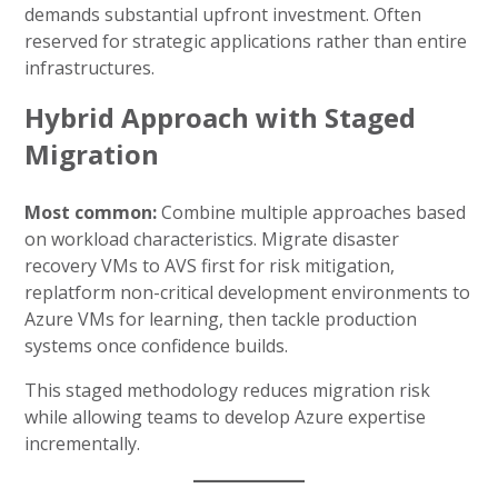
demands substantial upfront investment. Often
reserved for strategic applications rather than entire
infrastructures.
Hybrid Approach with Staged
Migration
Most common:
Combine multiple approaches based
on workload characteristics. Migrate disaster
recovery VMs to AVS first for risk mitigation,
replatform non-critical development environments to
Azure VMs for learning, then tackle production
systems once confidence builds.
This staged methodology reduces migration risk
while allowing teams to develop Azure expertise
incrementally.