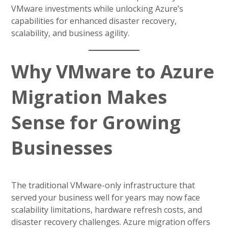
VMware investments while unlocking Azure’s
capabilities for enhanced disaster recovery,
scalability, and business agility.
Why VMware to Azure
Migration Makes
Sense for Growing
Businesses
The traditional VMware-only infrastructure that
served your business well for years may now face
scalability limitations, hardware refresh costs, and
disaster recovery challenges. Azure migration offers