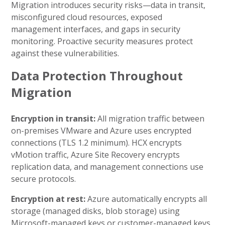
Migration introduces security risks—data in transit,
misconfigured cloud resources, exposed
management interfaces, and gaps in security
monitoring. Proactive security measures protect
against these vulnerabilities.
Data Protection Throughout
Migration
Encryption in transit:
All migration traffic between
on-premises VMware and Azure uses encrypted
connections (TLS 1.2 minimum). HCX encrypts
vMotion traffic, Azure Site Recovery encrypts
replication data, and management connections use
secure protocols.
Encryption at rest:
Azure automatically encrypts all
storage (managed disks, blob storage) using
Microsoft-managed keys or customer-managed keys