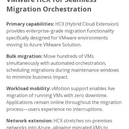
Migration Orchestration
Primary capabilities:
HCX (Hybrid Cloud Extension)
provides enterprise-grade migration functionality
specifically designed for VMware environments
moving to Azure VMware Solution.
Bulk migration:
Move hundreds of VMs
simultaneously with automated orchestration,
scheduling migrations during maintenance windows
to minimize business impact.
Workload mobility:
vMotion support enables live
migration of running VMs with zero downtime.
Applications remain online throughout the migration
process—users experience no interruptions.
Network extension:
HCX stretches on-premises
networks into Azure, allowing migrated VMs to