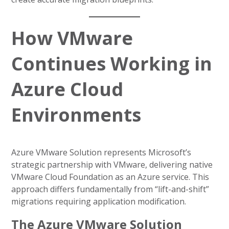
How VMware
Continues Working in
Azure Cloud
Environments
Azure VMware Solution represents Microsoft’s
strategic partnership with VMware, delivering native
VMware Cloud Foundation as an Azure service. This
approach differs fundamentally from “lift-and-shift”
migrations requiring application modification.
The Azure VMware Solution