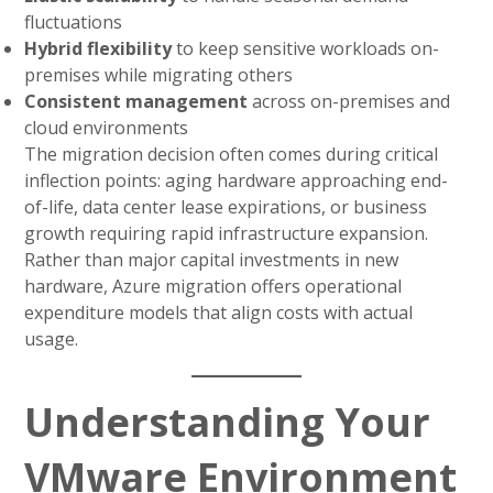
fluctuations
Hybrid flexibility
to keep sensitive workloads on-
premises while migrating others
Consistent management
across on-premises and
cloud environments
The migration decision often comes during critical
inflection points: aging hardware approaching end-
of-life, data center lease expirations, or business
growth requiring rapid infrastructure expansion.
Rather than major capital investments in new
hardware, Azure migration offers operational
expenditure models that align costs with actual
usage.
Understanding Your
VMware Environment