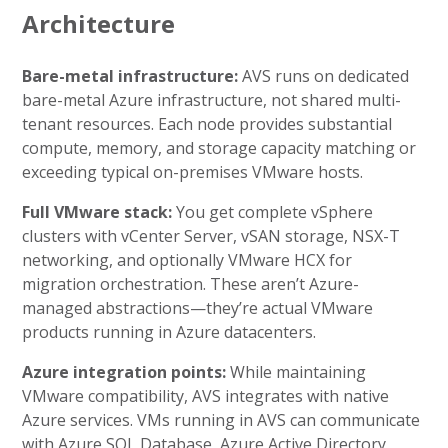
Architecture
Bare-metal infrastructure:
AVS runs on dedicated
bare-metal Azure infrastructure, not shared multi-
tenant resources. Each node provides substantial
compute, memory, and storage capacity matching or
exceeding typical on-premises VMware hosts.
Full VMware stack:
You get complete vSphere
clusters with vCenter Server, vSAN storage, NSX-T
networking, and optionally VMware HCX for
migration orchestration. These aren’t Azure-
managed abstractions—they’re actual VMware
products running in Azure datacenters.
Azure integration points:
While maintaining
VMware compatibility, AVS integrates with native
Azure services. VMs running in AVS can communicate
with Azure SQL Database, Azure Active Directory,