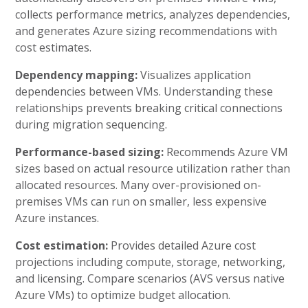
collects performance metrics, analyzes dependencies,
and generates Azure sizing recommendations with
cost estimates.
Dependency mapping:
Visualizes application
dependencies between VMs. Understanding these
relationships prevents breaking critical connections
during migration sequencing.
Performance-based sizing:
Recommends Azure VM
sizes based on actual resource utilization rather than
allocated resources. Many over-provisioned on-
premises VMs can run on smaller, less expensive
Azure instances.
Cost estimation:
Provides detailed Azure cost
projections including compute, storage, networking,
and licensing. Compare scenarios (AVS versus native
Azure VMs) to optimize budget allocation.