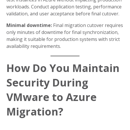
workloads. Conduct application testing, performance
validation, and user acceptance before final cutover.
Minimal downtime:
Final migration cutover requires
only minutes of downtime for final synchronization,
making it suitable for production systems with strict
availability requirements.
How Do You Maintain
Security During
VMware to Azure
Migration?