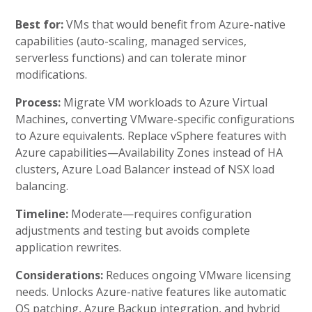
Best for:
VMs that would benefit from Azure-native
capabilities (auto-scaling, managed services,
serverless functions) and can tolerate minor
modifications.
Process:
Migrate VM workloads to Azure Virtual
Machines, converting VMware-specific configurations
to Azure equivalents. Replace vSphere features with
Azure capabilities—Availability Zones instead of HA
clusters, Azure Load Balancer instead of NSX load
balancing.
Timeline:
Moderate—requires configuration
adjustments and testing but avoids complete
application rewrites.
Considerations:
Reduces ongoing VMware licensing
needs. Unlocks Azure-native features like automatic
OS patching, Azure Backup integration, and hybrid