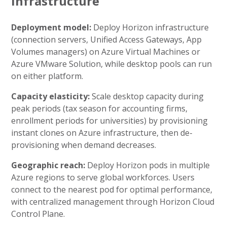
Infrastructure
Deployment model:
Deploy Horizon infrastructure
(connection servers, Unified Access Gateways, App
Volumes managers) on Azure Virtual Machines or
Azure VMware Solution, while desktop pools can run
on either platform.
Capacity elasticity:
Scale desktop capacity during
peak periods (tax season for accounting firms,
enrollment periods for universities) by provisioning
instant clones on Azure infrastructure, then de-
provisioning when demand decreases.
Geographic reach:
Deploy Horizon pods in multiple
Azure regions to serve global workforces. Users
connect to the nearest pod for optimal performance,
with centralized management through Horizon Cloud
Control Plane.