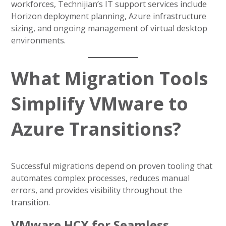
workforces, Technijian’s IT support services include
Horizon deployment planning, Azure infrastructure
sizing, and ongoing management of virtual desktop
environments.
What Migration Tools
Simplify VMware to
Azure Transitions?
Successful migrations depend on proven tooling that
automates complex processes, reduces manual
errors, and provides visibility throughout the
transition.
VMware HCX for Seamless