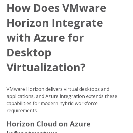
How Does VMware
Horizon Integrate
with Azure for
Desktop
Virtualization?
VMware Horizon delivers virtual desktops and
applications, and Azure integration extends these
capabilities for modern hybrid workforce
requirements.
Horizon Cloud on Azure