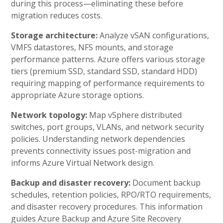
during this process—eliminating these before
migration reduces costs.
Storage architecture:
Analyze vSAN configurations,
VMFS datastores, NFS mounts, and storage
performance patterns. Azure offers various storage
tiers (premium SSD, standard SSD, standard HDD)
requiring mapping of performance requirements to
appropriate Azure storage options.
Network topology:
Map vSphere distributed
switches, port groups, VLANs, and network security
policies. Understanding network dependencies
prevents connectivity issues post-migration and
informs Azure Virtual Network design.
Backup and disaster recovery:
Document backup
schedules, retention policies, RPO/RTO requirements,
and disaster recovery procedures. This information
guides Azure Backup and Azure Site Recovery