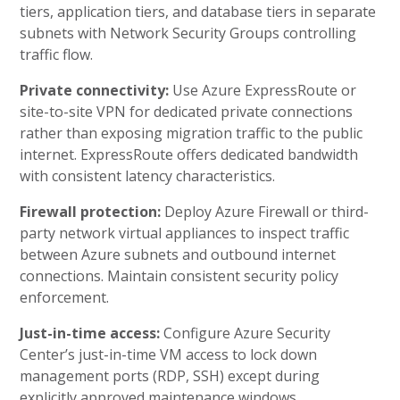
tiers, application tiers, and database tiers in separate
subnets with Network Security Groups controlling
traffic flow.
Private connectivity:
Use Azure ExpressRoute or
site-to-site VPN for dedicated private connections
rather than exposing migration traffic to the public
internet. ExpressRoute offers dedicated bandwidth
with consistent latency characteristics.
Firewall protection:
Deploy Azure Firewall or third-
party network virtual appliances to inspect traffic
between Azure subnets and outbound internet
connections. Maintain consistent security policy
enforcement.
Just-in-time access:
Configure Azure Security
Center’s just-in-time VM access to lock down
management ports (RDP, SSH) except during
explicitly approved maintenance windows.