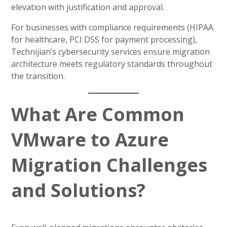
elevation with justification and approval.
For businesses with compliance requirements (HIPAA
for healthcare, PCI DSS for payment processing),
Technijian’s cybersecurity services ensure migration
architecture meets regulatory standards throughout
the transition.
What Are Common
VMware to Azure
Migration Challenges
and Solutions?