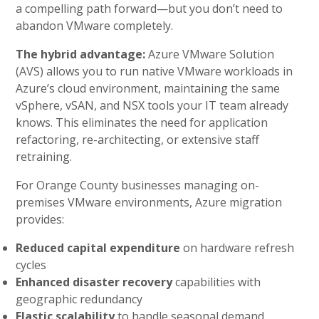
a compelling path forward—but you don’t need to
abandon VMware completely.
The hybrid advantage:
Azure VMware Solution
(AVS) allows you to run native VMware workloads in
Azure’s cloud environment, maintaining the same
vSphere, vSAN, and NSX tools your IT team already
knows. This eliminates the need for application
refactoring, re-architecting, or extensive staff
retraining.
For Orange County businesses managing on-
premises VMware environments, Azure migration
provides:
Reduced capital expenditure
on hardware refresh
cycles
Enhanced disaster recovery
capabilities with
geographic redundancy
Elastic scalability
to handle seasonal demand