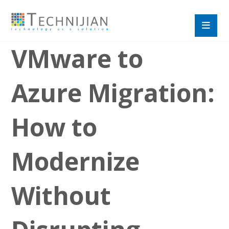
VMware to
Azure Migration:
How to
Modernize
Without