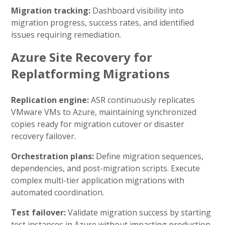
Migration tracking:
Dashboard visibility into
migration progress, success rates, and identified
issues requiring remediation.
Azure Site Recovery for
Replatforming Migrations
Replication engine:
ASR continuously replicates
VMware VMs to Azure, maintaining synchronized
copies ready for migration cutover or disaster
recovery failover.
Orchestration plans:
Define migration sequences,
dependencies, and post-migration scripts. Execute
complex multi-tier application migrations with
automated coordination.
Test failover:
Validate migration success by starting
test instances in Azure without impacting production