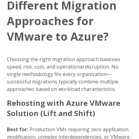
Different Migration
Approaches for
VMware to Azure?
Choosing the right migration approach balances
speed, risk, cost, and operational disruption. No
single methodology fits every organization—
successful migrations typically combine multiple
approaches based on workload characteristics.
Rehosting with Azure VMware
Solution (Lift and Shift)
Best for:
Production VMs requiring zero application
modification, complex interdependencies, or VMware-