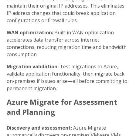
maintain their original IP addresses. This eliminates
IP address changes that could break application
configurations or firewall rules.
WAN optimization:
Built-in WAN optimization
accelerates data transfer across internet
connections, reducing migration time and bandwidth
consumption.
Migration validation:
Test migrations to Azure,
validate application functionality, then migrate back
on-premises if issues arise—all before committing to
permanent migration.
Azure Migrate for Assessment
and Planning
Discovery and assessment:
Azure Migrate
automatically discovers on-premises VMware VMs,