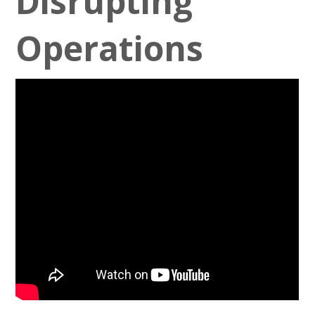
Disrupting
Operations