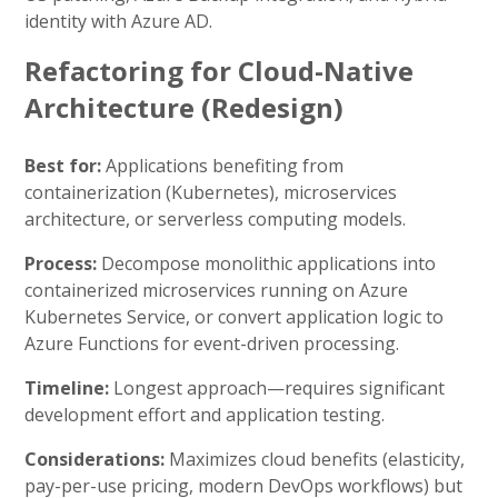
identity with Azure AD.
Refactoring for Cloud-Native
Architecture (Redesign)
Best for:
Applications benefiting from
containerization (Kubernetes), microservices
architecture, or serverless computing models.
Process:
Decompose monolithic applications into
containerized microservices running on Azure
Kubernetes Service, or convert application logic to
Azure Functions for event-driven processing.
Timeline:
Longest approach—requires significant
development effort and application testing.
Considerations:
Maximizes cloud benefits (elasticity,
pay-per-use pricing, modern DevOps workflows) but