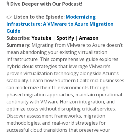
🎙️
Dive Deeper with Our Podcast!
👉
Listen to the Episode:
Modernizing
Infrastructure: A VMware to Azure Migration
Guide
Subscribe:
Youtube
|
Spotify
|
Amazon
Summary:
Migrating from VMware to Azure doesn’t
mean abandoning your existing virtualization
infrastructure. This comprehensive guide explores
hybrid cloud strategies that leverage VMware’s
proven virtualization technology alongside Azure’s
scalability. Learn how Southern California businesses
can modernize their IT environments through
phased migration approaches, maintain operational
continuity with VMware Horizon integration, and
optimize costs without disrupting critical services.
Discover assessment frameworks, migration
methodologies, and real-world strategies for
successful cloud transitions that preserve your