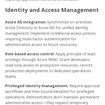
Identity and Access Management
Azure AD integration:
Synchronize on-premises
Active Directory to Azure AD for unified identity
management. Implement conditional access policies
requiring multi-factor authentication for
administrative access to Azure resources.
Role-based access control:
Apply principle of least
privilege through Azure RBAC. Grant developers
read-only access to production resources, restrict
production deployments to dedicated operations
teams.
Privileged identity management:
Require approval
workflows and time-bound elevation for privileged
operations. Administrators don’t maintain permanent
administrative access—they request temporary