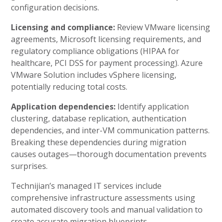
configuration decisions.
Licensing and compliance:
Review VMware licensing
agreements, Microsoft licensing requirements, and
regulatory compliance obligations (HIPAA for
healthcare, PCI DSS for payment processing). Azure
VMware Solution includes vSphere licensing,
potentially reducing total costs.
Application dependencies:
Identify application
clustering, database replication, authentication
dependencies, and inter-VM communication patterns.
Breaking these dependencies during migration
causes outages—thorough documentation prevents
surprises.
Technijian’s managed IT services include
comprehensive infrastructure assessments using
automated discovery tools and manual validation to
create accurate migration blueprints.