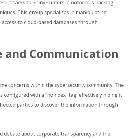
ese attacks to ShinyHunters, a notorious hacking
iques. This group specializes in manipulating
 access to cloud-based databases through
e and Communication
ome concerns within the cybersecurity community. The
configured with a “noindex” tag, effectively hiding it
affected parties to discover the information through
ed debate about corporate transparency and the