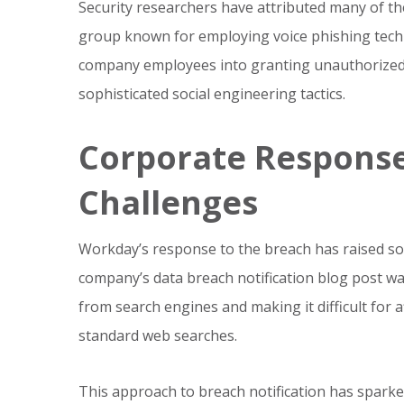
Security researchers have attributed many of th
group known for employing voice phishing techn
company employees into granting unauthorized
sophisticated social engineering tactics.
Corporate Respons
Challenges
Workday’s response to the breach has raised s
company’s data breach notification blog post was 
from search engines and making it difficult for 
standard web searches.
This approach to breach notification has spark