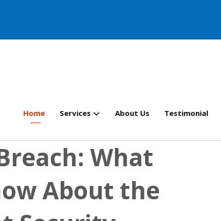
Home
Services
About Us
Testimonial
Breach: What
now About the