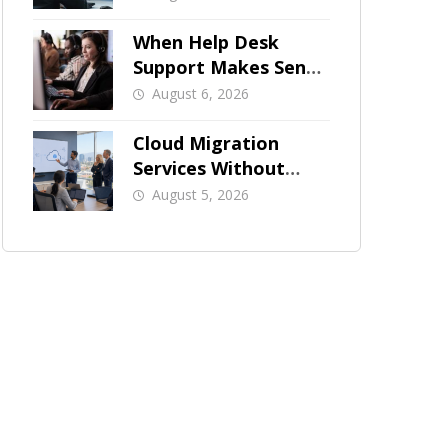
When Help Desk
Support Makes Sense
for Orange County
August 6, 2026
Businesses
Cloud Migration
Services Without
Business Downtime
August 5, 2026