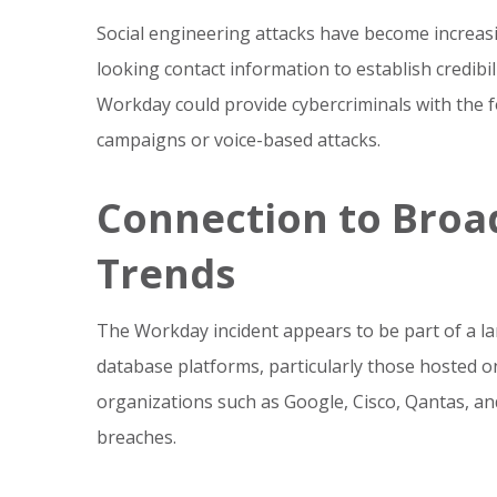
Social engineering attacks have become increasi
looking contact information to establish credibil
Workday could provide cybercriminals with the 
campaigns or voice-based attacks.
Connection to Broa
Trends
The Workday incident appears to be part of a la
database platforms, particularly those hosted on
organizations such as Google, Cisco, Qantas, a
breaches.