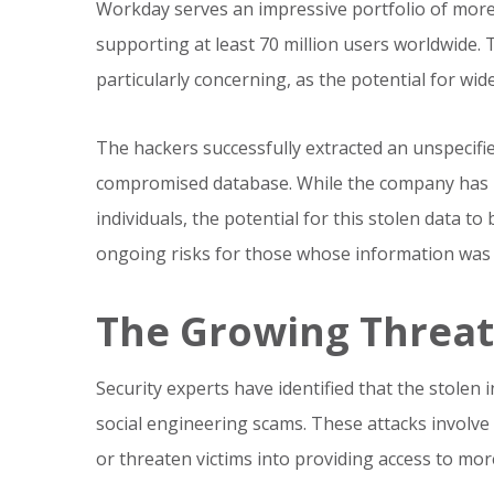
Workday serves an impressive portfolio of more
supporting at least 70 million users worldwide.
particularly concerning, as the potential for wide
The hackers successfully extracted an unspecif
compromised database. While the company has n
individuals, the potential for this stolen data t
ongoing risks for those whose information wa
The Growing Threat 
Security experts have identified that the stolen
social engineering scams. These attacks involve
or threaten victims into providing access to mor