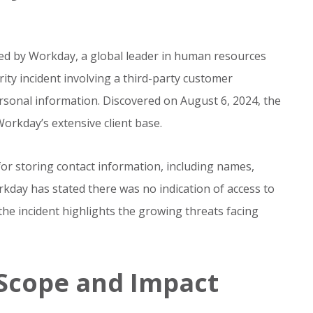
sed by Workday, a global leader in human resources
ty incident involving a third-party customer
rsonal information. Discovered on August 6, 2024, the
Workday’s extensive client base.
or storing contact information, including names,
day has stated there was no indication of access to
the incident highlights the growing threats facing
Scope and Impact