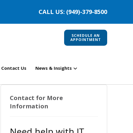
CALL US: (949)-379-8500
SCHEDULE AN
APPOINTMENT
Contact Us
News & Insights
Contact for More
Information
Need help with IT