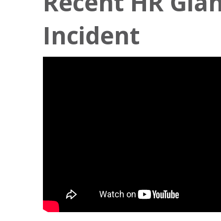
Recent HR Gian
Incident