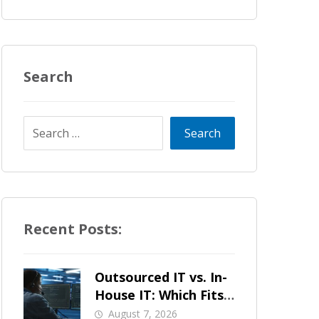
Search
Recent Posts:
Outsourced IT vs. In-
House IT: Which Fits
a Growing SMB?
August 7, 2026