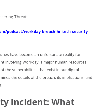
ineering Threats
.com/podcast/workday-breach-hr-tech-security-
eaches have become an unfortunate reality for
dent involving Workday, a major human resources
 the vulnerabilities that exist in our digital
ines the details of the breach, its implications, and
s.
ty Incident: What