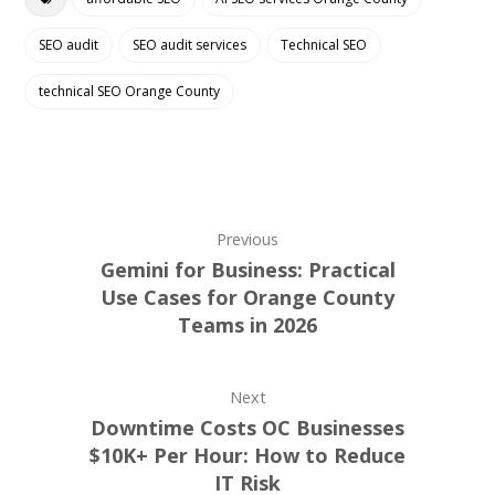
SEO audit
SEO audit services
Technical SEO
technical SEO Orange County
Previous
Gemini for Business: Practical
Use Cases for Orange County
Teams in 2026
Next
Downtime Costs OC Businesses
$10K+ Per Hour: How to Reduce
IT Risk