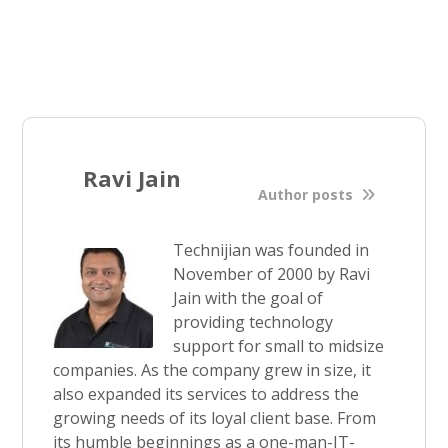
Ravi Jain
Author posts
Technijian was founded in
November of 2000 by Ravi
Jain with the goal of
providing technology
support for small to midsize
companies. As the company grew in size, it
also expanded its services to address the
growing needs of its loyal client base. From
its humble beginnings as a one-man-IT-