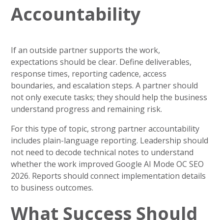
Accountability
If an outside partner supports the work,
expectations should be clear. Define deliverables,
response times, reporting cadence, access
boundaries, and escalation steps. A partner should
not only execute tasks; they should help the business
understand progress and remaining risk.
For this type of topic, strong partner accountability
includes plain-language reporting. Leadership should
not need to decode technical notes to understand
whether the work improved Google AI Mode OC SEO
2026. Reports should connect implementation details
to business outcomes.
What Success Should