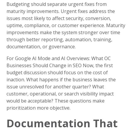
Budgeting should separate urgent fixes from
maturity improvements. Urgent fixes address the
issues most likely to affect security, conversion,
uptime, compliance, or customer experience. Maturity
improvements make the system stronger over time
through better reporting, automation, training,
documentation, or governance.
For Google AI Mode and AI Overviews: What OC
Businesses Should Change in SEO Now, the first
budget discussion should focus on the cost of
inaction. What happens if the business leaves the
issue unresolved for another quarter? What
customer, operational, or search visibility impact
would be acceptable? These questions make
prioritization more objective.
Documentation That