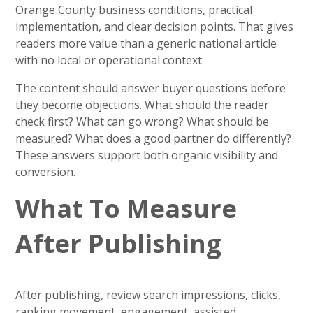
Orange County business conditions, practical
implementation, and clear decision points. That gives
readers more value than a generic national article
with no local or operational context.
The content should answer buyer questions before
they become objections. What should the reader
check first? What can go wrong? What should be
measured? What does a good partner do differently?
These answers support both organic visibility and
conversion.
What To Measure
After Publishing
After publishing, review search impressions, clicks,
ranking movement, engagement, assisted