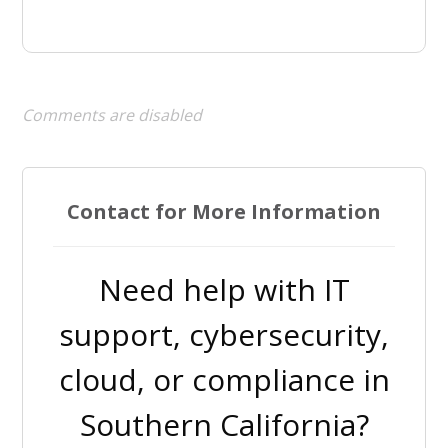
Comments are disabled
Contact for More Information
Need help with IT
support, cybersecurity,
cloud, or compliance in
Southern California?