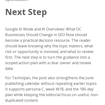
Next Step
Google AI Mode and AI Overviews: What OC
Businesses Should Change in SEO Now should
become a practical decision resource. The reader
should leave knowing why the topic matters, what
risk or opportunity is involved, and what to review
first. The next step is to turn the guidance into a
scoped action plan with a clear owner and review
date.
For Technijian, the post also strengthens the June
publishing calendar without repeating earlier topics.
It supports persona C, week W18, and the 180-day
plan while keeping the editorial focus on useful, non-
duplicated content.