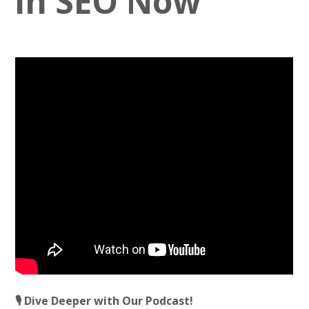
in SEO Now
🎙️ Dive Deeper with Our Podcast!