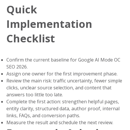
Quick
Implementation
Checklist
Confirm the current baseline for Google AI Mode OC
SEO 2026.
Assign one owner for the first improvement phase.
Review the main risk: traffic uncertainty, fewer simple
clicks, unclear source selection, and content that
answers too little too late.
Complete the first action: strengthen helpful pages,
entity clarity, structured data, author proof, internal
links, FAQs, and conversion paths.
Measure the result and schedule the next review.