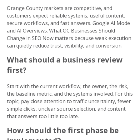
Orange County markets are competitive, and
customers expect reliable systems, useful content,
secure workflows, and fast answers. Google AI Mode
and AI Overviews: What OC Businesses Should
Change in SEO Now matters because weak execution
can quietly reduce trust, visibility, and conversion.
What should a business review
first?
Start with the current workflow, the owner, the risk,
the baseline metric, and the systems involved. For this
topic, pay close attention to traffic uncertainty, fewer
simple clicks, unclear source selection, and content
that answers too little too late.
How should the first phase be