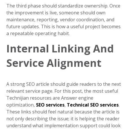
The third phase should standardize ownership. Once
the improvement is live, someone should own
maintenance, reporting, vendor coordination, and
future updates. This is how a useful project becomes
a repeatable operating habit.
Internal Linking And
Service Alignment
A strong SEO article should guide readers to the next
relevant service page. For this post, the most useful
Technijian resources are Answer engine
optimization,
SEO services
,
Technical SEO services
.
These links should feel natural because the article is
not only describing the issue; it is helping the reader
understand what implementation support could look