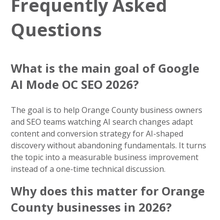
Frequently Asked
Questions
What is the main goal of Google
AI Mode OC SEO 2026?
The goal is to help Orange County business owners
and SEO teams watching AI search changes adapt
content and conversion strategy for AI-shaped
discovery without abandoning fundamentals. It turns
the topic into a measurable business improvement
instead of a one-time technical discussion.
Why does this matter for Orange
County businesses in 2026?