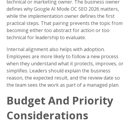
technical or marketing owner. The business owner
defines why Google AI Mode OC SEO 2026 matters,
while the implementation owner defines the first
practical steps. That pairing prevents the topic from
becoming either too abstract for action or too
technical for leadership to evaluate.
Internal alignment also helps with adoption.
Employees are more likely to follow a new process
when they understand what it protects, improves, or
simplifies. Leaders should explain the business
reason, the expected result, and the review date so
the team sees the work as part of a managed plan.
Budget And Priority
Considerations