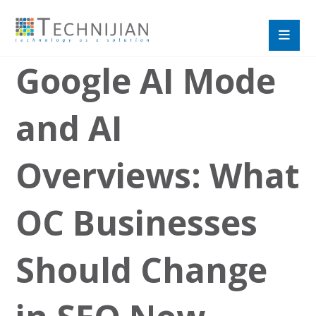
Google AI Mode
and AI
Overviews: What
OC Businesses
Should Change