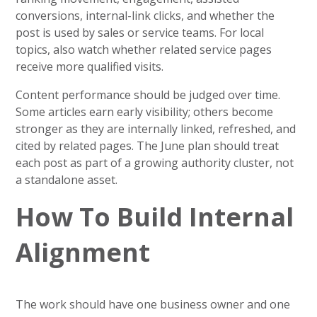
conversions, internal-link clicks, and whether the
post is used by sales or service teams. For local
topics, also watch whether related service pages
receive more qualified visits.
Content performance should be judged over time.
Some articles earn early visibility; others become
stronger as they are internally linked, refreshed, and
cited by related pages. The June plan should treat
each post as part of a growing authority cluster, not
a standalone asset.
How To Build Internal
Alignment
The work should have one business owner and one