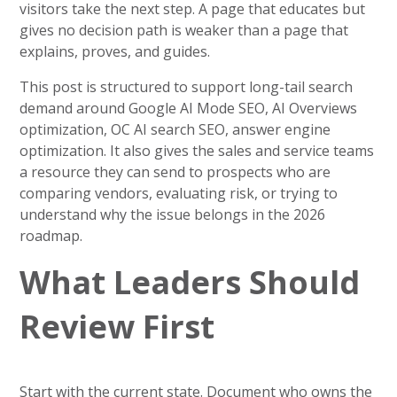
visitors take the next step. A page that educates but
gives no decision path is weaker than a page that
explains, proves, and guides.
This post is structured to support long-tail search
demand around Google AI Mode SEO, AI Overviews
optimization, OC AI search SEO, answer engine
optimization. It also gives the sales and service teams
a resource they can send to prospects who are
comparing vendors, evaluating risk, or trying to
understand why the issue belongs in the 2026
roadmap.
What Leaders Should
Review First
Start with the current state. Document who owns the