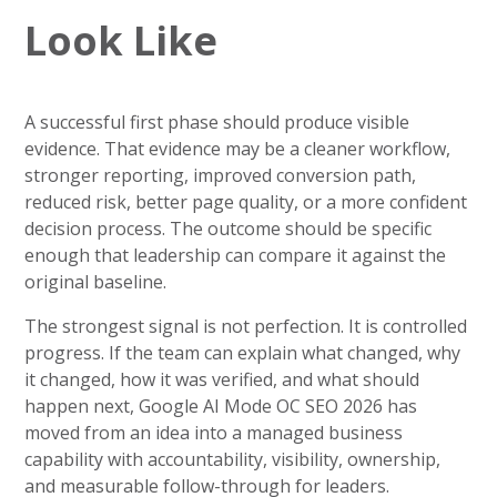
Look Like
A successful first phase should produce visible
evidence. That evidence may be a cleaner workflow,
stronger reporting, improved conversion path,
reduced risk, better page quality, or a more confident
decision process. The outcome should be specific
enough that leadership can compare it against the
original baseline.
The strongest signal is not perfection. It is controlled
progress. If the team can explain what changed, why
it changed, how it was verified, and what should
happen next, Google AI Mode OC SEO 2026 has
moved from an idea into a managed business
capability with accountability, visibility, ownership,
and measurable follow-through for leaders.