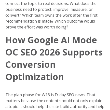
connect the topic to real decisions. What does the
business need to protect, improve, measure, or
convert? Which team owns the work after the first
recommendation is made? Which outcome would
prove the effort was worth doing?
How Google AI Mode
OC SEO 2026 Supports
Conversion
Optimization
The plan phase for W18 is Friday SEO news. That
matters because the content should not only explain
a topic; it should help the site build authority and help