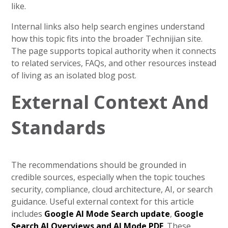
like.
Internal links also help search engines understand
how this topic fits into the broader Technijian site.
The page supports topical authority when it connects
to related services, FAQs, and other resources instead
of living as an isolated blog post.
External Context And
Standards
The recommendations should be grounded in
credible sources, especially when the topic touches
security, compliance, cloud architecture, AI, or search
guidance. Useful external context for this article
includes
Google AI Mode Search update
,
Google
Search AI Overviews and AI Mode PDF
. These