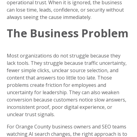
operational trust. When it is ignored, the business
can lose time, leads, confidence, or security without
always seeing the cause immediately.
The Business Problem
Most organizations do not struggle because they
lack tools. They struggle because traffic uncertainty,
fewer simple clicks, unclear source selection, and
content that answers too little too late. Those
problems create friction for employees and
uncertainty for leadership. They can also weaken
conversion because customers notice slow answers,
inconsistent proof, poor digital experience, or
unclear trust signals.
For Orange County business owners and SEO teams
watching AI search changes, the right approach is to