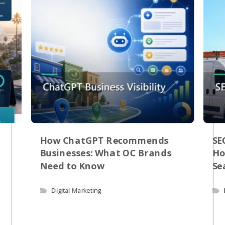
How ChatGPT Recommends
SE
Businesses: What OC Brands
Ho
Need to Know
Se
Digital Marketing