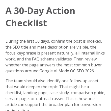
A 30-Day Action
Checklist
During the first 30 days, confirm the post is indexed,
the SEO title and meta description are visible, the
focus keyphrase is present naturally, all internal links
work, and the FAQ schema validates. Then review
whether the page answers the most common buyer
questions around Google AI Mode OC SEO 2026.
The team should also identify one follow-up asset
that would deepen the topic. That might be a
checklist, landing page, case study, comparison guide,
service page, or outreach asset. This is how one
article can support the broader plan for conversion
optimization.