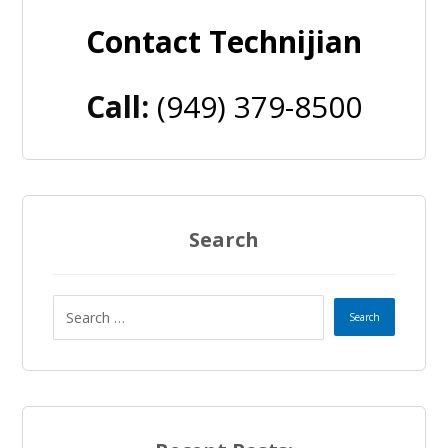
Contact Technijian
Call:
(949) 379-8500
Search