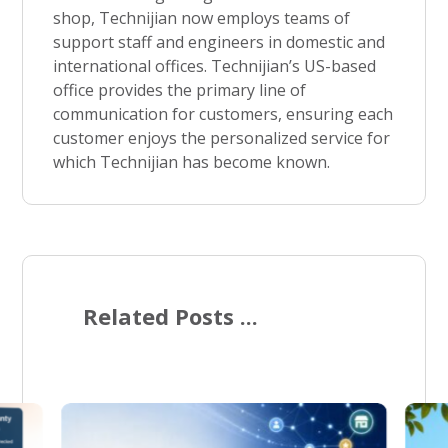
shop, Technijian now employs teams of
support staff and engineers in domestic and
international offices. Technijian’s US-based
office provides the primary line of
communication for customers, ensuring each
customer enjoys the personalized service for
which Technijian has become known.
Related Posts ...