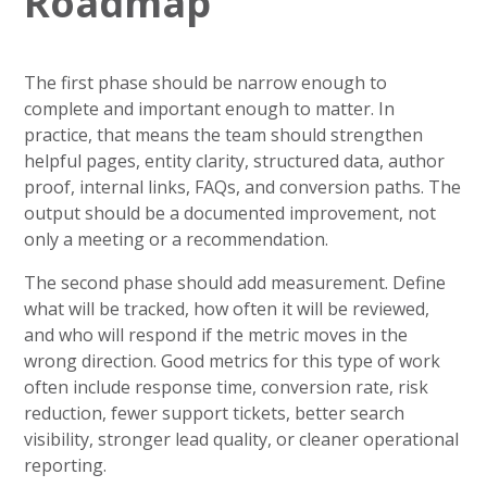
Roadmap
The first phase should be narrow enough to
complete and important enough to matter. In
practice, that means the team should strengthen
helpful pages, entity clarity, structured data, author
proof, internal links, FAQs, and conversion paths. The
output should be a documented improvement, not
only a meeting or a recommendation.
The second phase should add measurement. Define
what will be tracked, how often it will be reviewed,
and who will respond if the metric moves in the
wrong direction. Good metrics for this type of work
often include response time, conversion rate, risk
reduction, fewer support tickets, better search
visibility, stronger lead quality, or cleaner operational
reporting.