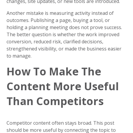
changes, site updates, or new tools are introduced.
Another mistake is measuring activity instead of
outcomes. Publishing a page, buying a tool, or
holding a planning meeting does not prove success.
The better question is whether the work improved
conversion, reduced risk, clarified decisions,
strengthened visibility, or made the business easier
to manage.
How To Make The
Content More Useful
Than Competitors
Competitor content often stays broad. This post
should be more useful by connecting the topic to