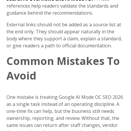
references help readers validate the standards and
guidance behind the recommendations.
External links should not be added as a source list at
the end only. They should appear naturally in the
body where they support a claim, explain a standard,
or give readers a path to official documentation.
Common Mistakes To
Avoid
One mistake is treating Google AI Mode OC SEO 2026
as a single task instead of an operating discipline. A
one-time fix can help, but the business still needs
ownership, reporting, and review. Without that, the
same issues can return after staff changes, vendor