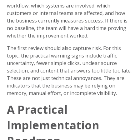
workflow, which systems are involved, which
customers or internal teams are affected, and how
the business currently measures success. If there is
no baseline, the team will have a hard time proving
whether the improvement worked.
The first review should also capture risk. For this
topic, the practical warning signs include traffic
uncertainty, fewer simple clicks, unclear source
selection, and content that answers too little too late.
These are not just technical annoyances. They are
indicators that the business may be relying on
memory, manual effort, or incomplete visibility.
A Practical
Implementation