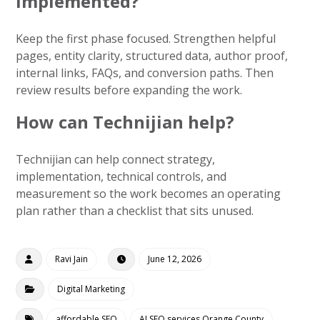
implemented?
Keep the first phase focused. Strengthen helpful
pages, entity clarity, structured data, author proof,
internal links, FAQs, and conversion paths. Then
review results before expanding the work.
How can Technijian help?
Technijian can help connect strategy,
implementation, technical controls, and
measurement so the work becomes an operating
plan rather than a checklist that sits unused.
Ravi Jain
June 12, 2026
Digital Marketing
affordable SEO
AI SEO services Orange County