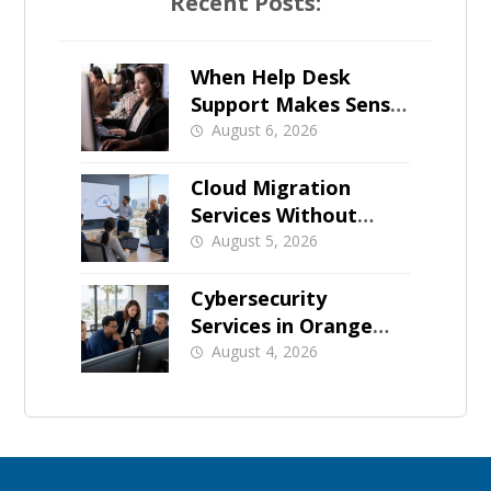
Recent Posts:
When Help Desk
Support Makes Sense
for Orange County
August 6, 2026
Businesses
Cloud Migration
Services Without
Business Downtime
August 5, 2026
Cybersecurity
Services in Orange
County: What Should
August 4, 2026
Be Covered