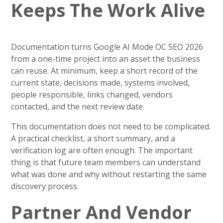
Keeps The Work Alive
Documentation turns Google AI Mode OC SEO 2026
from a one-time project into an asset the business
can reuse. At minimum, keep a short record of the
current state, decisions made, systems involved,
people responsible, links changed, vendors
contacted, and the next review date.
This documentation does not need to be complicated.
A practical checklist, a short summary, and a
verification log are often enough. The important
thing is that future team members can understand
what was done and why without restarting the same
discovery process.
Partner And Vendor