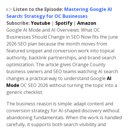
👉
Listen to the Episode:
Mastering Google AI
Search: Strategy for OC Businesses
Subscribe:
Youtube
|
Spotify
|
Amazon
Google AI Mode and AI Overviews: What OC
Businesses Should Change in SEO Now fits the June
2026 SEO plan because the month moves from
featured snippet and conversion work into topical
authority, backlink partnerships, and brand search
optimization. The article gives Orange County
business owners and SEO teams watching AI search
changes a practical way to understand Google
AI
Mode
OC SEO 2026 without turning the topic into a
generic checklist.
The business reason is simple: adapt content and
conversion strategy for AI-shaped discovery without
abandoning fundamentals. When the work is handled
carefully, it supports both search visibility and