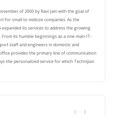
o
ovember of 2000 by Ravi Jain with the goal of
s
t
t for small to midsize companies. As the
so expanded its services to address the growing
se. From its humble beginnings as a one-man-IT-
ort staff and engineers in domestic and
 office provides the primary line of communication
ys the personalized service for which Technijian