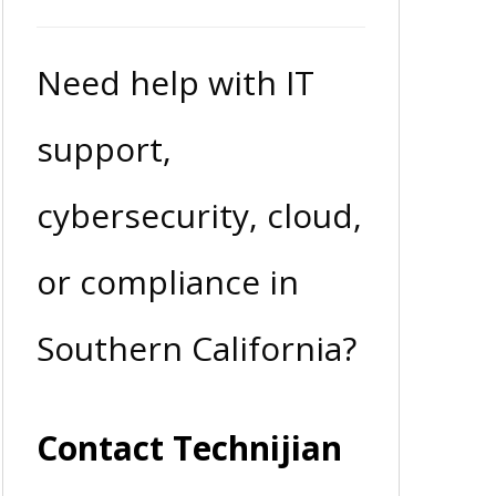
Need help with IT
support,
cybersecurity, cloud,
or compliance in
Southern California?
Contact Technijian