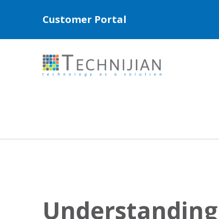
Customer Portal
Understanding