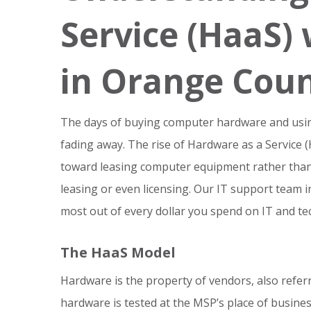
Service (HaaS) 
in Orange Cou
The days of buying computer hardware and using i
fading away. The rise of Hardware as a Service
toward leasing computer equipment rather than b
leasing or even licensing. Our IT support team 
most out of every dollar you spend on IT and te
The HaaS Model
Hardware is the property of vendors, also refe
hardware is tested at the MSP’s place of busines