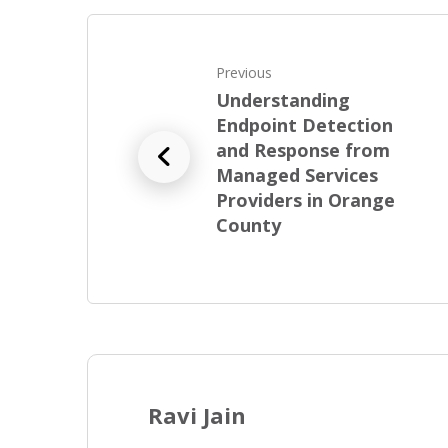
Previous
Understanding
Endpoint Detection
and Response from
Managed Services
Providers in Orange
County
Ravi Jain