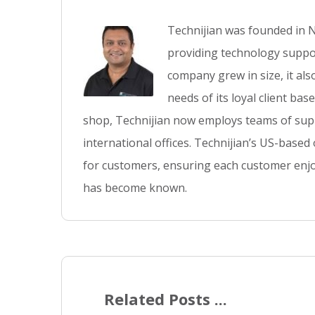
Technijian was founded in N
providing technology suppor
company grew in size, it al
needs of its loyal client ba
shop, Technijian now employs teams of supp
international offices. Technijian’s US-based
for customers, ensuring each customer enjo
has become known.
Related Posts ...