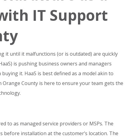
with IT Support
nty
t until it malfunctions (or is outdated) are quickly
 (HaaS) is pushing business owners and managers
uying it. HaaS is best defined as a model akin to
in Orange County is here to ensure your team gets the
chnology.
rred to as managed service providers or MSPs. The
s before installation at the customer’s location. The