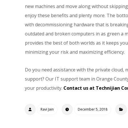
new machines and move along without skipping a
enjoy these benefits and plenty more. The botto
with decommissioning hardware that is breaking
outdated and broken computers in as green a ma
provides the best of both worlds as it keeps you
minimizing your risk and maximizing efficiency.
Do you need assistance with the private cloud, ma
support? Our IT support team in Orange County
your productivity.
Contact us at Technijian Co
Ravi Jain
December 5, 2018