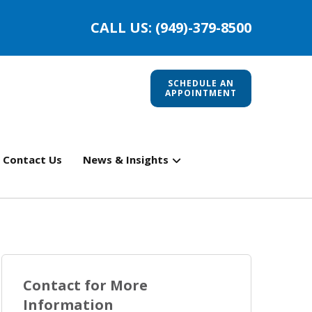
CALL US: (949)-379-8500
SCHEDULE AN
APPOINTMENT
Contact Us
News & Insights
Contact for More
Information