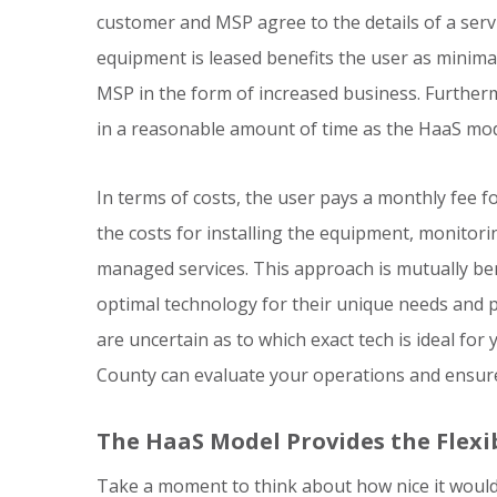
customer and MSP agree to the details of a serv
equipment is leased benefits the user as minimal
MSP in the form of increased business. Further
in a reasonable amount of time as the HaaS mode
In terms of costs, the user pays a monthly fee 
the costs for installing the equipment, monitori
managed services. This approach is mutually bene
optimal technology for their unique needs and p
are uncertain as to which exact tech is ideal fo
County can evaluate your operations and ensure
The HaaS Model Provides the Flexib
Take a moment to think about how nice it would 