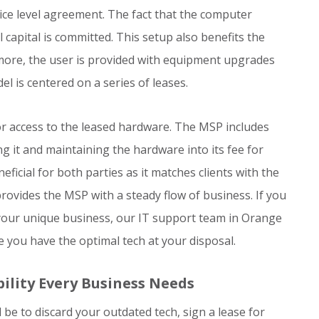
ice level agreement. The fact that the computer
 capital is committed. This setup also benefits the
more, the user is provided with equipment upgrades
l is centered on a series of leases.
for access to the leased hardware. The MSP includes
ng it and maintaining the hardware into its fee for
ficial for both parties as it matches clients with the
rovides the MSP with a steady flow of business. If you
r your unique business, our IT support team in Orange
 you have the optimal tech at your disposal.
ility Every Business Needs
be to discard your outdated tech, sign a lease for