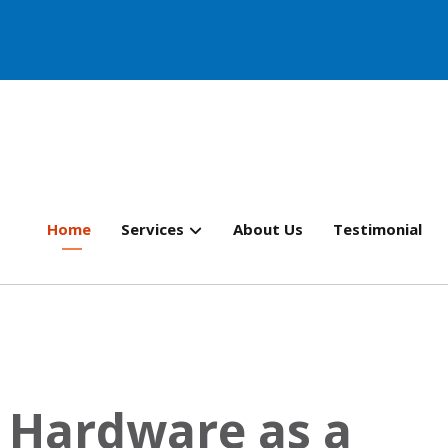
Home
Services
About Us
Testimonial
 Hardware as a