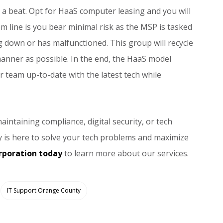
 beat. Opt for HaaS computer leasing and you will
m line is you bear minimal risk as the MSP is tasked
 down or has malfunctioned. This group will recycle
nner as possible. In the end, the HaaS model
r team up-to-date with the latest tech while
intaining compliance, digital security, or tech
 is here to solve your tech problems and maximize
rporation today
to learn more about our services.
IT Support Orange County