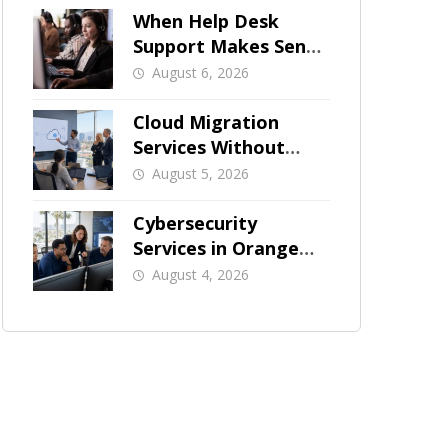
When Help Desk
Support Makes Sense
for Orange County
August 6, 2026
Businesses
Cloud Migration
Services Without
Business Downtime
August 5, 2026
Cybersecurity
Services in Orange
County: What Should
August 4, 2026
Be Covered