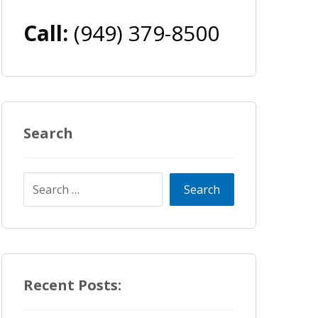
Call:
(949) 379-8500
Search
Recent Posts: