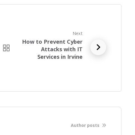
Next
How to Prevent Cyber
R
Attacks with IT
e
Services in Irvine
a
d
f
u
l
l
b
l
o
Author posts
g
p