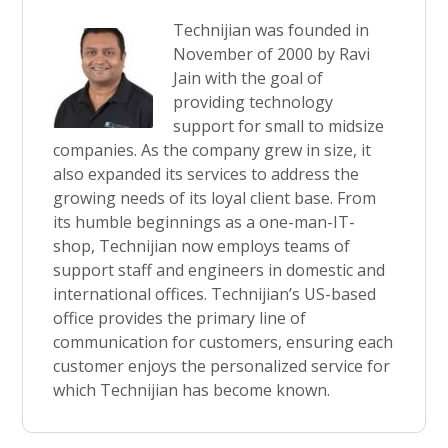
Technijian was founded in
November of 2000 by Ravi
Jain with the goal of
providing technology
support for small to midsize
companies. As the company grew in size, it
also expanded its services to address the
growing needs of its loyal client base. From
its humble beginnings as a one-man-IT-
shop, Technijian now employs teams of
support staff and engineers in domestic and
international offices. Technijian’s US-based
office provides the primary line of
communication for customers, ensuring each
customer enjoys the personalized service for
which Technijian has become known.