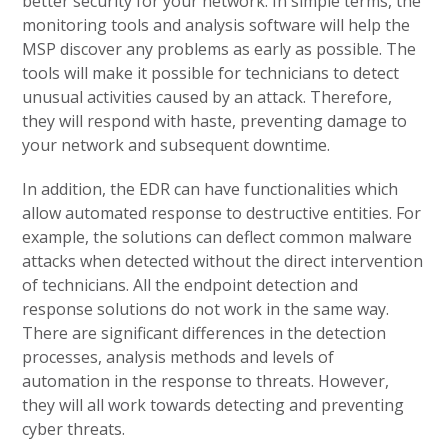
better security for your network. In simple terms, the
monitoring tools and analysis software will help the
MSP discover any problems as early as possible. The
tools will make it possible for technicians to detect
unusual activities caused by an attack. Therefore,
they will respond with haste, preventing damage to
your network and subsequent downtime.
In addition, the EDR can have functionalities which
allow automated response to destructive entities. For
example, the solutions can deflect common malware
attacks when detected without the direct intervention
of technicians. All the endpoint detection and
response solutions do not work in the same way.
There are significant differences in the detection
processes, analysis methods and levels of
automation in the response to threats. However,
they will all work towards detecting and preventing
cyber threats.