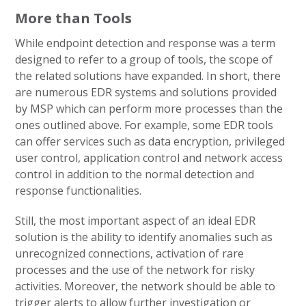
More than Tools
While endpoint detection and response was a term
designed to refer to a group of tools, the scope of
the related solutions have expanded. In short, there
are numerous EDR systems and solutions provided
by MSP which can perform more processes than the
ones outlined above. For example, some EDR tools
can offer services such as data encryption, privileged
user control, application control and network access
control in addition to the normal detection and
response functionalities.
Still, the most important aspect of an ideal EDR
solution is the ability to identify anomalies such as
unrecognized connections, activation of rare
processes and the use of the network for risky
activities. Moreover, the network should be able to
trigger alerts to allow further investigation or