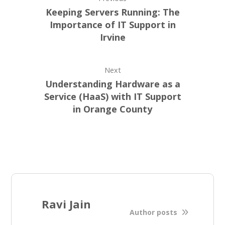
Keeping Servers Running: The
Importance of IT Support in
Irvine
Next
Understanding Hardware as a
Service (HaaS) with IT Support
in Orange County
Ravi Jain
Author posts