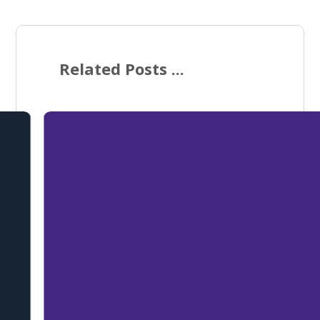
Related Posts ...