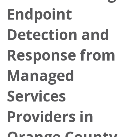
Endpoint
Detection and
Response from
Managed
Services
Providers in
Orange County