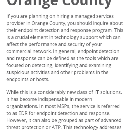
If you are planning on hiring a managed services
provider in Orange County, you should inquire about
their endpoint detection and response program. This
is a crucial element in technology support which can
affect the performance and security of your
commercial network. In general, endpoint detection
and response can be defined as the tools which are
focused on detecting, identifying and examining
suspicious activities and other problems in the
endpoints or hosts.
While this is a considerably new class of IT solutions,
it has become indispensable in modern
organizations. In most MSPs, the service is referred
to as EDR for endpoint detection and response.
However, it can also be grouped as part of advanced
threat protection or ATP. This technology addresses