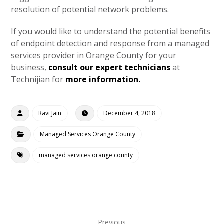
resolution of potential network problems.
If you would like to understand the potential benefits
of endpoint detection and response from a managed
services provider in Orange County for your
business,
consult our expert technicians
at
Technijian for
more information.
Ravi Jain
December 4, 2018
Managed Services Orange County
managed services orange county
Previous