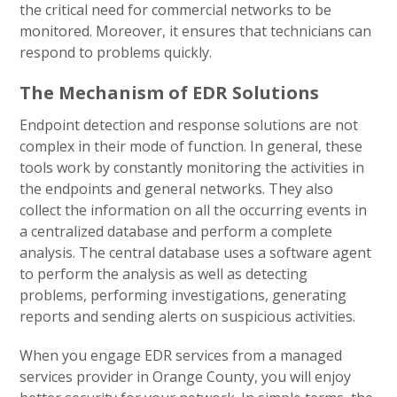
the critical need for commercial networks to be
monitored. Moreover, it ensures that technicians can
respond to problems quickly.
The Mechanism of EDR Solutions
Endpoint detection and response solutions are not
complex in their mode of function. In general, these
tools work by constantly monitoring the activities in
the endpoints and general networks. They also
collect the information on all the occurring events in
a centralized database and perform a complete
analysis. The central database uses a software agent
to perform the analysis as well as detecting
problems, performing investigations, generating
reports and sending alerts on suspicious activities.
When you engage EDR services from a managed
services provider in Orange County, you will enjoy