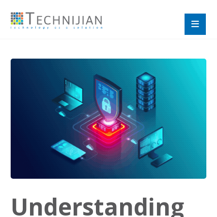
Understanding