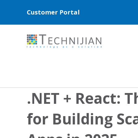
Customer Portal
.NET + React: T
for Building Sc