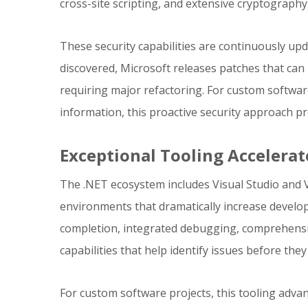
cross-site scripting, and extensive cryptography 
These security capabilities are continuously up
discovered, Microsoft releases patches that can 
requiring major refactoring. For custom softwar
information, this proactive security approach pr
Exceptional Tooling Acceler
The .NET ecosystem includes Visual Studio and
environments that dramatically increase develope
completion, integrated debugging, comprehensi
capabilities that help identify issues before the
For custom software projects, this tooling adv