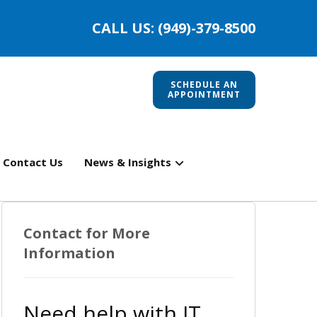
CALL US: (949)-379-8500
SCHEDULE AN
APPOINTMENT
Contact Us
News & Insights
Contact for More
Information
Need help with IT