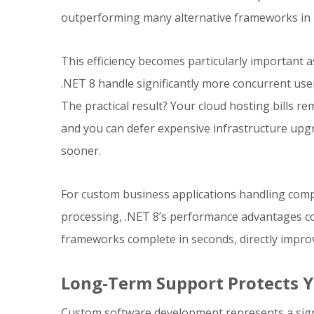
outperforming many alternative frameworks in
This efficiency becomes particularly important a
.NET 8 handle significantly more concurrent use
The practical result? Your cloud hosting bills 
and you can defer expensive infrastructure upg
sooner.
For custom business applications handling comple
processing, .NET 8’s performance advantages c
frameworks complete in seconds, directly improv
Long-Term Support Protects 
Custom software development represents a sign