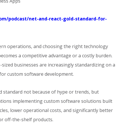
iness Apps
.com/podcast/net-and-react-gold-standard-for-
rn operations, and choosing the right technology
ecomes a competitive advantage or a costly burden.
sized businesses are increasingly standardizing on a
 for custom software development.
d standard not because of hype or trends, but
ations implementing custom software solutions built
es, lower operational costs, and significantly better
r off-the-shelf products.