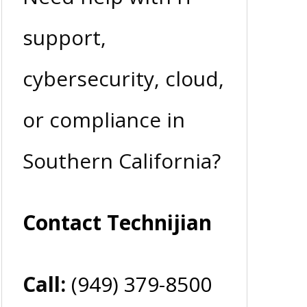
support,
cybersecurity, cloud,
or compliance in
Southern California?
Contact Technijian
Call:
(949) 379-8500