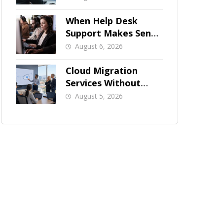
When Help Desk
Support Makes Sense
for Orange County
August 6, 2026
Businesses
Cloud Migration
Services Without
Business Downtime
August 5, 2026