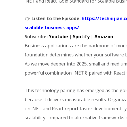
.NET and React: Gold Standard for Scalable Bus
👉
Listen to the Episode:
https://technijian
scalable-business-apps/
Subscribe:
Youtube
|
Spotify
|
Amazon
Business applications are the backbone of mode
foundation determines whether your software b
As we move deeper into 2025, small and medium-
powerful combination: .NET 8 paired with React
This technology pairing has emerged as the gol
because it delivers measurable results. Organiz
on .NET and React report faster development cycl
scalability compared to alternative frameworks o