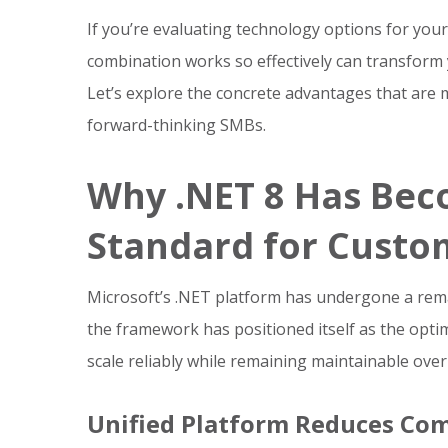
If you’re evaluating technology options for you
combination works so effectively can transfor
Let’s explore the concrete advantages that are 
forward-thinking SMBs.
Why .NET 8 Has Be
Standard for Custo
Microsoft’s .NET platform has undergone a rema
the framework has positioned itself as the opti
scale reliably while remaining maintainable over
Unified Platform Reduces Com