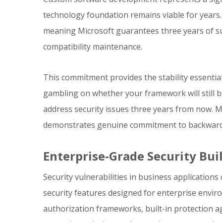
technology foundation remains viable for years.
meaning Microsoft guarantees three years of sup
compatibility maintenance.
This commitment provides the stability essential 
gambling on whether your framework will still 
address security issues three years from now. M
demonstrates genuine commitment to backward co
Enterprise-Grade Security Bui
Security vulnerabilities in business application
security features designed for enterprise envir
authorization frameworks, built-in protection a