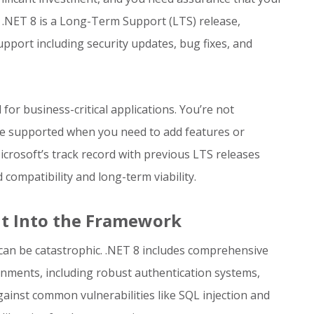
 .NET 8 is a Long-Term Support (LTS) release,
port including security updates, bug fixes, and
for business-critical applications. You’re not
be supported when you need to add features or
icrosoft’s track record with previous LTS releases
mpatibility and long-term viability.
lt Into the Framework
s can be catastrophic. .NET 8 includes comprehensive
onments, including robust authentication systems,
gainst common vulnerabilities like SQL injection and