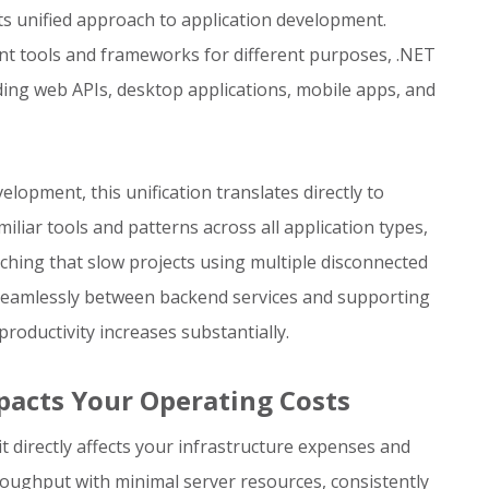
ts unified approach to application development.
nt tools and frameworks for different purposes, .NET
lding web APIs, desktop applications, mobile apps, and
lopment, this unification translates directly to
liar tools and patterns across all application types,
tching that slow projects using multiple disconnected
seamlessly between backend services and supporting
oductivity increases substantially.
pacts Your Operating Costs
t directly affects your infrastructure expenses and
hroughput with minimal server resources, consistently