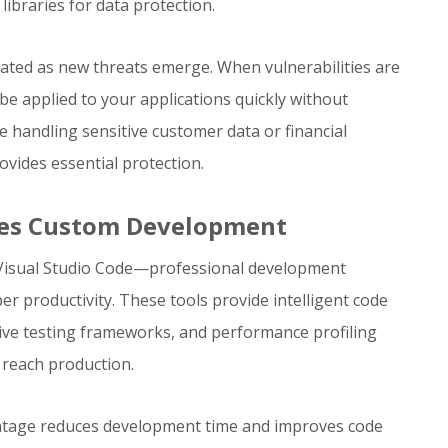
libraries for data protection.
dated as new threats emerge. When vulnerabilities are
be applied to your applications quickly without
e handling sensitive customer data or financial
ovides essential protection.
ates Custom Development
 Visual Studio Code—professional development
r productivity. These tools provide intelligent code
ve testing frameworks, and performance profiling
y reach production.
antage reduces development time and improves code