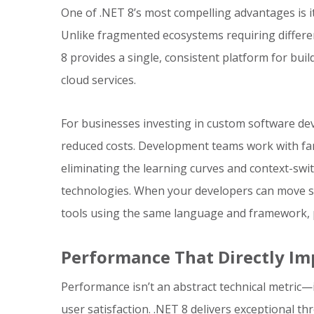
One of .NET 8’s most compelling advantages is i
Unlike fragmented ecosystems requiring differe
8 provides a single, consistent platform for bui
cloud services.
For businesses investing in custom software deve
reduced costs. Development teams work with fami
eliminating the learning curves and context-swi
technologies. When your developers can move 
tools using the same language and framework, pr
Performance That Directly Im
Performance isn’t an abstract technical metric—i
user satisfaction. .NET 8 delivers exceptional t