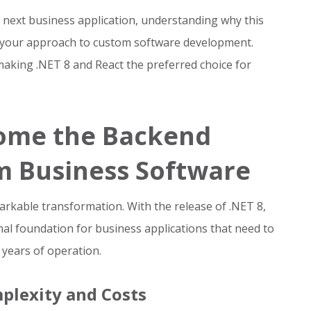
r next business application, understanding why this
m your approach to custom software development.
making .NET 8 and React the preferred choice for
come the Backend
m Business Software
rkable transformation. With the release of .NET 8,
mal foundation for business applications that need to
 years of operation.
plexity and Costs