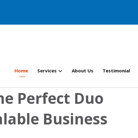
Home
Services
About Us
Testimonial
he Perfect Duo
alable Business