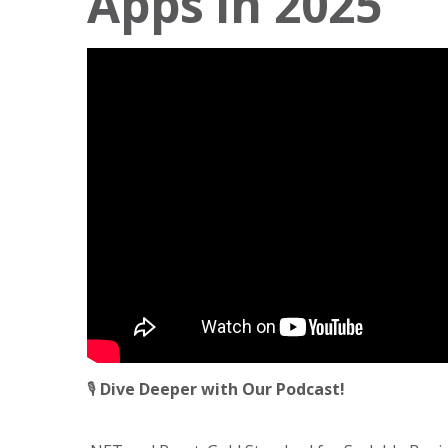
Apps in 2025
🎙️
Dive Deeper with Our Podcast!