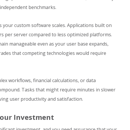
 independent benchmarks.
s your custom software scales. Applications built on
rs per server compared to less optimized platforms.
remain manageable even as your user base expands,
rades that competing technologies would require
x workflows, financial calculations, or data
ompound. Tasks that might require minutes in slower
ing user productivity and satisfaction.
Your Investment
ificant investment, and you need assurance that your