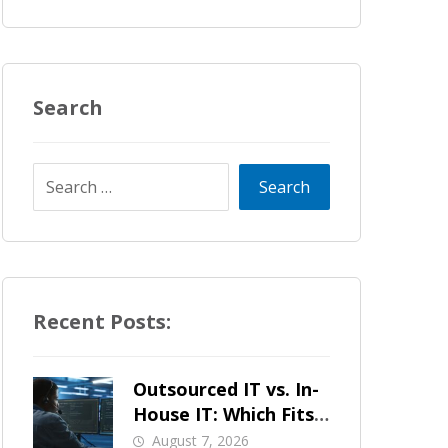
Search
Recent Posts:
Outsourced IT vs. In-
House IT: Which Fits
a Growing SMB?
August 7, 2026