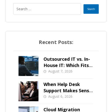
Recent Posts:
Outsourced IT vs. In-
House IT: Which Fits a
Growing SMB?
August 7, 2026
When Help Desk
Support Makes Sense
for Orange County
August 6, 2026
Businesses
Cloud Migration