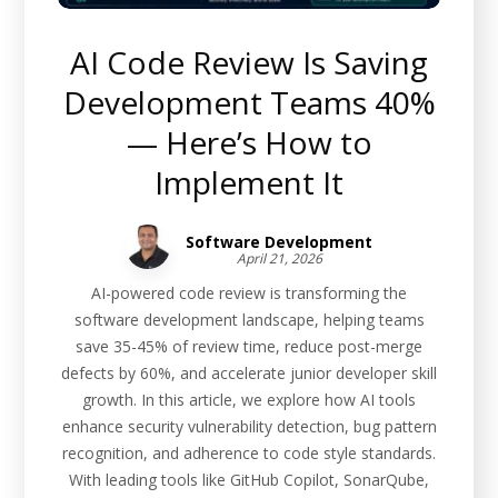
AI Code Review Is Saving
Development Teams 40%
— Here’s How to
Implement It
Software Development
April 21, 2026
AI-powered code review is transforming the
software development landscape, helping teams
save 35-45% of review time, reduce post-merge
defects by 60%, and accelerate junior developer skill
growth. In this article, we explore how AI tools
enhance security vulnerability detection, bug pattern
recognition, and adherence to code style standards.
With leading tools like GitHub Copilot, SonarQube,