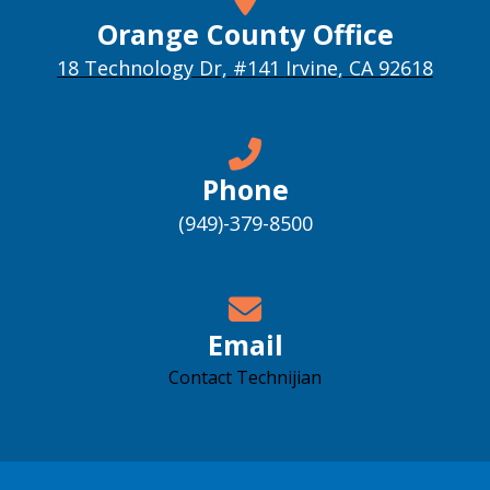
Orange County Office
18 Technology Dr, #141 Irvine, CA 92618
Phone
(949)-379-8500
Email
Contact Technijian