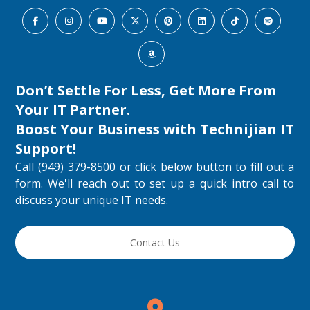
Don’t Settle For Less, Get More From
Your IT Partner.
Boost Your Business with
Technijian IT
Support
!
Call (949) 379-8500 or click below button to fill out a
form. We'll reach out to set up a quick intro call to
discuss your unique IT needs.
Contact Us