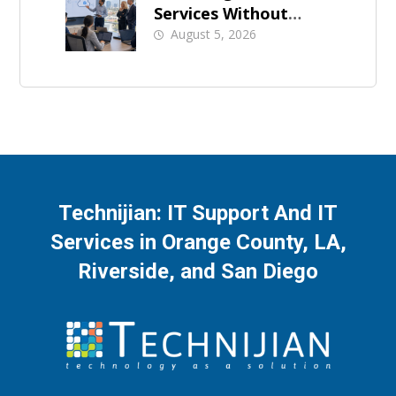
Services Without
Business Downtime
August 5, 2026
Technijian: IT Support And IT
Services in Orange County, LA,
Riverside, and San Diego