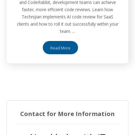
and CodeRabbit, development teams can achieve
faster, more efficient code reviews. Learn how
Technijian implements AI code review for SaaS
clients and how to roll it out successfully within your
team. ...
Read More
Contact for More Information