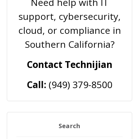
Need help with IT
support, cybersecurity,
cloud, or compliance in
Southern California?
Contact Technijian
Call:
(949) 379-8500
Search