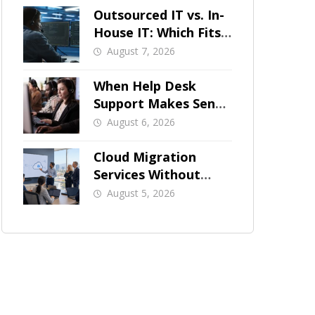
Outsourced IT vs. In-
House IT: Which Fits
a Growing SMB?
August 7, 2026
When Help Desk
Support Makes Sense
for Orange County
August 6, 2026
Businesses
Cloud Migration
Services Without
Business Downtime
August 5, 2026