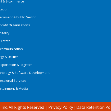
ail & E-commerce
cation
ernment & Public Sector
rofit Organizations
itality
 Estate
ecommunication
gy & Utilities
sportation & Logistics
hnology & Software Development
essional Services
ertainment & Media
 Inc. All Rights Reserved
|
Privacy Policy
|
Data Retention Pol