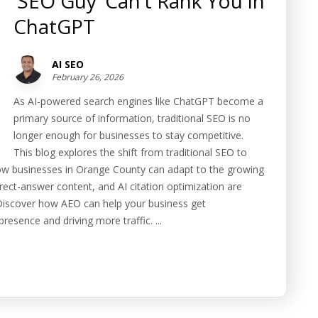
‘SEO Guy’ Can’t Rank You in
ChatGPT
AI SEO
February 26, 2026
As AI-powered search engines like ChatGPT become a
primary source of information, traditional SEO is no
longer enough for businesses to stay competitive.
This blog explores the shift from traditional SEO to
w businesses in Orange County can adapt to the growing
ect-answer content, and AI citation optimization are
s. Discover how AEO can help your business get
esence and driving more traffic. ...