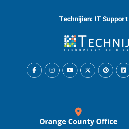
Technijian: IT Support
Orange County Office