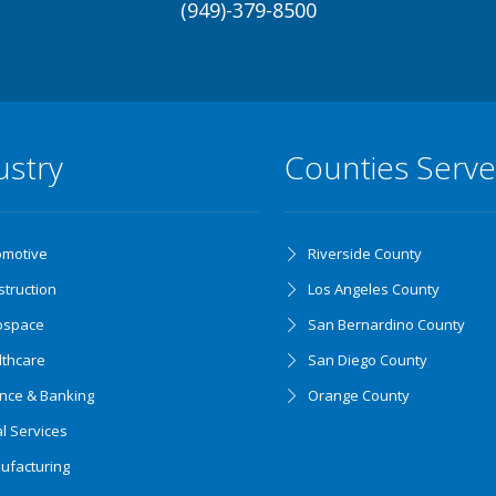
(949)-379-8500
ustry
Counties Serv
omotive
Riverside County
truction
Los Angeles County
ospace
San Bernardino County
lthcare
San Diego County
ance & Banking
Orange County
l Services
ufacturing