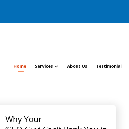
Home
Services
About Us
Testimonial
Why Your