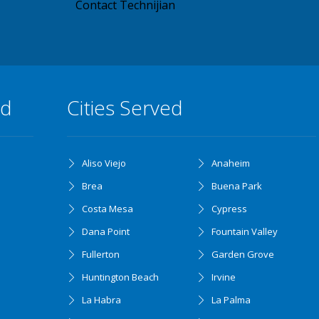
Contact Technijian
ed
Cities Served
Aliso Viejo
Anaheim
Brea
Buena Park
Costa Mesa
Cypress
Dana Point
Fountain Valley
Fullerton
Garden Grove
Huntington Beach
Irvine
La Habra
La Palma