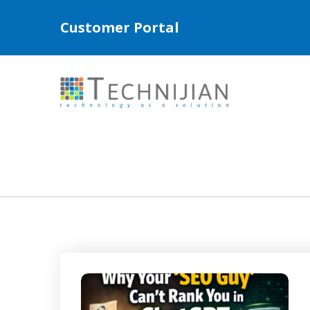
Customer Portal