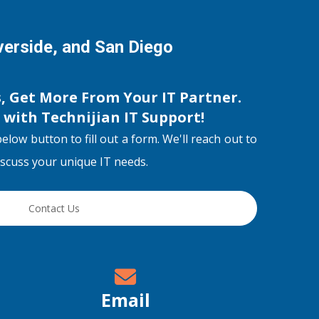
iverside, and San Diego
s, Get More From Your IT Partner.
s with
Technijian IT Support
!
below button to fill out a form. We'll reach out to
discuss your unique IT needs.
Contact Us
Email