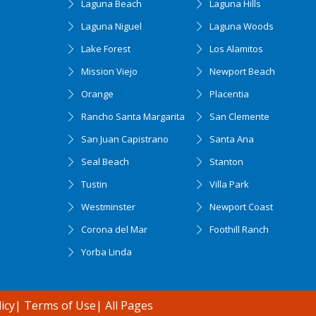
Laguna Beach
Laguna Hills
Laguna Niguel
Laguna Woods
Lake Forest
Los Alamitos
Mission Viejo
Newport Beach
Orange
Placentia
Rancho Santa Margarita
San Clemente
San Juan Capistrano
Santa Ana
Seal Beach
Stanton
Tustin
Villa Park
Westminster
Newport Coast
Corona del Mar
Foothill Ranch
Yorba Linda
icy
|
Terms of Use
|
All Pages