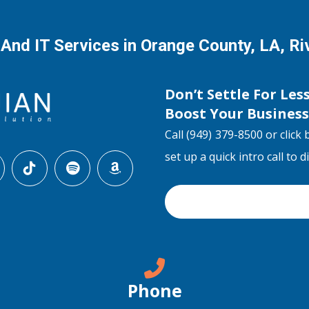
 And IT Services in Orange County, LA, R
Don’t Settle For Les
Boost Your Busines
Call (949) 379-8500 or click 
set up a quick intro call to 
Phone