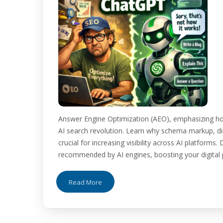
Answer Engine Optimization (AEO), emphasizing ho
AI search revolution. Learn why schema markup, dir
crucial for increasing visibility across AI platform
recommended by AI engines, boosting your digital pr
Read More