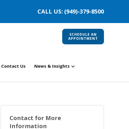
CALL US: (949)-379-8500
SCHEDULE AN
APPOINTMENT
Contact Us
News & Insights
Contact for More
Information