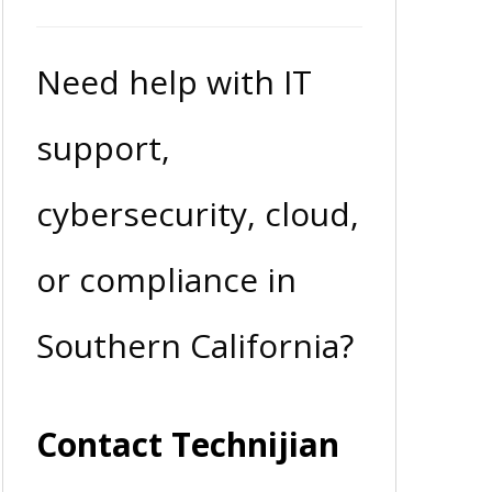
Need help with IT
support,
cybersecurity, cloud,
or compliance in
Southern California?
Contact Technijian