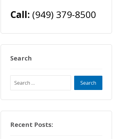
Call:
(949) 379-8500
Search
Recent Posts: