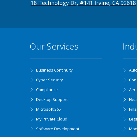
18 Technology Dr, #141 Irvine, CA 92618
Our Services
Ind
Business Continuity
Aut
Cyber Security
Cons
Compliance
Aer
Desktop Support
Hea
Microsoft 365
Fin
My Private Cloud
Lega
Software Development
Man