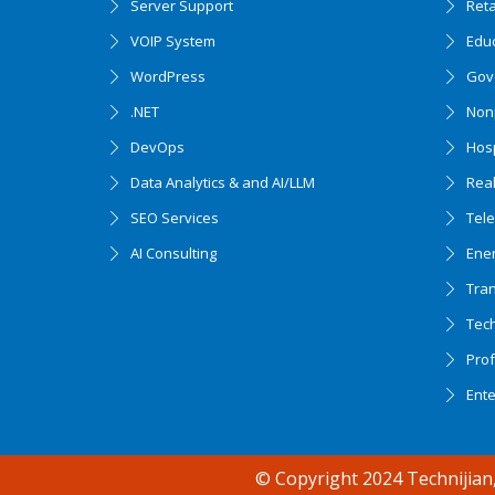
Server Support
Ret
VOIP System
Edu
WordPress
Gov
.NET
Nonp
DevOps
Hosp
Data Analytics & and AI/LLM
Real
SEO Services
Tel
AI Consulting
Ener
Tran
Tec
Accessibility support
Prof
Ent
© Copyright 2024 Technijian,