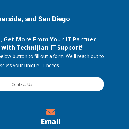
iverside, and San Diego
s, Get More From Your IT Partner.
s with
Technijian IT Support
!
below button to fill out a form. We'll reach out to
discuss your unique IT needs.
Contact Us
Email