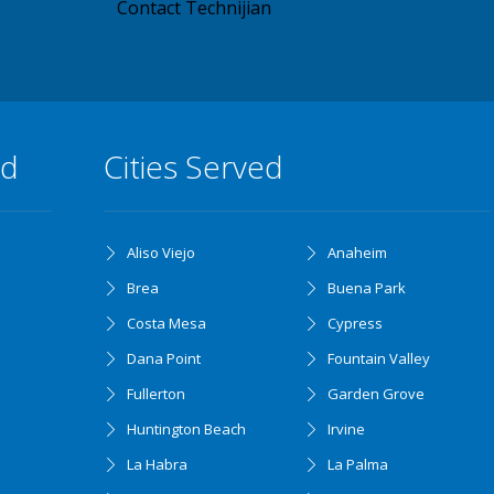
Contact Technijian
ed
Cities Served
Aliso Viejo
Anaheim
Brea
Buena Park
Costa Mesa
Cypress
Dana Point
Fountain Valley
Fullerton
Garden Grove
Huntington Beach
Irvine
La Habra
La Palma