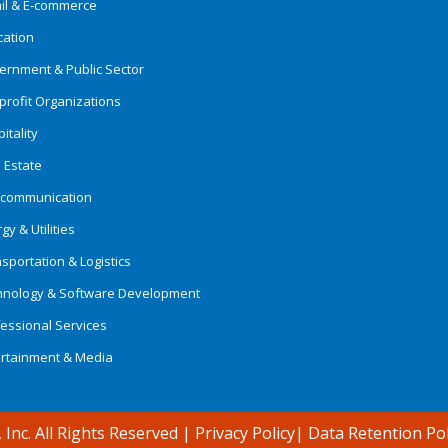
ail & E-commerce
cation
ernment & Public Sector
rofit Organizations
itality
 Estate
ecommunication
gy & Utilities
sportation & Logistics
hnology & Software Development
essional Services
ertainment & Media
 Inc. All Rights Reserved
|
Privacy Policy
|
Data Retention Pol