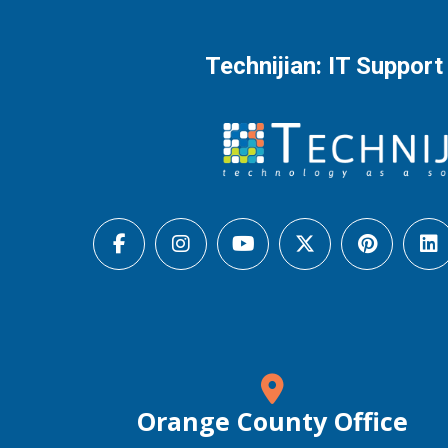
Technijian: IT Support
Orange County Office