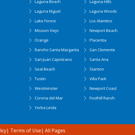
Laguna Beach
Laguna Hills
Laguna Niguel
Laguna Woods
Lake Forest
Los Alamitos
Mission Viejo
Newport Beach
Orange
Placentia
Rancho Santa Margarita
San Clemente
San Juan Capistrano
Santa Ana
Seal Beach
Stanton
Tustin
Villa Park
Westminster
Newport Coast
Corona del Mar
Foothill Ranch
Yorba Linda
icy
|
Terms of Use
|
All Pages