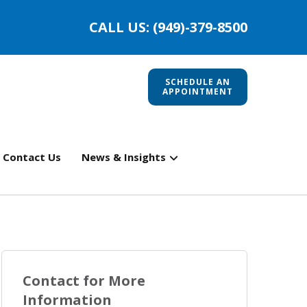
CALL US: (949)-379-8500
SCHEDULE AN
APPOINTMENT
Contact Us
News & Insights
Contact for More
Information