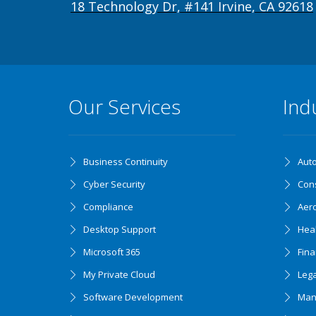
18 Technology Dr, #141 Irvine, CA 92618
Our Services
Ind
Business Continuity
Aut
Cyber Security
Cons
Compliance
Aer
Desktop Support
Hea
Microsoft 365
Fin
My Private Cloud
Lega
Software Development
Man