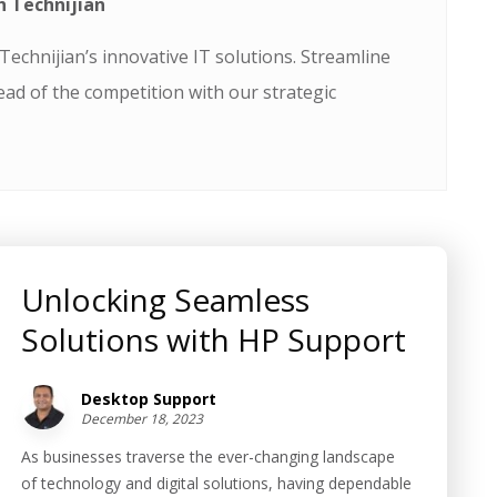
h Technijian
echnijian’s innovative IT solutions. Streamline
ead of the competition with our strategic
Unlocking Seamless
Solutions with HP Support
Desktop Support
December 18, 2023
As businesses traverse the ever-changing landscape
of technology and digital solutions, having dependable