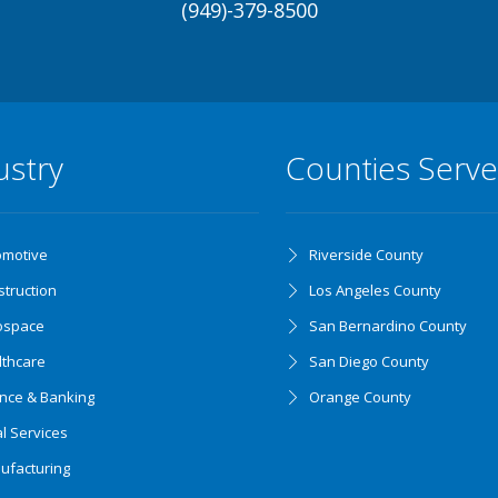
(949)-379-8500
ustry
Counties Serv
omotive
Riverside County
truction
Los Angeles County
ospace
San Bernardino County
lthcare
San Diego County
ance & Banking
Orange County
l Services
ufacturing