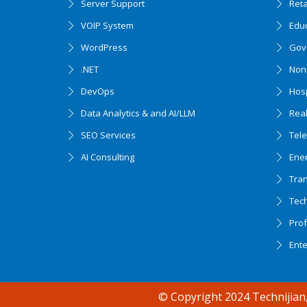
Server Support
Ret
VOIP System
Edu
WordPress
Gov
.NET
Nonp
DevOps
Hosp
Data Analytics & and AI/LLM
Real
SEO Services
Tel
AI Consulting
Ener
Tran
Tec
Accessibility support
Prof
Ent
© Copyright 2024 Technijian,