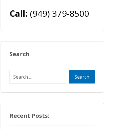
Call:
(949) 379-8500
Search
Recent Posts: