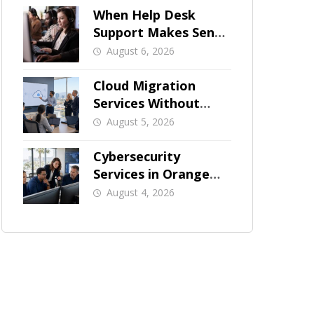
When Help Desk
Support Makes Sense
for Orange County
August 6, 2026
Businesses
Cloud Migration
Services Without
Business Downtime
August 5, 2026
Cybersecurity
Services in Orange
County: What Should
August 4, 2026
Be Covered