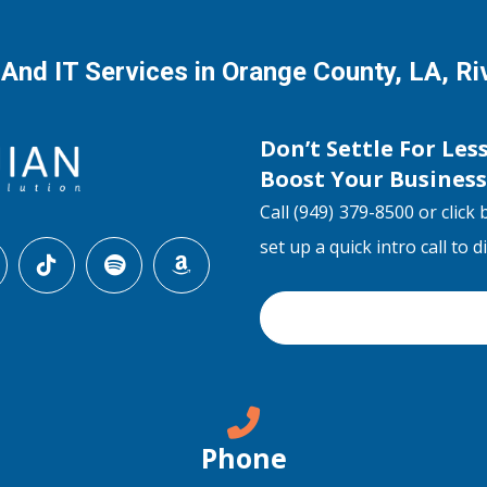
 And IT Services in Orange County, LA, R
Don’t Settle For Les
Boost Your Busines
Call (949) 379-8500 or click 
set up a quick intro call to 
Phone