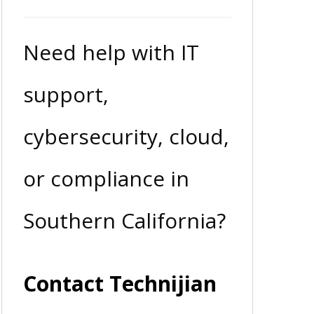
Need help with IT
support,
cybersecurity, cloud,
or compliance in
Southern California?
Contact Technijian