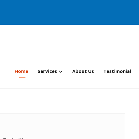
Home
Services
About Us
Testimonial