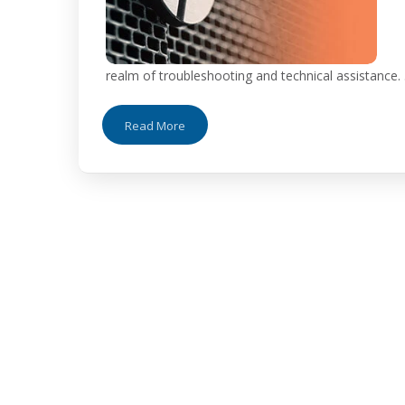
realm of troubleshooting and technical assistance. .
Read More