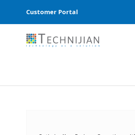
Customer Portal