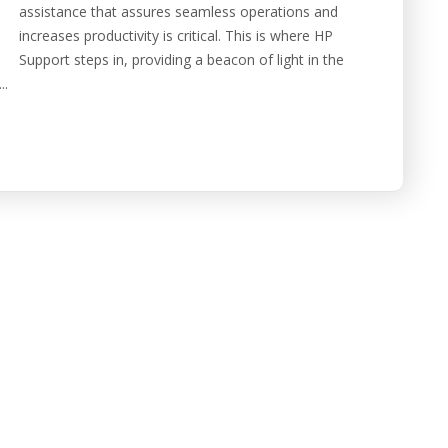
assistance that assures seamless operations and
increases productivity is critical. This is where HP
Support steps in, providing a beacon of light in the
..