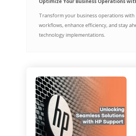
Optimize Your Business Operations wit
Transform your business operations with T
workflows, enhance efficiency, and stay ah
technology implementations.