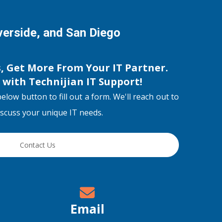
iverside, and San Diego
s, Get More From Your IT Partner.
s with
Technijian IT Support
!
below button to fill out a form. We'll reach out to
discuss your unique IT needs.
Contact Us
Email