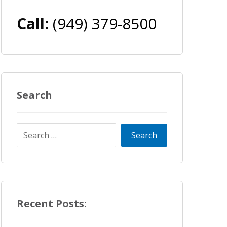
Call:
(949) 379-8500
Search
Recent Posts: