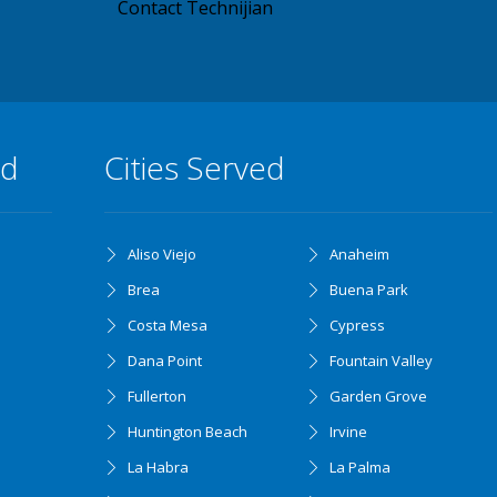
Contact Technijian
ed
Cities Served
Aliso Viejo
Anaheim
Brea
Buena Park
Costa Mesa
Cypress
Dana Point
Fountain Valley
Fullerton
Garden Grove
Huntington Beach
Irvine
La Habra
La Palma