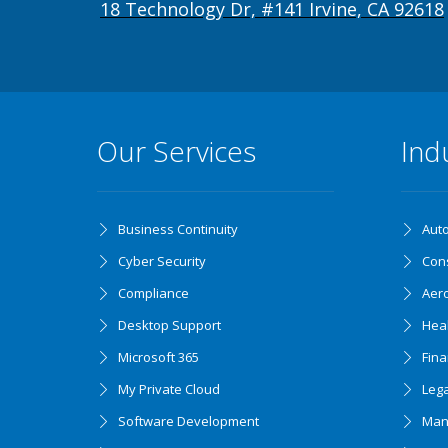
18 Technology Dr, #141 Irvine, CA 92618
Our Services
Ind
Business Continuity
Aut
Cyber Security
Cons
Compliance
Aer
Desktop Support
Hea
Microsoft 365
Fin
My Private Cloud
Lega
Software Development
Man