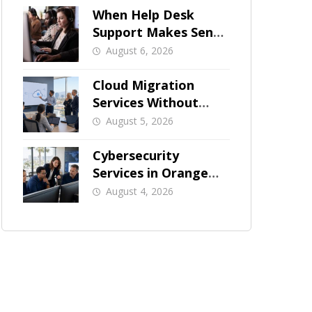
When Help Desk
Support Makes Sense
for Orange County
August 6, 2026
Businesses
Cloud Migration
Services Without
Business Downtime
August 5, 2026
Cybersecurity
Services in Orange
County: What Should
August 4, 2026
Be Covered