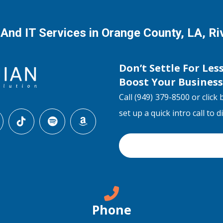
 And IT Services in Orange County, LA, R
Don’t Settle For Les
Boost Your Busines
Call (949) 379-8500 or click 
set up a quick intro call to 
Phone