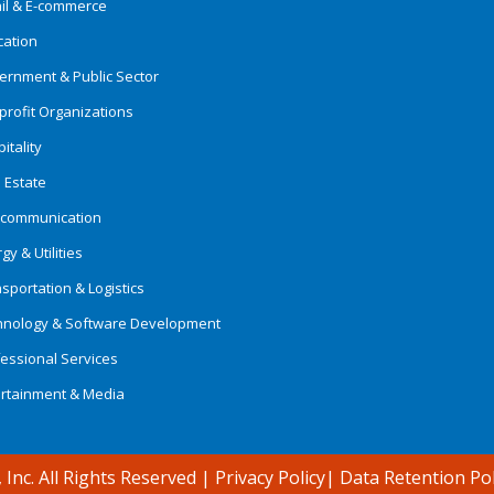
ail & E-commerce
cation
ernment & Public Sector
rofit Organizations
itality
 Estate
ecommunication
gy & Utilities
sportation & Logistics
hnology & Software Development
essional Services
ertainment & Media
 Inc. All Rights Reserved
|
Privacy Policy
|
Data Retention Pol