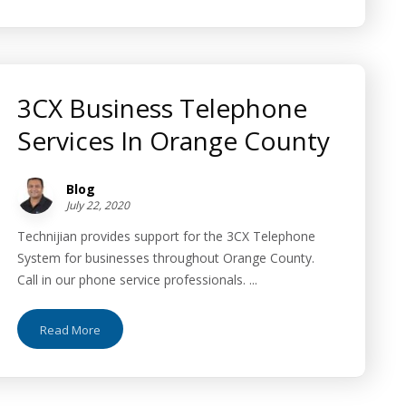
3CX Business Telephone
Services In Orange County
Blog
July 22, 2020
Technijian provides support for the 3CX Telephone
System for businesses throughout Orange County.
Call in our phone service professionals. ...
Read More