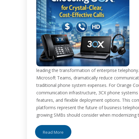
leading the transformation of enterprise telephony
Microsoft Teams, dramatically reduce communication
traditional phone system expenses. For Orange Co
communication infrastructure, 3CX phone systems o
features, and flexible deployment options. This c
platforms represent the future of business telep
growing SMBs should consider when modernizing the
Read More