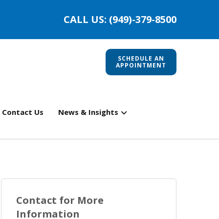
CALL US: (949)-379-8500
SCHEDULE AN
APPOINTMENT
Contact Us
News & Insights
Contact for More
Information