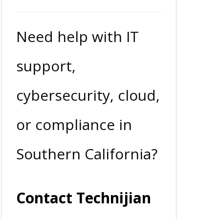
Need help with IT
support,
cybersecurity, cloud,
or compliance in
Southern California?
Contact Technijian