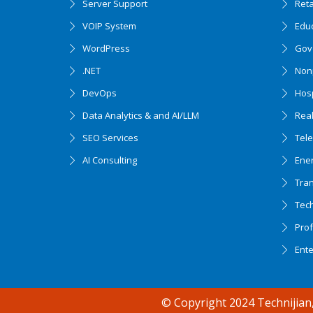
Server Support
Ret
VOIP System
Edu
WordPress
Gov
.NET
Nonp
DevOps
Hosp
Data Analytics & and AI/LLM
Real
SEO Services
Tel
AI Consulting
Ener
Tran
Tec
Accessibility support
Prof
Ent
© Copyright 2024 Technijian,