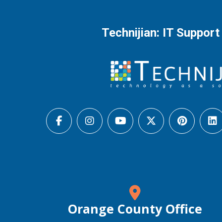
Technijian: IT Support
Orange County Office