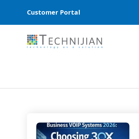
Customer Portal