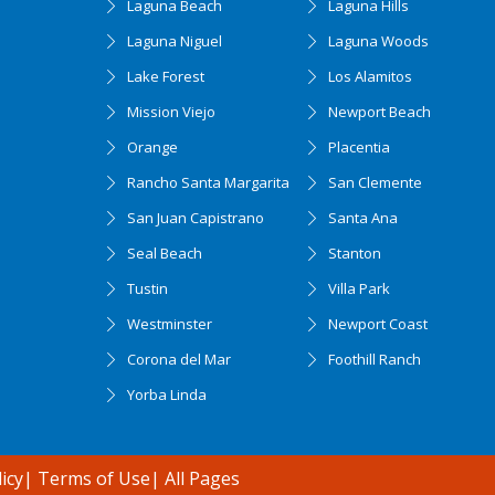
Laguna Beach
Laguna Hills
Laguna Niguel
Laguna Woods
Lake Forest
Los Alamitos
Mission Viejo
Newport Beach
Orange
Placentia
Rancho Santa Margarita
San Clemente
San Juan Capistrano
Santa Ana
Seal Beach
Stanton
Tustin
Villa Park
Westminster
Newport Coast
Corona del Mar
Foothill Ranch
Yorba Linda
icy
|
Terms of Use
|
All Pages