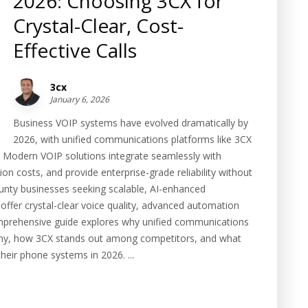
2026: Choosing 3CX for
Crystal-Clear, Cost-
Effective Calls
3cx
January 6, 2026
Business VOIP systems have evolved dramatically by
2026, with unified communications platforms like 3CX
. Modern VOIP solutions integrate seamlessly with
 costs, and provide enterprise-grade reliability without
unty businesses seeking scalable, AI-enhanced
ffer crystal-clear voice quality, advanced automation
omprehensive guide explores why unified communications
hony, how 3CX stands out among competitors, and what
ir phone systems in 2026. ...