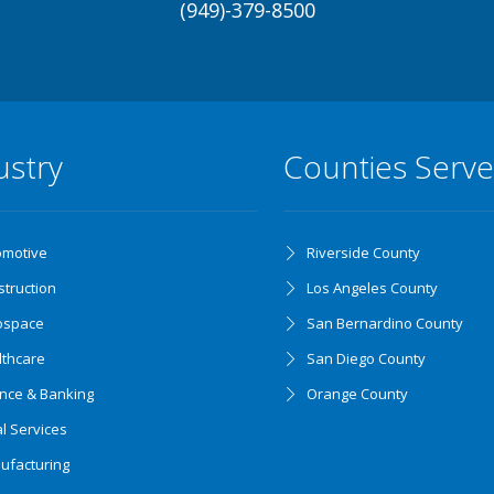
(949)-379-8500
ustry
Counties Serv
omotive
Riverside County
truction
Los Angeles County
ospace
San Bernardino County
lthcare
San Diego County
ance & Banking
Orange County
l Services
ufacturing