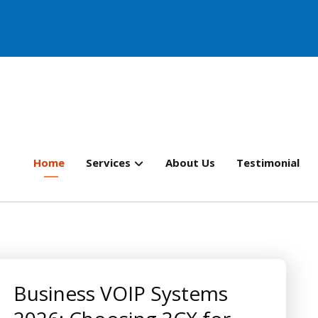
Home
Services
About Us
Testimonial
Business VOIP Systems