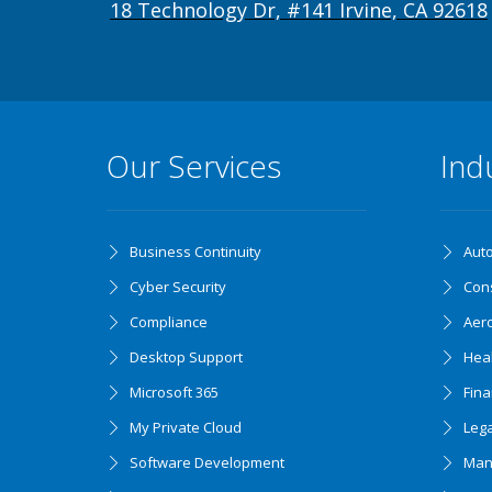
18 Technology Dr, #141 Irvine, CA 92618
Our Services
Ind
Business Continuity
Aut
Cyber Security
Cons
Compliance
Aer
Desktop Support
Hea
Microsoft 365
Fin
My Private Cloud
Lega
Software Development
Man