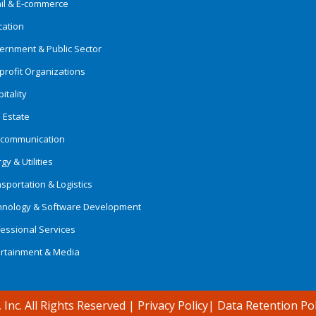
ail & E-commerce
cation
ernment & Public Sector
rofit Organizations
itality
 Estate
ecommunication
gy & Utilities
sportation & Logistics
hnology & Software Development
essional Services
ertainment & Media
 Inc. All Rights Reserved
|
Privacy Policy
|
Data Retention Pol