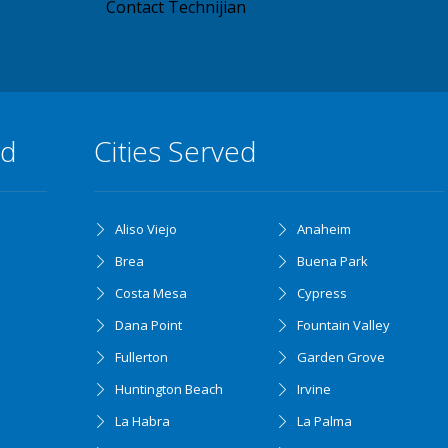
Contact Technijian
ed
Cities Served
Aliso Viejo
Anaheim
Brea
Buena Park
Costa Mesa
Cypress
Dana Point
Fountain Valley
Fullerton
Garden Grove
Huntington Beach
Irvine
La Habra
La Palma