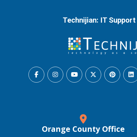
Technijian: IT Support
Orange County Office