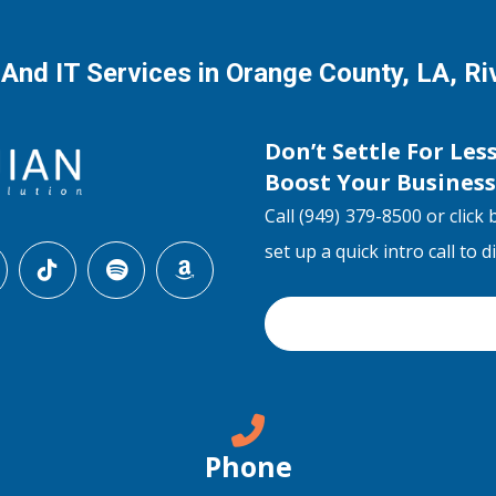
 And IT Services in Orange County, LA, R
Don’t Settle For Les
Boost Your Busines
Call (949) 379-8500 or click 
set up a quick intro call to 
Phone