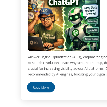
Answer Engine Optimization (AEO), emphasizing ho
AI search revolution. Learn why schema markup, dir
crucial for increasing visibility across AI platform
recommended by AI engines, boosting your digital pr
Read More