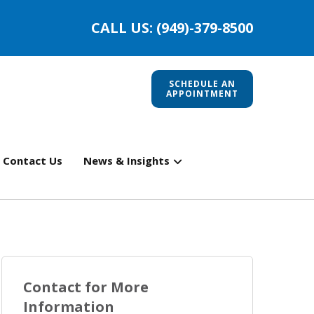
CALL US: (949)-379-8500
SCHEDULE AN
APPOINTMENT
Contact Us
News & Insights
Contact for More
Information