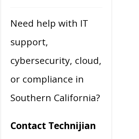
Need help with IT
support,
cybersecurity, cloud,
or compliance in
Southern California?
Contact Technijian