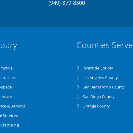
(949)-379-8500
ustry
Counties Serv
omotive
Riverside County
truction
Los Angeles County
ospace
San Bernardino County
lthcare
San Diego County
ance & Banking
Orange County
l Services
ufacturing