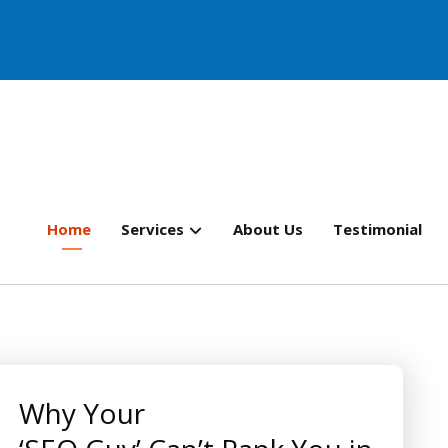
Home
Services
About Us
Testimonial
Why Your