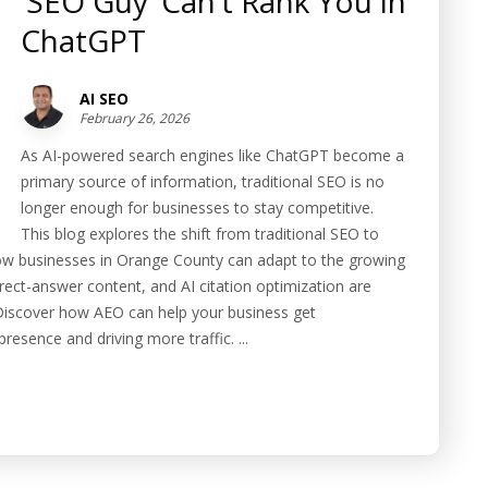
‘SEO Guy’ Can’t Rank You in
ChatGPT
AI SEO
February 26, 2026
As AI-powered search engines like ChatGPT become a
primary source of information, traditional SEO is no
longer enough for businesses to stay competitive.
This blog explores the shift from traditional SEO to
w businesses in Orange County can adapt to the growing
ect-answer content, and AI citation optimization are
s. Discover how AEO can help your business get
esence and driving more traffic. ...