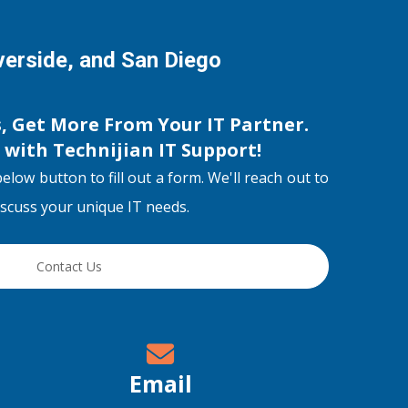
iverside, and San Diego
s, Get More From Your IT Partner.
s with
Technijian IT Support
!
below button to fill out a form. We'll reach out to
discuss your unique IT needs.
Contact Us
Email