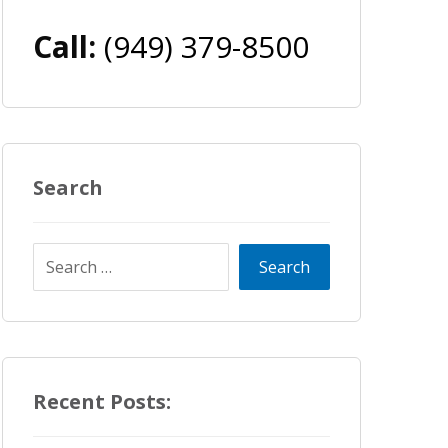
Call:
(949) 379-8500
Search
Recent Posts: