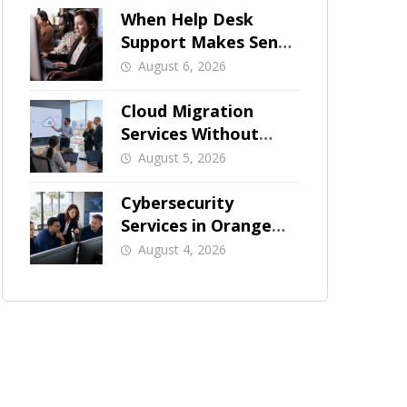
When Help Desk
Support Makes Sense
for Orange County
August 6, 2026
Businesses
Cloud Migration
Services Without
Business Downtime
August 5, 2026
Cybersecurity
Services in Orange
County: What Should
August 4, 2026
Be Covered