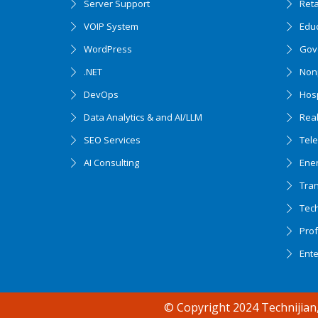
Server Support
Ret
VOIP System
Edu
WordPress
Gov
.NET
Nonp
DevOps
Hosp
Data Analytics & and AI/LLM
Real
SEO Services
Tel
AI Consulting
Ener
Tran
Tec
Accessibility support
Prof
Ent
© Copyright 2024 Technijian,