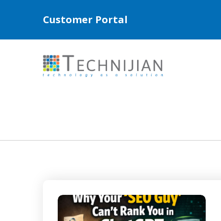
Customer Portal