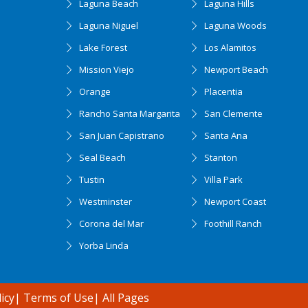
Laguna Beach
Laguna Hills
Laguna Niguel
Laguna Woods
Lake Forest
Los Alamitos
Mission Viejo
Newport Beach
Orange
Placentia
Rancho Santa Margarita
San Clemente
San Juan Capistrano
Santa Ana
Seal Beach
Stanton
Tustin
Villa Park
Westminster
Newport Coast
Corona del Mar
Foothill Ranch
Yorba Linda
icy
|
Terms of Use
|
All Pages