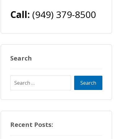
Call:
(949) 379-8500
Search
Recent Posts: