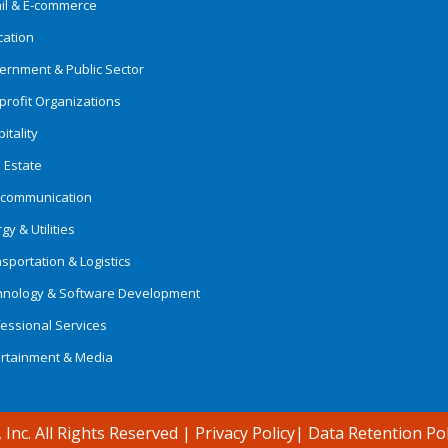
ail & E-commerce
cation
ernment & Public Sector
rofit Organizations
itality
 Estate
ecommunication
gy & Utilities
sportation & Logistics
hnology & Software Development
essional Services
ertainment & Media
 Inc. All Rights Reserved
|
Privacy Policy
|
Data Retention Pol