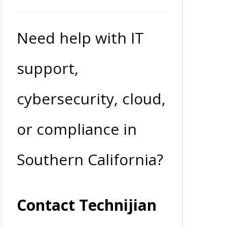
Need help with IT
support,
cybersecurity, cloud,
or compliance in
Southern California?
Contact Technijian