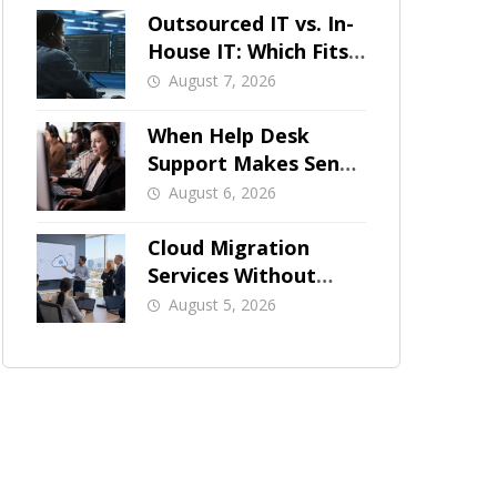
Outsourced IT vs. In-
House IT: Which Fits
a Growing SMB?
August 7, 2026
When Help Desk
Support Makes Sense
for Orange County
August 6, 2026
Businesses
Cloud Migration
Services Without
Business Downtime
August 5, 2026