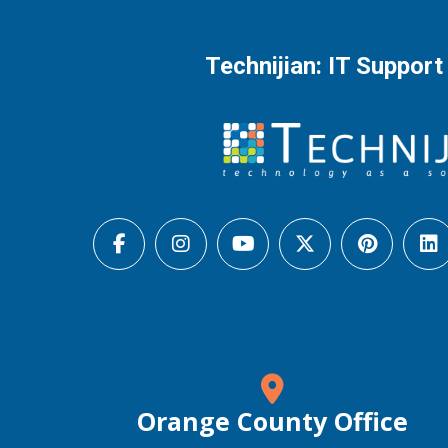
Technijian: IT Support
Orange County Office