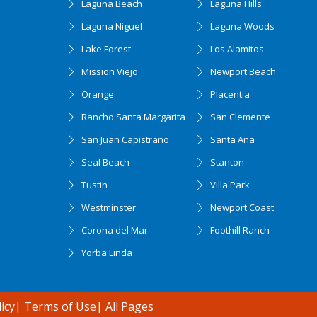
Laguna Beach
Laguna Hills
Laguna Niguel
Laguna Woods
Lake Forest
Los Alamitos
Mission Viejo
Newport Beach
Orange
Placentia
Rancho Santa Margarita
San Clemente
San Juan Capistrano
Santa Ana
Seal Beach
Stanton
Tustin
Villa Park
Westminster
Newport Coast
Corona del Mar
Foothill Ranch
Yorba Linda
icy
|
Terms of Use
|
All Pages