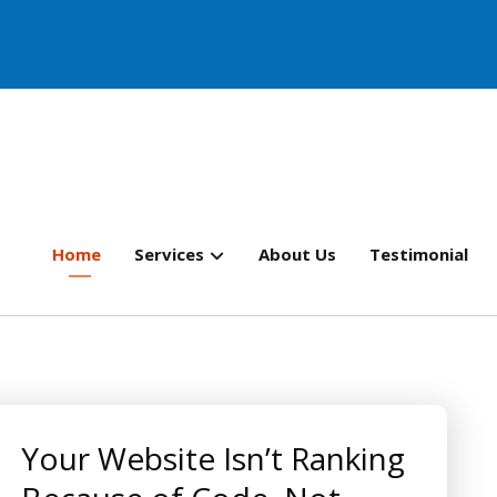
Home
Services
About Us
Testimonial
Your Website Isn’t Ranking