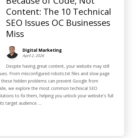
Because of Code, Not
Content: The 10 Technical
SEO Issues OC Businesses
Miss
Digital Marketing
April 2, 2026
Despite having great content, your website may still
sues. From misconfigured robots.txt files and slow page
, these hidden problems can prevent Google from
 guide, we explore the most common technical SEO
utions to fix them, helping you unlock your website's full
s target audience. ...