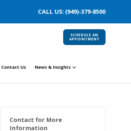
CALL US: (949)-379-8500
SCHEDULE AN
APPOINTMENT
Contact Us
News & Insights
Contact for More
Information