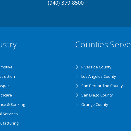
(949)-379-8500
ustry
Counties Serv
omotive
Riverside County
truction
Los Angeles County
ospace
San Bernardino County
lthcare
San Diego County
ance & Banking
Orange County
l Services
ufacturing