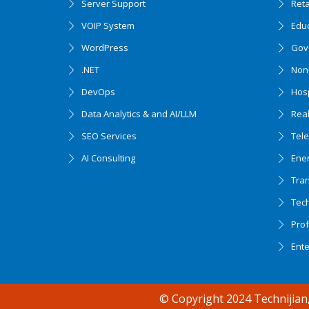
Server Support
Ret
VOIP System
Edu
WordPress
Gov
.NET
Nonp
DevOps
Hosp
Data Analytics & and AI/LLM
Real
SEO Services
Tel
AI Consulting
Ener
Tran
Tec
Accessibility support
Prof
Ent
© Copyright 2024 Technijian,