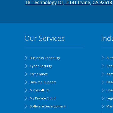
18 Technology Dr, #141 Irvine, CA 92618
Our Services
Ind
Business Continuity
Aut
Cyber Security
Cons
Compliance
Aer
Desktop Support
Hea
Microsoft 365
Fin
My Private Cloud
Lega
Software Development
Man