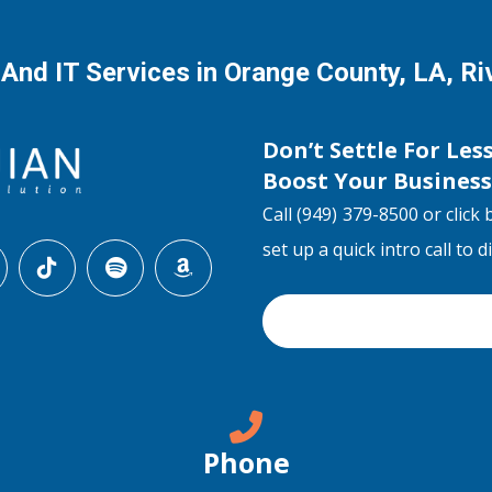
 And IT Services in Orange County, LA, R
Don’t Settle For Les
Boost Your Busines
Call (949) 379-8500 or click 
set up a quick intro call to 
Phone