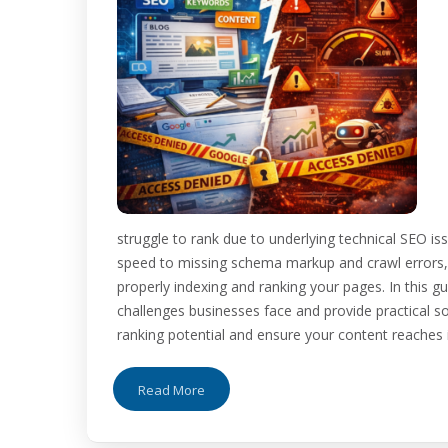
struggle to rank due to underlying technical SEO is
speed to missing schema markup and crawl errors
properly indexing and ranking your pages. In this
challenges businesses face and provide practical sol
ranking potential and ensure your content reaches it
Read More