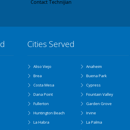
Contact Technijian
ed
Cities Served
Aliso Viejo
Anaheim
Brea
Buena Park
Costa Mesa
Cypress
Dana Point
Fountain Valley
Fullerton
Garden Grove
Huntington Beach
Irvine
La Habra
La Palma