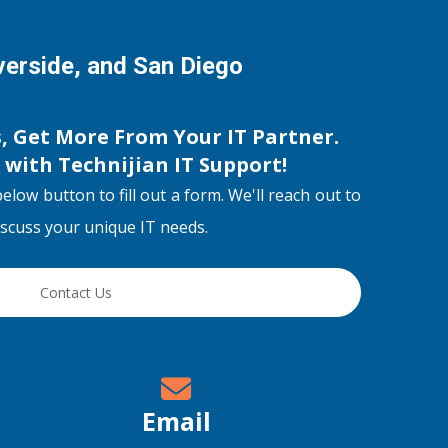
iverside, and San Diego
s, Get More From Your IT Partner.
s with
Technijian IT Support
!
below button to fill out a form. We'll reach out to
discuss your unique IT needs.
Contact Us
Email