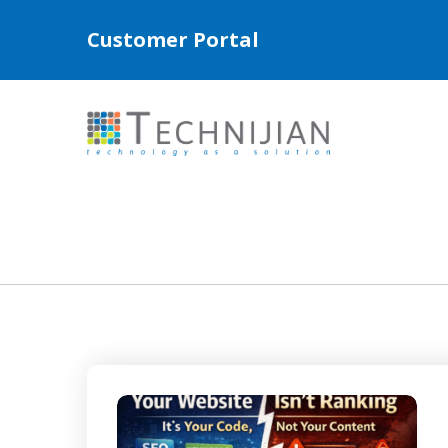
Customer Portal