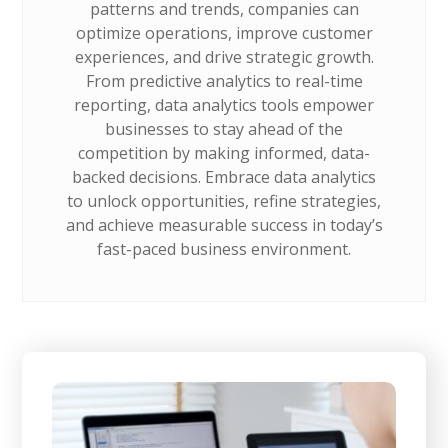
patterns and trends, companies can
optimize operations, improve customer
experiences, and drive strategic growth.
From predictive analytics to real-time
reporting, data analytics tools empower
businesses to stay ahead of the
competition by making informed, data-
backed decisions. Embrace data analytics
to unlock opportunities, refine strategies,
and achieve measurable success in today’s
fast-paced business environment.