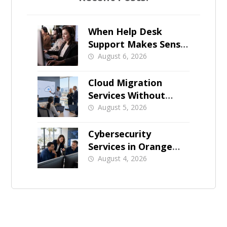
When Help Desk
Support Makes Sense
for Orange County
August 6, 2026
Businesses
Cloud Migration
Services Without
Business Downtime
August 5, 2026
Cybersecurity
Services in Orange
County: What Should
August 4, 2026
Be Covered