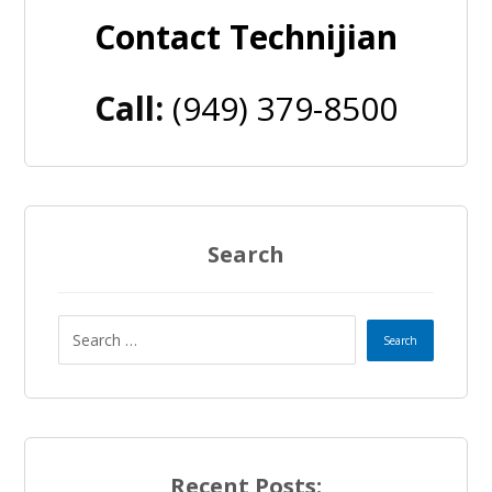
Contact Technijian
Call:
(949) 379-8500
Search
Recent Posts: