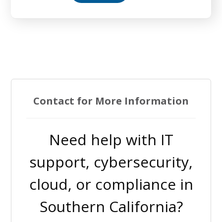
Contact for More Information
Need help with IT
support, cybersecurity,
cloud, or compliance in
Southern California?