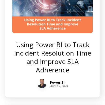
Using Power BI to Track
Incident Resolution Time
and Improve SLA
Adherence
Power BI
April 19, 2024