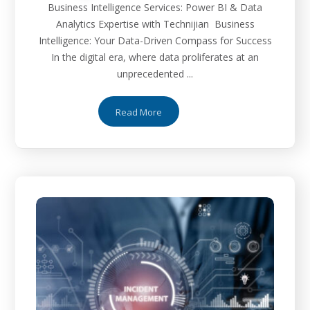
Business Intelligence Services: Power BI & Data
Analytics Expertise with Technijian Business
Intelligence: Your Data-Driven Compass for Success
In the digital era, where data proliferates at an
unprecedented ...
Read More