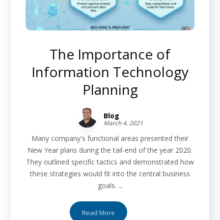
The Importance of
Information Technology
Planning
Blog
March 4, 2021
Many company's functional areas presented their
New Year plans during the tail-end of the year 2020.
They outlined specific tactics and demonstrated how
these strategies would fit into the central business
goals. ...
Read More