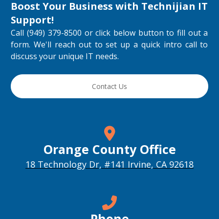
Boost Your Business with
Technijian IT
Support
!
Call (949) 379-8500 or click below button to fill out a
form. We'll reach out to set up a quick intro call to
discuss your unique IT needs.
Contact Us
Orange County Office
18 Technology Dr, #141 Irvine, CA 92618
Phone