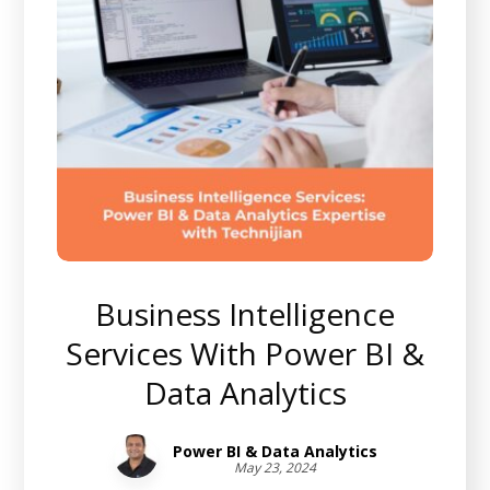
Business Intelligence
Services With Power BI &
Data Analytics
Power BI & Data Analytics
May 23, 2024