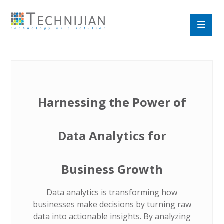
Harnessing the Power of
Data Analytics for
Business Growth
Data analytics is transforming how
businesses make decisions by turning raw
data into actionable insights. By analyzing