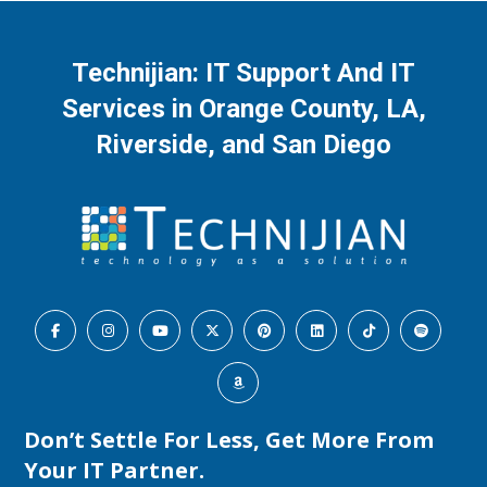
Technijian: IT Support And IT
Services in Orange County, LA,
Riverside, and San Diego
Don’t Settle For Less, Get More From
Your IT Partner.