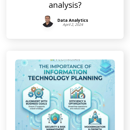
analysis?
Data Analytics
April 2, 2024