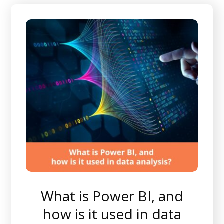
What is Power BI, and
how is it used in data