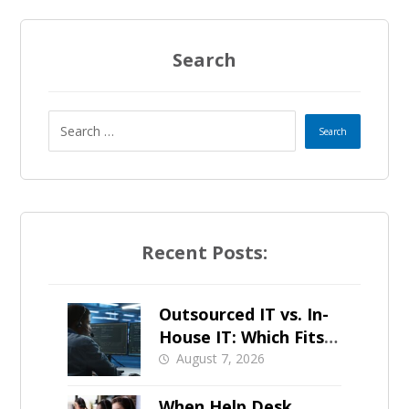
Search
Recent Posts:
Outsourced IT vs. In-
House IT: Which Fits a
Growing SMB?
August 7, 2026
When Help Desk