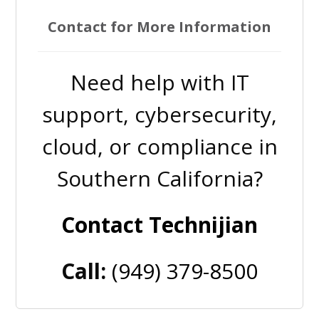
Contact for More Information
Need help with IT
support, cybersecurity,
cloud, or compliance in
Southern California?
Contact Technijian
Call:
(949) 379-8500