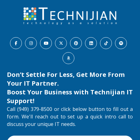
Don’t Settle For Less, Get More From
Your IT Partner.
Boost Your Business with
Technijian IT
Support
!
Call (949) 379-8500 or click below button to fill out a
form. We'll reach out to set up a quick intro call to
discuss your unique IT needs.