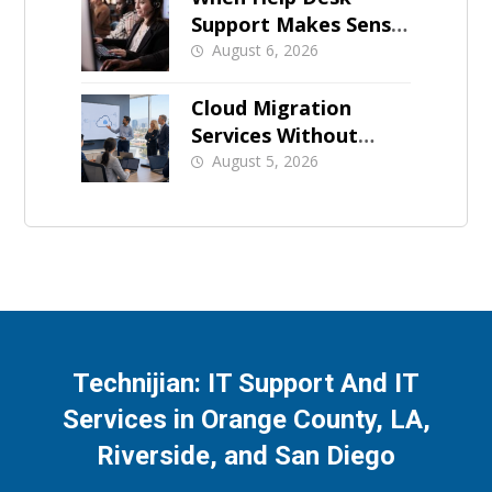
Support Makes Sense
for Orange County
August 6, 2026
Businesses
Cloud Migration
Services Without
Business Downtime
August 5, 2026
Technijian: IT Support And IT
Services in Orange County, LA,
Riverside, and San Diego