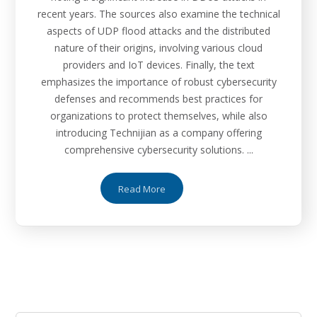
recent years. The sources also examine the technical
aspects of UDP flood attacks and the distributed
nature of their origins, involving various cloud
providers and IoT devices. Finally, the text
emphasizes the importance of robust cybersecurity
defenses and recommends best practices for
organizations to protect themselves, while also
introducing Technijian as a company offering
comprehensive cybersecurity solutions. ...
Read More