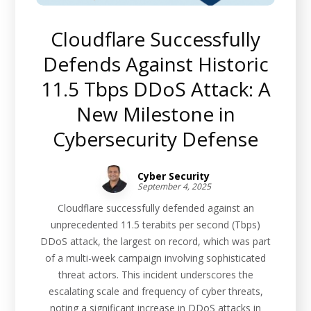
Cloudflare Successfully
Defends Against Historic
11.5 Tbps DDoS Attack: A
New Milestone in
Cybersecurity Defense
Cyber Security
September 4, 2025
Cloudflare successfully defended against an
unprecedented 11.5 terabits per second (Tbps)
DDoS attack, the largest on record, which was part
of a multi-week campaign involving sophisticated
threat actors. This incident underscores the
escalating scale and frequency of cyber threats,
noting a significant increase in DDoS attacks in