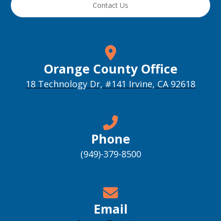
Contact Us
Orange County Office
18 Technology Dr, #141 Irvine, CA 92618
Phone
(949)-379-8500
Email