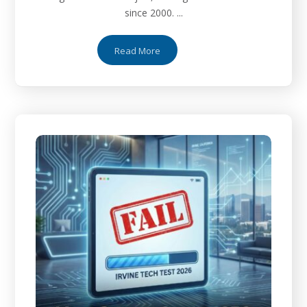
since 2000. ...
Read More