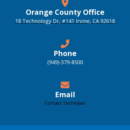
Orange County Office
18 Technology Dr, #141 Irvine, CA 92618
Phone
(949)-379-8500
Email
Contact Technijian