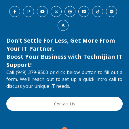
Don’t Settle For Less, Get More From
Your IT Partner.
Boost Your Business with
Technijian IT
Support
!
Call (949) 379-8500 or click below button to fill out a
form. We'll reach out to set up a quick intro call to
discuss your unique IT needs.
Contact Us