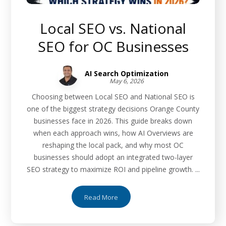
Local SEO vs. National
SEO for OC Businesses
AI Search Optimization
May 6, 2026
Choosing between Local SEO and National SEO is
one of the biggest strategy decisions Orange County
businesses face in 2026. This guide breaks down
when each approach wins, how AI Overviews are
reshaping the local pack, and why most OC
businesses should adopt an integrated two-layer
SEO strategy to maximize ROI and pipeline growth. ...
Read More