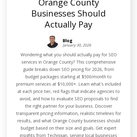
Orange County
Businesses Should
Actually Pay
Blog
January 30, 2026
Wondering what you should actually pay for SEO
services in Orange County? This comprehensive
guide breaks down SEO pricing for 2026, from
budget packages starting at $500/month to
premium services at $10,000+. Learn what's included
at each price tier, red flags that indicate agencies to
avoid, and how to evaluate SEO proposals to find
the right partner for your business. Discover
transparent pricing information, realistic timelines for
results, and what Orange County businesses should
budget based on their size and goals. Get expert
insights from Technijian, serving local businesses