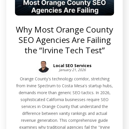
Why Most Orange County
SEO Agencies Are Failing
the “Irvine Tech Test”
Local SEO Services
January 21, 2026
Orange County's technology corridor, stretching
from Irvine Spectrum to Costa Mesa's startup hubs,
demands more than generic SEO tactics. In 2026,
sophisticated California businesses require SEO
services in Orange County that understand the
difference between vanity rankings and actual
revenue generation. This comprehensive guide
examines why traditional agencies fail the "Irvine