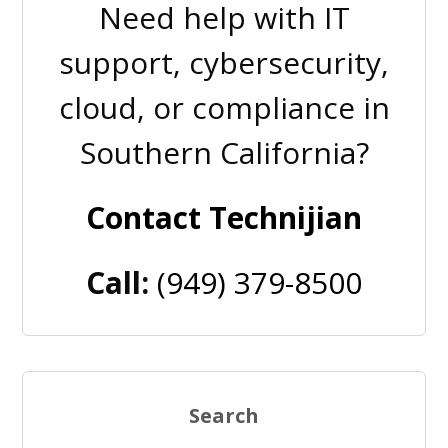
Need help with IT
support, cybersecurity,
cloud, or compliance in
Southern California?
Contact Technijian
Call:
(949) 379-8500
Search