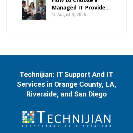
How to Choose a
Managed IT Provider:
A Buyer’s Checklist
August 3, 2026
Technijian: IT Support And IT
Services in Orange County, LA,
Riverside, and San Diego