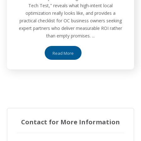
Tech Test," reveals what high-intent local
optimization really looks like, and provides a
practical checklist for OC business owners seeking
expert partners who deliver measurable ROI rather
than empty promises. ...
Read More
Contact for More Information