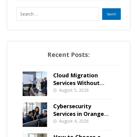
Recent Posts:
Cloud Migration
Services Without
Business Downtime
August 5, 2026
Cybersecurity
Services in Orange
County: What Should
August 4, 2026
Be Covered