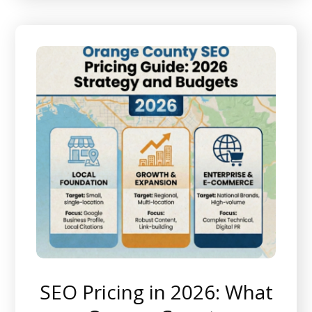
SEO Pricing in 2026: What