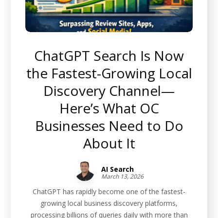
ChatGPT Search Is Now
the Fastest-Growing Local
Discovery Channel—
Here’s What OC
Businesses Need to Do
About It
AI Search
March 13, 2026
ChatGPT has rapidly become one of the fastest-
growing local business discovery platforms,
processing billions of queries daily with more than