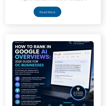
Read More