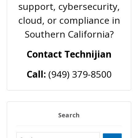
support, cybersecurity,
cloud, or compliance in
Southern California?
Contact Technijian
Call:
(949) 379-8500
Search