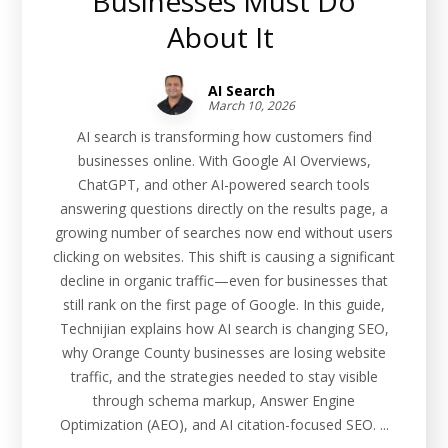
Businesses Must Do
About It
AI Search
March 10, 2026
AI search is transforming how customers find
businesses online. With Google AI Overviews,
ChatGPT, and other AI-powered search tools
answering questions directly on the results page, a
growing number of searches now end without users
clicking on websites. This shift is causing a significant
decline in organic traffic—even for businesses that
still rank on the first page of Google. In this guide,
Technijian explains how AI search is changing SEO,
why Orange County businesses are losing website
traffic, and the strategies needed to stay visible
through schema markup, Answer Engine
Optimization (AEO), and AI citation-focused SEO. ...