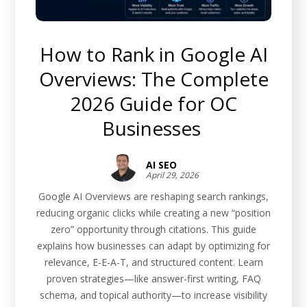
How to Rank in Google AI
Overviews: The Complete
2026 Guide for OC
Businesses
AI SEO
April 29, 2026
Google AI Overviews are reshaping search rankings,
reducing organic clicks while creating a new “position
zero” opportunity through citations. This guide
explains how businesses can adapt by optimizing for
relevance, E-E-A-T, and structured content. Learn
proven strategies—like answer-first writing, FAQ
schema, and topical authority—to increase visibility