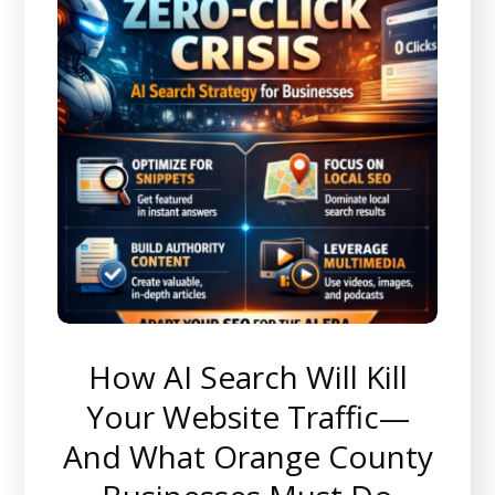
How AI Search Will Kill
Your Website Traffic—
And What Orange County