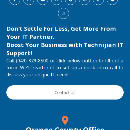
Don’t Settle For Less, Get More From
Your IT Partner.
Boost Your Business with
Technijian IT
Support
!
Call (949) 379-8500 or click below button to fill out a
form. We'll reach out to set up a quick intro call to
discuss your unique IT needs.
Contact Us
Orange County Office