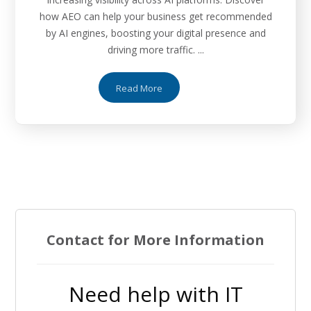
how AEO can help your business get recommended
by AI engines, boosting your digital presence and
driving more traffic. ...
Read More
Contact for More Information
Need help with IT