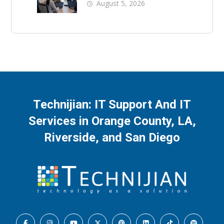
Business Downtime
August 5, 2026
Technijian: IT Support And IT
Services in Orange County, LA,
Riverside, and San Diego