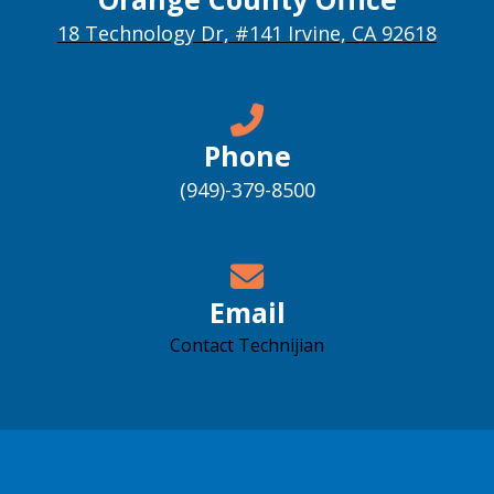
18 Technology Dr, #141 Irvine, CA 92618
Phone
(949)-379-8500
Email
Contact Technijian