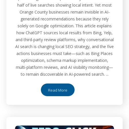
half of live searches showing local intent. Yet most
Orange County businesses remain invisible in AI-
generated recommendations because they rely
solely on Google optimization. This article explains
how ChatGPT sources local results from Bing, Yelp,
and third-party review platforms, why conversational
AI search is changing local SEO strategy, and the five
actions businesses must take—such as Bing Places
optimization, schema markup implementation,
multi-platform reviews, and AI visibility monitoring—
to remain discoverable in AI-powered search. ...
Read More