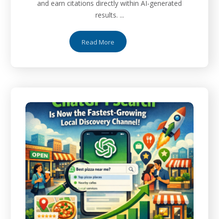
and earn citations directly within AI-generated
results. ...
Read More