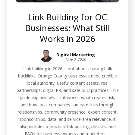
Link Building for OC
Businesses: What Still
Works in 2026
Digital Marketing
June 3, 2026
Link building in 2026 is not about chasing bulk
backlinks. Orange County businesses need credible
local authority, useful content assets, real
partnerships, digital PR, and safe SEO practices. This
guide explains what still works, what creates risk,
and how local companies can earn links through
relationships, community presence, expert content,
sponsorships, data, and service-area relevance. It
also includes a practical link-building checklist and
FAQs for business owners and marketers. ...