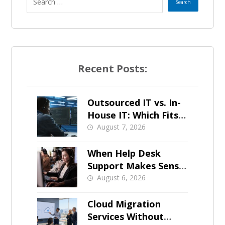
Recent Posts:
Outsourced IT vs. In-
House IT: Which Fits a
Growing SMB?
August 7, 2026
When Help Desk
Support Makes Sense
for Orange County
August 6, 2026
Businesses
Cloud Migration
Services Without