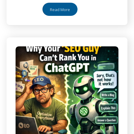
Read More