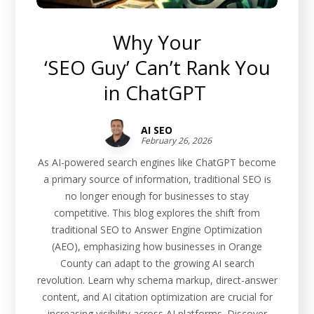
Why Your
‘SEO Guy’ Can’t Rank You
in ChatGPT
AI SEO
February 26, 2026
As AI-powered search engines like ChatGPT become
a primary source of information, traditional SEO is
no longer enough for businesses to stay
competitive. This blog explores the shift from
traditional SEO to Answer Engine Optimization
(AEO), emphasizing how businesses in Orange
County can adapt to the growing AI search
revolution. Learn why schema markup, direct-answer
content, and AI citation optimization are crucial for
increasing visibility across AI platforms. Discover