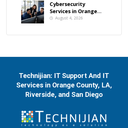
Cybersecurity
Services in Orange
County: What Should
August 4, 2026
Be Covered
Technijian: IT Support And IT
Services in Orange County, LA,
Riverside, and San Diego