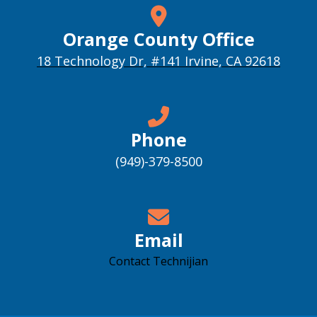
Orange County Office
18 Technology Dr, #141 Irvine, CA 92618
Phone
(949)-379-8500
Email
Contact Technijian