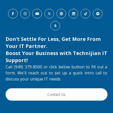
Don’t Settle For Less, Get More From
Your IT Partner.
Boost Your Business with
Technijian IT
Support
!
Call (949) 379-8500 or click below button to fill out a
form. We'll reach out to set up a quick intro call to
discuss your unique IT needs.
Contact Us