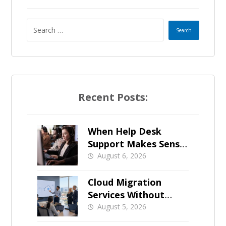
Recent Posts:
When Help Desk
Support Makes Sense
for Orange County
August 6, 2026
Businesses
Cloud Migration
Services Without
Business Downtime
August 5, 2026