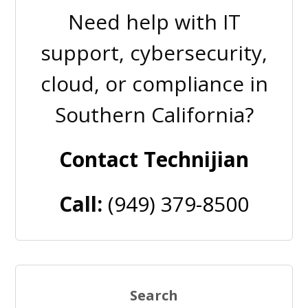
Need help with IT
support, cybersecurity,
cloud, or compliance in
Southern California?
Contact Technijian
Call:
(949) 379-8500
Search