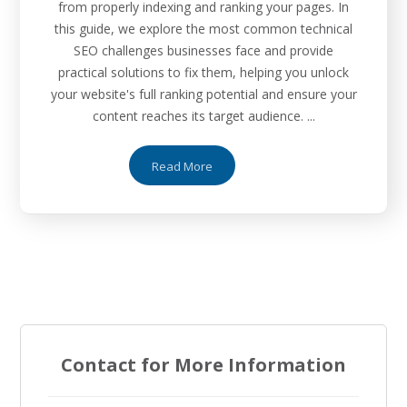
from properly indexing and ranking your pages. In
this guide, we explore the most common technical
SEO challenges businesses face and provide
practical solutions to fix them, helping you unlock
your website's full ranking potential and ensure your
content reaches its target audience. ...
Read More
Contact for More Information