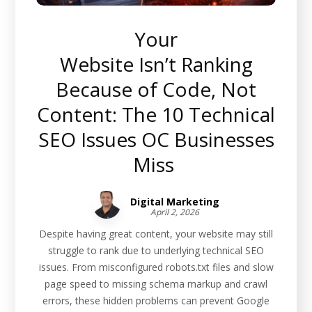
Your
Website Isn’t Ranking
Because of Code, Not
Content: The 10 Technical
SEO Issues OC Businesses
Miss
Digital Marketing
April 2, 2026
Despite having great content, your website may still
struggle to rank due to underlying technical SEO
issues. From misconfigured robots.txt files and slow
page speed to missing schema markup and crawl
errors, these hidden problems can prevent Google