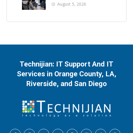
Business Downtime
August 5, 2026
Technijian: IT Support And IT
Services in Orange County, LA,
Riverside, and San Diego