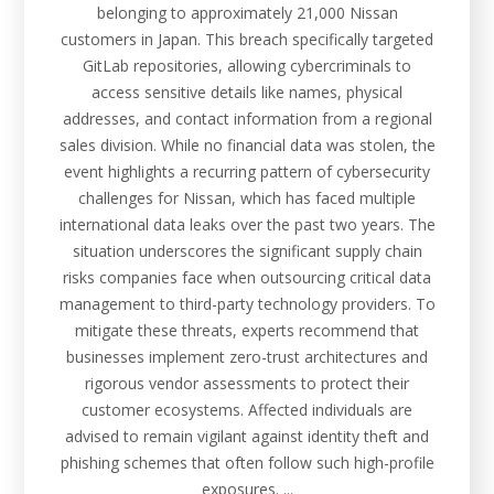
belonging to approximately 21,000 Nissan
customers in Japan. This breach specifically targeted
GitLab repositories, allowing cybercriminals to
access sensitive details like names, physical
addresses, and contact information from a regional
sales division. While no financial data was stolen, the
event highlights a recurring pattern of cybersecurity
challenges for Nissan, which has faced multiple
international data leaks over the past two years. The
situation underscores the significant supply chain
risks companies face when outsourcing critical data
management to third-party technology providers. To
mitigate these threats, experts recommend that
businesses implement zero-trust architectures and
rigorous vendor assessments to protect their
customer ecosystems. Affected individuals are
advised to remain vigilant against identity theft and
phishing schemes that often follow such high-profile
exposures. ...