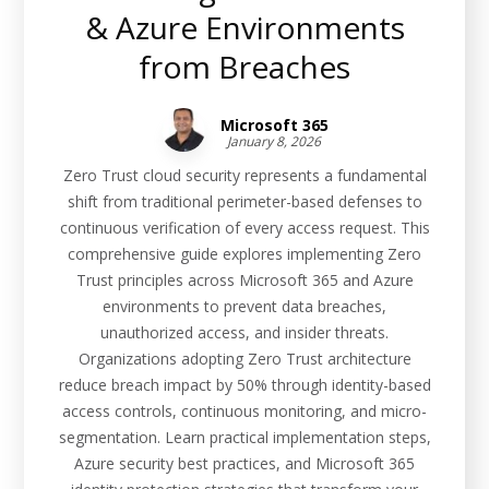
& Azure Environments
from Breaches
Microsoft 365
January 8, 2026
Zero Trust cloud security represents a fundamental
shift from traditional perimeter-based defenses to
continuous verification of every access request. This
comprehensive guide explores implementing Zero
Trust principles across Microsoft 365 and Azure
environments to prevent data breaches,
unauthorized access, and insider threats.
Organizations adopting Zero Trust architecture
reduce breach impact by 50% through identity-based
access controls, continuous monitoring, and micro-
segmentation. Learn practical implementation steps,
Azure security best practices, and Microsoft 365