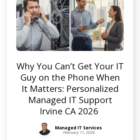
Why You Can’t Get Your IT
Guy on the Phone When
It Matters: Personalized
Managed IT Support
Irvine CA 2026
Managed IT Services
February 11, 2026