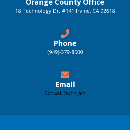
Orange County Office
18 Technology Dr, #141 Irvine, CA 92618
Phone
(949)-379-8500
Email
Contact Technijian