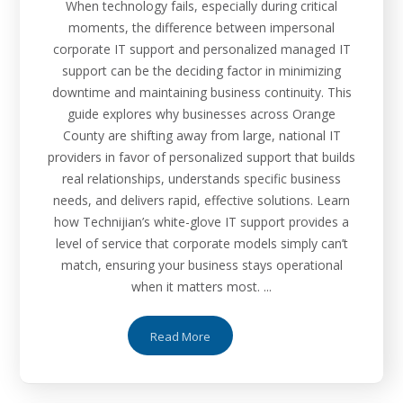
When technology fails, especially during critical
moments, the difference between impersonal
corporate IT support and personalized managed IT
support can be the deciding factor in minimizing
downtime and maintaining business continuity. This
guide explores why businesses across Orange
County are shifting away from large, national IT
providers in favor of personalized support that builds
real relationships, understands specific business
needs, and delivers rapid, effective solutions. Learn
how Technijian’s white-glove IT support provides a
level of service that corporate models simply can’t
match, ensuring your business stays operational
when it matters most. ...
Read More