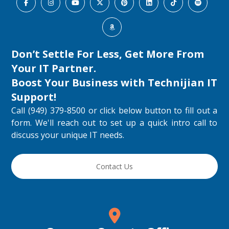
Don’t Settle For Less, Get More From
Your IT Partner.
Boost Your Business with
Technijian IT
Support
!
Call (949) 379-8500 or click below button to fill out a
form. We'll reach out to set up a quick intro call to
discuss your unique IT needs.
Contact Us