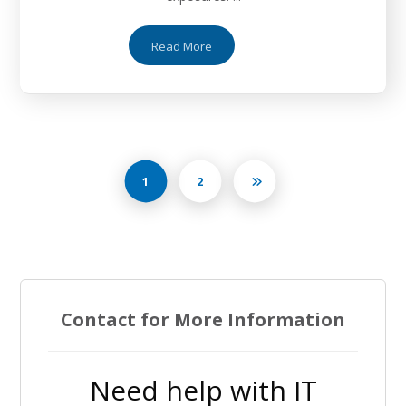
Read More
1
2
Contact for More Information
Need help with IT