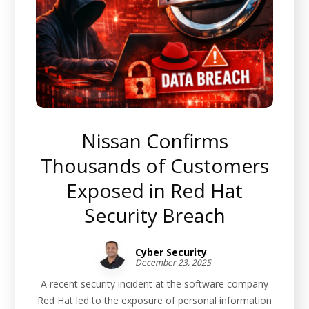
Nissan Confirms
Thousands of Customers
Exposed in Red Hat
Security Breach
Cyber Security
December 23, 2025
A recent security incident at the software company
Red Hat led to the exposure of personal information