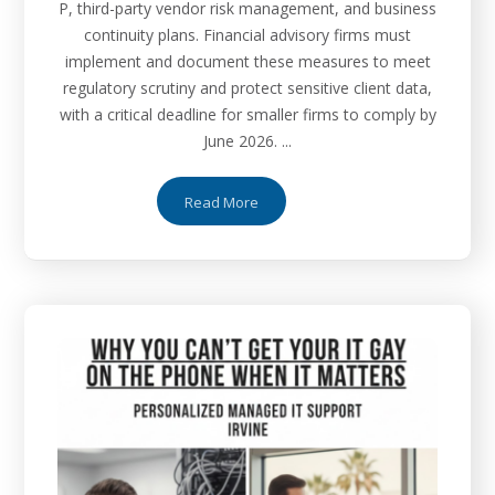
P, third-party vendor risk management, and business
continuity plans. Financial advisory firms must
implement and document these measures to meet
regulatory scrutiny and protect sensitive client data,
with a critical deadline for smaller firms to comply by
June 2026. ...
Read More