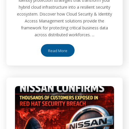
identity protection strategies that transform your
hybrid cloud infrastructure into a resilient security
ecosystem. Discover how Cloud Security & Identity
Access Management solutions provide the
framework for protecting critical business data
across distributed workforces. ...
Read More