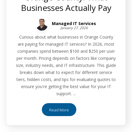
Businesses Actually Pay
Managed IT Services
January 27, 2026
Curious about what businesses in Orange County
are paying for managed IT services? In 2026, most
companies spend between $100 and $250 per user
per month. Pricing depends on factors like company
size, industry needs, and IT infrastructure. This guide
breaks down what to expect for different service
tiers, hidden costs, and tips for evaluating quotes to
ensure you're getting the best value for your IT
support. ...
Read More