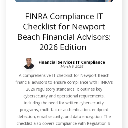
FINRA Compliance IT
Checklist for Newport
Beach Financial Advisors:
2026 Edition
Financial Services IT Compliance
March 6, 2026
A comprehensive IT checklist for Newport Beach
financial advisors to ensure compliance with FINRA's
2026 regulatory standards. It outlines key
cybersecurity and operational requirements,
including the need for written cybersecurity
programs, multi-factor authentication, endpoint
detection, email security, and data encryption. The
checklist also covers compliance with Regulation S-