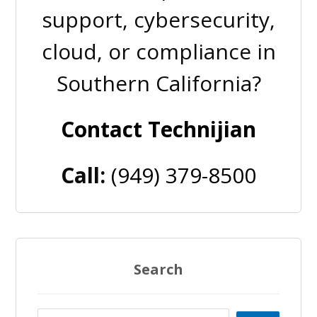
support, cybersecurity,
cloud, or compliance in
Southern California?
Contact Technijian
Call:
(949) 379-8500
Search