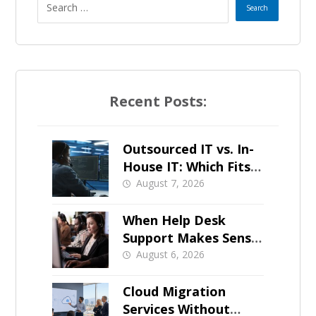
Recent Posts:
Outsourced IT vs. In-
House IT: Which Fits a
Growing SMB?
August 7, 2026
When Help Desk
Support Makes Sense
for Orange County
August 6, 2026
Businesses
Cloud Migration
Services Without