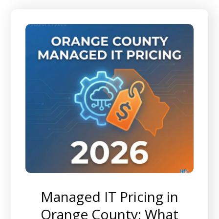
Managed IT Pricing in
Orange County: What