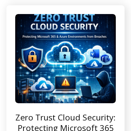
Zero Trust Cloud Security:
Protecting Microsoft 365