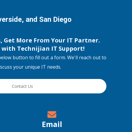
iverside, and San Diego
s, Get More From Your IT Partner.
s with
Technijian IT Support
!
below button to fill out a form. We'll reach out to
discuss your unique IT needs.
Contact Us
Email