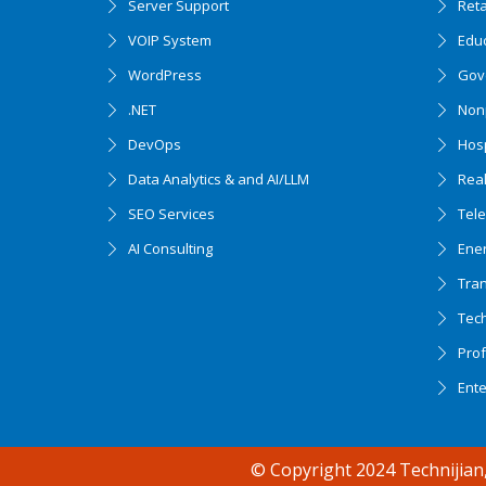
Server Support
Ret
VOIP System
Edu
WordPress
Gov
.NET
Nonp
DevOps
Hosp
Data Analytics & and AI/LLM
Real
SEO Services
Tel
AI Consulting
Ener
Tran
Tec
Accessibility support
Prof
Ent
© Copyright 2024 Technijian,