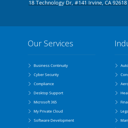
18 Technology Dr, #141 Irvine, CA 92618
Our Services
Ind
Business Continuity
Aut
Cyber Security
Cons
Compliance
Aer
Desktop Support
Hea
Microsoft 365
Fin
My Private Cloud
Lega
Software Development
Man