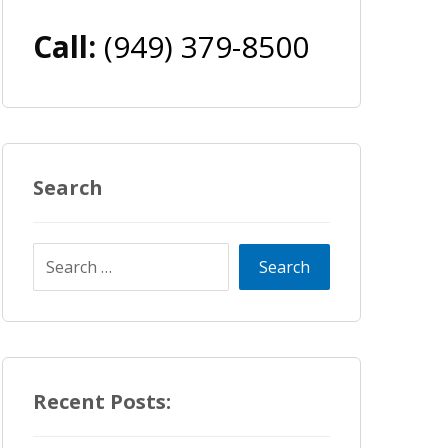
Call:
(949) 379-8500
Search
Recent Posts: