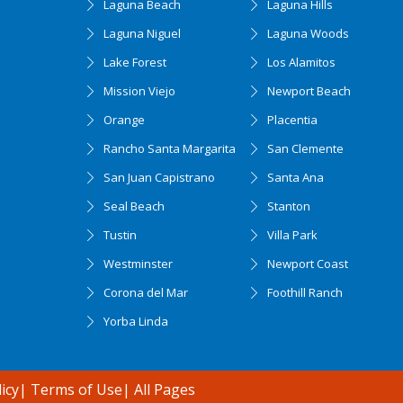
Laguna Beach
Laguna Hills
Laguna Niguel
Laguna Woods
Lake Forest
Los Alamitos
Mission Viejo
Newport Beach
Orange
Placentia
Rancho Santa Margarita
San Clemente
San Juan Capistrano
Santa Ana
Seal Beach
Stanton
Tustin
Villa Park
Westminster
Newport Coast
Corona del Mar
Foothill Ranch
Yorba Linda
icy
|
Terms of Use
|
All Pages