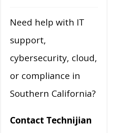
Need help with IT
support,
cybersecurity, cloud,
or compliance in
Southern California?
Contact Technijian