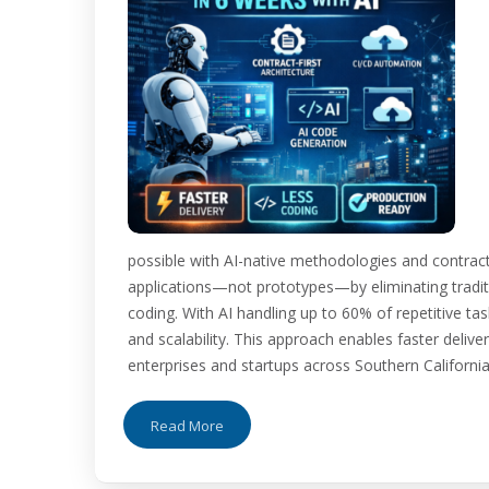
possible with AI-native methodologies and contract-
applications—not prototypes—by eliminating tradit
coding. With AI handling up to 60% of repetitive ta
and scalability. This approach enables faster deliv
enterprises and startups across Southern California. 
Read More