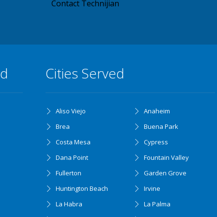
Contact Technijian
ed
Cities Served
Aliso Viejo
Anaheim
Brea
Buena Park
Costa Mesa
Cypress
Dana Point
Fountain Valley
Fullerton
Garden Grove
Huntington Beach
Irvine
La Habra
La Palma