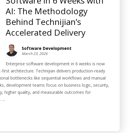
Software in 6 Weeks with
AI: The Methodology
Behind Technijian’s
Accelerated Delivery
Software Development
March 23, 2026
Enterprise software development in 6 weeks is now
first architecture. Technijian delivers production-ready
ional bottlenecks like sequential workflows and manual
sks, development teams focus on business logic, security,
ery, higher quality, and measurable outcomes for
...