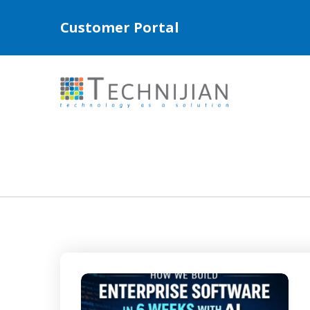
Customer Portal