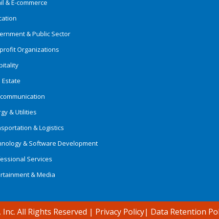
ail & E-commerce
cation
ernment & Public Sector
rofit Organizations
itality
 Estate
ecommunication
gy & Utilities
sportation & Logistics
hnology & Software Development
essional Services
ertainment & Media
 Inc. All Rights Reserved
|
Privacy Policy
|
Data Retention Pol