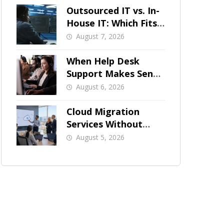
Outsourced IT vs. In-
House IT: Which Fits
a Growing SMB?
August 7, 2026
When Help Desk
Support Makes Sense
for Orange County
August 6, 2026
Businesses
Cloud Migration
Services Without
Business Downtime
August 5, 2026