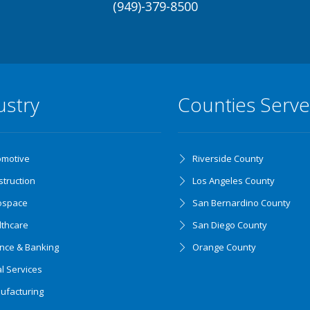
(949)-379-8500
ustry
Counties Serv
omotive
Riverside County
truction
Los Angeles County
ospace
San Bernardino County
lthcare
San Diego County
ance & Banking
Orange County
l Services
ufacturing