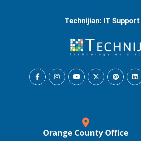
Technijian: IT Support
Orange County Office