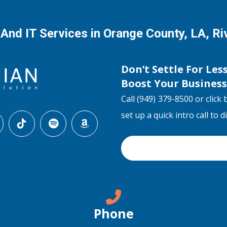
 And IT Services in Orange County, LA, R
Don’t Settle For Les
Boost Your Busines
Call (949) 379-8500 or click 
set up a quick intro call to 
Phone