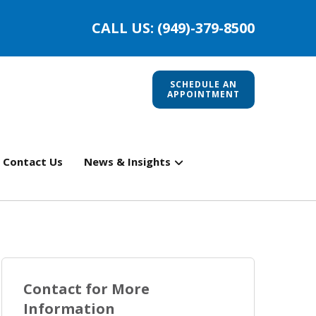
CALL US: (949)-379-8500
SCHEDULE AN
APPOINTMENT
Contact Us
News & Insights
Contact for More
Information