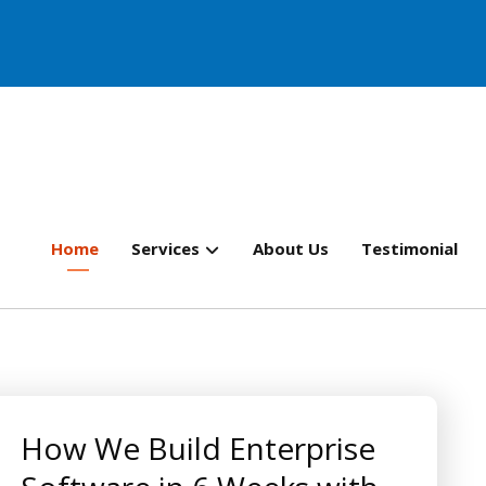
Home
Services
About Us
Testimonial
How We Build Enterprise