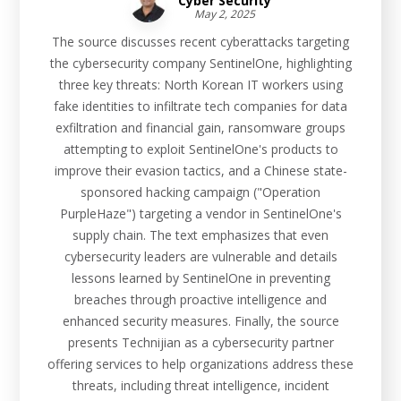
Cyber Security
May 2, 2025
The source discusses recent cyberattacks targeting
the cybersecurity company SentinelOne, highlighting
three key threats: North Korean IT workers using
fake identities to infiltrate tech companies for data
exfiltration and financial gain, ransomware groups
attempting to exploit SentinelOne's products to
improve their evasion tactics, and a Chinese state-
sponsored hacking campaign ("Operation
PurpleHaze") targeting a vendor in SentinelOne's
supply chain. The text emphasizes that even
cybersecurity leaders are vulnerable and details
lessons learned by SentinelOne in preventing
breaches through proactive intelligence and
enhanced security measures. Finally, the source
presents Technijian as a cybersecurity partner
offering services to help organizations address these
threats, including threat intelligence, incident