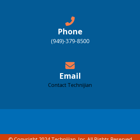
Phone
(949)-379-8500
Email
Contact Technijian
Accessibility support
© Copyright 2024 Technijian, Inc. All Rights Reserved