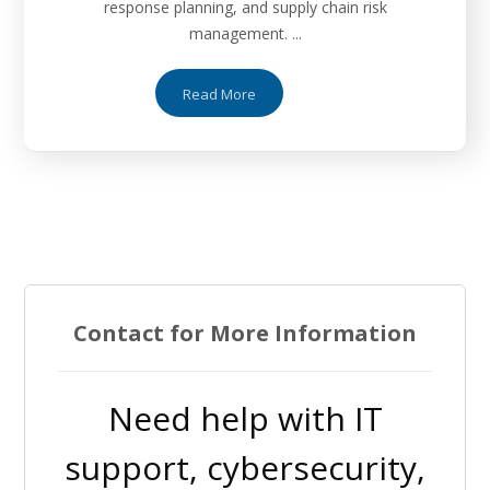
response planning, and supply chain risk
management. ...
Read More
Contact for More Information
Need help with IT
support, cybersecurity,