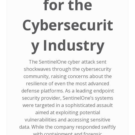
for the
Cybersecurit
y Industry
The SentinelOne cyber attack sent
shockwaves through the cybersecurity
community, raising concerns about the
resilience of even the most advanced
defense platforms. As a leading endpoint
security provider, SentinelOne’s systems
were targeted in a sophisticated assault
aimed at exploiting potential
vulnerabilities and accessing sensitive
data. While the company responded swiftly
with containment and forensic