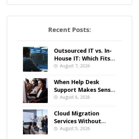
Recent Posts:
Outsourced IT vs. In-
House IT: Which Fits a
Growing SMB?
August 7, 2026
When Help Desk
Support Makes Sense
for Orange County
August 6, 2026
Businesses
Cloud Migration
Services Without
Business Downtime
August 5, 2026