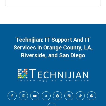
Technijian: IT Support And IT
Services in Orange County, LA,
Riverside, and San Diego