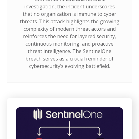
investigation, the incident underscores
that no organization is immune to cyber
threats. This attack highlights the growing
complexity of modern threat actors and
reinforces the need for layered security,
continuous monitoring, and proactive
threat intelligence. The SentinelOne
breach serves as a crucial reminder of
cybersecurity’s evolving battlefield.