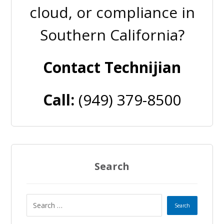
cloud, or compliance in
Southern California?
Contact Technijian
Call:
(949) 379-8500
Search