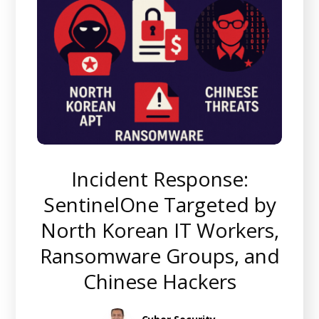
Incident Response:
SentinelOne Targeted by
North Korean IT Workers,
Ransomware Groups, and
Chinese Hackers