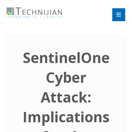
SentinelOne
Cyber
Attack:
Implications