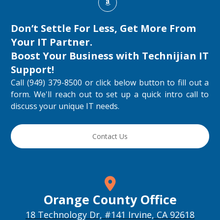
Don’t Settle For Less, Get More From
Your IT Partner.
Boost Your Business with
Technijian IT
Support
!
Call (949) 379-8500 or click below button to fill out a
form. We'll reach out to set up a quick intro call to
discuss your unique IT needs.
Contact Us
Orange County Office
18 Technology Dr, #141 Irvine, CA 92618