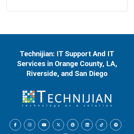
Technijian: IT Support And IT
Services in Orange County, LA,
Riverside, and San Diego