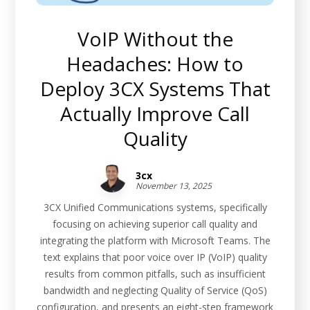
VoIP Without the
Headaches: How to
Deploy 3CX Systems That
Actually Improve Call
Quality
3cx
November 13, 2025
3CX Unified Communications systems, specifically
focusing on achieving superior call quality and
integrating the platform with Microsoft Teams. The
text explains that poor voice over IP (VoIP) quality
results from common pitfalls, such as insufficient
bandwidth and neglecting Quality of Service (QoS)
configuration, and presents an eight-step framework