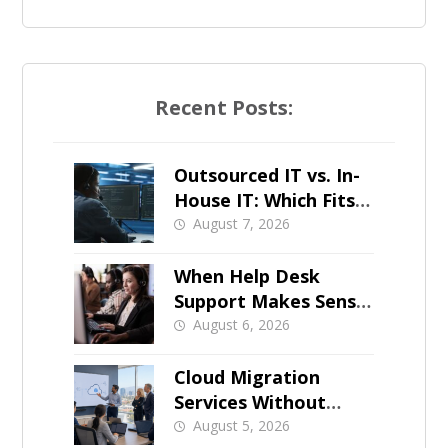
Recent Posts:
Outsourced IT vs. In-
House IT: Which Fits a
Growing SMB?
August 7, 2026
When Help Desk
Support Makes Sense
for Orange County
August 6, 2026
Businesses
Cloud Migration
Services Without
Business Downtime
August 5, 2026