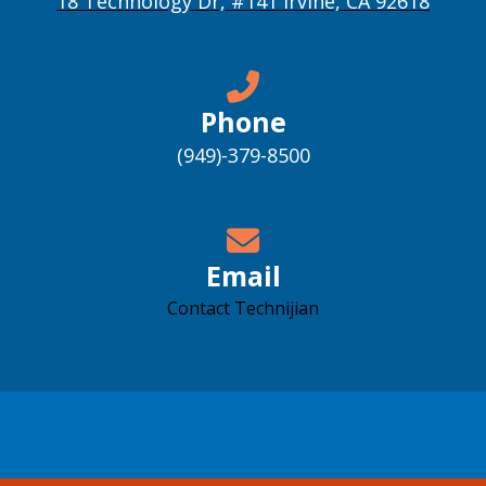
18 Technology Dr, #141 Irvine, CA 92618
Phone
(949)-379-8500
Email
Contact Technijian
Accessibility support