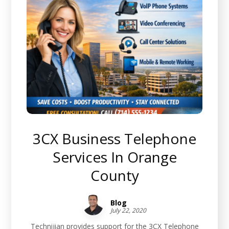
3CX Business Telephone
Services In Orange
County
Blog
July 22, 2020
Technijian provides support for the 3CX Telephone