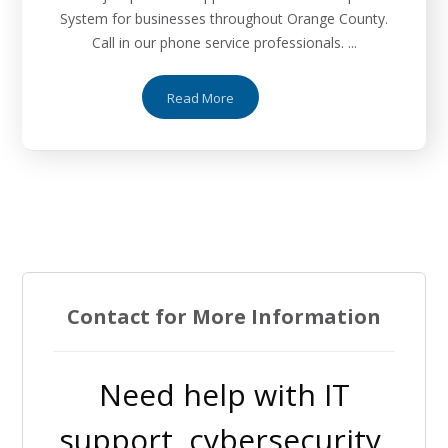
System for businesses throughout Orange County.
Call in our phone service professionals. ...
Read More
Contact for More Information
Need help with IT
support, cybersecurity,