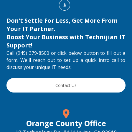
Don’t Settle For Less, Get More From
Your IT Partner.
Boost Your Business with
Technijian IT
Support
!
Call (949) 379-8500 or click below button to fill out a
form. We'll reach out to set up a quick intro call to
discuss your unique IT needs.
Contact Us
Orange County Office