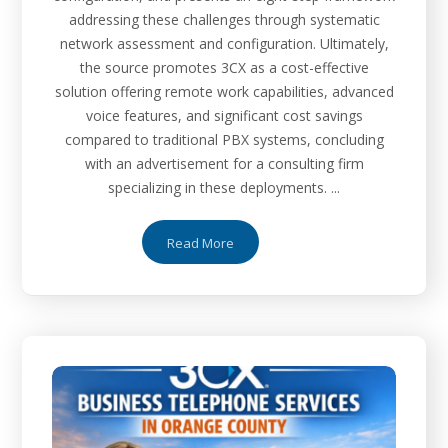
addressing these challenges through systematic
network assessment and configuration. Ultimately,
the source promotes 3CX as a cost-effective
solution offering remote work capabilities, advanced
voice features, and significant cost savings
compared to traditional PBX systems, concluding
with an advertisement for a consulting firm
specializing in these deployments. ...
Read More