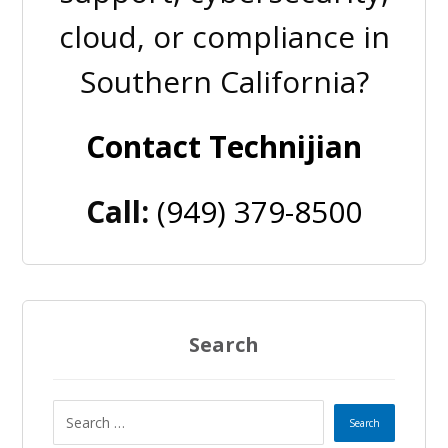
cloud, or compliance in
Southern California?
Contact Technijian
Call:
(949) 379-8500
Search