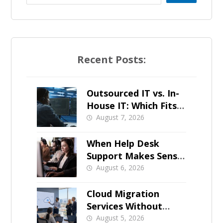
Recent Posts:
Outsourced IT vs. In-
House IT: Which Fits a
Growing SMB?
August 7, 2026
When Help Desk
Support Makes Sense
for Orange County
August 6, 2026
Businesses
Cloud Migration
Services Without
Business Downtime
August 5, 2026