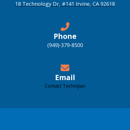
18 Technology Dr, #141 Irvine, CA 92618
Phone
(949)-379-8500
Email
Contact Technijian
Accessibility support