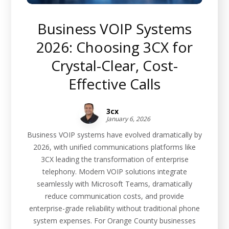
Business VOIP Systems
2026: Choosing 3CX for
Crystal-Clear, Cost-
Effective Calls
3cx
January 6, 2026
Business VOIP systems have evolved dramatically by
2026, with unified communications platforms like
3CX leading the transformation of enterprise
telephony. Modern VOIP solutions integrate
seamlessly with Microsoft Teams, dramatically
reduce communication costs, and provide
enterprise-grade reliability without traditional phone
system expenses. For Orange County businesses