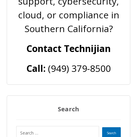
support, cybersecurity,
cloud, or compliance in
Southern California?
Contact Technijian
Call:
(949) 379-8500
Search