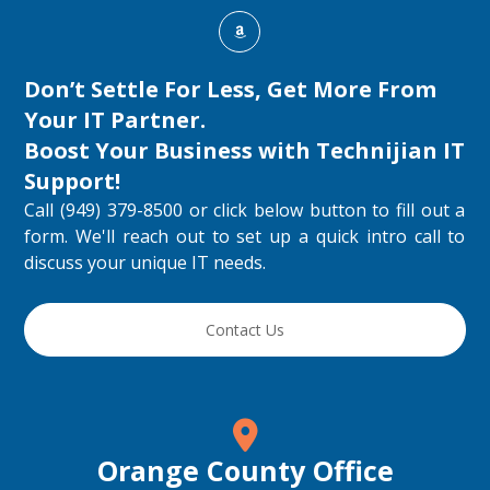
Don’t Settle For Less, Get More From
Your IT Partner.
Boost Your Business with
Technijian IT
Support
!
Call (949) 379-8500 or click below button to fill out a
form. We'll reach out to set up a quick intro call to
discuss your unique IT needs.
Contact Us
Orange County Office