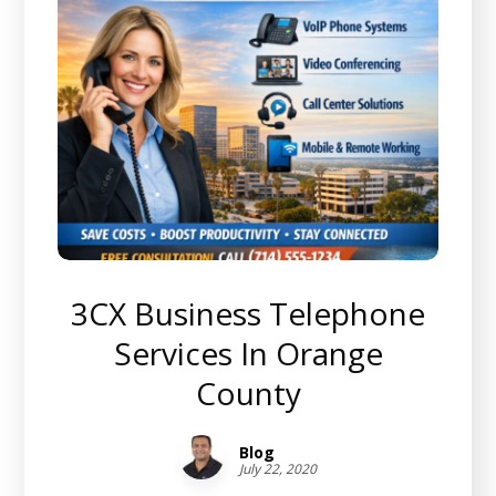
3CX Business Telephone
Services In Orange
County
Blog
July 22, 2020