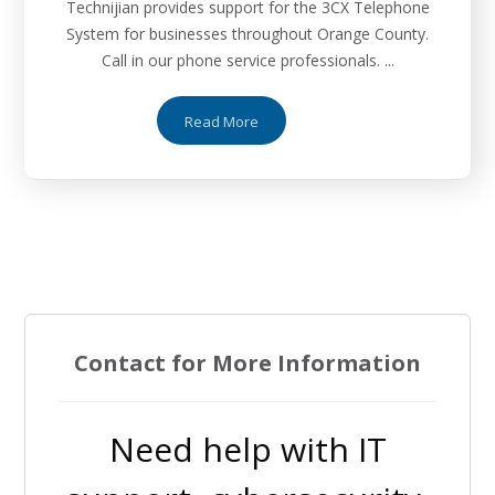
Technijian provides support for the 3CX Telephone
System for businesses throughout Orange County.
Call in our phone service professionals. ...
Read More
Contact for More Information
Need help with IT