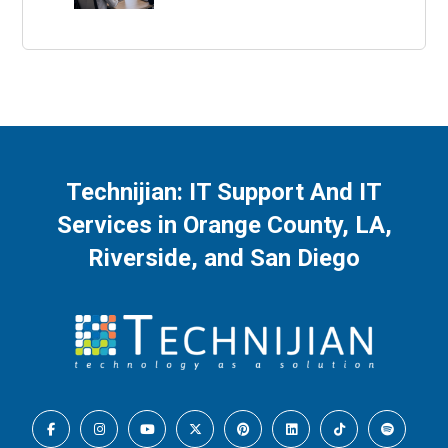
Technijian: IT Support And IT
Services in Orange County, LA,
Riverside, and San Diego