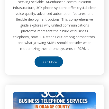
seeking scalable, AI-enhanced communication
infrastructure, 3CX phone systems offer crystal-clear
voice quality, advanced automation features, and
flexible deployment options. This comprehensive
guide explores why unified communications
platforms represent the future of business
telephony, how 3CX stands out among competitors,
and what growing SMBs should consider when
modernizing their phone systems in 2026. ...
Read More