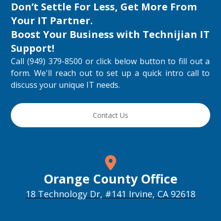
Don’t Settle For Less, Get More From
Your IT Partner.
Boost Your Business with
Technijian IT
Support
!
Call (949) 379-8500 or click below button to fill out a
form. We'll reach out to set up a quick intro call to
discuss your unique IT needs.
Contact Us
Orange County Office
18 Technology Dr, #141 Irvine, CA 92618