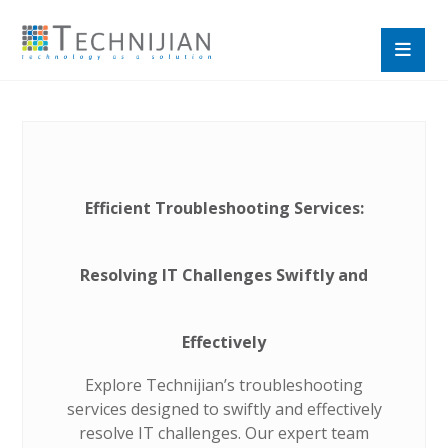
Efficient Troubleshooting Services:
Resolving IT Challenges Swiftly and
Effectively
Explore Technijian’s troubleshooting
services designed to swiftly and effectively
resolve IT challenges. Our expert team