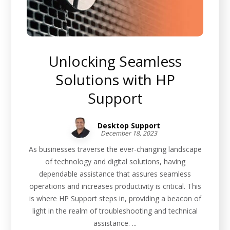
Unlocking Seamless
Solutions with HP
Support
Desktop Support
December 18, 2023
As businesses traverse the ever-changing landscape
of technology and digital solutions, having
dependable assistance that assures seamless
operations and increases productivity is critical. This
is where HP Support steps in, providing a beacon of
light in the realm of troubleshooting and technical
assistance. ...