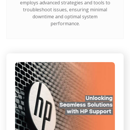
employs advanced strategies and tools to
troubleshoot issues, ensuring minimal
downtime and optimal system
performance.