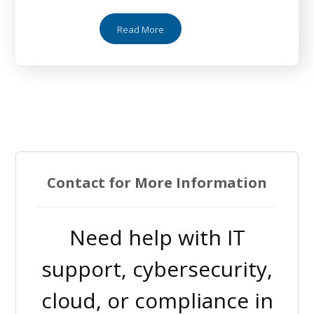
Read More
Contact for More Information
Need help with IT
support, cybersecurity,
cloud, or compliance in