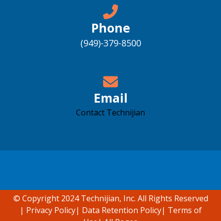
Phone
(949)-379-8500
Email
Contact Technijian
Accessibility support
© Copyright 2024 Technijian, Inc. All Rights Reserved
|
Privacy Policy
|
Data Retention Policy
|
Terms of