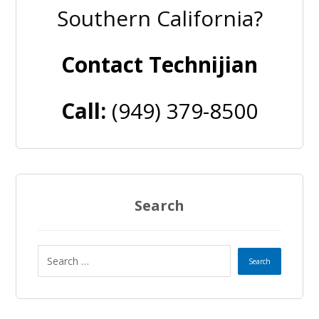
Southern California?
Contact Technijian
Call:
(949) 379-8500
Search