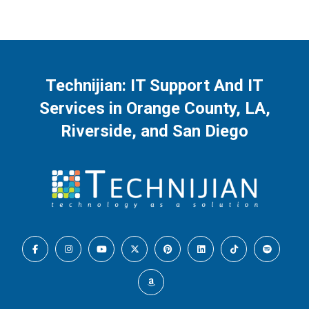
Technijian: IT Support And IT
Services in Orange County, LA,
Riverside, and San Diego