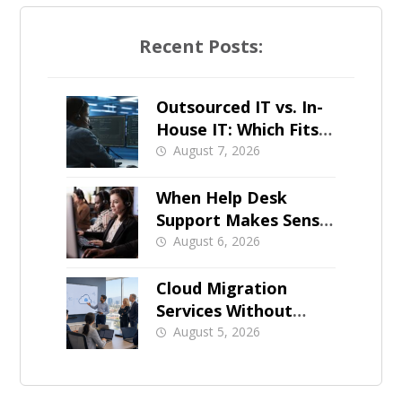
Recent Posts:
Outsourced IT vs. In-
House IT: Which Fits a
Growing SMB?
August 7, 2026
When Help Desk
Support Makes Sense
for Orange County
August 6, 2026
Businesses
Cloud Migration
Services Without
Business Downtime
August 5, 2026