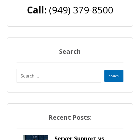
Call:
(949) 379-8500
Search
Recent Posts:
Server Support vs.