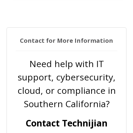
Contact for More Information
Need help with IT
support, cybersecurity,
cloud, or compliance in
Southern California?
Contact Technijian