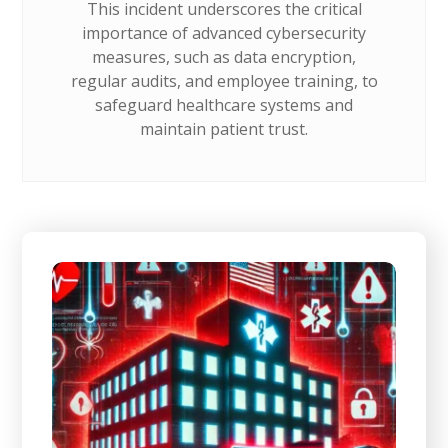
This incident underscores the critical
importance of advanced cybersecurity
measures, such as data encryption,
regular audits, and employee training, to
safeguard healthcare systems and
maintain patient trust.