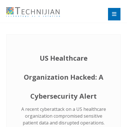
US Healthcare
Organization Hacked: A
Cybersecurity Alert
A recent cyberattack on a US healthcare
organization compromised sensitive
patient data and disrupted operations.