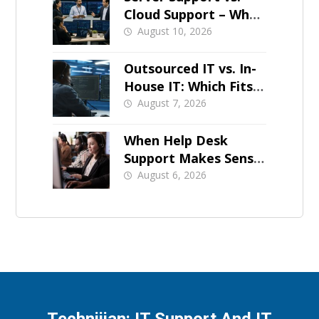
Cloud Support – What
Should Stay On-Prem
August 10, 2026
Outsourced IT vs. In-
House IT: Which Fits a
Growing SMB?
August 7, 2026
When Help Desk
Support Makes Sense
for Orange County
August 6, 2026
Businesses