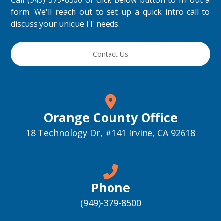
Call (949) 379-8500 or click below button to fill out a
form. We'll reach out to set up a quick intro call to
discuss your unique IT needs.
Contact Us
Orange County Office
18 Technology Dr, #141 Irvine, CA 92618
Phone
(949)-379-8500