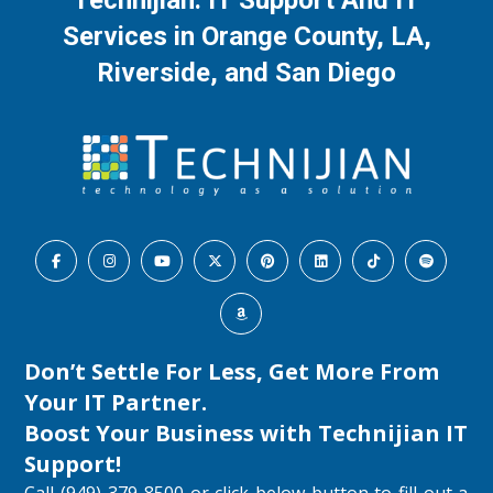
Technijian: IT Support And IT
Services in Orange County, LA,
Riverside, and San Diego
Don’t Settle For Less, Get More From
Your IT Partner.
Boost Your Business with
Technijian IT
Support
!