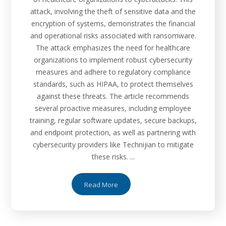
attack, involving the theft of sensitive data and the
encryption of systems, demonstrates the financial
and operational risks associated with ransomware.
The attack emphasizes the need for healthcare
organizations to implement robust cybersecurity
measures and adhere to regulatory compliance
standards, such as HIPAA, to protect themselves
against these threats. The article recommends
several proactive measures, including employee
training, regular software updates, secure backups,
and endpoint protection, as well as partnering with
cybersecurity providers like Technijian to mitigate
these risks. ...
Read More