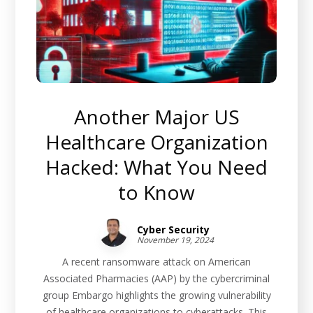
Another Major US
Healthcare Organization
Hacked: What You Need
to Know
Cyber Security
November 19, 2024
A recent ransomware attack on American
Associated Pharmacies (AAP) by the cybercriminal
group Embargo highlights the growing vulnerability
of healthcare organizations to cyberattacks. This