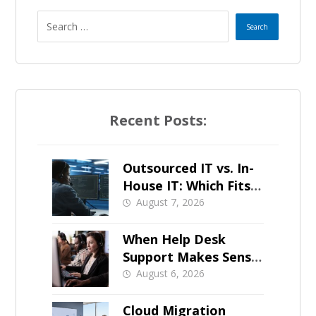
Recent Posts:
Outsourced IT vs. In-
House IT: Which Fits a
Growing SMB?
August 7, 2026
When Help Desk
Support Makes Sense
for Orange County
August 6, 2026
Businesses
Cloud Migration