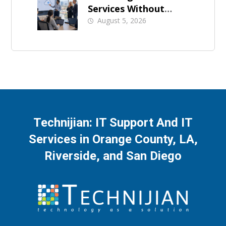
Services Without
Business Downtime
August 5, 2026
Technijian: IT Support And IT
Services in Orange County, LA,
Riverside, and San Diego