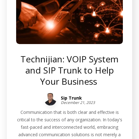
Technijian: VOIP System
and SIP Trunk to Help
Your Business
Sip Trunk
December 21, 2023
Communication that is both clear and effective is
critical to the success of any organization. In today's
fast-paced and interconnected world, embracing
advanced communication solutions is not merely a