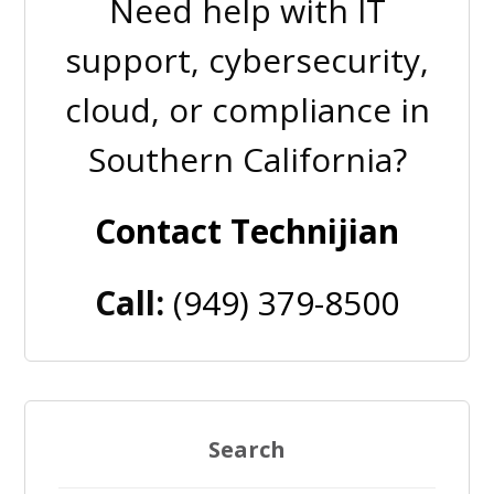
Need help with IT
support, cybersecurity,
cloud, or compliance in
Southern California?
Contact Technijian
Call:
(949) 379-8500
Search