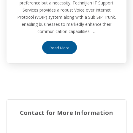
preference but a necessity. Technijian IT Support
Services provides a robust Voice over Internet
Protocol (VOIP) system along with a Sub SIP Trunk,
enabling businesses to markedly enhance their
communication capabilities. ...
Read More
Contact for More Information