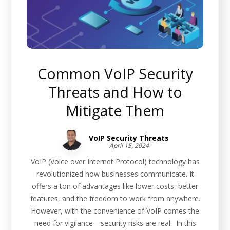
Common VoIP Security
Threats and How to
Mitigate Them
VoIP Security Threats
April 15, 2024
VoIP (Voice over Internet Protocol) technology has
revolutionized how businesses communicate. It
offers a ton of advantages like lower costs, better
features, and the freedom to work from anywhere.
However, with the convenience of VoIP comes the
need for vigilance—security risks are real. In this