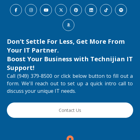
Don’t Settle For Less, Get More From
Your IT Partner.
Boost Your Business with
Technijian IT
Support
!
Call (949) 379-8500 or click below button to fill out a
form. We'll reach out to set up a quick intro call to
discuss your unique IT needs.
Contact Us