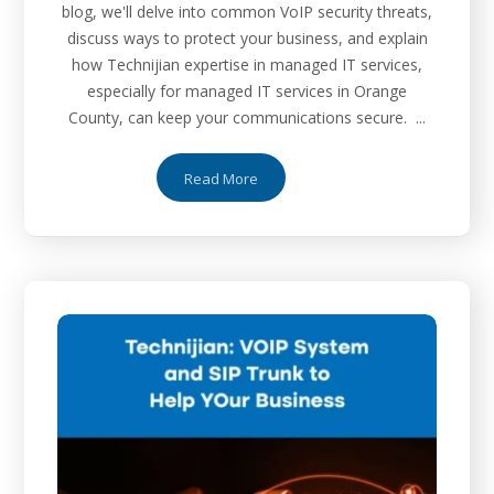
blog, we'll delve into common VoIP security threats,
discuss ways to protect your business, and explain
how Technijian expertise in managed IT services,
especially for managed IT services in Orange
County, can keep your communications secure. ...
Read More