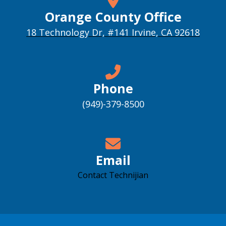
Orange County Office
18 Technology Dr, #141 Irvine, CA 92618
Phone
(949)-379-8500
Email
Contact Technijian