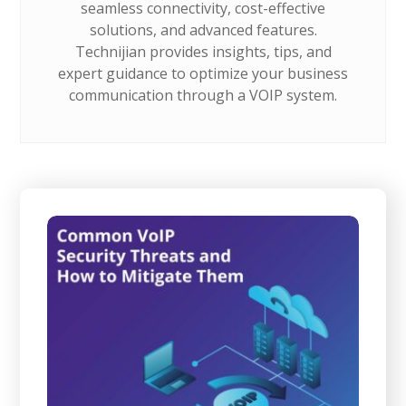
seamless connectivity, cost-effective
solutions, and advanced features.
Technijian provides insights, tips, and
expert guidance to optimize your business
communication through a VOIP system.