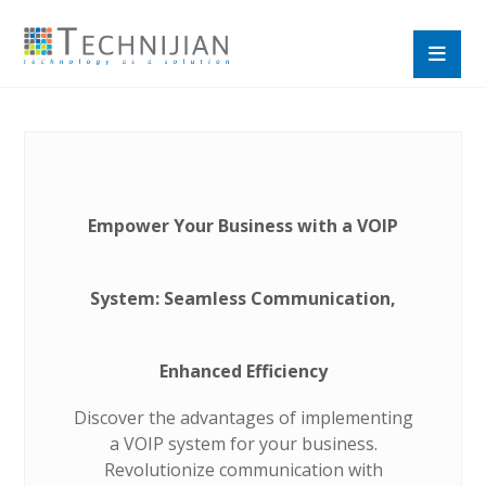
Empower Your Business with a VOIP
System: Seamless Communication,
Enhanced Efficiency
Discover the advantages of implementing
a VOIP system for your business.
Revolutionize communication with