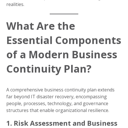
realities.
What Are the
Essential Components
of a Modern Business
Continuity Plan?
A comprehensive business continuity plan extends
far beyond IT disaster recovery, encompassing
people, processes, technology, and governance
structures that enable organizational resilience.
1. Risk Assessment and Business