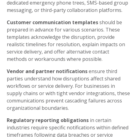
dedicated emergency phone trees, SMS-based group
messaging, or third-party collaboration platforms.
Customer communication templates
should be
prepared in advance for various scenarios. These
templates acknowledge the disruption, provide
realistic timelines for resolution, explain impacts on
service delivery, and offer alternative contact
methods or workarounds where possible.
Vendor and partner notifications
ensure third
parties understand how disruptions affect shared
workflows or service delivery. For businesses in
supply chains or with tight vendor integrations, these
communications prevent cascading failures across
organizational boundaries.
Regulatory reporting obligations
in certain
industries require specific notifications within defined
timeframes following data breaches or service