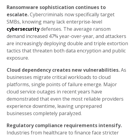
Ransomware sophistication continues to
escalate.
Cybercriminals now specifically target
SMBs, knowing many lack enterprise-level
cybersecurity
defenses. The average ransom
demand increased 47% year-over-year, and attackers
are increasingly deploying double and triple extortion
tactics that threaten both data encryption and public
exposure.
Cloud dependency creates new vulnerabilities.
As
businesses migrate critical workloads to cloud
platforms, single points of failure emerge. Major
cloud service outages in recent years have
demonstrated that even the most reliable providers
experience downtime, leaving unprepared
businesses completely paralyzed.
Regulatory compliance requirements intensify.
Industries from healthcare to finance face stricter