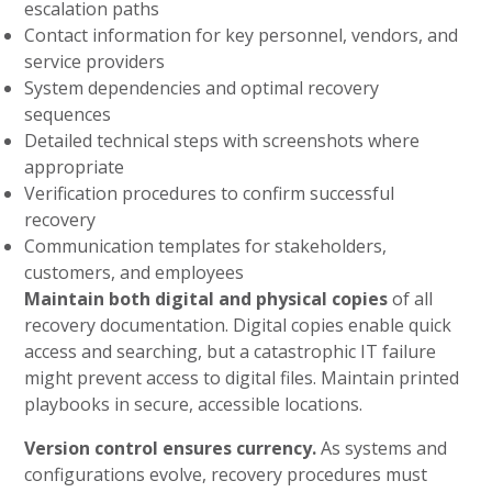
escalation paths
Contact information for key personnel, vendors, and
service providers
System dependencies and optimal recovery
sequences
Detailed technical steps with screenshots where
appropriate
Verification procedures to confirm successful
recovery
Communication templates for stakeholders,
customers, and employees
Maintain both digital and physical copies
of all
recovery documentation. Digital copies enable quick
access and searching, but a catastrophic IT failure
might prevent access to digital files. Maintain printed
playbooks in secure, accessible locations.
Version control ensures currency.
As systems and
configurations evolve, recovery procedures must