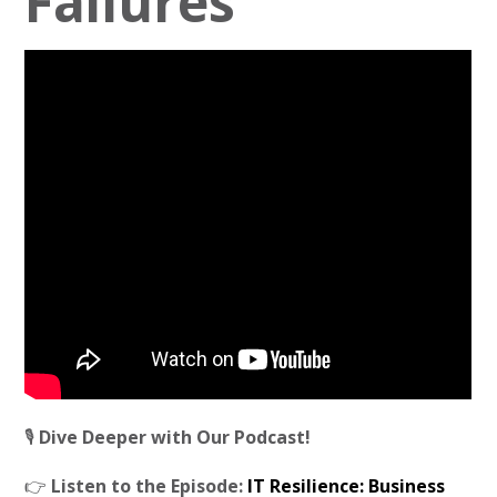
Failures
🎙️
Dive Deeper with Our Podcast!
👉
Listen to the Episode:
IT Resilience: Business