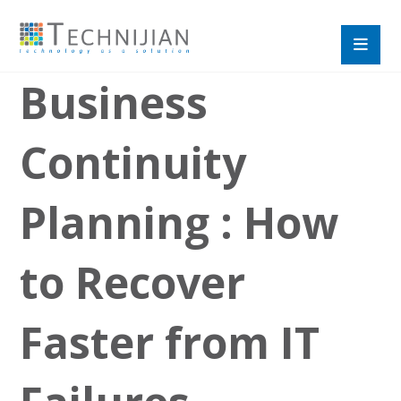
Business
Continuity
Planning : How
to Recover
Faster from IT