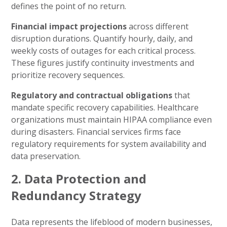
defines the point of no return.
Financial impact projections
across different
disruption durations. Quantify hourly, daily, and
weekly costs of outages for each critical process.
These figures justify continuity investments and
prioritize recovery sequences.
Regulatory and contractual obligations
that
mandate specific recovery capabilities. Healthcare
organizations must maintain HIPAA compliance even
during disasters. Financial services firms face
regulatory requirements for system availability and
data preservation.
2. Data Protection and
Redundancy Strategy
Data represents the lifeblood of modern businesses,