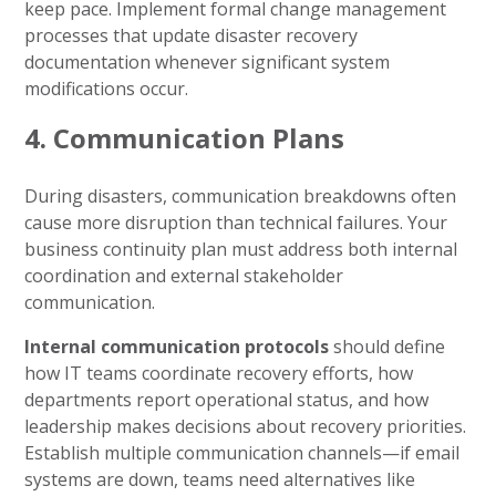
keep pace. Implement formal change management
processes that update disaster recovery
documentation whenever significant system
modifications occur.
4. Communication Plans
During disasters, communication breakdowns often
cause more disruption than technical failures. Your
business continuity plan must address both internal
coordination and external stakeholder
communication.
Internal communication protocols
should define
how IT teams coordinate recovery efforts, how
departments report operational status, and how
leadership makes decisions about recovery priorities.
Establish multiple communication channels—if email
systems are down, teams need alternatives like