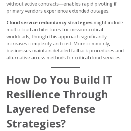
without active contracts—enables rapid pivoting if
primary vendors experience extended outages.
Cloud service redundancy strategies
might include
multi-cloud architectures for mission-critical
workloads, though this approach significantly
increases complexity and cost. More commonly,
businesses maintain detailed failback procedures and
alternative access methods for critical cloud services.
How Do You Build IT
Resilience Through
Layered Defense
Strategies?