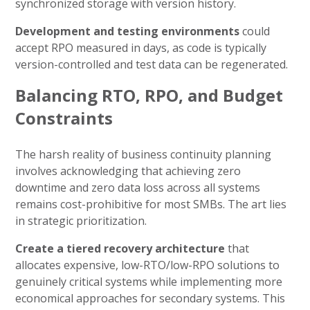
synchronized storage with version history.
Development and testing environments
could
accept RPO measured in days, as code is typically
version-controlled and test data can be regenerated.
Balancing RTO, RPO, and Budget
Constraints
The harsh reality of business continuity planning
involves acknowledging that achieving zero
downtime and zero data loss across all systems
remains cost-prohibitive for most SMBs. The art lies
in strategic prioritization.
Create a tiered recovery architecture
that
allocates expensive, low-RTO/low-RPO solutions to
genuinely critical systems while implementing more
economical approaches for secondary systems. This