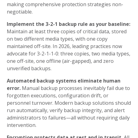
making comprehensive protection strategies non-
negotiable.
Implement the 3-2-1 backup rule as your baseline:
Maintain at least three copies of critical data, stored
on two different media types, with one copy
maintained off-site. In 2026, leading practices now
advocate for 3-2-1-1-0: three copies, two media types,
one off-site, one offline (air-gapped), and zero
unverified backups.
Automated backup systems eliminate human
error.
Manual backup processes inevitably fail due to
forgotten executions, configuration drift, or
personnel turnover. Modern backup solutions should
run automatically, verify backup integrity, and alert
administrators to failures—all without requiring daily
intervention.
Encryption protects data at rest and in transit.
All