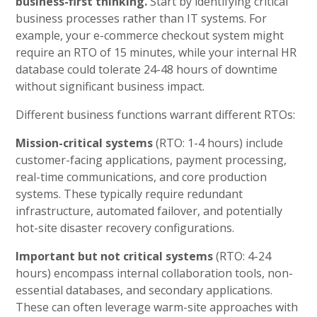
business-first thinking.
Start by identifying critical
business processes rather than IT systems. For
example, your e-commerce checkout system might
require an RTO of 15 minutes, while your internal HR
database could tolerate 24-48 hours of downtime
without significant business impact.
Different business functions warrant different RTOs:
Mission-critical systems
(RTO: 1-4 hours) include
customer-facing applications, payment processing,
real-time communications, and core production
systems. These typically require redundant
infrastructure, automated failover, and potentially
hot-site disaster recovery configurations.
Important but not critical systems
(RTO: 4-24
hours) encompass internal collaboration tools, non-
essential databases, and secondary applications.
These can often leverage warm-site approaches with