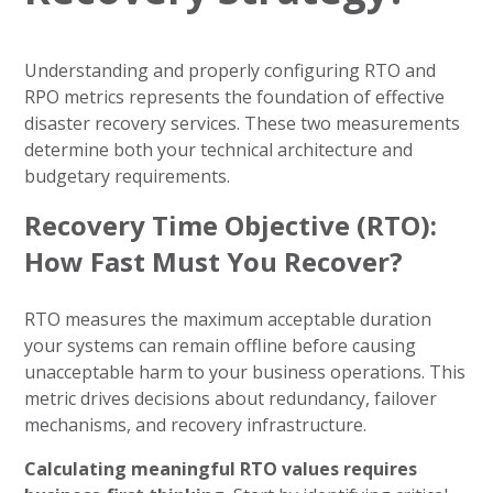
Understanding and properly configuring RTO and
RPO metrics represents the foundation of effective
disaster recovery services. These two measurements
determine both your technical architecture and
budgetary requirements.
Recovery Time Objective (RTO):
How Fast Must You Recover?
RTO measures the maximum acceptable duration
your systems can remain offline before causing
unacceptable harm to your business operations. This
metric drives decisions about redundancy, failover
mechanisms, and recovery infrastructure.
Calculating meaningful RTO values requires