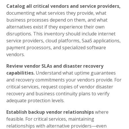
Catalog all critical vendors and service providers,
documenting what services they provide, what
business processes depend on them, and what
alternatives exist if they experience their own
disruptions. This inventory should include internet
service providers, cloud platforms, SaaS applications,
payment processors, and specialized software
vendors.
Review vendor SLAs and disaster recovery
capabilities.
Understand what uptime guarantees
and recovery commitments your vendors provide. For
critical services, request copies of vendor disaster
recovery and business continuity plans to verify
adequate protection levels.
Establish backup vendor relationships
where
feasible. For critical services, maintaining
relationships with alternative providers—even