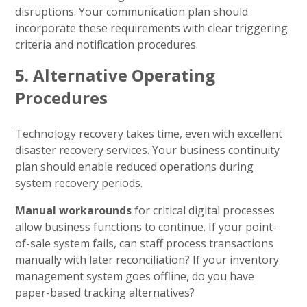
disruptions. Your communication plan should
incorporate these requirements with clear triggering
criteria and notification procedures.
5. Alternative Operating
Procedures
Technology recovery takes time, even with excellent
disaster recovery services. Your business continuity
plan should enable reduced operations during
system recovery periods.
Manual workarounds
for critical digital processes
allow business functions to continue. If your point-
of-sale system fails, can staff process transactions
manually with later reconciliation? If your inventory
management system goes offline, do you have
paper-based tracking alternatives?