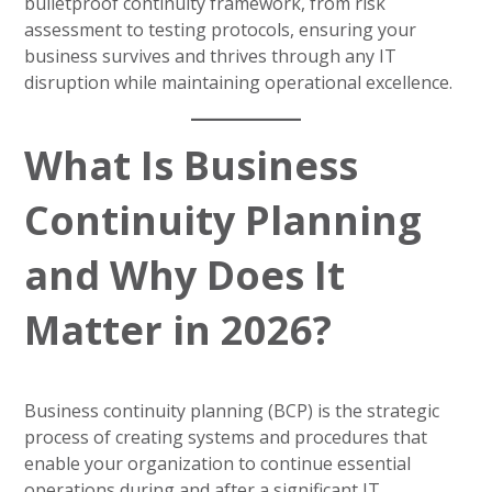
bulletproof continuity framework, from risk
assessment to testing protocols, ensuring your
business survives and thrives through any IT
disruption while maintaining operational excellence.
What Is Business
Continuity Planning
and Why Does It
Matter in 2026?
Business continuity planning (BCP) is the strategic
process of creating systems and procedures that
enable your organization to continue essential
operations during and after a significant IT