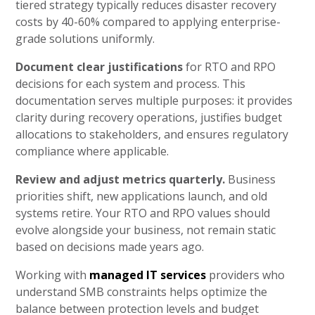
tiered strategy typically reduces disaster recovery
costs by 40-60% compared to applying enterprise-
grade solutions uniformly.
Document clear justifications
for RTO and RPO
decisions for each system and process. This
documentation serves multiple purposes: it provides
clarity during recovery operations, justifies budget
allocations to stakeholders, and ensures regulatory
compliance where applicable.
Review and adjust metrics quarterly.
Business
priorities shift, new applications launch, and old
systems retire. Your RTO and RPO values should
evolve alongside your business, not remain static
based on decisions made years ago.
Working with
managed IT services
providers who
understand SMB constraints helps optimize the
balance between protection levels and budget