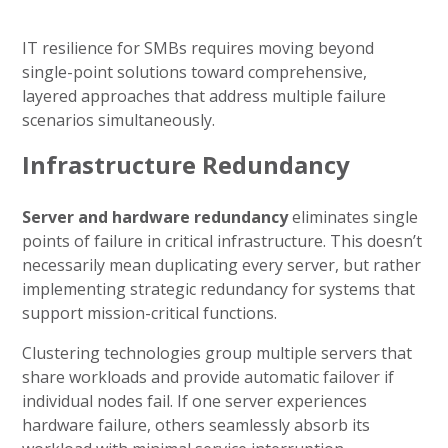
IT resilience for SMBs requires moving beyond
single-point solutions toward comprehensive,
layered approaches that address multiple failure
scenarios simultaneously.
Infrastructure Redundancy
Server and hardware redundancy
eliminates single
points of failure in critical infrastructure. This doesn’t
necessarily mean duplicating every server, but rather
implementing strategic redundancy for systems that
support mission-critical functions.
Clustering technologies group multiple servers that
share workloads and provide automatic failover if
individual nodes fail. If one server experiences
hardware failure, others seamlessly absorb its