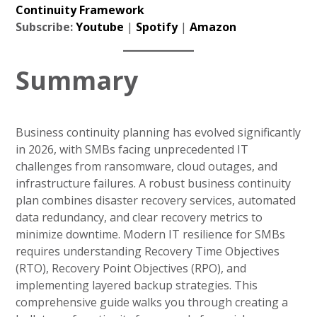
Continuity Framework
Subscribe:
Youtube
|
Spotify
|
Amazon
Summary
Business continuity planning has evolved significantly
in 2026, with SMBs facing unprecedented IT
challenges from ransomware, cloud outages, and
infrastructure failures. A robust business continuity
plan combines disaster recovery services, automated
data redundancy, and clear recovery metrics to
minimize downtime. Modern IT resilience for SMBs
requires understanding Recovery Time Objectives
(RTO), Recovery Point Objectives (RPO), and
implementing layered backup strategies. This
comprehensive guide walks you through creating a