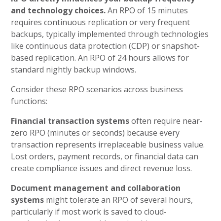
and technology choices.
An RPO of 15 minutes
requires continuous replication or very frequent
backups, typically implemented through technologies
like continuous data protection (CDP) or snapshot-
based replication. An RPO of 24 hours allows for
standard nightly backup windows.
Consider these RPO scenarios across business
functions:
Financial transaction systems
often require near-
zero RPO (minutes or seconds) because every
transaction represents irreplaceable business value.
Lost orders, payment records, or financial data can
create compliance issues and direct revenue loss.
Document management and collaboration
systems
might tolerate an RPO of several hours,
particularly if most work is saved to cloud-