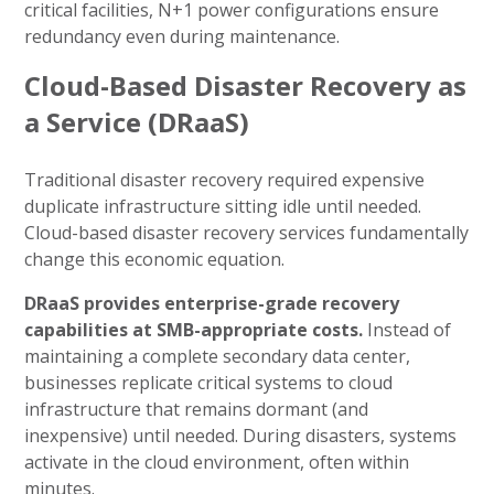
critical facilities, N+1 power configurations ensure
redundancy even during maintenance.
Cloud-Based Disaster Recovery as
a Service (DRaaS)
Traditional disaster recovery required expensive
duplicate infrastructure sitting idle until needed.
Cloud-based disaster recovery services fundamentally
change this economic equation.
DRaaS provides enterprise-grade recovery
capabilities at SMB-appropriate costs.
Instead of
maintaining a complete secondary data center,
businesses replicate critical systems to cloud
infrastructure that remains dormant (and
inexpensive) until needed. During disasters, systems
activate in the cloud environment, often within
minutes.