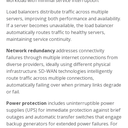
workload with minimal service interruption.
Load balancers distribute traffic across multiple
servers, improving both performance and availability.
If a server becomes unavailable, the load balancer
automatically routes traffic to healthy servers,
maintaining service continuity.
Network redundancy
addresses connectivity
failures through multiple internet connections from
diverse providers, ideally using different physical
infrastructure. SD-WAN technologies intelligently
route traffic across multiple connections,
automatically failing over when primary links degrade
or fail.
Power protection
includes uninterruptible power
supplies (UPS) for immediate protection against brief
outages and automatic transfer switches that engage
backup generators for extended power failures. For