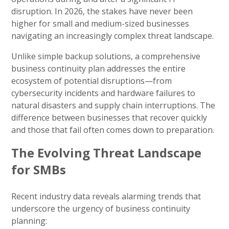
disruption. In 2026, the stakes have never been
higher for small and medium-sized businesses
navigating an increasingly complex threat landscape.
Unlike simple backup solutions, a comprehensive
business continuity plan addresses the entire
ecosystem of potential disruptions—from
cybersecurity incidents and hardware failures to
natural disasters and supply chain interruptions. The
difference between businesses that recover quickly
and those that fail often comes down to preparation.
The Evolving Threat Landscape
for SMBs
Recent industry data reveals alarming trends that
underscore the urgency of business continuity
planning: