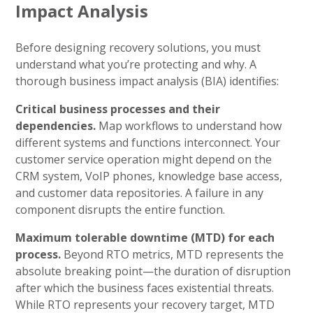
Impact Analysis
Before designing recovery solutions, you must
understand what you’re protecting and why. A
thorough business impact analysis (BIA) identifies:
Critical business processes and their
dependencies.
Map workflows to understand how
different systems and functions interconnect. Your
customer service operation might depend on the
CRM system, VoIP phones, knowledge base access,
and customer data repositories. A failure in any
component disrupts the entire function.
Maximum tolerable downtime (MTD) for each
process.
Beyond RTO metrics, MTD represents the
absolute breaking point—the duration of disruption
after which the business faces existential threats.
While RTO represents your recovery target, MTD