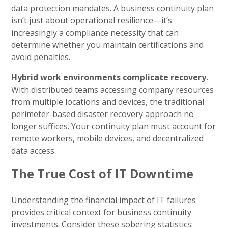
data protection mandates. A business continuity plan
isn’t just about operational resilience—it’s
increasingly a compliance necessity that can
determine whether you maintain certifications and
avoid penalties.
Hybrid work environments complicate recovery.
With distributed teams accessing company resources
from multiple locations and devices, the traditional
perimeter-based disaster recovery approach no
longer suffices. Your continuity plan must account for
remote workers, mobile devices, and decentralized
data access.
The True Cost of IT Downtime
Understanding the financial impact of IT failures
provides critical context for business continuity
investments. Consider these sobering statistics: