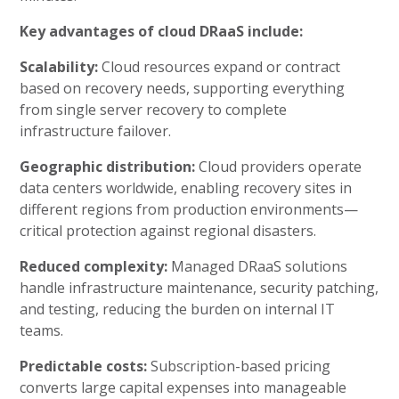
Key advantages of cloud DRaaS include:
Scalability:
Cloud resources expand or contract
based on recovery needs, supporting everything
from single server recovery to complete
infrastructure failover.
Geographic distribution:
Cloud providers operate
data centers worldwide, enabling recovery sites in
different regions from production environments—
critical protection against regional disasters.
Reduced complexity:
Managed DRaaS solutions
handle infrastructure maintenance, security patching,
and testing, reducing the burden on internal IT
teams.
Predictable costs:
Subscription-based pricing
converts large capital expenses into manageable