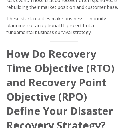
loss event. Those that do recover often spend years
rebuilding their market position and customer base.
These stark realities make business continuity
planning not an optional IT project but a
fundamental business survival strategy.
How Do Recovery
Time Objective (RTO)
and Recovery Point
Objective (RPO)
Define Your Disaster
Recovery Strategy?