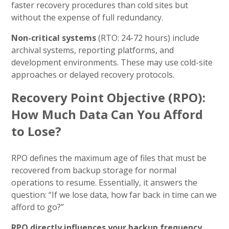
faster recovery procedures than cold sites but
without the expense of full redundancy.
Non-critical systems
(RTO: 24-72 hours) include
archival systems, reporting platforms, and
development environments. These may use cold-site
approaches or delayed recovery protocols.
Recovery Point Objective (RPO):
How Much Data Can You Afford
to Lose?
RPO defines the maximum age of files that must be
recovered from backup storage for normal
operations to resume. Essentially, it answers the
question: “If we lose data, how far back in time can we
afford to go?”
RPO directly influences your backup frequency