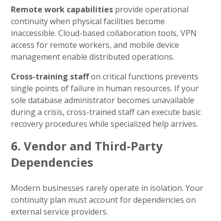
Remote work capabilities
provide operational
continuity when physical facilities become
inaccessible. Cloud-based collaboration tools, VPN
access for remote workers, and mobile device
management enable distributed operations.
Cross-training staff
on critical functions prevents
single points of failure in human resources. If your
sole database administrator becomes unavailable
during a crisis, cross-trained staff can execute basic
recovery procedures while specialized help arrives.
6. Vendor and Third-Party
Dependencies
Modern businesses rarely operate in isolation. Your
continuity plan must account for dependencies on
external service providers.