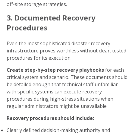
off-site storage strategies.
3. Documented Recovery
Procedures
Even the most sophisticated disaster recovery
infrastructure proves worthless without clear, tested
procedures for its execution.
Create step-by-step recovery playbooks
for each
critical system and scenario. These documents should
be detailed enough that technical staff unfamiliar
with specific systems can execute recovery
procedures during high-stress situations when
regular administrators might be unavailable.
Recovery procedures should include:
Clearly defined decision-making authority and