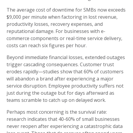
The average cost of downtime for SMBs now exceeds
$9,000 per minute when factoring in lost revenue,
productivity losses, recovery expenses, and
reputational damage. For businesses with e-
commerce components or real-time service delivery,
costs can reach six figures per hour.
Beyond immediate financial losses, extended outages
trigger cascading consequences. Customer trust
erodes rapidly—studies show that 60% of customers
will abandon a brand after experiencing a major
service disruption. Employee productivity suffers not
just during the outage but for days afterward as
teams scramble to catch up on delayed work.
Perhaps most concerning is the survival rate:
research indicates that 40-60% of small businesses
never reopen after experiencing a catastrophic data