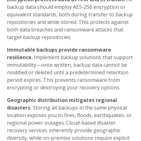
backup data should employ AES-256 encryption or
equivalent standards, both during transfer to backup
repositories and while stored. This protects against
both data breaches and ransomware attacks that
target backup repositories.
Immutable backups provide ransomware
resilience.
Implement backup solutions that support
immutability—once written, backup data cannot be
modified or deleted until a predetermined retention
period expires. This prevents ransomware from
encrypting or destroying your recovery options.
Geographic distribution mitigates regional
disasters.
Storing all backups in the same physical
location exposes you to fires, floods, earthquakes, or
regional power outages. Cloud-based disaster
recovery services inherently provide geographic
diversity, while on-premise solutions require explicit