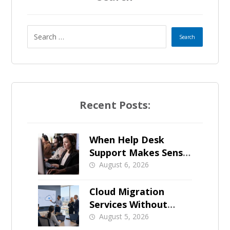
Recent Posts:
When Help Desk
Support Makes Sense
for Orange County
August 6, 2026
Businesses
Cloud Migration
Services Without
Business Downtime
August 5, 2026