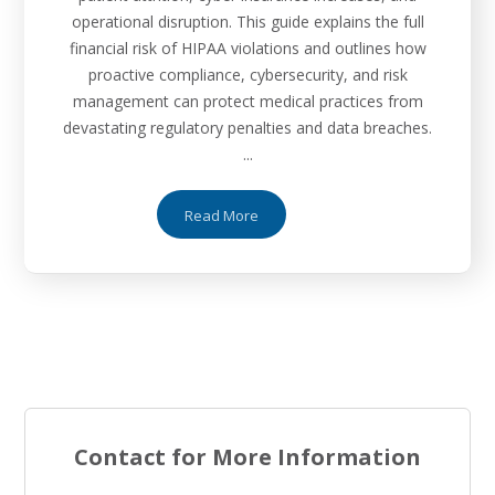
operational disruption. This guide explains the full
financial risk of HIPAA violations and outlines how
proactive compliance, cybersecurity, and risk
management can protect medical practices from
devastating regulatory penalties and data breaches.
...
Read More
Contact for More Information