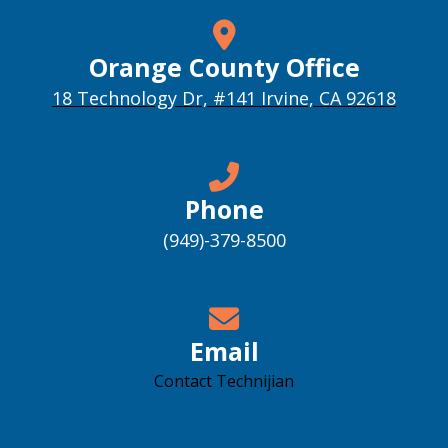
Orange County Office
18 Technology Dr, #141 Irvine, CA 92618
Phone
(949)-379-8500
Email
Contact Technijian