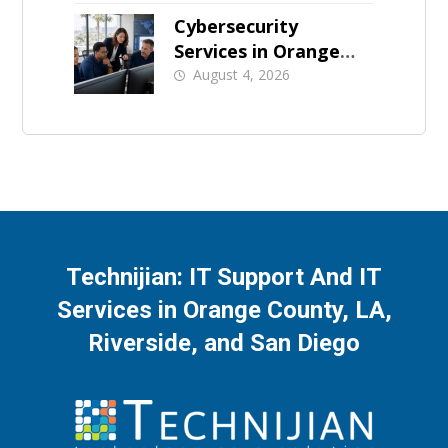
Cybersecurity
Services in Orange
County: What Should
August 4, 2026
Be Covered
Technijian: IT Support And IT
Services in Orange County, LA,
Riverside, and San Diego