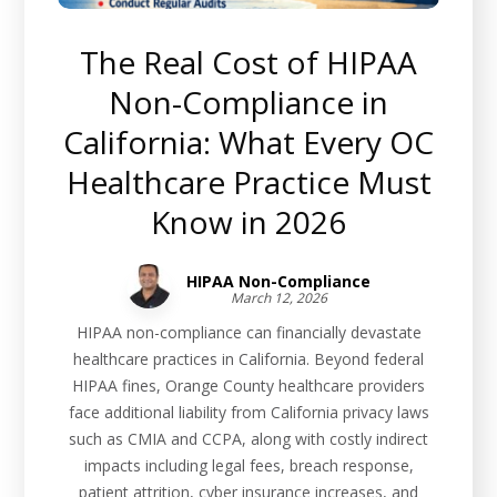
The Real Cost of HIPAA
Non-Compliance in
California: What Every OC
Healthcare Practice Must
Know in 2026
HIPAA Non-Compliance
March 12, 2026
HIPAA non-compliance can financially devastate
healthcare practices in California. Beyond federal
HIPAA fines, Orange County healthcare providers
face additional liability from California privacy laws
such as CMIA and CCPA, along with costly indirect
impacts including legal fees, breach response,
patient attrition, cyber insurance increases, and