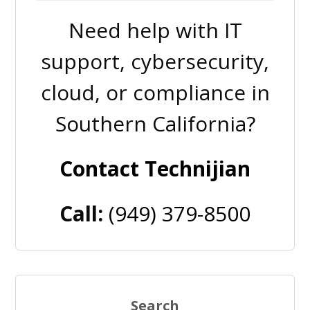
Need help with IT
support, cybersecurity,
cloud, or compliance in
Southern California?
Contact Technijian
Call:
(949) 379-8500
Search