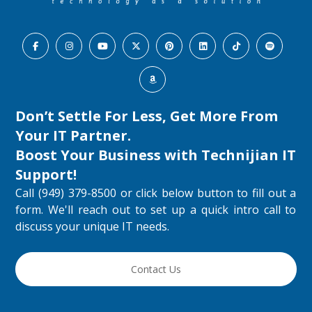
Don’t Settle For Less, Get More From
Your IT Partner.
Boost Your Business with
Technijian IT
Support
!
Call (949) 379-8500 or click below button to fill out a
form. We'll reach out to set up a quick intro call to
discuss your unique IT needs.
Contact Us