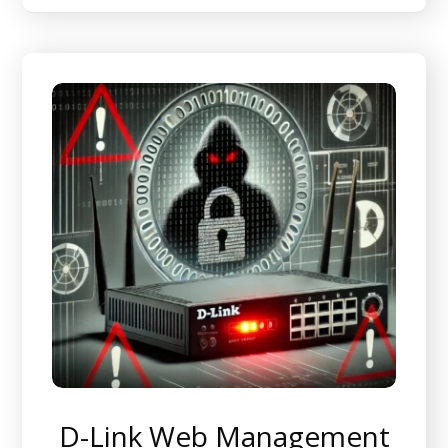
D-Link Web Management