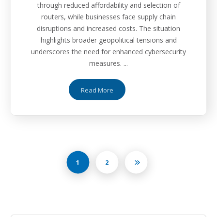
through reduced affordability and selection of
routers, while businesses face supply chain
disruptions and increased costs. The situation
highlights broader geopolitical tensions and
underscores the need for enhanced cybersecurity
measures. ...
Read More
1
2