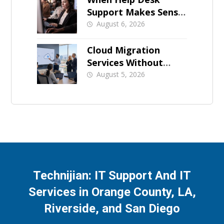
Support Makes Sense
for Orange County
August 6, 2026
Businesses
Cloud Migration
Services Without
Business Downtime
August 5, 2026
Technijian: IT Support And IT
Services in Orange County, LA,
Riverside, and San Diego