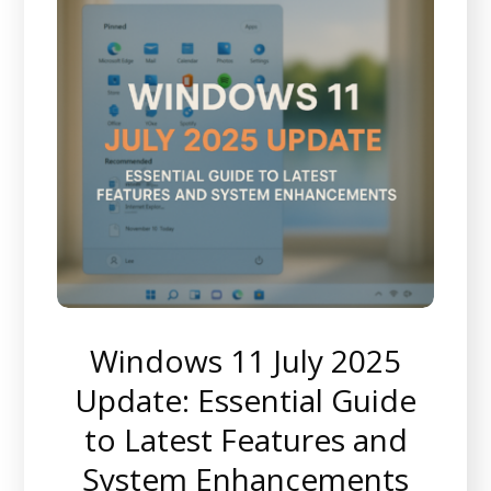
Windows 11 July 2025
Update: Essential Guide
to Latest Features and
System Enhancements