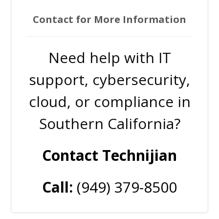
Contact for More Information
Need help with IT
support, cybersecurity,
cloud, or compliance in
Southern California?
Contact Technijian
Call:
(949) 379-8500