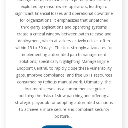
exploited by ransomware operators, leading to
significant financial losses and operational downtime
for organizations. It emphasizes that unpatched
third-party applications and operating systems
create a critical window between patch release and
deployment, which attackers actively utilize, often
within 15 to 30 days. The text strongly advocates for
implementing automated patch management
solutions, specifically highlighting ManageEngine
Endpoint Central, to rapidly close these vulnerability
gaps, improve compliance, and free up IT resources
consumed by tedious manual work. Ultimately, the
document serves as a comprehensive guide
outlining the risks of slow patching and offering a
strategic playbook for adopting automated solutions
to achieve a more secure and compliant security
posture. ...