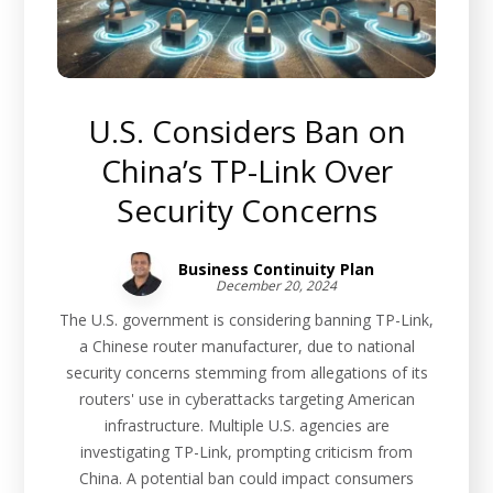
U.S. Considers Ban on
China’s TP-Link Over
Security Concerns
Business Continuity Plan
December 20, 2024
The U.S. government is considering banning TP-Link,
a Chinese router manufacturer, due to national
security concerns stemming from allegations of its
routers' use in cyberattacks targeting American
infrastructure. Multiple U.S. agencies are
investigating TP-Link, prompting criticism from
China. A potential ban could impact consumers