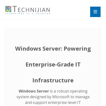
Windows Server: Powering
Enterprise-Grade IT
Infrastructure
Windows Server
is a robust operating
system designed by Microsoft to manage
and support enterprise-level IT