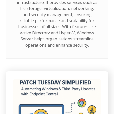
infrastructure. It provides services such as
file storage, virtualization, networking,
and security management, ensuring
reliable performance and scalability for
businesses of all sizes. With features like
Active Directory and Hyper-V, Windows
Server helps organizations streamline
operations and enhance security.