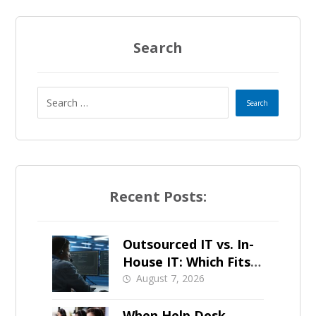
Search
Recent Posts:
Outsourced IT vs. In-
House IT: Which Fits a
Growing SMB?
August 7, 2026
When Help Desk