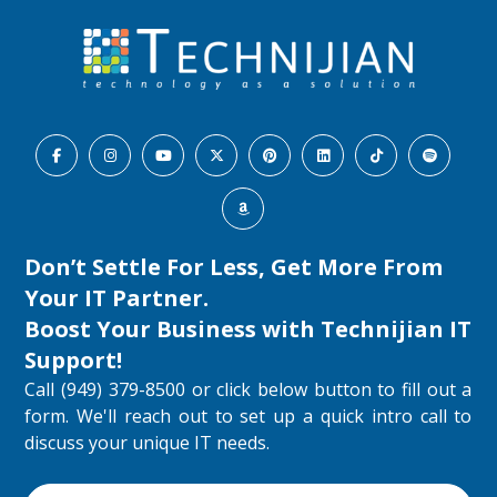
Don’t Settle For Less, Get More From
Your IT Partner.
Boost Your Business with
Technijian IT
Support
!
Call (949) 379-8500 or click below button to fill out a
form. We'll reach out to set up a quick intro call to
discuss your unique IT needs.