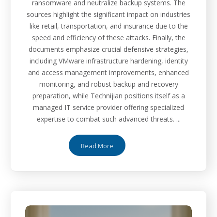
ransomware and neutralize backup systems. The
sources highlight the significant impact on industries
like retail, transportation, and insurance due to the
speed and efficiency of these attacks. Finally, the
documents emphasize crucial defensive strategies,
including VMware infrastructure hardening, identity
and access management improvements, enhanced
monitoring, and robust backup and recovery
preparation, while Technijian positions itself as a
managed IT service provider offering specialized
expertise to combat such advanced threats. ...
Read More