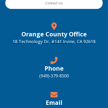
Contact Us
Orange County Office
18 Technology Dr, #141 Irvine, CA 92618
Phone
(949)-379-8500
Email