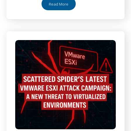
Read More