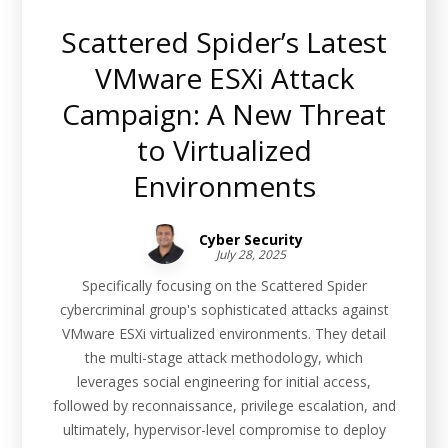
Scattered Spider’s Latest
VMware ESXi Attack
Campaign: A New Threat
to Virtualized
Environments
Cyber Security
July 28, 2025
Specifically focusing on the Scattered Spider
cybercriminal group's sophisticated attacks against
VMware ESXi virtualized environments. They detail
the multi-stage attack methodology, which
leverages social engineering for initial access,
followed by reconnaissance, privilege escalation, and
ultimately, hypervisor-level compromise to deploy