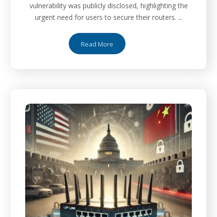
vulnerability was publicly disclosed, highlighting the
urgent need for users to secure their routers. ...
Read More