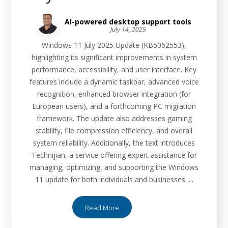
AI-powered desktop support tools
July 14, 2025
Windows 11 July 2025 Update (KB5062553),
highlighting its significant improvements in system
performance, accessibility, and user interface. Key
features include a dynamic taskbar, advanced voice
recognition, enhanced browser integration (for
European users), and a forthcoming PC migration
framework. The update also addresses gaming
stability, file compression efficiency, and overall
system reliability. Additionally, the text introduces
Technijian, a service offering expert assistance for
managing, optimizing, and supporting the Windows
11 update for both individuals and businesses. ...
Read More