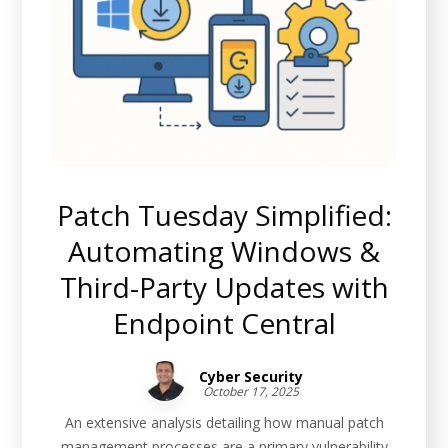
Patch Tuesday Simplified:
Automating Windows &
Third-Party Updates with
Endpoint Central
Cyber Security
October 17, 2025
An extensive analysis detailing how manual patch
management processes are a primary vulnerability