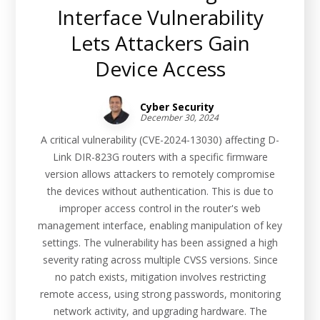
Interface Vulnerability
Lets Attackers Gain
Device Access
Cyber Security
December 30, 2024
A critical vulnerability (CVE-2024-13030) affecting D-
Link DIR-823G routers with a specific firmware
version allows attackers to remotely compromise
the devices without authentication. This is due to
improper access control in the router's web
management interface, enabling manipulation of key
settings. The vulnerability has been assigned a high
severity rating across multiple CVSS versions. Since
no patch exists, mitigation involves restricting
remote access, using strong passwords, monitoring
network activity, and upgrading hardware. The