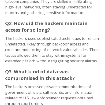
telecom companies. They are skilled in infiltrating
high-level networks, often staying undetected for
months and gathering sensitive information.
Q2: How did the hackers maintain
access for so long?
The hackers used sophisticated techniques to remain
undetected, likely through backdoor access and
constant monitoring of network vulnerabilities. Their
tactics allowed them to stay within systems for
extended periods without triggering security alarms.
Q3: What kind of data was
compromised in this attack?
The hackers accessed private communications of
government officials, call records, and information
related to U.S. law enforcement requests obtained
through court orders.