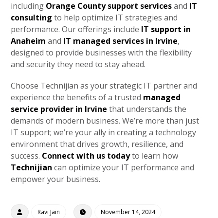
including
Orange County support services
and
IT
consulting
to help optimize IT strategies and
performance. Our offerings include
IT support in
Anaheim
and
IT managed services in Irvine
,
designed to provide businesses with the flexibility
and security they need to stay ahead.
Choose Technijian as your strategic IT partner and
experience the benefits of a trusted
managed
service provider in Irvine
that understands the
demands of modern business. We’re more than just
IT support; we’re your ally in creating a technology
environment that drives growth, resilience, and
success.
Connect with us today
to learn how
Technijian
can optimize your IT performance and
empower your business.
Ravi Jain
November 14, 2024