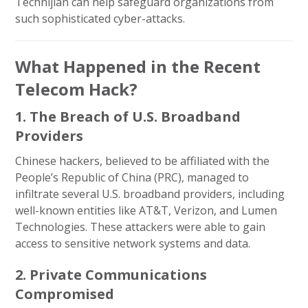
Technijian can help safeguard organizations from
such sophisticated cyber-attacks.
What Happened in the Recent
Telecom Hack?
1. The Breach of U.S. Broadband
Providers
Chinese hackers, believed to be affiliated with the
People’s Republic of China (PRC), managed to
infiltrate several U.S. broadband providers, including
well-known entities like AT&T, Verizon, and Lumen
Technologies. These attackers were able to gain
access to sensitive network systems and data.
2. Private Communications
Compromised