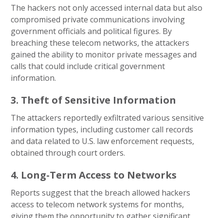
The hackers not only accessed internal data but also
compromised private communications involving
government officials and political figures. By
breaching these telecom networks, the attackers
gained the ability to monitor private messages and
calls that could include critical government
information.
3. Theft of Sensitive Information
The attackers reportedly exfiltrated various sensitive
information types, including customer call records
and data related to U.S. law enforcement requests,
obtained through court orders.
4. Long-Term Access to Networks
Reports suggest that the breach allowed hackers
access to telecom network systems for months,
giving them the opportunity to gather significant