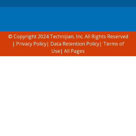
Accessibility support
© Copyright 2024 Technijian, Inc. All Rights Reserved
|
Privacy Policy
|
Data Retention Policy
|
Terms of
Use
|
All Pages