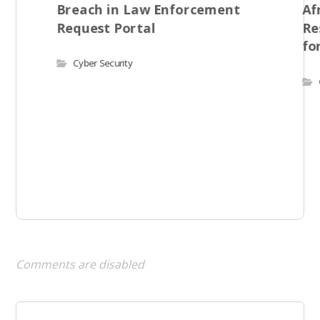
Breach in Law Enforcement
Af
Request Portal
Re
fo
Cyber Security
Comments are disabled