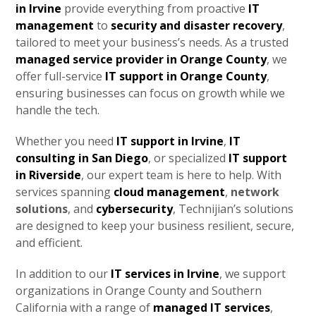
in Irvine
provide everything from proactive
IT
management
to
security and disaster recovery
,
tailored to meet your business’s needs. As a trusted
managed service provider in Orange County
, we
offer full-service
IT support in Orange County
,
ensuring businesses can focus on growth while we
handle the tech.
Whether you need
IT support in Irvine
,
IT
consulting in San Diego
, or specialized
IT support
in Riverside
, our expert team is here to help. With
services spanning
cloud management
,
network
solutions
, and
cybersecurity
, Technijian’s solutions
are designed to keep your business resilient, secure,
and efficient.
In addition to our
IT services in Irvine
, we support
organizations in Orange County and Southern
California with a range of
managed IT services
,