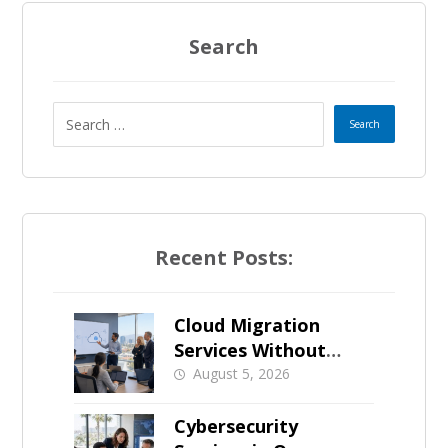
Search
Recent Posts:
Cloud Migration
Services Without
Business Downtime
August 5, 2026
Cybersecurity