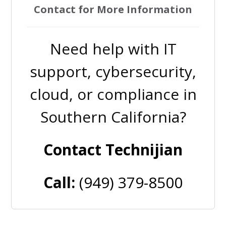
Contact for More Information
Need help with IT
support, cybersecurity,
cloud, or compliance in
Southern California?
Contact Technijian
Call:
(949) 379-8500