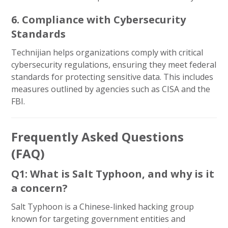
6. Compliance with Cybersecurity
Standards
Technijian helps organizations comply with critical
cybersecurity regulations, ensuring they meet federal
standards for protecting sensitive data. This includes
measures outlined by agencies such as CISA and the
FBI.
Frequently Asked Questions
(FAQ)
Q1: What is Salt Typhoon, and why is it
a concern?
Salt Typhoon is a Chinese-linked hacking group
known for targeting government entities and