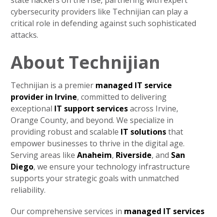
state hackers on the rise, partnering with expert
cybersecurity providers like Technijian can play a
critical role in defending against such sophisticated
attacks.
About Technijian
Technijian is a premier
managed IT service
provider in Irvine
, committed to delivering
exceptional
IT support services
across Irvine,
Orange County, and beyond. We specialize in
providing robust and scalable
IT solutions
that
empower businesses to thrive in the digital age.
Serving areas like
Anaheim
,
Riverside
, and
San
Diego
, we ensure your technology infrastructure
supports your strategic goals with unmatched
reliability.
Our comprehensive services in
managed IT services