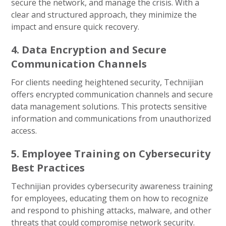
secure the network, and manage the crisis. With a
clear and structured approach, they minimize the
impact and ensure quick recovery.
4. Data Encryption and Secure
Communication Channels
For clients needing heightened security, Technijian
offers encrypted communication channels and secure
data management solutions. This protects sensitive
information and communications from unauthorized
access.
5. Employee Training on Cybersecurity
Best Practices
Technijian provides cybersecurity awareness training
for employees, educating them on how to recognize
and respond to phishing attacks, malware, and other
threats that could compromise network security.