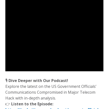
🎙️
Dive Deeper with Our Podcast!
Explore the latest on the US Government Officials’
Communications Compromised in Major Telecom
Hack with in-depth analysis.
👉
Listen to the Episode: