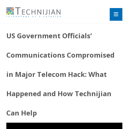
US Government Officials’
Communications Compromised
in Major Telecom Hack: What
Happened and How Technijian
Can Help