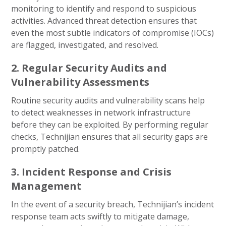
monitoring to identify and respond to suspicious
activities. Advanced threat detection ensures that
even the most subtle indicators of compromise (IOCs)
are flagged, investigated, and resolved.
2. Regular Security Audits and
Vulnerability Assessments
Routine security audits and vulnerability scans help
to detect weaknesses in network infrastructure
before they can be exploited. By performing regular
checks, Technijian ensures that all security gaps are
promptly patched.
3. Incident Response and Crisis
Management
In the event of a security breach, Technijian’s incident
response team acts swiftly to mitigate damage,