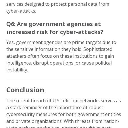
services designed to protect personal data from
cyber-attacks.
Q6: Are government agencies at
increased risk for cyber-attacks?
Yes, government agencies are prime targets due to
the sensitive information they hold. Sophisticated
attackers often focus on these institutions to gain
intelligence, disrupt operations, or cause political
instability.
Conclusion
The recent breach of U.S. telecom networks serves as
a stark reminder of the importance of robust
cybersecurity measures for both government entities
and private organizations. With threats from nation-