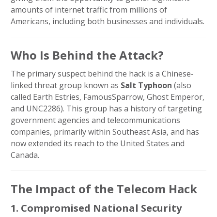
amounts of internet traffic from millions of
Americans, including both businesses and individuals.
Who Is Behind the Attack?
The primary suspect behind the hack is a Chinese-
linked threat group known as
Salt Typhoon
(also
called Earth Estries, FamousSparrow, Ghost Emperor,
and UNC2286). This group has a history of targeting
government agencies and telecommunications
companies, primarily within Southeast Asia, and has
now extended its reach to the United States and
Canada.
The Impact of the Telecom Hack
1. Compromised National Security