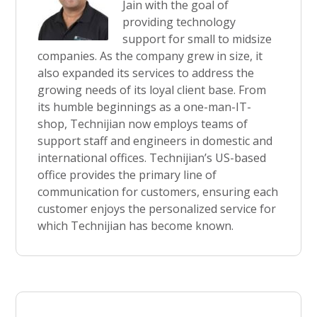
Jain with the goal of
providing technology
support for small to midsize
companies. As the company grew in size, it
also expanded its services to address the
growing needs of its loyal client base. From
its humble beginnings as a one-man-IT-
shop, Technijian now employs teams of
support staff and engineers in domestic and
international offices. Technijian’s US-based
office provides the primary line of
communication for customers, ensuring each
customer enjoys the personalized service for
which Technijian has become known.