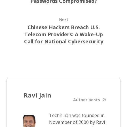
Passwords Compromised?
Next
Chinese Hackers Breach U.S.
Telecom Providers: A Wake-Up
Call for National Cybersecurity
Ravi Jain
Author posts
Technijian was founded in
November of 2000 by Ravi