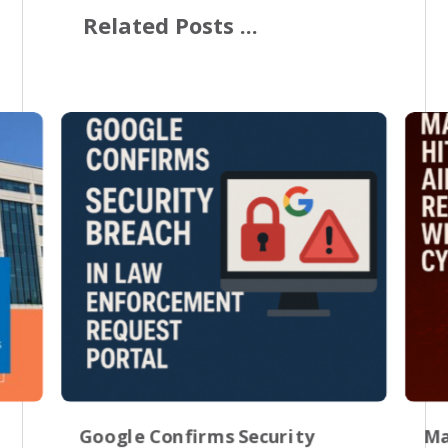
Related Posts ...
Google Confirms Security
Ma