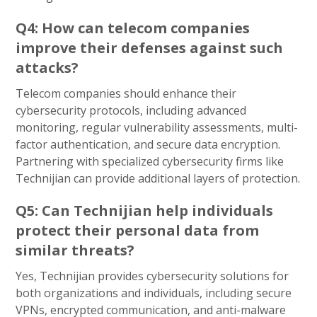
Q4: How can telecom companies
improve their defenses against such
attacks?
Telecom companies should enhance their
cybersecurity protocols, including advanced
monitoring, regular vulnerability assessments, multi-
factor authentication, and secure data encryption.
Partnering with specialized cybersecurity firms like
Technijian can provide additional layers of protection.
Q5: Can Technijian help individuals
protect their personal data from
similar threats?
Yes, Technijian provides cybersecurity solutions for
both organizations and individuals, including secure
VPNs, encrypted communication, and anti-malware