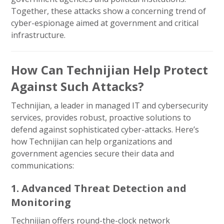
Together, these attacks show a concerning trend of
cyber-espionage aimed at government and critical
infrastructure.
How Can Technijian Help Protect
Against Such Attacks?
Technijian, a leader in managed IT and cybersecurity
services, provides robust, proactive solutions to
defend against sophisticated cyber-attacks. Here’s
how Technijian can help organizations and
government agencies secure their data and
communications:
1. Advanced Threat Detection and
Monitoring
Technijian offers round-the-clock network