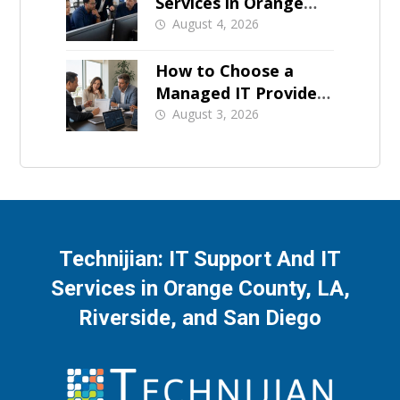
Services in Orange
County: What Should
August 4, 2026
Be Covered
How to Choose a
Managed IT Provider:
A Buyer’s Checklist
August 3, 2026
Technijian: IT Support And IT
Services in Orange County, LA,
Riverside, and San Diego