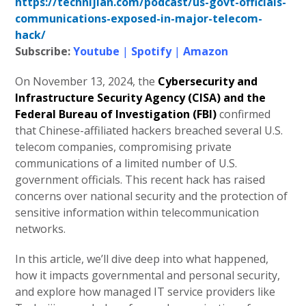
https://technijian.com/podcast/us-govt-officials-
communications-exposed-in-major-telecom-
hack/
Subscribe:
Youtube
|
Spotify
|
Amazon
On November 13, 2024, the
Cybersecurity and
Infrastructure Security Agency (CISA) and the
Federal Bureau of Investigation (FBI)
confirmed
that Chinese-affiliated hackers breached several U.S.
telecom companies, compromising private
communications of a limited number of U.S.
government officials. This recent hack has raised
concerns over national security and the protection of
sensitive information within telecommunication
networks.
In this article, we’ll dive deep into what happened,
how it impacts governmental and personal security,
and explore how managed IT service providers like