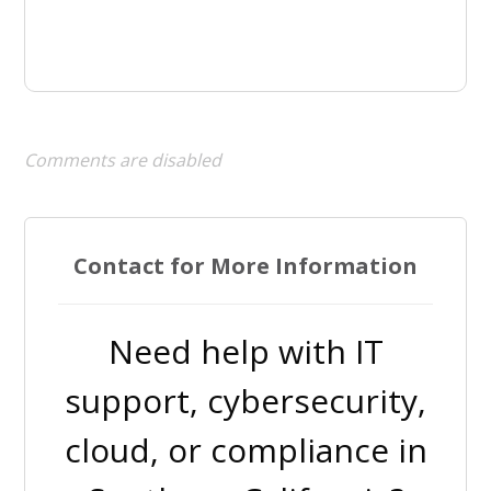
Comments are disabled
Contact for More Information
Need help with IT
support, cybersecurity,
cloud, or compliance in