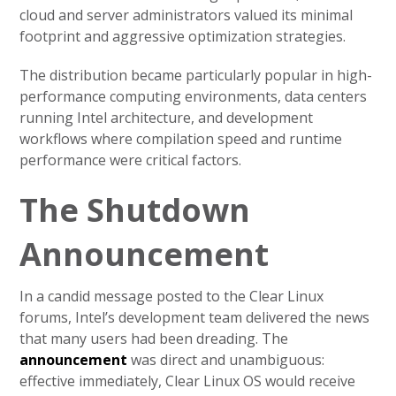
cloud and server administrators valued its minimal
footprint and aggressive optimization strategies.
The distribution became particularly popular in high-
performance computing environments, data centers
running Intel architecture, and development
workflows where compilation speed and runtime
performance were critical factors.
The Shutdown
Announcement
In a candid message posted to the Clear Linux
forums, Intel’s development team delivered the news
that many users had been dreading. The
announcement
was direct and unambiguous:
effective immediately, Clear Linux OS would receive