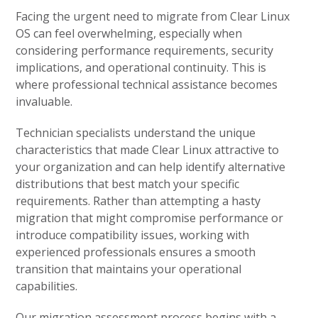
Facing the urgent need to migrate from Clear Linux
OS can feel overwhelming, especially when
considering performance requirements, security
implications, and operational continuity. This is
where professional technical assistance becomes
invaluable.
Technician specialists understand the unique
characteristics that made Clear Linux attractive to
your organization and can help identify alternative
distributions that best match your specific
requirements. Rather than attempting a hasty
migration that might compromise performance or
introduce compatibility issues, working with
experienced professionals ensures a smooth
transition that maintains your operational
capabilities.
Our migration assessment process begins with a