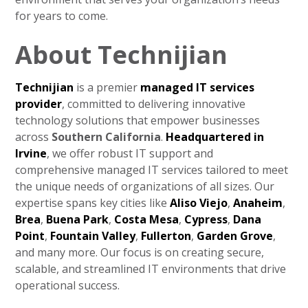
for years to come.
About Technijian
Technijian
is a premier
managed IT services
provider
, committed to delivering innovative
technology solutions that empower businesses
across
Southern California
.
Headquartered in
Irvine
, we offer robust IT support and
comprehensive managed IT services tailored to meet
the unique needs of organizations of all sizes. Our
expertise spans key cities like
Aliso Viejo
,
Anaheim
,
Brea
,
Buena Park
,
Costa Mesa
,
Cypress
,
Dana
Point
,
Fountain Valley
,
Fullerton
,
Garden Grove
,
and many more. Our focus is on creating secure,
scalable, and streamlined IT environments that drive
operational success.