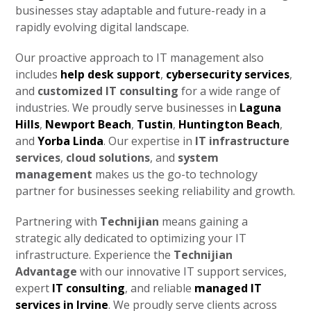
businesses stay adaptable and future-ready in a
rapidly evolving digital landscape.
Our proactive approach to IT management also
includes
help desk support
,
cybersecurity services
,
and
customized IT consulting
for a wide range of
industries. We proudly serve businesses in
Laguna
Hills
,
Newport Beach
,
Tustin
,
Huntington Beach
,
and
Yorba Linda
. Our expertise in
IT infrastructure
services
,
cloud solutions
, and
system
management
makes us the go-to technology
partner for businesses seeking reliability and growth.
Partnering with
Technijian
means gaining a
strategic ally dedicated to optimizing your IT
infrastructure. Experience the
Technijian
Advantage
with our innovative IT support services,
expert
IT consulting
, and reliable
managed IT
services in Irvine
. We proudly serve clients across