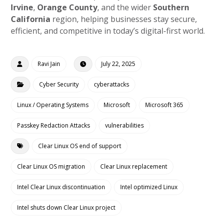
Irvine
,
Orange County
, and the wider
Southern
California
region, helping businesses stay secure,
efficient, and competitive in today’s digital-first world.
Ravi Jain
July 22, 2025
Cyber Security
cyberattacks
Linux / Operating Systems
Microsoft
Microsoft 365
Passkey Redaction Attacks
vulnerabilities
Clear Linux OS end of support
Clear Linux OS migration
Clear Linux replacement
Intel Clear Linux discontinuation
Intel optimized Linux
Intel shuts down Clear Linux project