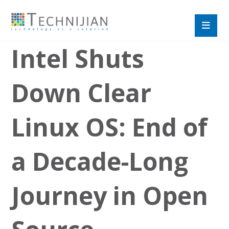
Intel Shuts
Down Clear
Linux OS: End of
a Decade-Long
Journey in Open