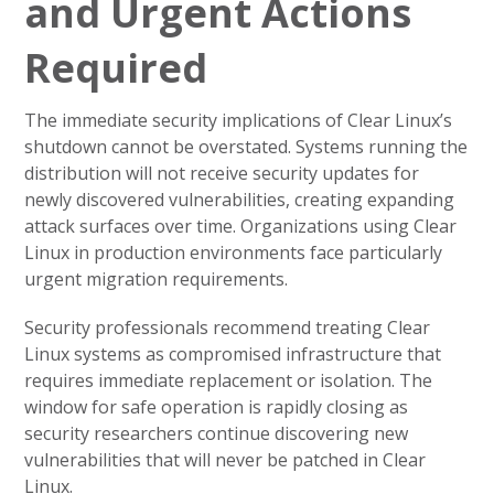
and Urgent Actions
Required
The immediate security implications of Clear Linux’s
shutdown cannot be overstated. Systems running the
distribution will not receive security updates for
newly discovered vulnerabilities, creating expanding
attack surfaces over time. Organizations using Clear
Linux in production environments face particularly
urgent migration requirements.
Security professionals recommend treating Clear
Linux systems as compromised infrastructure that
requires immediate replacement or isolation. The
window for safe operation is rapidly closing as
security researchers continue discovering new
vulnerabilities that will never be patched in Clear
Linux.