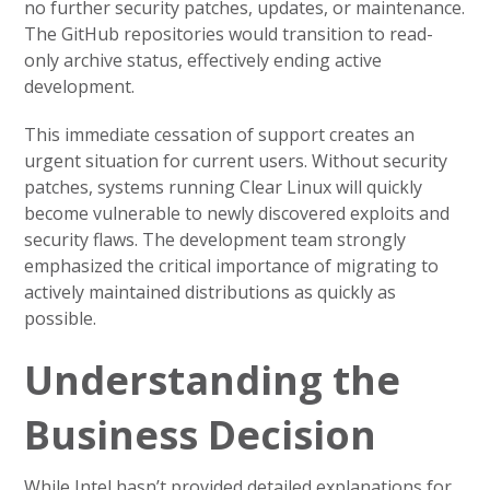
no further security patches, updates, or maintenance.
The GitHub repositories would transition to read-
only archive status, effectively ending active
development.
This immediate cessation of support creates an
urgent situation for current users. Without security
patches, systems running Clear Linux will quickly
become vulnerable to newly discovered exploits and
security flaws. The development team strongly
emphasized the critical importance of migrating to
actively maintained distributions as quickly as
possible.
Understanding the
Business Decision
While Intel hasn’t provided detailed explanations for