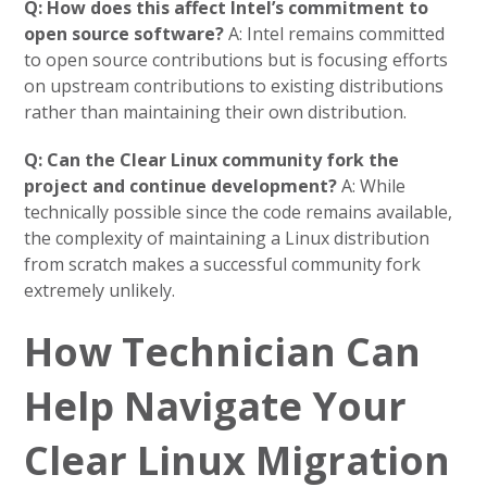
Q: How does this affect Intel’s commitment to
open source software?
A: Intel remains committed
to open source contributions but is focusing efforts
on upstream contributions to existing distributions
rather than maintaining their own distribution.
Q: Can the Clear Linux community fork the
project and continue development?
A: While
technically possible since the code remains available,
the complexity of maintaining a Linux distribution
from scratch makes a successful community fork
extremely unlikely.
How Technician Can
Help Navigate Your
Clear Linux Migration