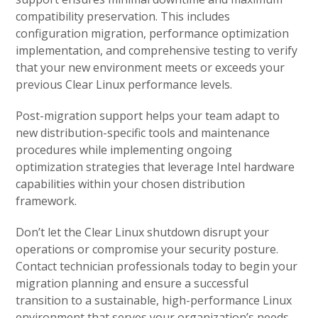
compatibility preservation. This includes
configuration migration, performance optimization
implementation, and comprehensive testing to verify
that your new environment meets or exceeds your
previous Clear Linux performance levels.
Post-migration support helps your team adapt to
new distribution-specific tools and maintenance
procedures while implementing ongoing
optimization strategies that leverage Intel hardware
capabilities within your chosen distribution
framework.
Don’t let the Clear Linux shutdown disrupt your
operations or compromise your security posture.
Contact technician professionals today to begin your
migration planning and ensure a successful
transition to a sustainable, high-performance Linux
environment that serves your organization’s needs