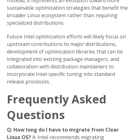
Instead, it represents an evolution toward more
sustainable optimization strategies that benefit the
broader Linux ecosystem rather than requiring
specialized distributions.
Future Intel optimization efforts will likely focus on
upstream contributions to major distributions,
development of optimization libraries that can be
integrated into existing package managers, and
collaboration with distribution maintainers to
incorporate Intel-specific tuning into standard
release processes.
Frequently Asked
Questions
Q: How long do I have to migrate from Clear
Linux OS?
A: Intel recommends migrating