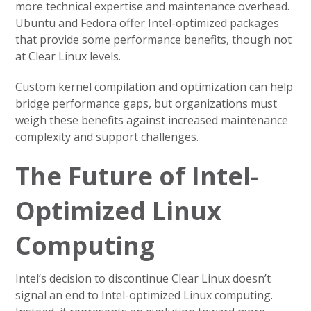
more technical expertise and maintenance overhead.
Ubuntu and Fedora offer Intel-optimized packages
that provide some performance benefits, though not
at Clear Linux levels.
Custom kernel compilation and optimization can help
bridge performance gaps, but organizations must
weigh these benefits against increased maintenance
complexity and support challenges.
The Future of Intel-
Optimized Linux
Computing
Intel’s decision to discontinue Clear Linux doesn’t
signal an end to Intel-optimized Linux computing.