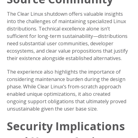
The Clear Linux shutdown offers valuable insights
into the challenges of maintaining specialized Linux
distributions. Technical excellence alone isn’t
sufficient for long-term sustainability—distributions
need substantial user communities, developer
ecosystems, and clear value propositions that justify
their existence alongside established alternatives.
The experience also highlights the importance of
considering maintenance burden during the design
phase. While Clear Linux’s from-scratch approach
enabled unique optimizations, it also created
ongoing support obligations that ultimately proved
unsustainable given the user base size.
Security Implications