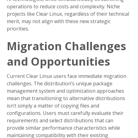
operations to reduce costs and complexity. Niche
projects like Clear Linux, regardless of their technical
merit, may not align with these new strategic
priorities.
Migration Challenges
and Opportunities
Current Clear Linux users face immediate migration
challenges. The distribution’s unique package
management system and optimization approaches
mean that transitioning to alternative distributions
isn’t simply a matter of copying files and
configurations. Users must carefully evaluate their
requirements and select distributions that can
provide similar performance characteristics while
maintaining compatibility with their existing