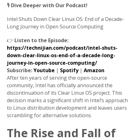
🎙️
Dive Deeper with Our Podcast!
Intel Shuts Down Clear Linux OS: End of a Decade-
Long Journey in Open Source Computing
👉
Listen to the Episode:
https://technijian.com/podcast/intel-shuts-
down-clear-linux-os-end-of-a-decade-long-
journey-in-open-source-computing/
Subscribe:
Youtube
|
Spotify
|
Amazon
After ten years of serving the open-source
community, Intel has officially announced the
discontinuation of its Clear Linux OS project. This
decision marks a significant shift in Intel’s approach
to Linux distribution development and leaves users
scrambling for alternative solutions.
The Rise and Fall of