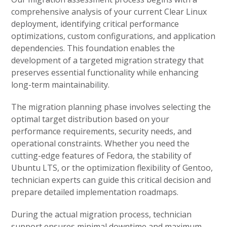
comprehensive analysis of your current Clear Linux
deployment, identifying critical performance
optimizations, custom configurations, and application
dependencies. This foundation enables the
development of a targeted migration strategy that
preserves essential functionality while enhancing
long-term maintainability.
The migration planning phase involves selecting the
optimal target distribution based on your
performance requirements, security needs, and
operational constraints. Whether you need the
cutting-edge features of Fedora, the stability of
Ubuntu LTS, or the optimization flexibility of Gentoo,
technician experts can guide this critical decision and
prepare detailed implementation roadmaps.
During the actual migration process, technician
support ensures minimal downtime and maximum