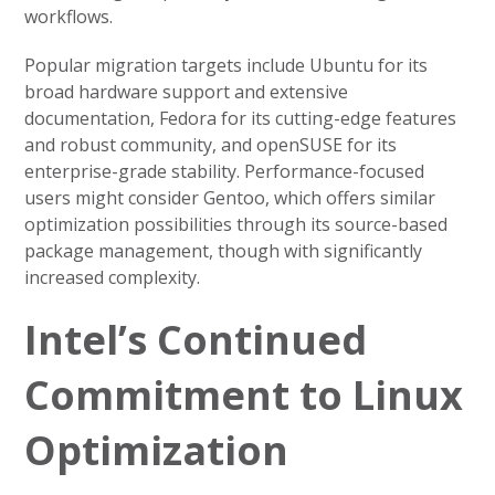
workflows.
Popular migration targets include Ubuntu for its
broad hardware support and extensive
documentation, Fedora for its cutting-edge features
and robust community, and openSUSE for its
enterprise-grade stability. Performance-focused
users might consider Gentoo, which offers similar
optimization possibilities through its source-based
package management, though with significantly
increased complexity.
Intel’s Continued
Commitment to Linux
Optimization