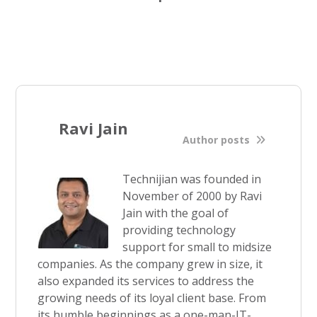
Ravi Jain
Author posts
Technijian was founded in
November of 2000 by Ravi
Jain with the goal of
providing technology
support for small to midsize
companies. As the company grew in size, it
also expanded its services to address the
growing needs of its loyal client base. From
its humble beginnings as a one-man-IT-