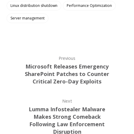
Linux distribution shutdown
Performance Optimization
Server management
Previous
Microsoft Releases Emergency
SharePoint Patches to Counter
Critical Zero-Day Exploits
Next
Lumma Infostealer Malware
Makes Strong Comeback
Following Law Enforcement
Disruption