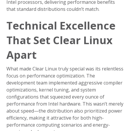
Intel processors, delivering performance benefits
that standard distributions couldn’t match.
Technical Excellence
That Set Clear Linux
Apart
What made Clear Linux truly special was its relentless
focus on performance optimization. The
development team implemented aggressive compiler
optimizations, kernel tuning, and system
configurations that squeezed every ounce of
performance from Intel hardware. This wasn’t merely
about speed—the distribution also prioritized power
efficiency, making it attractive for both high-
performance computing scenarios and energy-