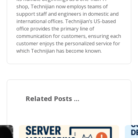
shop, Technijian now employs teams of
support staff and engineers in domestic and
international offices. Technijian’s US-based
office provides the primary line of
communication for customers, ensuring each
customer enjoys the personalized service for
which Technijian has become known.
Related Posts ...