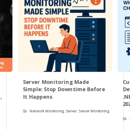
Server Monitoring Made
Cu
Simple: Stop Downtime Before
De
,
It Happens
.N
20
Network Monitoring
,
Server
,
Server Monitoring