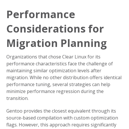
Performance
Considerations for
Migration Planning
Organizations that chose Clear Linux for its
performance characteristics face the challenge of
maintaining similar optimization levels after
migration. While no other distribution offers identical
performance tuning, several strategies can help
minimize performance regression during the
transition.
Gentoo provides the closest equivalent through its
source-based compilation with custom optimization
flags. However, this approach requires significantly