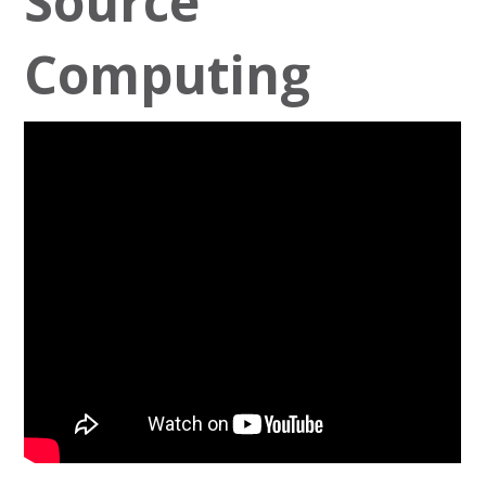
Source
Computing