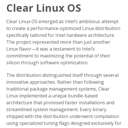
Clear Linux OS
Clear Linux OS emerged as Intel’s ambitious attempt
to create a performance-optimized Linux distribution
specifically tailored for Intel hardware architecture.
The project represented more than just another
Linux flavor—it was a testament to Intel’s
commitment to maximizing the potential of their
silicon through software optimization.
The distribution distinguished itself through several
innovative approaches. Rather than following
traditional package management systems, Clear
Linux implemented a unique bundle-based
architecture that promised faster installations and
streamlined system management. Every binary
shipped with the distribution underwent compilation
using specialized tuning flags designed exclusively for