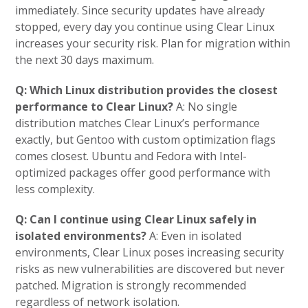
immediately. Since security updates have already
stopped, every day you continue using Clear Linux
increases your security risk. Plan for migration within
the next 30 days maximum.
Q: Which Linux distribution provides the closest
performance to Clear Linux?
A: No single
distribution matches Clear Linux’s performance
exactly, but Gentoo with custom optimization flags
comes closest. Ubuntu and Fedora with Intel-
optimized packages offer good performance with
less complexity.
Q: Can I continue using Clear Linux safely in
isolated environments?
A: Even in isolated
environments, Clear Linux poses increasing security
risks as new vulnerabilities are discovered but never
patched. Migration is strongly recommended
regardless of network isolation.