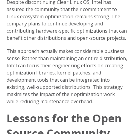
Despite discontinuing Clear Linux OS, Intel has
assured the community that their commitment to
Linux ecosystem optimization remains strong. The
company plans to continue developing and
contributing hardware-specific optimizations that can
benefit other distributions and open-source projects.
This approach actually makes considerable business
sense. Rather than maintaining an entire distribution,
Intel can focus their engineering efforts on creating
optimization libraries, kernel patches, and
development tools that can be integrated into
existing, well-supported distributions. This strategy
maximizes the impact of their optimization work
while reducing maintenance overhead.
Lessons for the Open
Source Community