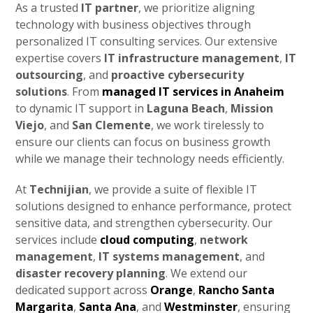
As a trusted
IT partner
, we prioritize aligning
technology with business objectives through
personalized IT consulting services. Our extensive
expertise covers
IT infrastructure management
,
IT
outsourcing
, and
proactive cybersecurity
solutions
. From
managed IT services in Anaheim
to dynamic IT support in
Laguna Beach
,
Mission
Viejo
, and
San Clemente
, we work tirelessly to
ensure our clients can focus on business growth
while we manage their technology needs efficiently.
At
Technijian
, we provide a suite of flexible IT
solutions designed to enhance performance, protect
sensitive data, and strengthen cybersecurity. Our
services include
cloud computing
,
network
management
,
IT systems management
, and
disaster recovery planning
. We extend our
dedicated support across
Orange
,
Rancho Santa
Margarita
,
Santa Ana
, and
Westminster
, ensuring