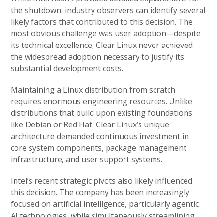
the shutdown, industry observers can identify several
likely factors that contributed to this decision. The
most obvious challenge was user adoption—despite
its technical excellence, Clear Linux never achieved
the widespread adoption necessary to justify its
substantial development costs.
Maintaining a Linux distribution from scratch
requires enormous engineering resources. Unlike
distributions that build upon existing foundations
like Debian or Red Hat, Clear Linux’s unique
architecture demanded continuous investment in
core system components, package management
infrastructure, and user support systems.
Intel’s recent strategic pivots also likely influenced
this decision. The company has been increasingly
focused on artificial intelligence, particularly agentic
AI technologies, while simultaneously streamlining