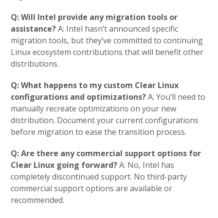
Q: Will Intel provide any migration tools or
assistance?
A: Intel hasn’t announced specific
migration tools, but they’ve committed to continuing
Linux ecosystem contributions that will benefit other
distributions.
Q: What happens to my custom Clear Linux
configurations and optimizations?
A: You’ll need to
manually recreate optimizations on your new
distribution. Document your current configurations
before migration to ease the transition process.
Q: Are there any commercial support options for
Clear Linux going forward?
A: No, Intel has
completely discontinued support. No third-party
commercial support options are available or
recommended.