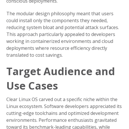
conscious deployments.
The modular design philosophy meant that users
could install only the components they needed,
reducing system bloat and potential attack surfaces.
This approach particularly appealed to developers
working in containerized environments and cloud
deployments where resource efficiency directly
translated to cost savings.
Target Audience and
Use Cases
Clear Linux OS carved out a specific niche within the
Linux ecosystem. Software developers appreciated its
cutting-edge toolchains and optimized development
environments. Performance enthusiasts gravitated
toward its benchmark-leading capabilities, while