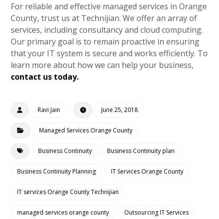
For reliable and effective managed services in Orange
County, trust us at Technijian. We offer an array of
services, including consultancy and cloud computing.
Our primary goal is to remain proactive in ensuring
that your IT system is secure and works efficiently. To
learn more about how we can help your business,
contact us today.
Ravi Jain
June 25, 2018
Managed Services Orange County
Business Continuity
Business Continuity plan
Business Continuity Planning
IT Services Orange County
IT services Orange County Technijian
managed services orange county
Outsourcing IT Services