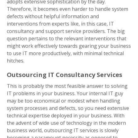
adopts extensive sophistication by the day.
Therefore, it becomes even harder to handle system
defects without helpful information and
interventions from experts like, in this case, IT
consultancy and support service providers. The big
question pertains to the relevant interventions that
might work effectively towards gearing your business
to use IT more productively, with minimal technical
hitches.
Outsourcing IT Consultancy Services
This is probably the most feasible answer to solving
IT problems in your business. Your internal IT guy
may be too economical or modest when handling
system processes and defects, so you need extensive
technical expertise deployed in your business. With
the advent of wide use of technology in the modern
business world, outsourcing IT services is slowly
becoming a paramount necessity as opposed to