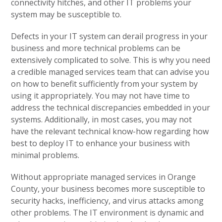
connectivity hitches, and other IT problems your
system may be susceptible to.
Defects in your IT system can derail progress in your
business and more technical problems can be
extensively complicated to solve. This is why you need
a credible managed services team that can advise you
on how to benefit sufficiently from your system by
using it appropriately. You may not have time to
address the technical discrepancies embedded in your
systems. Additionally, in most cases, you may not
have the relevant technical know-how regarding how
best to deploy IT to enhance your business with
minimal problems.
Without appropriate managed services in Orange
County, your business becomes more susceptible to
security hacks, inefficiency, and virus attacks among
other problems. The IT environment is dynamic and