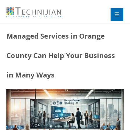
Managed Services in Orange
County Can Help Your Business
in Many Ways