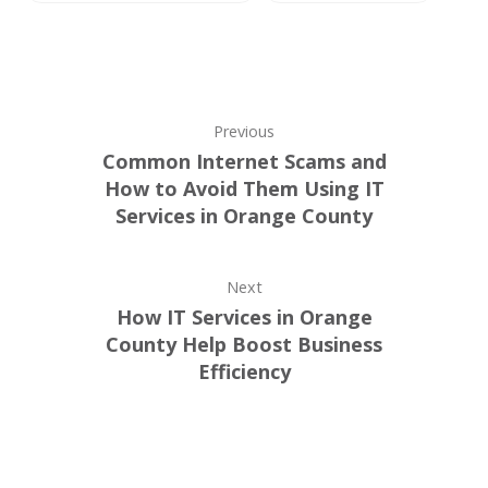
Previous
Common Internet Scams and
How to Avoid Them Using IT
Services in Orange County
Next
How IT Services in Orange
County Help Boost Business
Efficiency