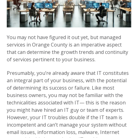
You may not have figured it out yet, but managed
services in Orange County is an imperative aspect
that can determine the growth trends and continuity
of services pertinent to your business.
Presumably, you’re already aware that IT constitutes
an integral part of your business, with the potential
of determining its success or failure. Like most
business owners, you may not be familiar with the
technicalities associated with IT— this is the reason
you might have hired an IT guy or team of experts.
However, your IT troubles double if the IT team is
incompetent and can’t manage your system without
email issues, information loss, malware, Internet