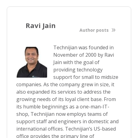
Ravi Jain
Author posts
Technijian was founded in
November of 2000 by Ravi
Jain with the goal of
providing technology
support for small to midsize
companies. As the company grew in size, it
also expanded its services to address the
growing needs of its loyal client base. From
its humble beginnings as a one-man-IT-
shop, Technijian now employs teams of
support staff and engineers in domestic and
international offices. Technijian’s US-based
office provides the primary line of