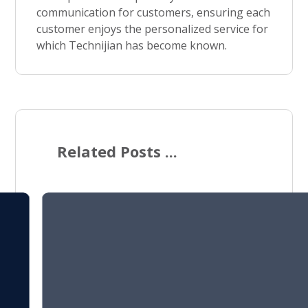
communication for customers, ensuring each
customer enjoys the personalized service for
which Technijian has become known.
Related Posts ...