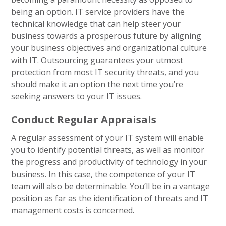
being an option. IT service providers have the
technical knowledge that can help steer your
business towards a prosperous future by aligning
your business objectives and organizational culture
with IT. Outsourcing guarantees your utmost
protection from most IT security threats, and you
should make it an option the next time you’re
seeking answers to your IT issues.
Conduct Regular Appraisals
A regular assessment of your IT system will enable
you to identify potential threats, as well as monitor
the progress and productivity of technology in your
business. In this case, the competence of your IT
team will also be determinable. You’ll be in a vantage
position as far as the identification of threats and IT
management costs is concerned.