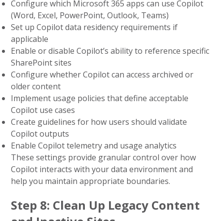
Configure which Microsoft 365 apps can use Copilot
(Word, Excel, PowerPoint, Outlook, Teams)
Set up Copilot data residency requirements if
applicable
Enable or disable Copilot’s ability to reference specific
SharePoint sites
Configure whether Copilot can access archived or
older content
Implement usage policies that define acceptable
Copilot use cases
Create guidelines for how users should validate
Copilot outputs
Enable Copilot telemetry and usage analytics
These settings provide granular control over how
Copilot interacts with your data environment and
help you maintain appropriate boundaries.
Step 8: Clean Up Legacy Content