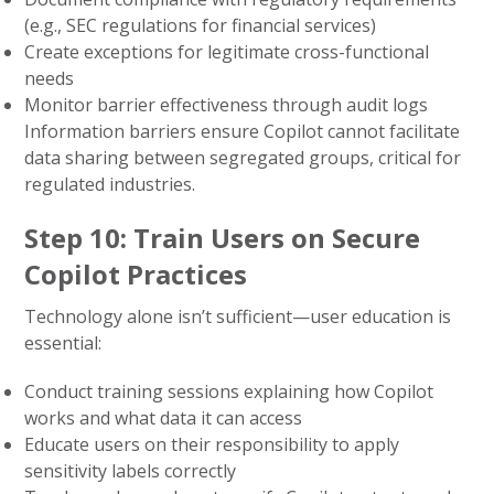
(e.g., SEC regulations for financial services)
Create exceptions for legitimate cross-functional
needs
Monitor barrier effectiveness through audit logs
Information barriers ensure Copilot cannot facilitate
data sharing between segregated groups, critical for
regulated industries.
Step 10: Train Users on Secure
Copilot Practices
Technology alone isn’t sufficient—user education is
essential:
Conduct training sessions explaining how Copilot
works and what data it can access
Educate users on their responsibility to apply
sensitivity labels correctly