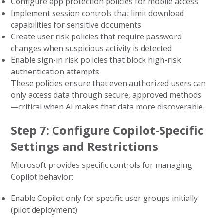
Configure app protection policies for mobile access
Implement session controls that limit download
capabilities for sensitive documents
Create user risk policies that require password
changes when suspicious activity is detected
Enable sign-in risk policies that block high-risk
authentication attempts
These policies ensure that even authorized users can
only access data through secure, approved methods
—critical when AI makes that data more discoverable.
Step 7: Configure Copilot-Specific
Settings and Restrictions
Microsoft provides specific controls for managing
Copilot behavior:
Enable Copilot only for specific user groups initially
(pilot deployment)