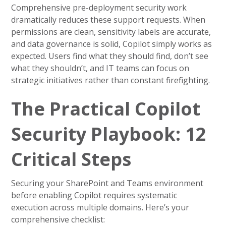
Comprehensive pre-deployment security work
dramatically reduces these support requests. When
permissions are clean, sensitivity labels are accurate,
and data governance is solid, Copilot simply works as
expected. Users find what they should find, don’t see
what they shouldn’t, and IT teams can focus on
strategic initiatives rather than constant firefighting.
The Practical Copilot
Security Playbook: 12
Critical Steps
Securing your SharePoint and Teams environment
before enabling Copilot requires systematic
execution across multiple domains. Here’s your
comprehensive checklist: