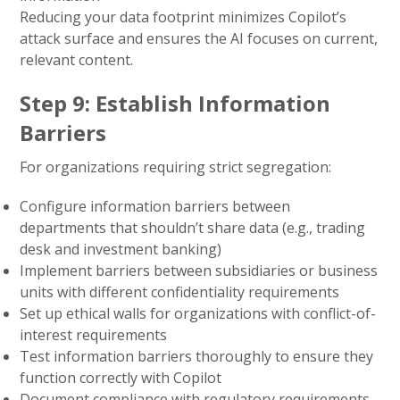
Reducing your data footprint minimizes Copilot’s
attack surface and ensures the AI focuses on current,
relevant content.
Step 9: Establish Information
Barriers
For organizations requiring strict segregation:
Configure information barriers between
departments that shouldn’t share data (e.g., trading
desk and investment banking)
Implement barriers between subsidiaries or business
units with different confidentiality requirements
Set up ethical walls for organizations with conflict-of-
interest requirements
Test information barriers thoroughly to ensure they
function correctly with Copilot
Document compliance with regulatory requirements