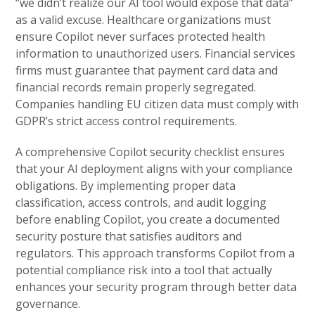
“we didn’t realize our AI tool would expose that data”
as a valid excuse. Healthcare organizations must
ensure Copilot never surfaces protected health
information to unauthorized users. Financial services
firms must guarantee that payment card data and
financial records remain properly segregated.
Companies handling EU citizen data must comply with
GDPR’s strict access control requirements.
A comprehensive Copilot security checklist ensures
that your AI deployment aligns with your compliance
obligations. By implementing proper data
classification, access controls, and audit logging
before enabling Copilot, you create a documented
security posture that satisfies auditors and
regulators. This approach transforms Copilot from a
potential compliance risk into a tool that actually
enhances your security program through better data
governance.