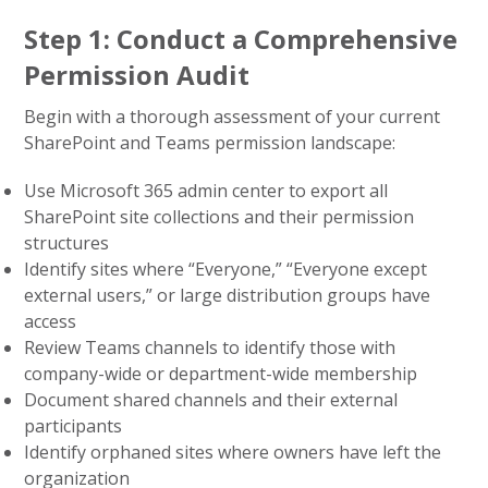
Step 1: Conduct a Comprehensive
Permission Audit
Begin with a thorough assessment of your current
SharePoint and Teams permission landscape:
Use Microsoft 365 admin center to export all
SharePoint site collections and their permission
structures
Identify sites where “Everyone,” “Everyone except
external users,” or large distribution groups have
access
Review Teams channels to identify those with
company-wide or department-wide membership
Document shared channels and their external
participants
Identify orphaned sites where owners have left the
organization