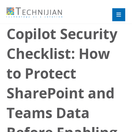
Copilot Security
Checklist: How
to Protect
SharePoint and
Teams Data