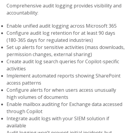
Comprehensive audit logging provides visibility and
accountability:
Enable unified audit logging across Microsoft 365
Configure audit log retention for at least 90 days
(180-365 days for regulated industries)
Set up alerts for sensitive activities (mass downloads,
permission changes, external sharing)
Create audit log search queries for Copilot-specific
activities
Implement automated reports showing SharePoint
access patterns
Configure alerts for when users access unusually
high volumes of documents
Enable mailbox auditing for Exchange data accessed
through Copilot
Integrate audit logs with your SIEM solution if
available
Audit logging won’t prevent initial incidents but