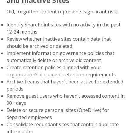
and Inactive Sites
Old, forgotten content represents significant risk:
Identify SharePoint sites with no activity in the past
12-24 months
Review whether inactive sites contain data that
should be archived or deleted
Implement information governance policies that
automatically delete or archive old content
Create retention policies aligned with your
organization’s document retention requirements
Archive Teams that haven’t been active for extended
periods
Remove guest users who haven’t accessed content in
90+ days
Delete or secure personal sites (OneDrive) for
departed employees
Consolidate redundant sites that contain duplicate
information