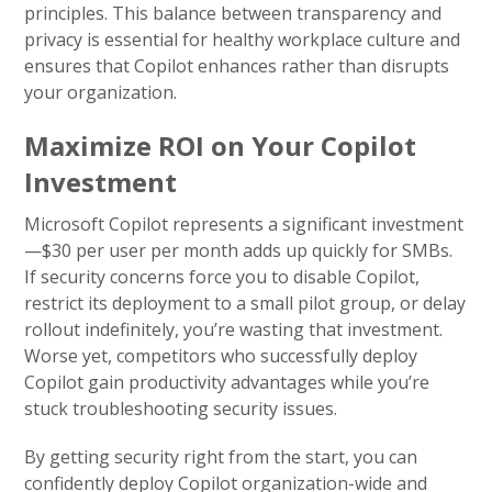
principles. This balance between transparency and
privacy is essential for healthy workplace culture and
ensures that Copilot enhances rather than disrupts
your organization.
Maximize ROI on Your Copilot
Investment
Microsoft Copilot represents a significant investment
—$30 per user per month adds up quickly for SMBs.
If security concerns force you to disable Copilot,
restrict its deployment to a small pilot group, or delay
rollout indefinitely, you’re wasting that investment.
Worse yet, competitors who successfully deploy
Copilot gain productivity advantages while you’re
stuck troubleshooting security issues.
By getting security right from the start, you can
confidently deploy Copilot organization-wide and