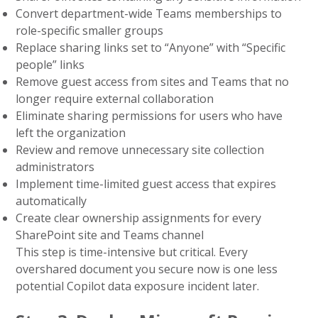
Convert department-wide Teams memberships to
role-specific smaller groups
Replace sharing links set to “Anyone” with “Specific
people” links
Remove guest access from sites and Teams that no
longer require external collaboration
Eliminate sharing permissions for users who have
left the organization
Review and remove unnecessary site collection
administrators
Implement time-limited guest access that expires
automatically
Create clear ownership assignments for every
SharePoint site and Teams channel
This step is time-intensive but critical. Every
overshared document you secure now is one less
potential Copilot data exposure incident later.