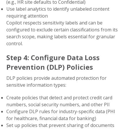
(e.g., HR site defaults to Confidential)
Use label analytics to identify unlabeled content
requiring attention
Copilot respects sensitivity labels and can be
configured to exclude certain classifications from its
search scope, making labels essential for granular
control.
Step 4: Configure Data Loss
Prevention (DLP) Policies
DLP policies provide automated protection for
sensitive information types:
Create policies that detect and protect credit card
numbers, social security numbers, and other PII
Configure DLP rules for industry-specific data (PHI
for healthcare, financial data for banking)
Set up policies that prevent sharing of documents