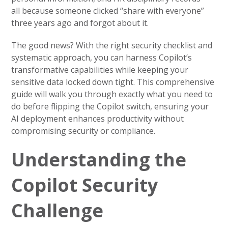
all because someone clicked “share with everyone”
three years ago and forgot about it.
The good news? With the right security checklist and
systematic approach, you can harness Copilot’s
transformative capabilities while keeping your
sensitive data locked down tight. This comprehensive
guide will walk you through exactly what you need to
do before flipping the Copilot switch, ensuring your
AI deployment enhances productivity without
compromising security or compliance.
Understanding the
Copilot Security
Challenge