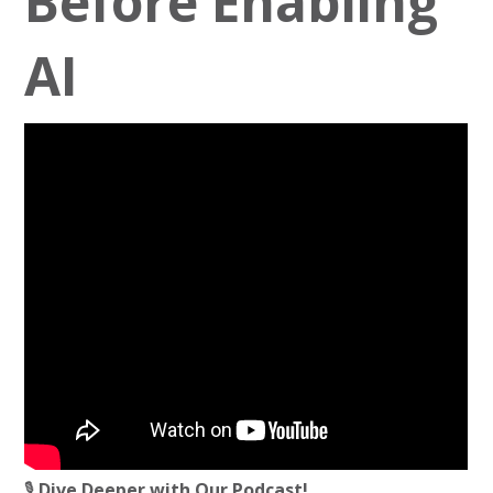
Before Enabling
AI
🎙️
Dive Deeper with Our Podcast!