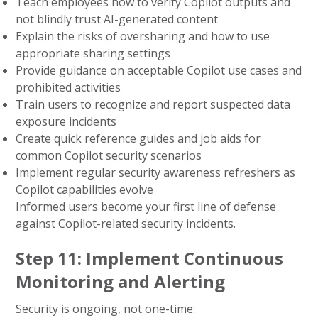
Teach employees how to verify Copilot outputs and
not blindly trust AI-generated content
Explain the risks of oversharing and how to use
appropriate sharing settings
Provide guidance on acceptable Copilot use cases and
prohibited activities
Train users to recognize and report suspected data
exposure incidents
Create quick reference guides and job aids for
common Copilot security scenarios
Implement regular security awareness refreshers as
Copilot capabilities evolve
Informed users become your first line of defense
against Copilot-related security incidents.
Step 11: Implement Continuous
Monitoring and Alerting
Security is ongoing, not one-time: