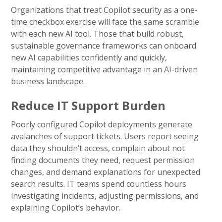
Organizations that treat Copilot security as a one-
time checkbox exercise will face the same scramble
with each new AI tool. Those that build robust,
sustainable governance frameworks can onboard
new AI capabilities confidently and quickly,
maintaining competitive advantage in an AI-driven
business landscape.
Reduce IT Support Burden
Poorly configured Copilot deployments generate
avalanches of support tickets. Users report seeing
data they shouldn’t access, complain about not
finding documents they need, request permission
changes, and demand explanations for unexpected
search results. IT teams spend countless hours
investigating incidents, adjusting permissions, and
explaining Copilot’s behavior.