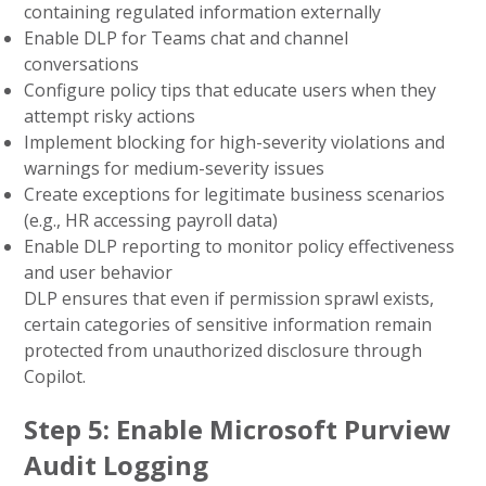
containing regulated information externally
Enable DLP for Teams chat and channel
conversations
Configure policy tips that educate users when they
attempt risky actions
Implement blocking for high-severity violations and
warnings for medium-severity issues
Create exceptions for legitimate business scenarios
(e.g., HR accessing payroll data)
Enable DLP reporting to monitor policy effectiveness
and user behavior
DLP ensures that even if permission sprawl exists,
certain categories of sensitive information remain
protected from unauthorized disclosure through
Copilot.
Step 5: Enable Microsoft Purview
Audit Logging