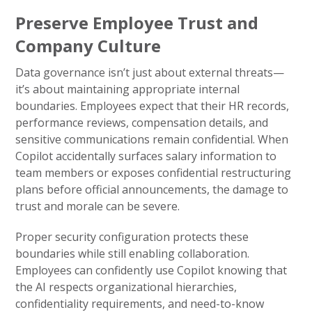
Preserve Employee Trust and
Company Culture
Data governance isn’t just about external threats—
it’s about maintaining appropriate internal
boundaries. Employees expect that their HR records,
performance reviews, compensation details, and
sensitive communications remain confidential. When
Copilot accidentally surfaces salary information to
team members or exposes confidential restructuring
plans before official announcements, the damage to
trust and morale can be severe.
Proper security configuration protects these
boundaries while still enabling collaboration.
Employees can confidently use Copilot knowing that
the AI respects organizational hierarchies,
confidentiality requirements, and need-to-know