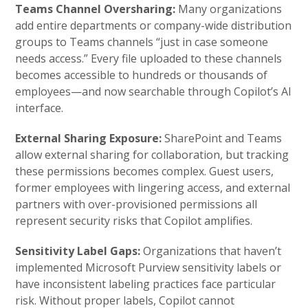
Teams Channel Oversharing:
Many organizations
add entire departments or company-wide distribution
groups to Teams channels “just in case someone
needs access.” Every file uploaded to these channels
becomes accessible to hundreds or thousands of
employees—and now searchable through Copilot’s AI
interface.
External Sharing Exposure:
SharePoint and Teams
allow external sharing for collaboration, but tracking
these permissions becomes complex. Guest users,
former employees with lingering access, and external
partners with over-provisioned permissions all
represent security risks that Copilot amplifies.
Sensitivity Label Gaps:
Organizations that haven’t
implemented Microsoft Purview sensitivity labels or
have inconsistent labeling practices face particular
risk. Without proper labels, Copilot cannot