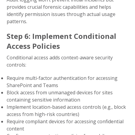
provides crucial forensic capabilities and helps
identify permission issues through actual usage
patterns.
Step 6: Implement Conditional
Access Policies
Conditional access adds context-aware security
controls:
Require multi-factor authentication for accessing
SharePoint and Teams
Block access from unmanaged devices for sites
containing sensitive information
Implement location-based access controls (e.g., block
access from high-risk countries)
Require compliant devices for accessing confidential
content