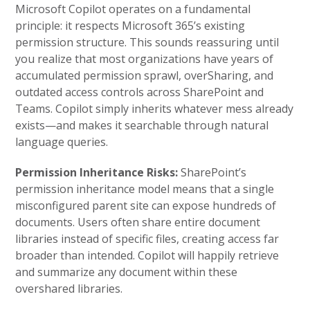
Microsoft Copilot operates on a fundamental
principle: it respects Microsoft 365’s existing
permission structure. This sounds reassuring until
you realize that most organizations have years of
accumulated permission sprawl, overSharing, and
outdated access controls across SharePoint and
Teams. Copilot simply inherits whatever mess already
exists—and makes it searchable through natural
language queries.
Permission Inheritance Risks:
SharePoint’s
permission inheritance model means that a single
misconfigured parent site can expose hundreds of
documents. Users often share entire document
libraries instead of specific files, creating access far
broader than intended. Copilot will happily retrieve
and summarize any document within these
overshared libraries.