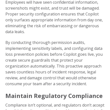
Employees will have seen confidential information,
screenshots might exist, and trust will be damaged.
Proper security configuration ensures that Copilot
only surfaces appropriate information from day one,
eliminating the risk of embarrassing or dangerous
data leaks.
By conducting thorough permission audits,
implementing sensitivity labels, and configuring data
loss prevention policies before Copilot goes live, you
create secure guardrails that protect your
organization automatically. This proactive approach
saves countless hours of incident response, legal
review, and damage control that would otherwise
consume your team after a security incident.
Maintain Regulatory Compliance
Compliance isn’t optional, and regulators don’t accept