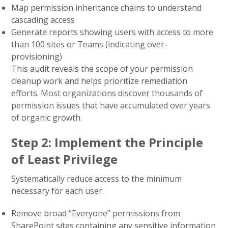
Map permission inheritance chains to understand
cascading access
Generate reports showing users with access to more
than 100 sites or Teams (indicating over-
provisioning)
This audit reveals the scope of your permission
cleanup work and helps prioritize remediation
efforts. Most organizations discover thousands of
permission issues that have accumulated over years
of organic growth.
Step 2: Implement the Principle
of Least Privilege
Systematically reduce access to the minimum
necessary for each user:
Remove broad “Everyone” permissions from
SharePoint sites containing any sensitive information