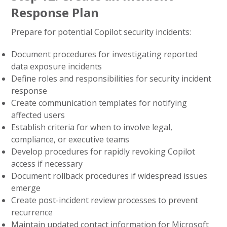
Response Plan
Prepare for potential Copilot security incidents:
Document procedures for investigating reported
data exposure incidents
Define roles and responsibilities for security incident
response
Create communication templates for notifying
affected users
Establish criteria for when to involve legal,
compliance, or executive teams
Develop procedures for rapidly revoking Copilot
access if necessary
Document rollback procedures if widespread issues
emerge
Create post-incident review processes to prevent
recurrence
Maintain updated contact information for Microsoft