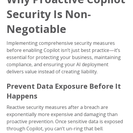
Security Is Non-
Negotiable
Implementing comprehensive security measures
before enabling Copilot isn’t just best practice—it’s
essential for protecting your business, maintaining
compliance, and ensuring your AI deployment
delivers value instead of creating liability.
Prevent Data Exposure Before It
Happens
Reactive security measures after a breach are
exponentially more expensive and damaging than
proactive prevention. Once sensitive data is exposed
through Copilot, you can’t un-ring that bell.