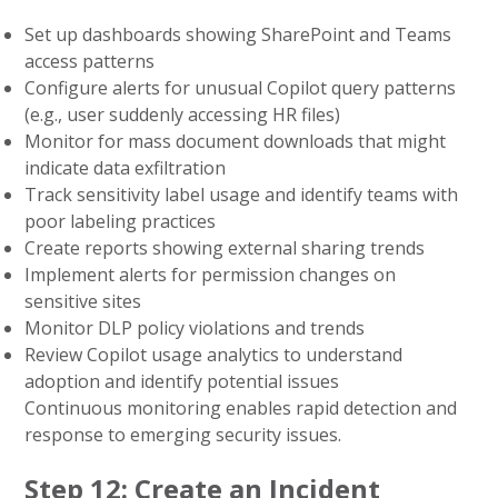
Set up dashboards showing SharePoint and Teams
access patterns
Configure alerts for unusual Copilot query patterns
(e.g., user suddenly accessing HR files)
Monitor for mass document downloads that might
indicate data exfiltration
Track sensitivity label usage and identify teams with
poor labeling practices
Create reports showing external sharing trends
Implement alerts for permission changes on
sensitive sites
Monitor DLP policy violations and trends
Review Copilot usage analytics to understand
adoption and identify potential issues
Continuous monitoring enables rapid detection and
response to emerging security issues.
Step 12: Create an Incident