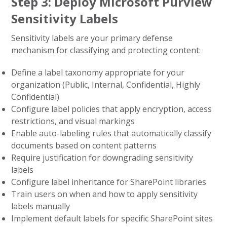
Step 3: Deploy Microsoft Purview
Sensitivity Labels
Sensitivity labels are your primary defense
mechanism for classifying and protecting content:
Define a label taxonomy appropriate for your
organization (Public, Internal, Confidential, Highly
Confidential)
Configure label policies that apply encryption, access
restrictions, and visual markings
Enable auto-labeling rules that automatically classify
documents based on content patterns
Require justification for downgrading sensitivity
labels
Configure label inheritance for SharePoint libraries
Train users on when and how to apply sensitivity
labels manually
Implement default labels for specific SharePoint sites