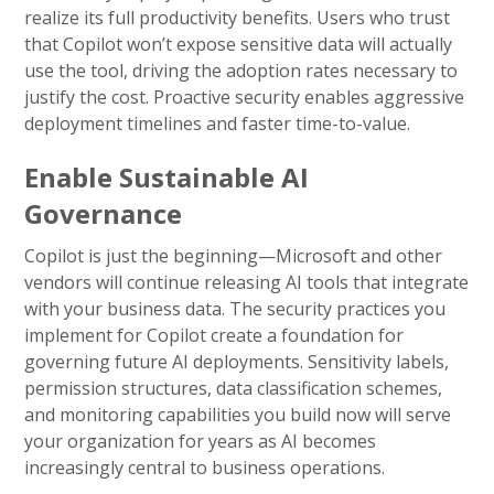
realize its full productivity benefits. Users who trust
that Copilot won’t expose sensitive data will actually
use the tool, driving the adoption rates necessary to
justify the cost. Proactive security enables aggressive
deployment timelines and faster time-to-value.
Enable Sustainable AI
Governance
Copilot is just the beginning—Microsoft and other
vendors will continue releasing AI tools that integrate
with your business data. The security practices you
implement for Copilot create a foundation for
governing future AI deployments. Sensitivity labels,
permission structures, data classification schemes,
and monitoring capabilities you build now will serve
your organization for years as AI becomes
increasingly central to business operations.