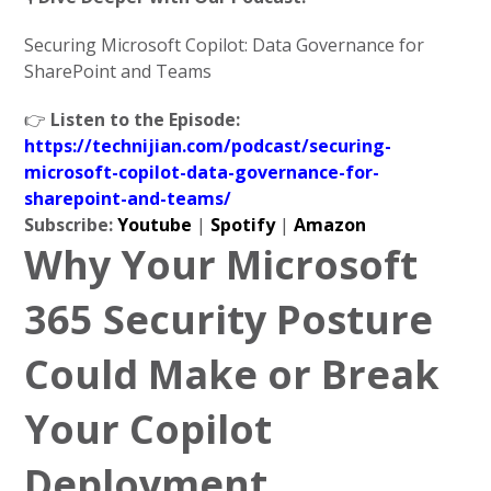
Securing Microsoft Copilot: Data Governance for
SharePoint and Teams
👉
Listen to the Episode:
https://technijian.com/podcast/securing-
microsoft-copilot-data-governance-for-
sharepoint-and-teams/
Subscribe:
Youtube
|
Spotify
|
Amazon
Why Your Microsoft
365 Security Posture
Could Make or Break
Your Copilot
Deployment