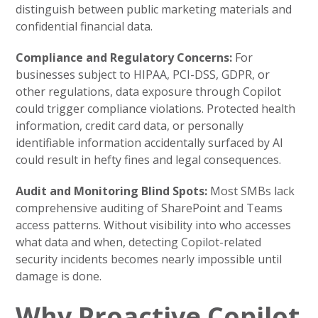
distinguish between public marketing materials and
confidential financial data.
Compliance and Regulatory Concerns:
For
businesses subject to HIPAA, PCI-DSS, GDPR, or
other regulations, data exposure through Copilot
could trigger compliance violations. Protected health
information, credit card data, or personally
identifiable information accidentally surfaced by AI
could result in hefty fines and legal consequences.
Audit and Monitoring Blind Spots:
Most SMBs lack
comprehensive auditing of SharePoint and Teams
access patterns. Without visibility into who accesses
what data and when, detecting Copilot-related
security incidents becomes nearly impossible until
damage is done.
Why Proactive Copilot