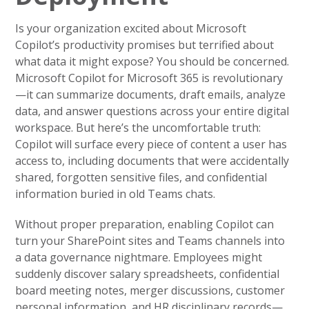
Is your organization excited about Microsoft
Copilot’s productivity promises but terrified about
what data it might expose? You should be concerned.
Microsoft Copilot for Microsoft 365 is revolutionary
—it can summarize documents, draft emails, analyze
data, and answer questions across your entire digital
workspace. But here’s the uncomfortable truth:
Copilot will surface every piece of content a user has
access to, including documents that were accidentally
shared, forgotten sensitive files, and confidential
information buried in old Teams chats.
Without proper preparation, enabling Copilot can
turn your SharePoint sites and Teams channels into
a data governance nightmare. Employees might
suddenly discover salary spreadsheets, confidential
board meeting notes, merger discussions, customer
personal information, and HR disciplinary records—