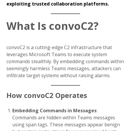
exploiting trusted collaboration platforms.
What Is convoC2?
convoC2 is a cutting-edge C2 infrastructure that
leverages Microsoft Teams to execute system
commands stealthily. By embedding commands within
seemingly harmless Teams messages, attackers can
infiltrate target systems without raising alarms.
How convoC2 Operates
Embedding Commands in Messages
:
Commands are hidden within Teams messages
using span tags. These messages appear benign