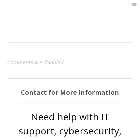
Comments are disabled
Contact for More Information
Need help with IT
support, cybersecurity,