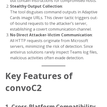
but contain instructions for compromised hosts.
Stealthy Output Collection
:
The tool disguises command outputs in Adaptive
Cards image URLs. This clever tactic triggers out-
of-bound requests to the attacker’s server,
establishing a covert communication channel.
No Direct Attacker-Victim Communication
:
All HTTP requests originate from Microsoft
servers, minimizing the risk of detection. Since
antivirus solutions rarely inspect Teams log files,
malicious activities often evade detection.
Key Features of
convoC2
1. Cross-Platform Compatibility