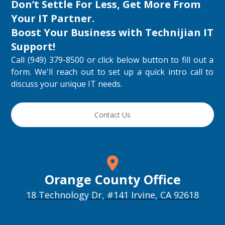
Don’t Settle For Less, Get More From
Your IT Partner.
Boost Your Business with
Technijian IT
Support
!
Call (949) 379-8500 or click below button to fill out a
form. We'll reach out to set up a quick intro call to
discuss your unique IT needs.
Contact Us
Orange County Office
18 Technology Dr, #141 Irvine, CA 92618