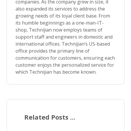
companies. As the company grew in size, it
also expanded its services to address the
growing needs of its loyal client base. From
its humble beginnings as a one-man-IT-
shop, Technijian now employs teams of
support staff and engineers in domestic and
international offices. Technijian’s US-based
office provides the primary line of
communication for customers, ensuring each
customer enjoys the personalized service for
which Technijian has become known.
Related Posts ...