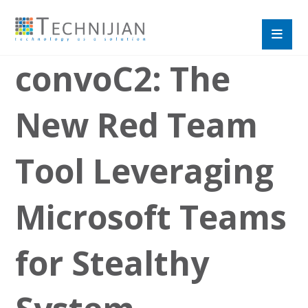
convoC2: The
New Red Team
Tool Leveraging
Microsoft Teams
for Stealthy