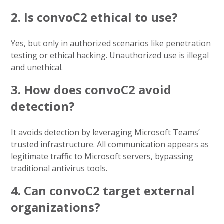
2. Is convoC2 ethical to use?
Yes, but only in authorized scenarios like penetration
testing or ethical hacking. Unauthorized use is illegal
and unethical.
3. How does convoC2 avoid
detection?
It avoids detection by leveraging Microsoft Teams’
trusted infrastructure. All communication appears as
legitimate traffic to Microsoft servers, bypassing
traditional antivirus tools.
4. Can convoC2 target external
organizations?