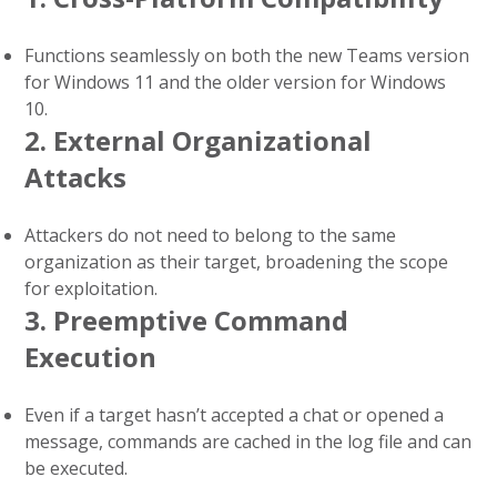
Functions seamlessly on both the new Teams version
for Windows 11 and the older version for Windows
10.
2. External Organizational
Attacks
Attackers do not need to belong to the same
organization as their target, broadening the scope
for exploitation.
3. Preemptive Command
Execution
Even if a target hasn’t accepted a chat or opened a
message, commands are cached in the log file and can
be executed.