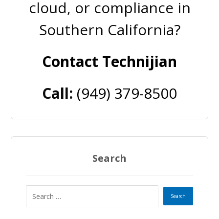
cloud, or compliance in
Southern California?
Contact Technijian
Call:
(949) 379-8500
Search