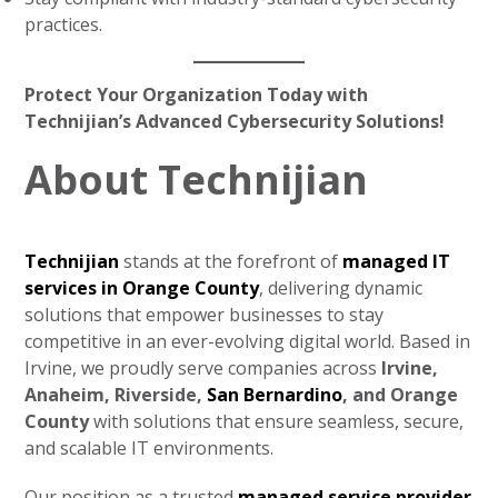
practices.
Protect Your Organization Today with
Technijian’s Advanced Cybersecurity Solutions!
About Technijian
Technijian
stands at the forefront of
managed IT
services in Orange County
, delivering dynamic
solutions that empower businesses to stay
competitive in an ever-evolving digital world. Based in
Irvine, we proudly serve companies across
Irvine,
Anaheim, Riverside,
San Bernardino
, and Orange
County
with solutions that ensure seamless, secure,
and scalable IT environments.
Our position as a trusted
managed service provider