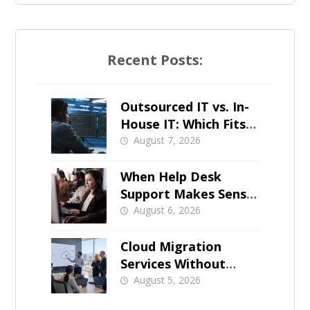
Recent Posts:
Outsourced IT vs. In-
House IT: Which Fits a
Growing SMB?
August 7, 2026
When Help Desk
Support Makes Sense
for Orange County
August 6, 2026
Businesses
Cloud Migration
Services Without
Business Downtime
August 5, 2026