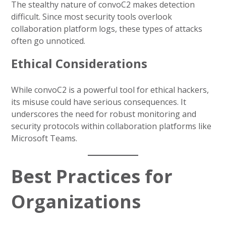
The stealthy nature of convoC2 makes detection
difficult. Since most security tools overlook
collaboration platform logs, these types of attacks
often go unnoticed.
Ethical Considerations
While convoC2 is a powerful tool for ethical hackers,
its misuse could have serious consequences. It
underscores the need for robust monitoring and
security protocols within collaboration platforms like
Microsoft Teams.
Best Practices for
Organizations