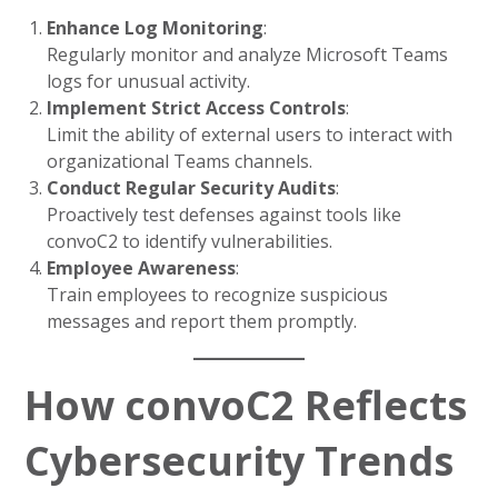
Enhance Log Monitoring
:
Regularly monitor and analyze Microsoft Teams
logs for unusual activity.
Implement Strict Access Controls
:
Limit the ability of external users to interact with
organizational Teams channels.
Conduct Regular Security Audits
:
Proactively test defenses against tools like
convoC2 to identify vulnerabilities.
Employee Awareness
:
Train employees to recognize suspicious
messages and report them promptly.
How convoC2 Reflects
Cybersecurity Trends