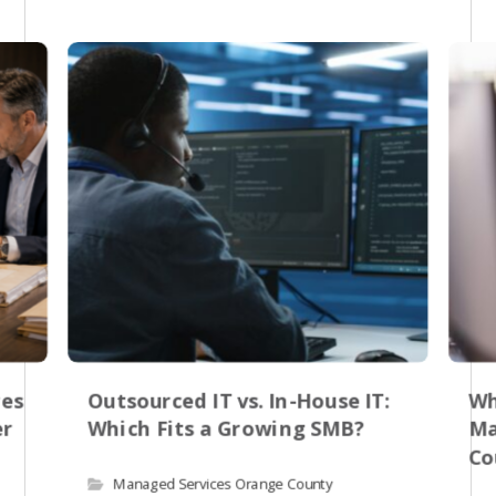
res
Outsourced IT vs. In-House IT:
Wh
er
Which Fits a Growing SMB?
Ma
Co
Managed Services Orange County