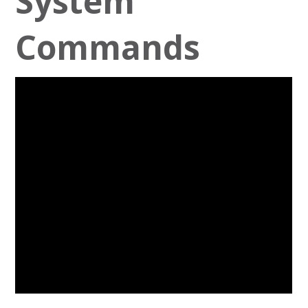
System
Commands