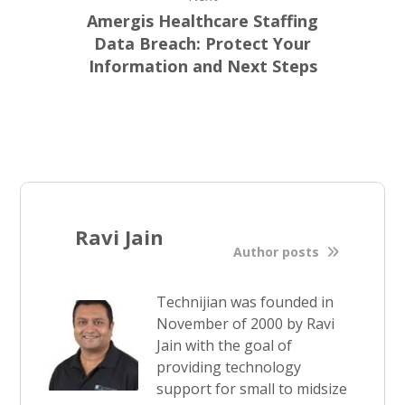
Amergis Healthcare Staffing
Data Breach: Protect Your
Information and Next Steps
Ravi Jain
Author posts
Technijian was founded in
November of 2000 by Ravi
Jain with the goal of
providing technology
support for small to midsize