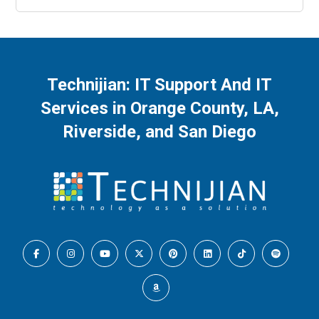
Technijian: IT Support And IT
Services in Orange County, LA,
Riverside, and San Diego