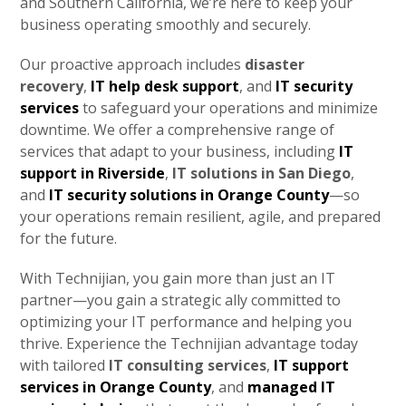
and Southern California, we’re here to keep your
business operating smoothly and securely.
Our proactive approach includes
disaster
recovery
,
IT help desk support
, and
IT security
services
to safeguard your operations and minimize
downtime. We offer a comprehensive range of
services that adapt to your business, including
IT
support in Riverside
,
IT solutions in San Diego
,
and
IT security solutions in Orange County
—so
your operations remain resilient, agile, and prepared
for the future.
With Technijian, you gain more than just an IT
partner—you gain a strategic ally committed to
optimizing your IT performance and helping you
thrive. Experience the Technijian advantage today
with tailored
IT consulting services
,
IT support
services in Orange County
, and
managed IT