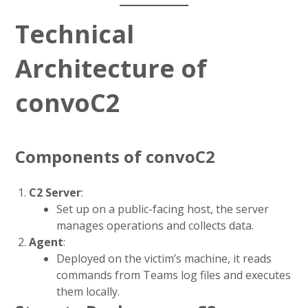
Technical
Architecture of
convoC2
Components of convoC2
C2 Server
:
Set up on a public-facing host, the server
manages operations and collects data.
Agent
:
Deployed on the victim’s machine, it reads
commands from Teams log files and executes
them locally.