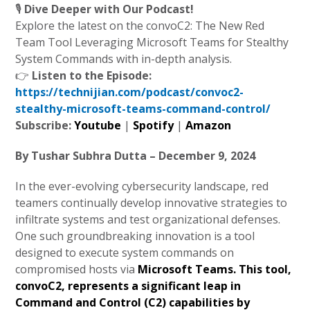
🎙️
Dive Deeper with Our Podcast!
Explore the latest on the convoC2: The New Red
Team Tool Leveraging Microsoft Teams for Stealthy
System Commands with in-depth analysis.
👉
Listen to the Episode:
https://technijian.com/podcast/convoc2-
stealthy-microsoft-teams-command-control/
Subscribe:
Youtube
|
Spotify
|
Amazon
By Tushar Subhra Dutta – December 9, 2024
In the ever-evolving cybersecurity landscape, red
teamers continually develop innovative strategies to
infiltrate systems and test organizational defenses.
One such groundbreaking innovation is a tool
designed to execute system commands on
compromised hosts via
Microsoft Teams. This tool,
convoC2
, represents a significant leap in
Command and Control (C2) capabilities by