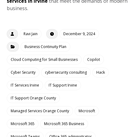
services in Irvine
that meet the demands of modern
business.
Ravi Jain
December 9, 2024
Business Continuity Plan
Cloud Computing for Small Businesses
Copilot
Cyber Security
cybersecurity consulting
Hack
IT Services Irvine
IT Support Irvine
IT Support Orange County
Managed Services Orange County
Microsoft
Microsoft 365
Microsoft 365 Business
Microsoft Teams
Office 365 administrator