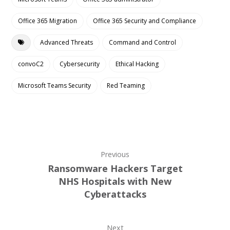
Office 365 Migration
Office 365 Security and Compliance
Advanced Threats
Command and Control
convoC2
Cybersecurity
Ethical Hacking
Microsoft Teams Security
Red Teaming
Previous
Ransomware Hackers Target
NHS Hospitals with New
Cyberattacks
Next