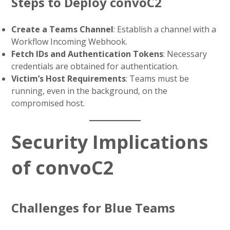
Steps to Deploy convoC2
Create a Teams Channel
: Establish a channel with a
Workflow Incoming Webhook.
Fetch IDs and Authentication Tokens
: Necessary
credentials are obtained for authentication.
Victim’s Host Requirements
: Teams must be
running, even in the background, on the
compromised host.
Security Implications
of convoC2
Challenges for Blue Teams