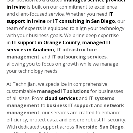
in Irvine
is built on our commitment to excellence
and client-focused service. Whether you need
IT
support in Irvine
or
IT consulting in San Diego
, our
team of experts is equipped to align your technology
with your business goals. We bring deep expertise
in
IT support in Orange County
,
managed IT
services in Anaheim
,
IT infrastructure
management
, and
IT outsourcing services
,
allowing you to focus on growth while we manage
your technology needs.
At Technijian, we specialize in comprehensive,
customizable
managed IT solutions
for businesses
of all sizes. From
cloud services
and
IT systems
management
to
business IT support
and
network
management
, our services are crafted to enhance
efficiency, protect data, and ensure robust IT security.
With dedicated support across
Riverside
,
San Diego
,