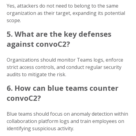
Yes, attackers do not need to belong to the same
organization as their target, expanding its potential
scope.
5. What are the key defenses
against convoC2?
Organizations should monitor Teams logs, enforce
strict access controls, and conduct regular security
audits to mitigate the risk.
6. How can blue teams counter
convoC2?
Blue teams should focus on anomaly detection within
collaboration platform logs and train employees on
identifying suspicious activity.