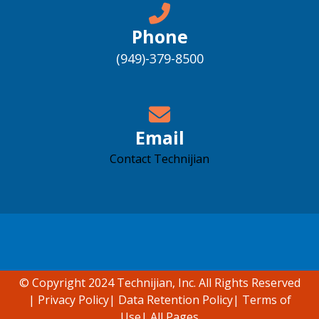
Phone
(949)-379-8500
Email
Contact Technijian
Accessibility support
© Copyright 2024 Technijian, Inc. All Rights Reserved
|
Privacy Policy
|
Data Retention Policy
|
Terms of
Use
|
All Pages