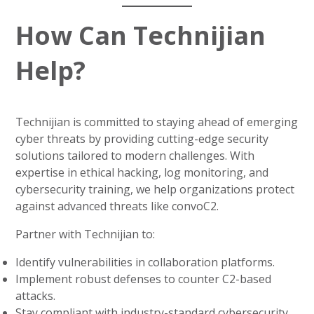
How Can Technijian
Help?
Technijian is committed to staying ahead of emerging
cyber threats by providing cutting-edge security
solutions tailored to modern challenges. With
expertise in ethical hacking, log monitoring, and
cybersecurity training, we help organizations protect
against advanced threats like convoC2.
Partner with Technijian to:
Identify vulnerabilities in collaboration platforms.
Implement robust defenses to counter C2-based
attacks.
Stay compliant with industry-standard cybersecurity