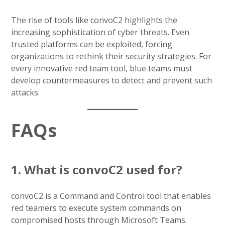
The rise of tools like convoC2 highlights the
increasing sophistication of cyber threats. Even
trusted platforms can be exploited, forcing
organizations to rethink their security strategies. For
every innovative red team tool, blue teams must
develop countermeasures to detect and prevent such
attacks.
FAQs
1. What is convoC2 used for?
convoC2 is a Command and Control tool that enables
red teamers to execute system commands on
compromised hosts through Microsoft Teams.