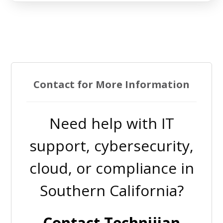
Contact for More Information
Need help with IT
support, cybersecurity,
cloud, or compliance in
Southern California?
Contact Technijian