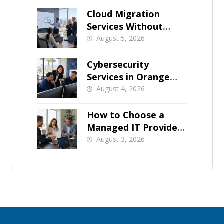
Cloud Migration
Services Without
Business Downtime
August 5, 2026
Cybersecurity
Services in Orange
County: What Should
August 4, 2026
Be Covered
How to Choose a
Managed IT Provider:
A Buyer’s Checklist
August 3, 2026