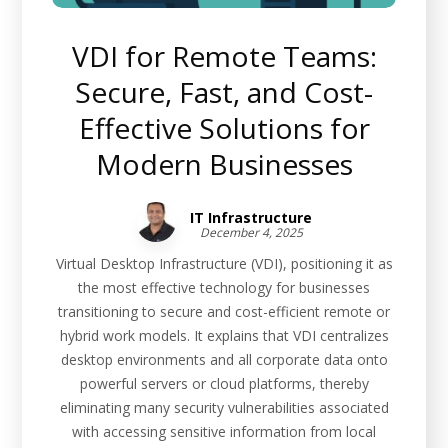
VDI for Remote Teams:
Secure, Fast, and Cost-
Effective Solutions for
Modern Businesses
IT Infrastructure
December 4, 2025
Virtual Desktop Infrastructure (VDI), positioning it as
the most effective technology for businesses
transitioning to secure and cost-efficient remote or
hybrid work models. It explains that VDI centralizes
desktop environments and all corporate data onto
powerful servers or cloud platforms, thereby
eliminating many security vulnerabilities associated
with accessing sensitive information from local