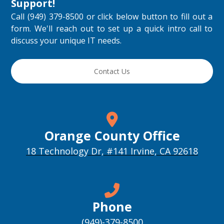
Support
!
Call (949) 379-8500 or click below button to fill out a
form. We'll reach out to set up a quick intro call to
discuss your unique IT needs.
Contact Us
Orange County Office
18 Technology Dr, #141 Irvine, CA 92618
Phone
(949)-379-8500