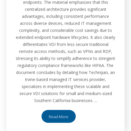
endpoints. The material emphasizes that this
centralized architecture provides significant
advantages, including consistent performance
across diverse devices, reduced IT management
complexity, and considerable cost savings due to
extended endpoint hardware lifecycles. It also clearly
differentiates VDI from less secure traditional
remote access methods, such as VPNs and RDP,
stressing its ability to simplify adherence to stringent
regulatory compliance frameworks like HIPAA. The
document concludes by detailing how Technijian, an
Irvine-based managed IT services provider,
specializes in implementing these scalable and
secure VDI solutions for small and medium-sized
Southern California businesses. ...
Read More