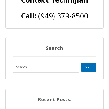
Call:
(949) 379-8500
Search
Recent Posts: