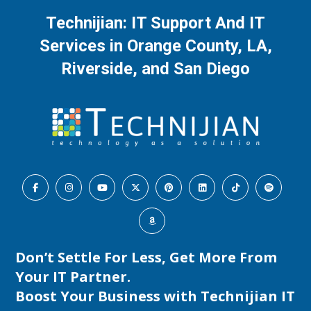
Technijian: IT Support And IT
Services in Orange County, LA,
Riverside, and San Diego
Don’t Settle For Less, Get More From
Your IT Partner.
Boost Your Business with
Technijian IT