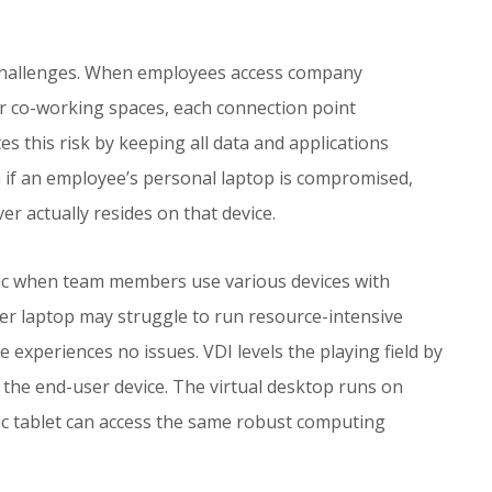
 challenges. When employees access company
r co-working spaces, each connection point
es this risk by keeping all data and applications
 if an employee’s personal laptop is compromised,
r actually resides on that device.
 when team members use various devices with
der laptop may struggle to run resource-intensive
 experiences no issues. VDI levels the playing field by
the end-user device. The virtual desktop runs on
c tablet can access the same robust computing