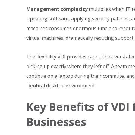
Management complexity
multiplies when IT 
Updating software, applying security patches, a
machines consumes enormous time and resource
virtual machines, dramatically reducing support
The flexibility VDI provides cannot be overstat
picking up exactly where they left off. A team m
continue on a laptop during their commute, and f
identical desktop environment.
Key Benefits of VDI
Businesses