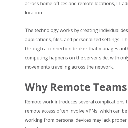
across home offices and remote locations, IT ad
location.
The technology works by creating individual des
applications, files, and personalized settings. T
through a connection broker that manages authe
computing happens on the server side, with on
movements traveling across the network.
Why Remote Teams 
Remote work introduces several complications th
remote access often involve VPNs, which can be 
working from personal devices may lack proper 