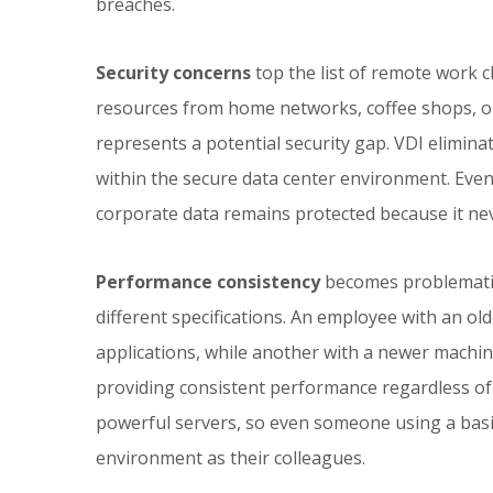
breaches.
Security concerns
top the list of remote work
resources from home networks, coffee shops, o
represents a potential security gap. VDI eliminat
within the secure data center environment. Even
corporate data remains protected because it neve
Performance consistency
becomes problematic
different specifications. An employee with an ol
applications, while another with a newer machine
providing consistent performance regardless of 
powerful servers, so even someone using a basi
environment as their colleagues.