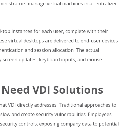
ministrators manage virtual machines in a centralized
ktop instances for each user, complete with their
hese virtual desktops are delivered to end-user devices
ntication and session allocation. The actual
ly screen updates, keyboard inputs, and mouse
Need VDI Solutions
at VDI directly addresses. Traditional approaches to
slow and create security vulnerabilities. Employees
security controls, exposing company data to potential