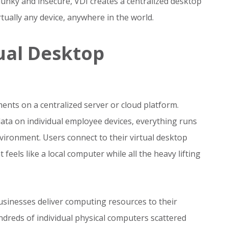
lunky and insecure, VDI creates a centralized desktop
ually any device, anywhere in the world.
ual Desktop
ents on a centralized server or cloud platform.
data on individual employee devices, everything runs
vironment. Users connect to their virtual desktop
eels like a local computer while all the heavy lifting
sinesses deliver computing resources to their
reds of individual physical computers scattered