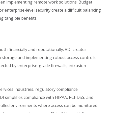
en implementing remote work solutions. Budget
r enterprise-level security create a difficult balancing
ng tangible benefits.
th financially and reputationally. VDI creates
ta storage and implementing robust access controls.
tected by enterprise-grade firewalls, intrusion
 services industries, regulatory compliance
DI simplifies compliance with HIPAA, PCI-DSS, and
trolled environments where access can be monitored