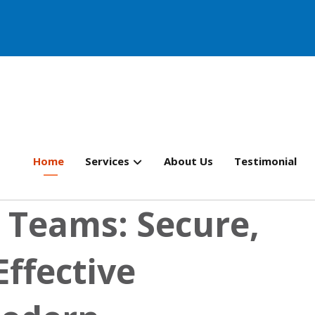
Home
Services
About Us
Testimonial
 Teams: Secure,
Effective