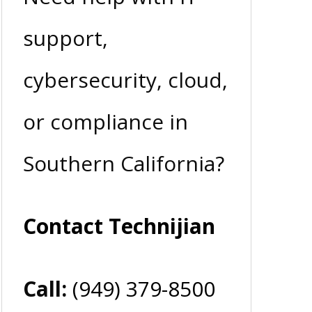
support,
cybersecurity, cloud,
or compliance in
Southern California?
Contact Technijian
Call:
(949) 379-8500