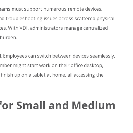
teams must support numerous remote devices.
nd troubleshooting issues across scattered physical
s. With VDI, administrators manage centralized
 burden.
ed. Employees can switch between devices seamlessly,
ember might start work on their office desktop,
inish up on a tablet at home, all accessing the
 for Small and Medium