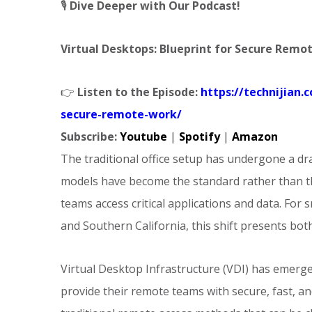
🎙️
Dive Deeper with Our Podcast!
Virtual Desktops: Blueprint for Secure Remo
👉
Listen to the Episode:
https://technijian.
secure-remote-work/
Subscribe:
Youtube
|
Spotify
|
Amazon
The traditional office setup has undergone a d
models have become the standard rather than th
teams access critical applications and data. Fo
and Southern California, this shift presents bot
Virtual Desktop Infrastructure (VDI) has emerge
provide their remote teams with secure, fast, an