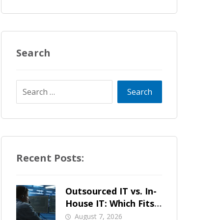
Search
Recent Posts:
Outsourced IT vs. In-
House IT: Which Fits
a Growing SMB?
August 7, 2026