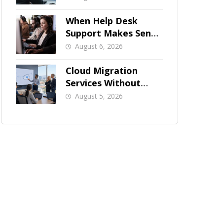
When Help Desk
Support Makes Sense
for Orange County
August 6, 2026
Businesses
Cloud Migration
Services Without
Business Downtime
August 5, 2026