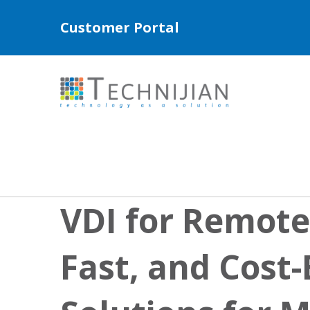
Customer Portal
VDI for Remote
Fast, and Cost-