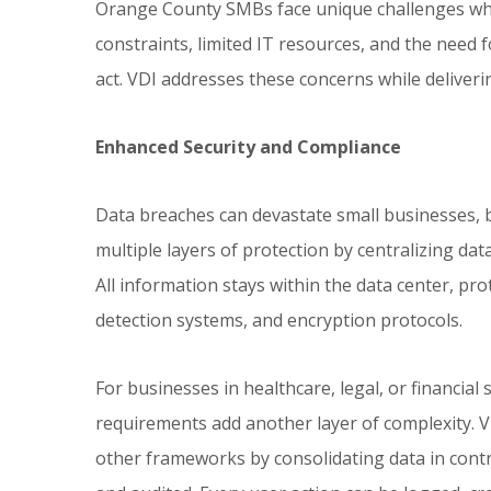
Orange County SMBs face unique challenges wh
constraints, limited IT resources, and the need fo
act. VDI addresses these concerns while deliveri
Enhanced Security and Compliance
Data breaches can devastate small businesses, bo
multiple layers of protection by centralizing da
All information stays within the data center, pro
detection systems, and encryption protocols.
For businesses in healthcare, legal, or financial
requirements add another layer of complexity. V
other frameworks by consolidating data in con