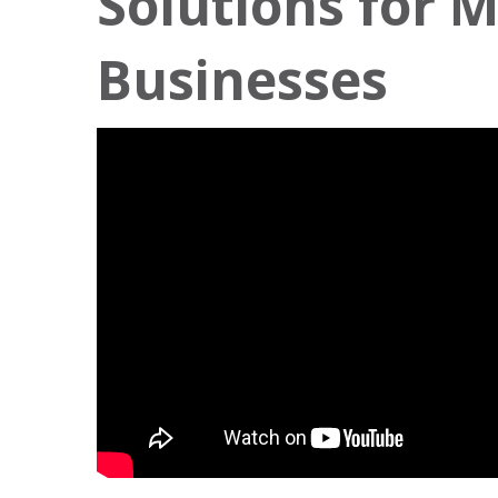
Solutions for 
Businesses