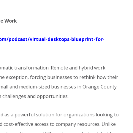
te Work
com/podcast/virtual-desktops-blueprint-for-
ramatic transformation. Remote and hybrid work
e exception, forcing businesses to rethink how their
r small and medium-sized businesses in Orange County
h challenges and opportunities.
d as a powerful solution for organizations looking to
d cost-effective access to company resources. Unlike