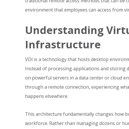
traditional remote access methods that can be c
environment that employees can access from virt
Understanding Virt
Infrastructure
VDI is a technology that hosts desktop environm
Instead of processing applications and storing 
on powerful servers in a data center or cloud en
through a remote connection, experiencing what f
happens elsewhere.
This architecture fundamentally changes how bu
workforce. Rather than managing dozens or hund