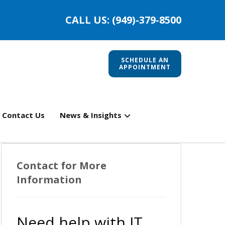
CALL US: (949)-379-8500
SCHEDULE AN
APPOINTMENT
Contact Us
News & Insights
Contact for More
Information
Need help with IT