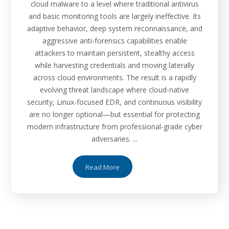
cloud malware to a level where traditional antivirus
and basic monitoring tools are largely ineffective. Its
adaptive behavior, deep system reconnaissance, and
aggressive anti-forensics capabilities enable
attackers to maintain persistent, stealthy access
while harvesting credentials and moving laterally
across cloud environments. The result is a rapidly
evolving threat landscape where cloud-native
security, Linux-focused EDR, and continuous visibility
are no longer optional—but essential for protecting
modern infrastructure from professional-grade cyber
adversaries. ...
Read More