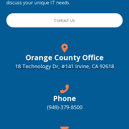
discuss your unique IT needs.
Contact Us
Orange County Office
18 Technology Dr, #141 Irvine, CA 92618
Phone
(949)-379-8500