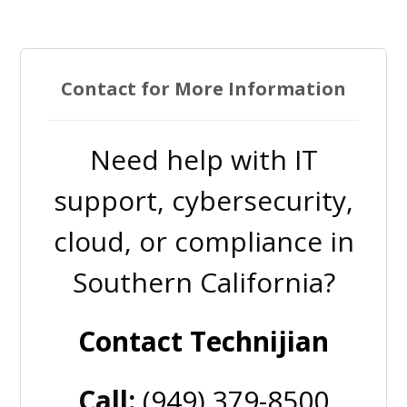
Contact for More Information
Need help with IT
support, cybersecurity,
cloud, or compliance in
Southern California?
Contact Technijian
Call:
(949) 379-8500