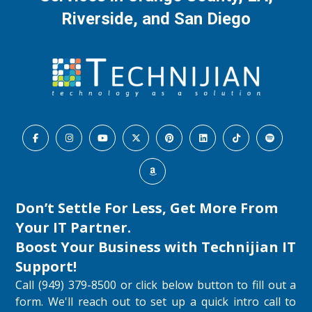
Riverside, and San Diego
Don’t Settle For Less, Get More From
Your IT Partner.
Boost Your Business with
Technijian IT
Support
!
Call (949) 379-8500 or click below button to fill out a
form. We'll reach out to set up a quick intro call to