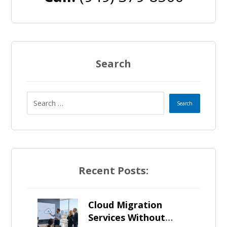
Search
Recent Posts:
Cloud Migration
Services Without