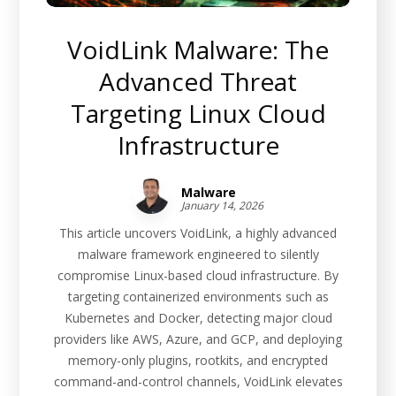
VoidLink Malware: The
Advanced Threat
Targeting Linux Cloud
Infrastructure
Malware
January 14, 2026
This article uncovers VoidLink, a highly advanced
malware framework engineered to silently
compromise Linux-based cloud infrastructure. By
targeting containerized environments such as
Kubernetes and Docker, detecting major cloud
providers like AWS, Azure, and GCP, and deploying
memory-only plugins, rootkits, and encrypted
command-and-control channels, VoidLink elevates