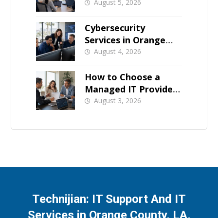
Business Downtime
August 5, 2026
Cybersecurity
Services in Orange
County: What Should
August 4, 2026
Be Covered
How to Choose a
Managed IT Provider:
A Buyer’s Checklist
August 3, 2026
Technijian: IT Support And IT
Services in Orange County, LA,