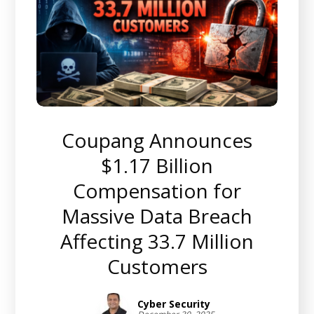
Coupang Announces
$1.17 Billion
Compensation for
Massive Data Breach
Affecting 33.7 Million
Customers
Cyber Security