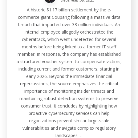
December 30, 2025
A historic $1.17 billion settlement by the e-
commerce giant Coupang following a massive data
breach that impacted over 33 million individuals. An
internal employee allegedly orchestrated the
cyberattack, which went undetected for several
months before being linked to a former IT staff
member. In response, the company has established
a structured voucher system to compensate victims,
including current and former customers, starting in
early 2026. Beyond the immediate financial
repercussions, the source emphasizes the critical
importance of monitoring insider threats and
maintaining robust detection systems to preserve
consumer trust. It concludes by highlighting how
proactive cybersecurity services can help
organizations prevent similar large-scale
vulnerabilities and navigate complex regulatory
landscapes. ...