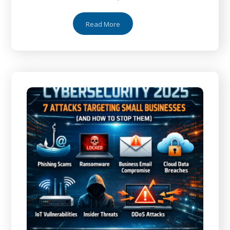
Read More