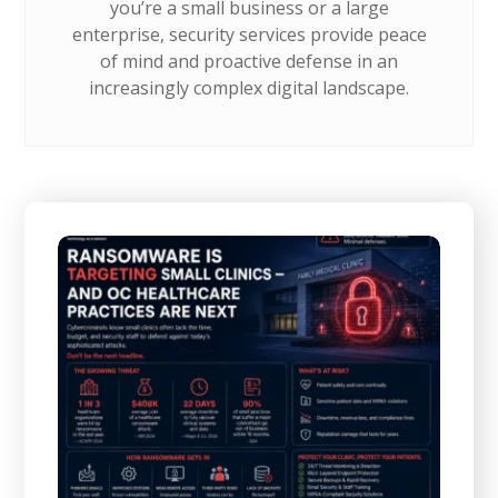
you’re a small business or a large
enterprise, security services provide peace
of mind and proactive defense in an
increasingly complex digital landscape.