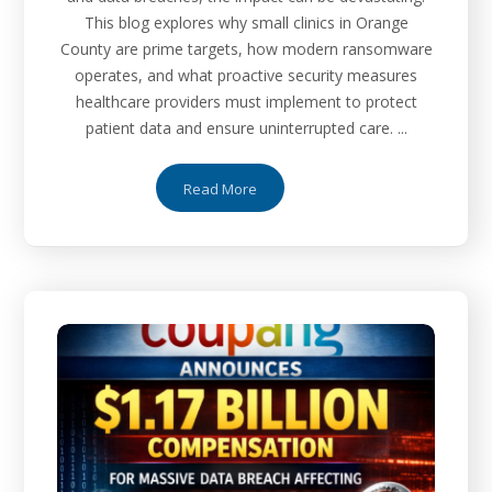
This blog explores why small clinics in Orange
County are prime targets, how modern ransomware
operates, and what proactive security measures
healthcare providers must implement to protect
patient data and ensure uninterrupted care. ...
Read More