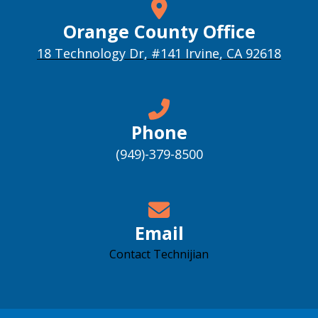
Orange County Office
18 Technology Dr, #141 Irvine, CA 92618
Phone
(949)-379-8500
Email
Contact Technijian