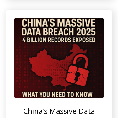
China’s Massive Data