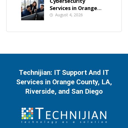
Cybersecurity
Services in Orange
County: What Should
August 4, 2026
Be Covered
Technijian: IT Support And IT
Services in Orange County, LA,
Riverside, and San Diego