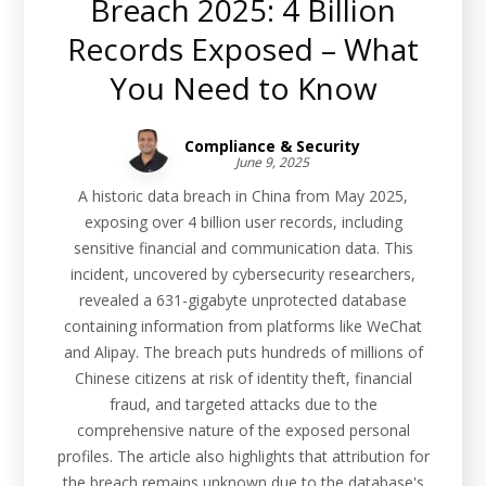
Breach 2025: 4 Billion
Records Exposed – What
You Need to Know
Compliance & Security
June 9, 2025
A historic data breach in China from May 2025,
exposing over 4 billion user records, including
sensitive financial and communication data. This
incident, uncovered by cybersecurity researchers,
revealed a 631-gigabyte unprotected database
containing information from platforms like WeChat
and Alipay. The breach puts hundreds of millions of
Chinese citizens at risk of identity theft, financial
fraud, and targeted attacks due to the
comprehensive nature of the exposed personal
profiles. The article also highlights that attribution for
the breach remains unknown due to the database's