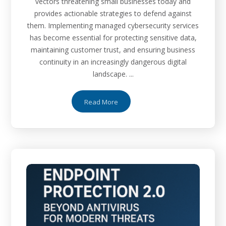
vectors threatening small businesses today and
provides actionable strategies to defend against
them. Implementing managed cybersecurity services
has become essential for protecting sensitive data,
maintaining customer trust, and ensuring business
continuity in an increasingly dangerous digital
landscape. ...
Read More