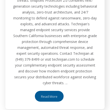
threats. Endpoint Protection 2.0 combines next-
generation security technologies including behavioral
analysis, zero-trust architecture, and 24/7
monitoring to defend against ransomware, zero-day
exploits, and advanced attacks. Technijian's
managed endpoint security services provide
Southern California businesses with enterprise-grade
protection through comprehensive device
management, automated threat response, and
expert security operations. Contact Technijian at
(949) 379-8499 or visit technijian.com to schedule
your complimentary endpoint security assessment
and discover how modern endpoint protection
secures your distributed workforce against evolving
cyber threats. ...
Read More