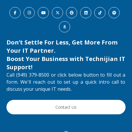
Don’t Settle For Less, Get More From
Your IT Partner.
Boost Your Business with
Technijian IT
Support
!
Call (949) 379-8500 or click below button to fill out a
form. We'll reach out to set up a quick intro call to
discuss your unique IT needs.
Contact Us