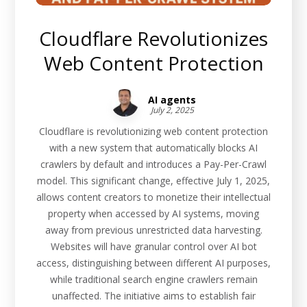
Cloudflare Revolutionizes
Web Content Protection
AI agents
July 2, 2025
Cloudflare is revolutionizing web content protection
with a new system that automatically blocks AI
crawlers by default and introduces a Pay-Per-Crawl
model. This significant change, effective July 1, 2025,
allows content creators to monetize their intellectual
property when accessed by AI systems, moving
away from previous unrestricted data harvesting.
Websites will have granular control over AI bot
access, distinguishing between different AI purposes,
while traditional search engine crawlers remain
unaffected. The initiative aims to establish fair