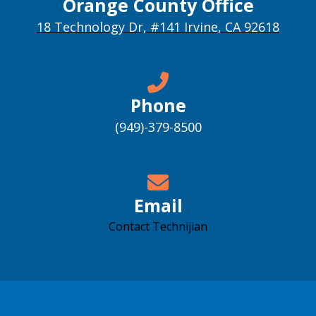
Orange County Office
18 Technology Dr, #141 Irvine, CA 92618
Phone
(949)-379-8500
Email
Contact Technijian