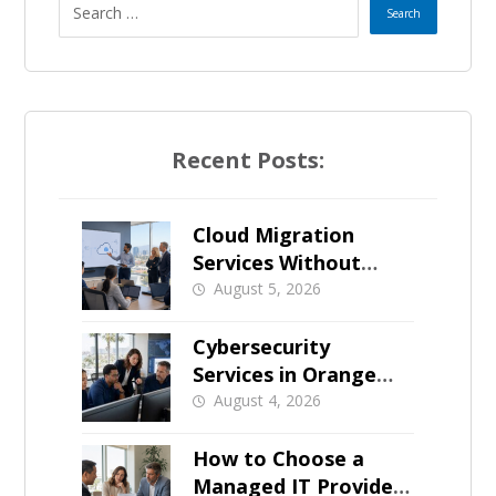
Recent Posts:
Cloud Migration
Services Without
Business Downtime
August 5, 2026
Cybersecurity
Services in Orange
County: What Should
August 4, 2026
Be Covered
How to Choose a
Managed IT Provider: