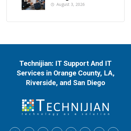
A Buyer’s Checklist
August 3, 2026
Technijian: IT Support And IT
Services in Orange County, LA,
Riverside, and San Diego