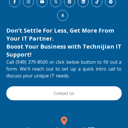
Don’t Settle For Less, Get More From
Your IT Partner.
Boost Your Business with
Technijian IT
Support
!
Call (949) 379-8500 or click below button to fill out a
form. We'll reach out to set up a quick intro call to
discuss your unique IT needs.
Contact Us