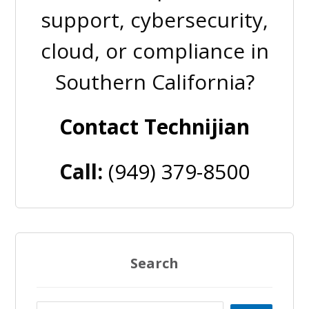
support, cybersecurity,
cloud, or compliance in
Southern California?
Contact Technijian
Call:
(949) 379-8500
Search