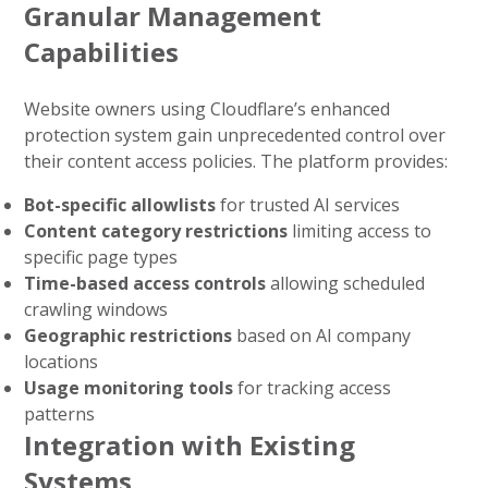
Granular Management
Capabilities
Website owners using Cloudflare’s enhanced
protection system gain unprecedented control over
their content access policies. The platform provides:
Bot-specific allowlists
for trusted AI services
Content category restrictions
limiting access to
specific page types
Time-based access controls
allowing scheduled
crawling windows
Geographic restrictions
based on AI company
locations
Usage monitoring tools
for tracking access
patterns
Integration with Existing
Systems