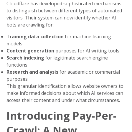
Cloudflare has developed sophisticated mechanisms
to distinguish between different types of automated
visitors. Their system can now identify whether AI
bots are crawling for:
Training data collection
for machine learning
models
Content generation
purposes for AI writing tools
Search indexing
for legitimate search engine
functions
Research and analysis
for academic or commercial
purposes
This granular identification allows website owners to
make informed decisions about which AI services can
access their content and under what circumstances.
Introducing Pay-Per-
Crawl: A New