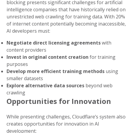
blocking presents significant challenges for artificial
intelligence companies that have historically relied on
unrestricted web crawling for training data. With 20%
of internet content potentially becoming inaccessible,
AI developers must:
Negotiate direct licensing agreements
with
content providers
Invest in original content creation
for training
purposes
Develop more efficient training methods
using
smaller datasets
Explore alternative data sources
beyond web
crawling
Opportunities for Innovation
While presenting challenges, Cloudflare’s system also
creates opportunities for innovation in AI
development: