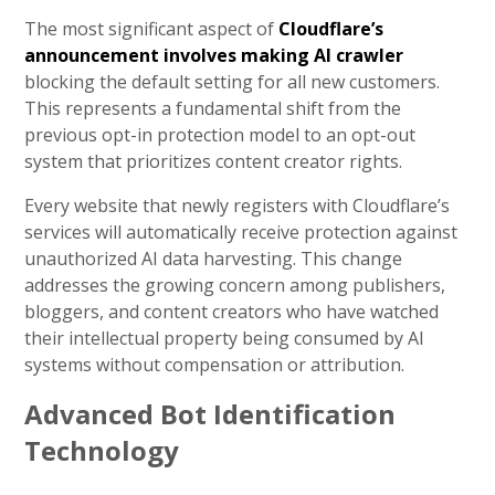
The most significant aspect of
Cloudflare’s
announcement involves making AI crawler
blocking the default setting for all new customers.
This represents a fundamental shift from the
previous opt-in protection model to an opt-out
system that prioritizes content creator rights.
Every website that newly registers with Cloudflare’s
services will automatically receive protection against
unauthorized AI data harvesting. This change
addresses the growing concern among publishers,
bloggers, and content creators who have watched
their intellectual property being consumed by AI
systems without compensation or attribution.
Advanced Bot Identification
Technology