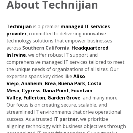
About Technijian
Technijian
is a premier
managed IT services
provider
, committed to delivering innovative
technology solutions that empower businesses
across
Southern California
.
Headquartered
in
Irvine
, we offer robust IT support and
comprehensive managed IT services tailored to meet
the unique needs of organizations of all sizes. Our
expertise spans key cities like
Aliso
Viejo
,
Anaheim
,
Brea
,
Buena Park
,
Costa
Mesa
,
Cypress
,
Dana Point
,
Fountain
Valley
,
Fullerton
,
Garden Grove
, and many more.
Our focus is on creating secure, scalable, and
streamlined IT environments that drive operational
success. As a trusted
IT partner
, we prioritize
aligning technology with business objectives through