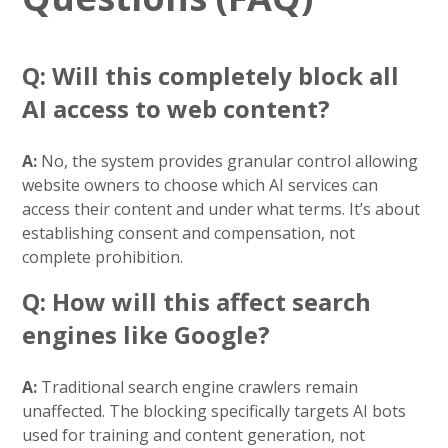
Q: Will this completely block all
AI access to web content?
A:
No, the system provides granular control allowing
website owners to choose which AI services can
access their content and under what terms. It’s about
establishing consent and compensation, not
complete prohibition.
Q: How will this affect search
engines like Google?
A:
Traditional search engine crawlers remain
unaffected. The blocking specifically targets AI bots
used for training and content generation, not