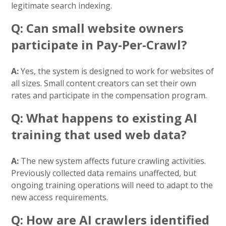
legitimate search indexing.
Q: Can small website owners
participate in Pay-Per-Crawl?
A:
Yes, the system is designed to work for websites of
all sizes. Small content creators can set their own
rates and participate in the compensation program.
Q: What happens to existing AI
training that used web data?
A:
The new system affects future crawling activities.
Previously collected data remains unaffected, but
ongoing training operations will need to adapt to the
new access requirements.
Q: How are AI crawlers identified