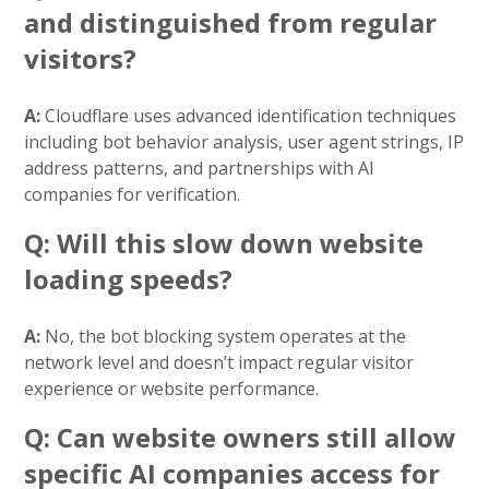
and distinguished from regular
visitors?
A:
Cloudflare uses advanced identification techniques
including bot behavior analysis, user agent strings, IP
address patterns, and partnerships with AI
companies for verification.
Q: Will this slow down website
loading speeds?
A:
No, the bot blocking system operates at the
network level and doesn’t impact regular visitor
experience or website performance.
Q: Can website owners still allow
specific AI companies access for