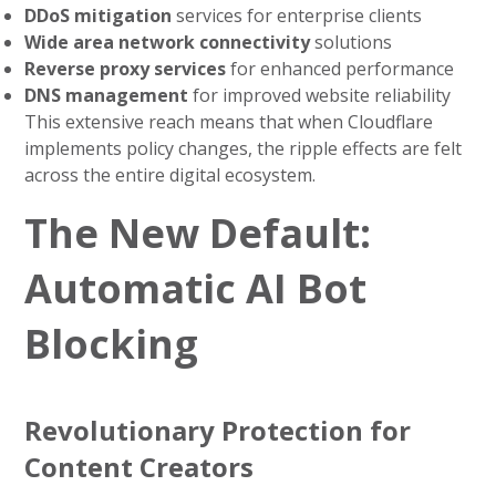
DDoS mitigation
services for enterprise clients
Wide area network connectivity
solutions
Reverse proxy services
for enhanced performance
DNS management
for improved website reliability
This extensive reach means that when Cloudflare
implements policy changes, the ripple effects are felt
across the entire digital ecosystem.
The New Default:
Automatic AI Bot
Blocking
Revolutionary Protection for
Content Creators