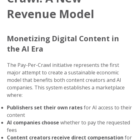
Revenue Model
Monetizing Digital Content in
the AI Era
The Pay-Per-Crawl initiative represents the first
major attempt to create a sustainable economic
model that benefits both content creators and AI
companies. This system establishes a marketplace
where:
Publishers set their own rates
for AI access to their
content
AI companies choose
whether to pay the requested
fees
Content creators receive direct compensation
for