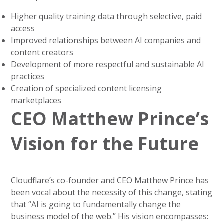
Higher quality training data through selective, paid
access
Improved relationships between AI companies and
content creators
Development of more respectful and sustainable AI
practices
Creation of specialized content licensing
marketplaces
CEO Matthew Prince’s
Vision for the Future
Cloudflare’s co-founder and CEO Matthew Prince has
been vocal about the necessity of this change, stating
that “AI is going to fundamentally change the
business model of the web.” His vision encompasses: