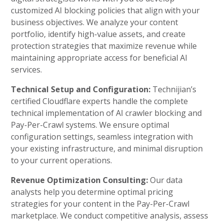
customized AI blocking policies that align with your
business objectives. We analyze your content
portfolio, identify high-value assets, and create
protection strategies that maximize revenue while
maintaining appropriate access for beneficial AI
services.
Technical Setup and Configuration:
Technijian’s
certified Cloudflare experts handle the complete
technical implementation of AI crawler blocking and
Pay-Per-Crawl systems. We ensure optimal
configuration settings, seamless integration with
your existing infrastructure, and minimal disruption
to your current operations.
Revenue Optimization Consulting:
Our data
analysts help you determine optimal pricing
strategies for your content in the Pay-Per-Crawl
marketplace. We conduct competitive analysis, assess