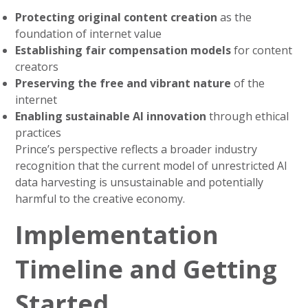
Protecting original content creation
as the
foundation of internet value
Establishing fair compensation models
for content
creators
Preserving the free and vibrant nature
of the
internet
Enabling sustainable AI innovation
through ethical
practices
Prince’s perspective reflects a broader industry
recognition that the current model of unrestricted AI
data harvesting is unsustainable and potentially
harmful to the creative economy.
Implementation
Timeline and Getting
Started