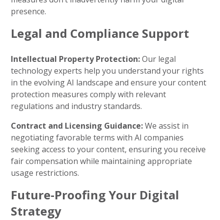
presence.
Legal and Compliance Support
Intellectual Property Protection:
Our legal
technology experts help you understand your rights
in the evolving AI landscape and ensure your content
protection measures comply with relevant
regulations and industry standards.
Contract and Licensing Guidance:
We assist in
negotiating favorable terms with AI companies
seeking access to your content, ensuring you receive
fair compensation while maintaining appropriate
usage restrictions.
Future-Proofing Your Digital
Strategy