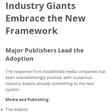
Industry Giants
Embrace the New
Framework
Major Publishers Lead the
Adoption
The response from established media companies has
been overwhelmingly positive, with numerous
industry leaders already committing to the new
system:
Media and Publishing:
The Atlantic