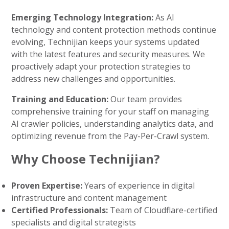
Emerging Technology Integration:
As AI
technology and content protection methods continue
evolving, Technijian keeps your systems updated
with the latest features and security measures. We
proactively adapt your protection strategies to
address new challenges and opportunities.
Training and Education:
Our team provides
comprehensive training for your staff on managing
AI crawler policies, understanding analytics data, and
optimizing revenue from the Pay-Per-Crawl system.
Why Choose Technijian?
Proven Expertise:
Years of experience in digital
infrastructure and content management
Certified Professionals:
Team of Cloudflare-certified
specialists and digital strategists