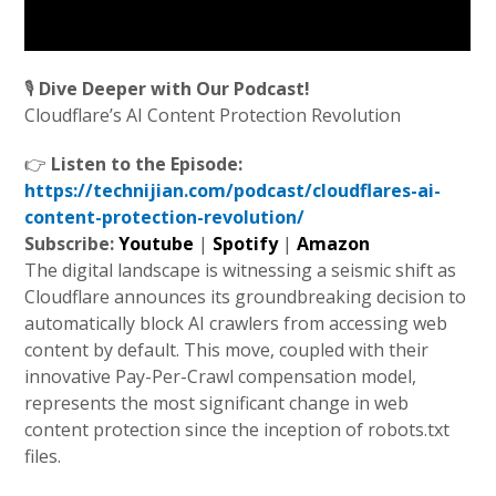
🎙️
Dive Deeper with Our Podcast!
Cloudflare’s AI Content Protection Revolution
👉
Listen to the Episode:
https://technijian.com/podcast/cloudflares-ai-
content-protection-revolution/
Subscribe:
Youtube
|
Spotify
|
Amazon
The digital landscape is witnessing a seismic shift as
Cloudflare announces its groundbreaking decision to
automatically block AI crawlers from accessing web
content by default. This move, coupled with their
innovative Pay-Per-Crawl compensation model,
represents the most significant change in web
content protection since the inception of robots.txt
files.