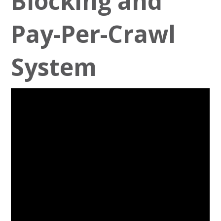
Blocking and
Pay-Per-Crawl
System