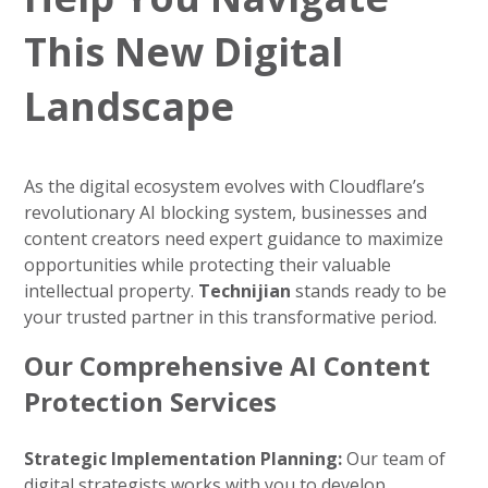
This New Digital
Landscape
As the digital ecosystem evolves with Cloudflare’s
revolutionary AI blocking system, businesses and
content creators need expert guidance to maximize
opportunities while protecting their valuable
intellectual property.
Technijian
stands ready to be
your trusted partner in this transformative period.
Our Comprehensive AI Content
Protection Services
Strategic Implementation Planning:
Our team of
digital strategists works with you to develop