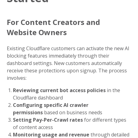
For Content Creators and
Website Owners
Existing Cloudflare customers can activate the new AI
blocking features immediately through their
dashboard settings. New customers automatically
receive these protections upon signup. The process
involves:
Reviewing current bot access policies
in the
Cloudflare dashboard
Configuring specific AI crawler
permissions
based on business needs
Setting Pay-Per-Crawl rates
for different types
of content access
Monitoring usage and revenue
through detailed