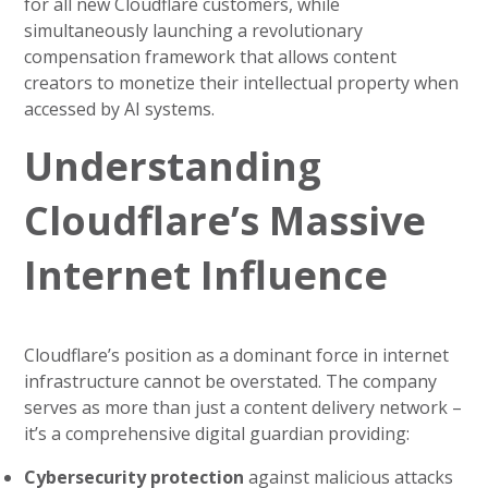
for all new Cloudflare customers, while
simultaneously launching a revolutionary
compensation framework that allows content
creators to monetize their intellectual property when
accessed by AI systems.
Understanding
Cloudflare’s Massive
Internet Influence
Cloudflare’s position as a dominant force in internet
infrastructure cannot be overstated. The company
serves as more than just a content delivery network –
it’s a comprehensive digital guardian providing:
Cybersecurity protection
against malicious attacks