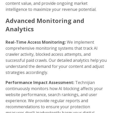
content value, and provide ongoing market
intelligence to maximize your revenue potential.
Advanced Monitoring and
Analytics
Real-Time Access Monitoring:
We implement
comprehensive monitoring systems that track AI
crawler activity, blocked access attempts, and
successful paid crawls. Our detailed analytics help you
understand the demand for your content and adjust
strategies accordingly.
Performance Impact Assessment:
Technijian
continuously monitors how AI blocking affects your
website performance, search rankings, and user
experience. We provide regular reports and
recommendations to ensure your protection
measures don’t inadvertently harm your digital