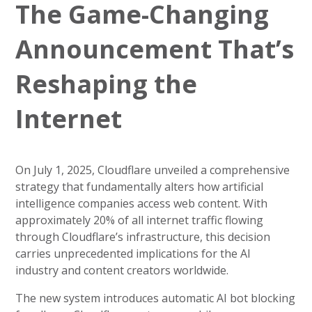
The Game-Changing
Announcement That’s
Reshaping the
Internet
On July 1, 2025, Cloudflare unveiled a comprehensive
strategy that fundamentally alters how artificial
intelligence companies access web content. With
approximately 20% of all internet traffic flowing
through Cloudflare’s infrastructure, this decision
carries unprecedented implications for the AI
industry and content creators worldwide.
The new system introduces automatic AI bot blocking