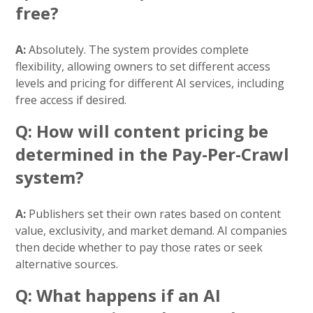
free?
A:
Absolutely. The system provides complete
flexibility, allowing owners to set different access
levels and pricing for different AI services, including
free access if desired.
Q: How will content pricing be
determined in the Pay-Per-Crawl
system?
A:
Publishers set their own rates based on content
value, exclusivity, and market demand. AI companies
then decide whether to pay those rates or seek
alternative sources.
Q: What happens if an AI