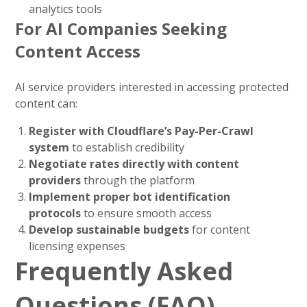
analytics tools
For AI Companies Seeking
Content Access
AI service providers interested in accessing protected
content can:
Register with Cloudflare’s Pay-Per-Crawl
system
to establish credibility
Negotiate rates directly with content
providers
through the platform
Implement proper bot identification
protocols
to ensure smooth access
Develop sustainable budgets
for content
licensing expenses
Frequently Asked
Questions (FAQ)