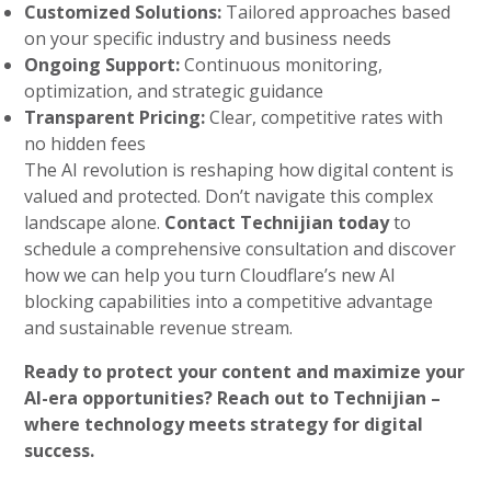
Customized Solutions:
Tailored approaches based
on your specific industry and business needs
Ongoing Support:
Continuous monitoring,
optimization, and strategic guidance
Transparent Pricing:
Clear, competitive rates with
no hidden fees
The AI revolution is reshaping how digital content is
valued and protected. Don’t navigate this complex
landscape alone.
Contact Technijian today
to
schedule a comprehensive consultation and discover
how we can help you turn Cloudflare’s new AI
blocking capabilities into a competitive advantage
and sustainable revenue stream.
Ready to protect your content and maximize your
AI-era opportunities? Reach out to Technijian –
where technology meets strategy for digital
success.