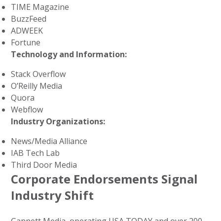
TIME Magazine
BuzzFeed
ADWEEK
Fortune
Technology and Information:
Stack Overflow
O’Reilly Media
Quora
Webflow
Industry Organizations:
News/Media Alliance
IAB Tech Lab
Third Door Media
Corporate Endorsements Signal
Industry Shift