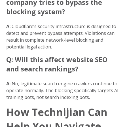
company tries to bypass the
blocking system?
A:
Cloudflare’s security infrastructure is designed to
detect and prevent bypass attempts. Violations can
result in complete network-level blocking and
potential legal action.
Q: Will this affect website SEO
and search rankings?
A:
No, legitimate search engine crawlers continue to
operate normally. The blocking specifically targets AI
training bots, not search indexing bots.
How Technijian Can
Help You Navigate