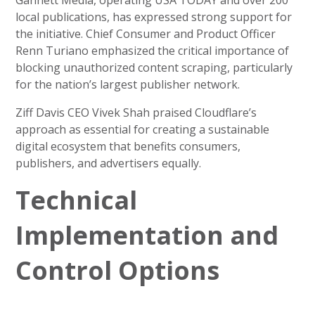
Gannett Media, operating USA TODAY and over 200
local publications, has expressed strong support for
the initiative. Chief Consumer and Product Officer
Renn Turiano emphasized the critical importance of
blocking unauthorized content scraping, particularly
for the nation’s largest publisher network.
Ziff Davis CEO Vivek Shah praised Cloudflare’s
approach as essential for creating a sustainable
digital ecosystem that benefits consumers,
publishers, and advertisers equally.
Technical
Implementation and
Control Options