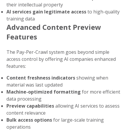
their intellectual property
AI services gain legitimate access
to high-quality
training data
Advanced Content Preview
Features
The Pay-Per-Crawl system goes beyond simple
access control by offering AI companies enhanced
features:
Content freshness indicators
showing when
material was last updated
Machine-optimized formatting
for more efficient
data processing
Preview capabilities
allowing AI services to assess
content relevance
Bulk access options
for large-scale training
operations