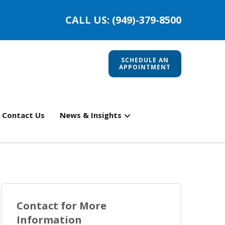
CALL US: (949)-379-8500
SCHEDULE AN
APPOINTMENT
Contact Us
News & Insights
Contact for More
Information