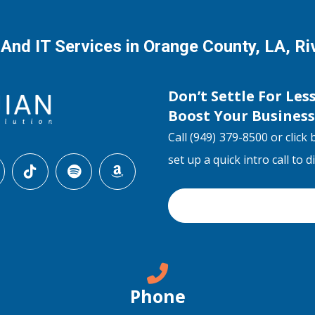
 And IT Services in Orange County, LA, R
Don’t Settle For Les
Boost Your Busines
Call (949) 379-8500 or click 
set up a quick intro call to 
Phone