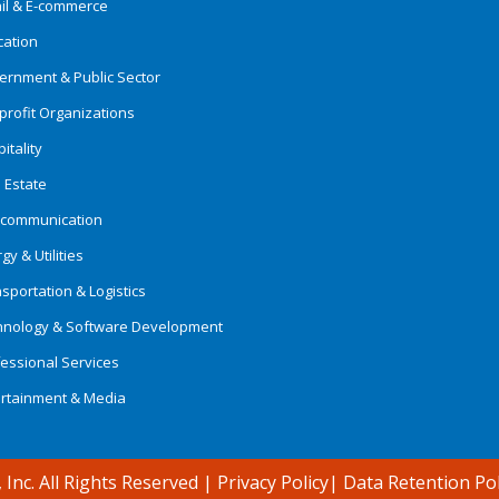
ail & E-commerce
cation
ernment & Public Sector
rofit Organizations
itality
 Estate
ecommunication
gy & Utilities
sportation & Logistics
hnology & Software Development
essional Services
ertainment & Media
 Inc. All Rights Reserved
|
Privacy Policy
|
Data Retention Pol