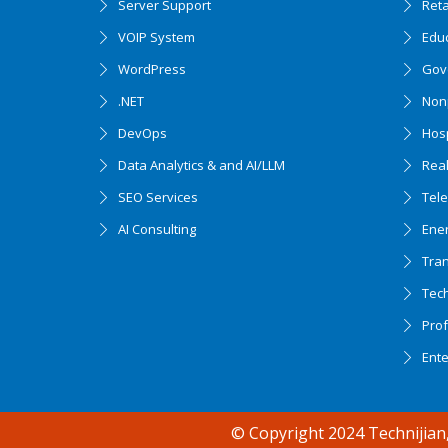
Server Support
Ret
VOIP System
Edu
WordPress
Gov
.NET
Nonp
DevOps
Hosp
Data Analytics & and AI/LLM
Real
SEO Services
Tel
AI Consulting
Ener
Tran
Tec
Accessibility support
Prof
Ent
© Copyright 2024 Technijian,