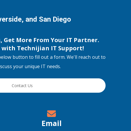
iverside, and San Diego
s, Get More From Your IT Partner.
s with
Technijian IT Support
!
below button to fill out a form. We'll reach out to
discuss your unique IT needs.
Contact Us
Email