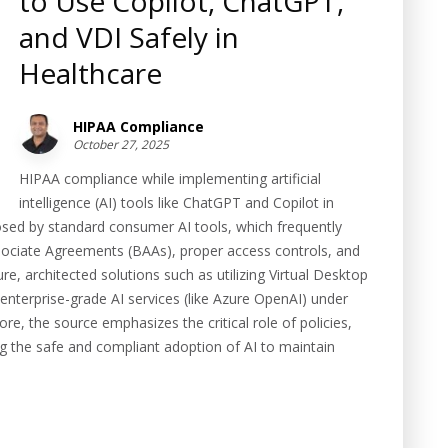
to Use Copilot, ChatGPT,
and VDI Safely in
Healthcare
HIPAA Compliance
October 27, 2025
HIPAA compliance while implementing artificial
intelligence (AI) tools like ChatGPT and Copilot in
s posed by standard consumer AI tools, which frequently
Associate Agreements (BAAs), proper access controls, and
re, architected solutions such as utilizing Virtual Desktop
enterprise-grade AI services (like Azure OpenAI) under
re, the source emphasizes the critical role of policies,
ng the safe and compliant adoption of AI to maintain