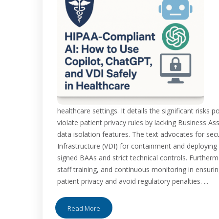
healthcare settings. It details the significant risk
violate patient privacy rules by lacking Business 
data isolation features. The text advocates for secu
Infrastructure (VDI) for containment and deploying 
signed BAAs and strict technical controls. Furthermo
staff training, and continuous monitoring in ensuri
patient privacy and avoid regulatory penalties. ...
Read More