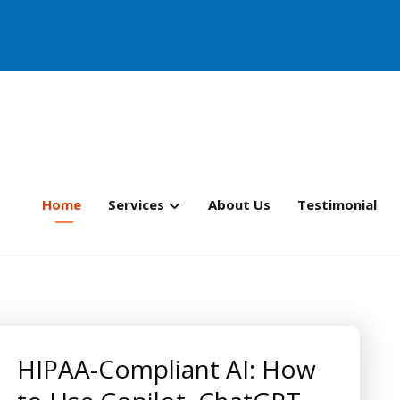
Home
Services
About Us
Testimonial
HIPAA-Compliant AI: How