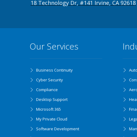
18 Technology Dr, #141 Irvine, CA 92618
Our Services
Ind
Business Continuity
Aut
Cyber Security
Cons
Compliance
Aer
Desktop Support
Hea
Microsoft 365
Fin
My Private Cloud
Lega
Software Development
Man