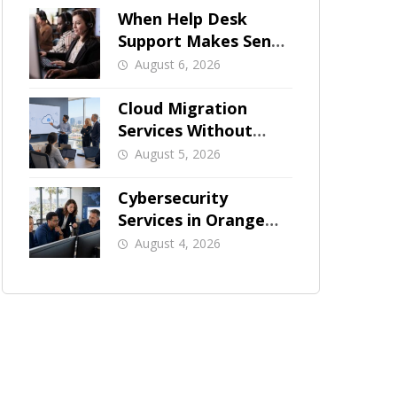
When Help Desk
Support Makes Sense
for Orange County
August 6, 2026
Businesses
Cloud Migration
Services Without
Business Downtime
August 5, 2026
Cybersecurity
Services in Orange
County: What Should
August 4, 2026
Be Covered