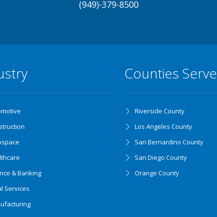
(949)-379-8500
ustry
Counties Serv
omotive
Riverside County
truction
Los Angeles County
ospace
San Bernardino County
lthcare
San Diego County
ance & Banking
Orange County
l Services
ufacturing