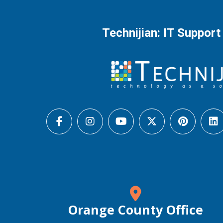
Technijian: IT Support
Orange County Office