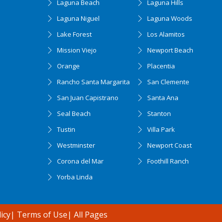
Laguna Beach
Laguna Hills
Laguna Niguel
Laguna Woods
Lake Forest
Los Alamitos
Mission Viejo
Newport Beach
Orange
Placentia
Rancho Santa Margarita
San Clemente
San Juan Capistrano
Santa Ana
Seal Beach
Stanton
Tustin
Villa Park
Westminster
Newport Coast
Corona del Mar
Foothill Ranch
Yorba Linda
icy
|
Terms of Use
|
All Pages