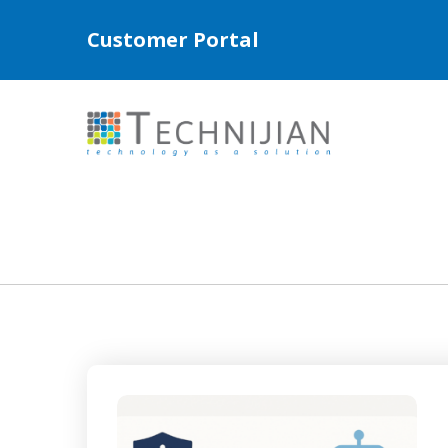
Customer Portal