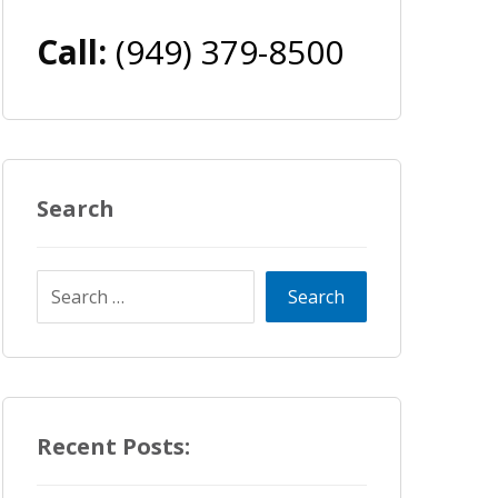
Call:
(949) 379-8500
Search
Recent Posts: