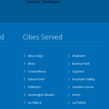
Contact Technijian
ed
Cities Served
Aliso Viejo
Anaheim
Brea
Buena Park
Costa Mesa
Cypress
Dana Point
Fountain Valley
Fullerton
Garden Grove
Huntington Beach
Irvine
La Habra
La Palma