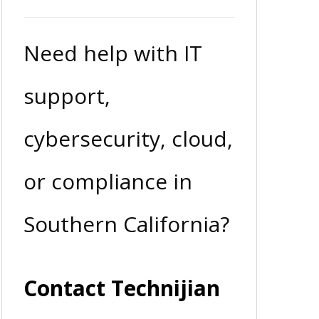
Need help with IT
support,
cybersecurity, cloud,
or compliance in
Southern California?
Contact Technijian