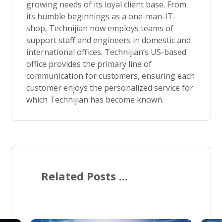
growing needs of its loyal client base. From
its humble beginnings as a one-man-IT-
shop, Technijian now employs teams of
support staff and engineers in domestic and
international offices. Technijian’s US-based
office provides the primary line of
communication for customers, ensuring each
customer enjoys the personalized service for
which Technijian has become known.
Related Posts ...