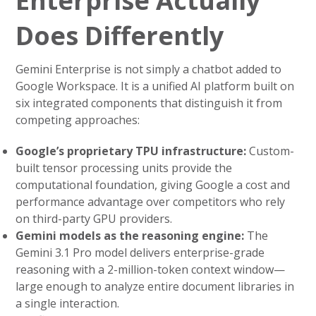
Enterprise Actually
Does Differently
Gemini Enterprise is not simply a chatbot added to
Google Workspace. It is a unified AI platform built on
six integrated components that distinguish it from
competing approaches:
Google’s proprietary TPU infrastructure:
Custom-
built tensor processing units provide the
computational foundation, giving Google a cost and
performance advantage over competitors who rely
on third-party GPU providers.
Gemini models as the reasoning engine:
The
Gemini 3.1 Pro model delivers enterprise-grade
reasoning with a 2-million-token context window—
large enough to analyze entire document libraries in
a single interaction.