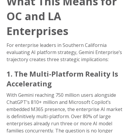
What This Means for
OC and LA
Enterprises
For enterprise leaders in Southern California
evaluating AI platform strategy, Gemini Enterprise’s
trajectory creates three strategic implications:
1. The Multi-Platform Reality Is
Accelerating
With Gemini reaching 750 million users alongside
ChatGPT’s 810+ million and Microsoft Copilot’s
embedded M365 presence, the enterprise AI market
is definitively multi-platform. Over 80% of large
enterprises already run three or more AI model
families concurrently. The question is no longer