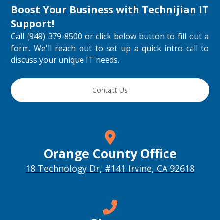
Boost Your Business with
Technijian IT
Support
!
Call (949) 379-8500 or click below button to fill out a
form. We'll reach out to set up a quick intro call to
discuss your unique IT needs.
Contact Us
Orange County Office
18 Technology Dr, #141 Irvine, CA 92618