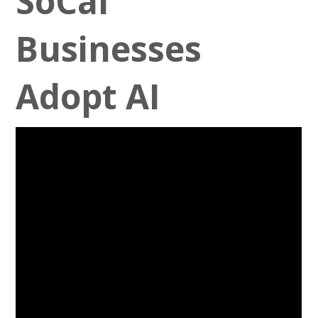
SoCal
Businesses
Adopt AI