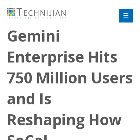
Gemini
Enterprise Hits
750 Million Users
and Is
Reshaping How