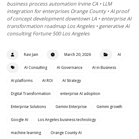
business process automation Irvine CA • LLM
integration for enterprises Orange County • AI proof
of concept development downtown LA • enterprise AI
transformation roadmap Los Angeles • generative AI
consulting Fortune 500 Los Angeles
Ravi Jain
March 20, 2026
AI
AI Consulting
AI Governance
AI in Business
AI platforms
AI ROI
AI Strategy
Digital Transformation
enterprise AI adoption
Enterprise Solutions
Gemini Enterprise
Gemini growth
Google AI
Los Angeles business technology
machine learning
Orange County AI