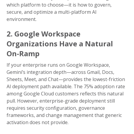
which platform to choose—it is how to govern,
secure, and optimize a multi-platform AI
environment.
2. Google Workspace
Organizations Have a Natural
On-Ramp
If your enterprise runs on Google Workspace,
Gemini’s integration depth—across Gmail, Docs,
Sheets, Meet, and Chat—provides the lowest-friction
AI deployment path available. The 75% adoption rate
among Google Cloud customers reflects this natural
pull. However, enterprise-grade deployment still
requires security configuration, governance
frameworks, and change management that generic
activation does not provide.