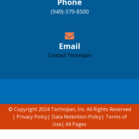
Phone
(949)-379-8500
Email
Contact Technijian
Accessibility support
© Copyright 2024 Technijian, Inc. All Rights Reserved
|
Privacy Policy
|
Data Retention Policy
|
Terms of
Use
|
All Pages