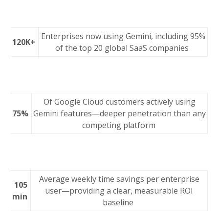
Enterprises now using Gemini, including 95%
120K+
of the top 20 global SaaS companies
Of Google Cloud customers actively using
75%
Gemini features—deeper penetration than any
competing platform
Average weekly time savings per enterprise
105
user—providing a clear, measurable ROI
min
baseline