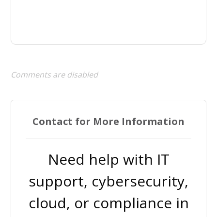
Comments are disabled
Contact for More Information
Need help with IT
support, cybersecurity,
cloud, or compliance in