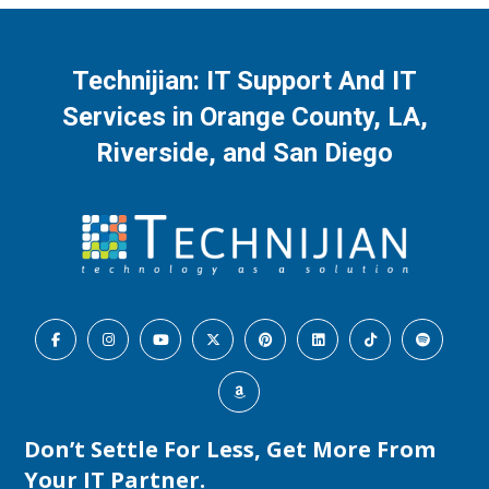
Technijian: IT Support And IT
Services in Orange County, LA,
Riverside, and San Diego
Don’t Settle For Less, Get More From
Your IT Partner.