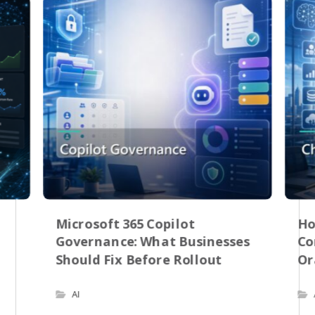
Microsoft 365 Copilot
Ho
Governance: What Businesses
Co
Should Fix Before Rollout
Or
AI