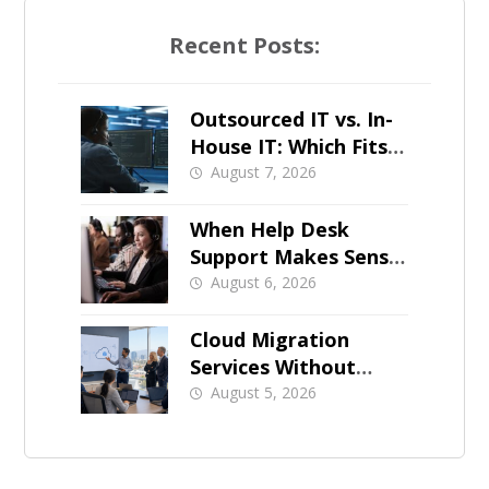
Recent Posts:
Outsourced IT vs. In-
House IT: Which Fits a
Growing SMB?
August 7, 2026
When Help Desk
Support Makes Sense
for Orange County
August 6, 2026
Businesses
Cloud Migration
Services Without
Business Downtime
August 5, 2026