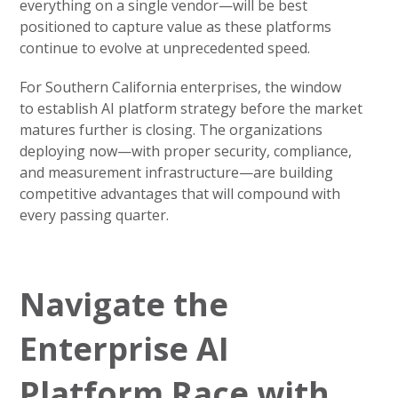
everything on a single vendor—will be best
positioned to capture value as these platforms
continue to evolve at unprecedented speed.
For Southern California enterprises, the window
to establish AI platform strategy before the market
matures further is closing. The organizations
deploying now—with proper security, compliance,
and measurement infrastructure—are building
competitive advantages that will compound with
every passing quarter.
Navigate the
Enterprise AI
Platform Race with