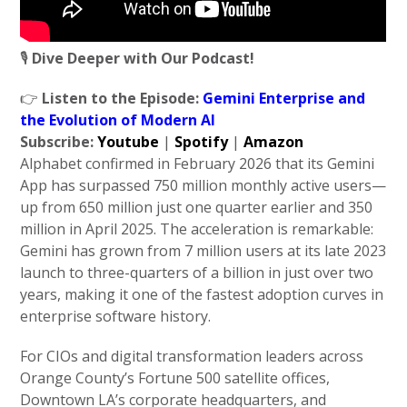
🎙️
Dive Deeper with Our Podcast!
👉
Listen to the Episode:
Gemini Enterprise and
the Evolution of Modern AI
Subscribe:
Youtube
|
Spotify
|
Amazon
Alphabet confirmed in February 2026 that its Gemini
App has surpassed 750 million monthly active users—
up from 650 million just one quarter earlier and 350
million in April 2025. The acceleration is remarkable:
Gemini has grown from 7 million users at its late 2023
launch to three-quarters of a billion in just over two
years, making it one of the fastest adoption curves in
enterprise software history.
For CIOs and digital transformation leaders across
Orange County’s Fortune 500 satellite offices,
Downtown LA’s corporate headquarters, and