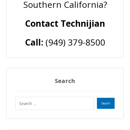
Southern California?
Contact Technijian
Call:
(949) 379-8500
Search