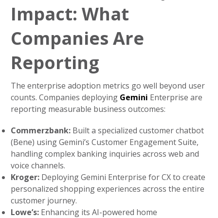
Impact: What
Companies Are
Reporting
The enterprise adoption metrics go well beyond user
counts. Companies deploying
Gemini
Enterprise are
reporting measurable business outcomes:
Commerzbank:
Built a specialized customer chatbot
(Bene) using Gemini’s Customer Engagement Suite,
handling complex banking inquiries across web and
voice channels.
Kroger:
Deploying Gemini Enterprise for CX to create
personalized shopping experiences across the entire
customer journey.
Lowe’s:
Enhancing its AI-powered home