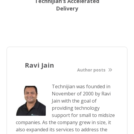
Technijian’s Accelerated
Delivery
Ravi Jain
Author posts
Technijian was founded in
November of 2000 by Ravi
Jain with the goal of
providing technology
support for small to midsize
companies. As the company grew in size, it
also expanded its services to address the