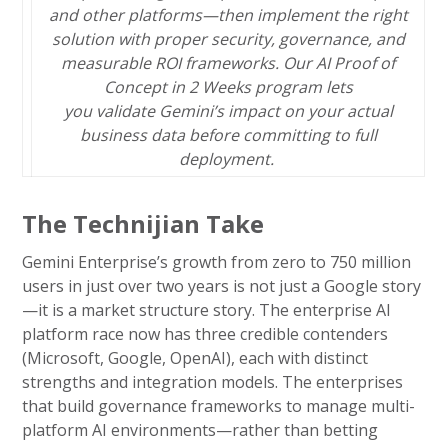
and other platforms—then implement the right
solution with proper security, governance, and
measurable ROI frameworks. Our AI Proof of
Concept in 2 Weeks program lets
you validate Gemini’s impact on your actual
business data before committing to full
deployment.
The Technijian Take
Gemini Enterprise’s growth from zero to 750 million
users in just over two years is not just a Google story
—it is a market structure story. The enterprise AI
platform race now has three credible contenders
(Microsoft, Google, OpenAI), each with distinct
strengths and integration models. The enterprises
that build governance frameworks to manage multi-
platform AI environments—rather than betting