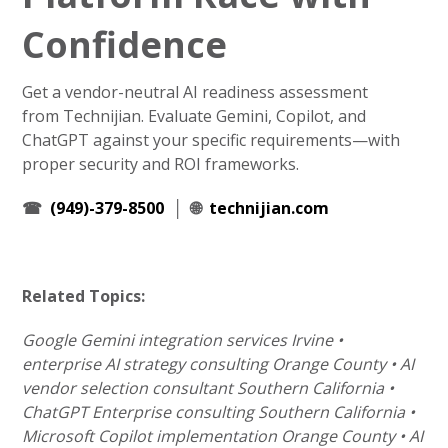
Confidence
Get a vendor-neutral AI readiness assessment
from Technijian. Evaluate Gemini, Copilot, and
ChatGPT against your specific requirements—with
proper security and ROI frameworks.
☎
(949)-379-8500
│ 🌐
technijian.com
Related Topics:
Google Gemini integration services Irvine •
enterprise AI strategy consulting Orange County • AI
vendor selection consultant Southern California •
ChatGPT Enterprise consulting Southern California •
Microsoft Copilot implementation Orange County • AI