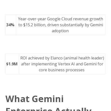
Year-over-year Google Cloud revenue growth
34%
to $15.2 billion, driven substantially by Gemini
adoption
ROI achieved by Elanco (animal health leader)
$1.9M
after implementing Vertex AI and Gemini for
core business processes
What Gemini