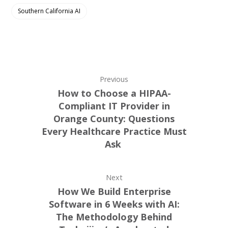
Southern California AI
Previous
How to Choose a HIPAA-
Compliant IT Provider in
Orange County: Questions
Every Healthcare Practice Must
Ask
Next
How We Build Enterprise
Software in 6 Weeks with AI:
The Methodology Behind