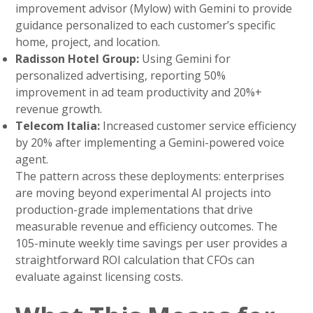
improvement advisor (Mylow) with Gemini to provide
guidance personalized to each customer’s specific
home, project, and location.
Radisson Hotel Group:
Using Gemini for
personalized advertising, reporting 50%
improvement in ad team productivity and 20%+
revenue growth.
Telecom Italia:
Increased customer service efficiency
by 20% after implementing a Gemini-powered voice
agent.
The pattern across these deployments: enterprises
are moving beyond experimental AI projects into
production-grade implementations that drive
measurable revenue and efficiency outcomes. The
105-minute weekly time savings per user provides a
straightforward ROI calculation that CFOs can
evaluate against licensing costs.