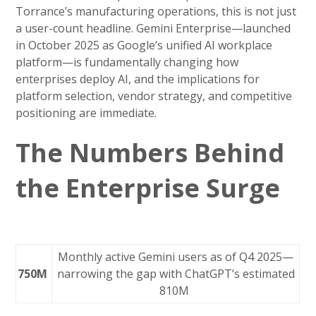
Torrance’s manufacturing operations, this is not just
a user-count headline. Gemini Enterprise—launched
in October 2025 as Google’s unified AI workplace
platform—is fundamentally changing how
enterprises deploy AI, and the implications for
platform selection, vendor strategy, and competitive
positioning are immediate.
The Numbers Behind
the Enterprise Surge
Monthly active Gemini users as of Q4 2025—
750M
narrowing the gap with ChatGPT’s estimated
810M