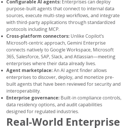
Configurable AI agents:
Enterprises can deploy
purpose-built agents that connect to internal data
sources, execute multi-step workflows, and integrate
with third-party applications through standardized
protocols including MCP.
Cross-platform connectors:
Unlike Copilot’s
Microsoft-centric approach, Gemini Enterprise
connects natively to Google Workspace, Microsoft
365, Salesforce, SAP, Slack, and Atlassian—meeting
enterprises where their data already lives.
Agent marketplace:
An AI agent finder allows
enterprises to discover, deploy, and monetize pre-
built agents that have been reviewed for security and
interoperability.
Enterprise governance:
Built-in compliance controls,
data residency options, and audit capabilities
designed for regulated industries.
Real-World Enterprise