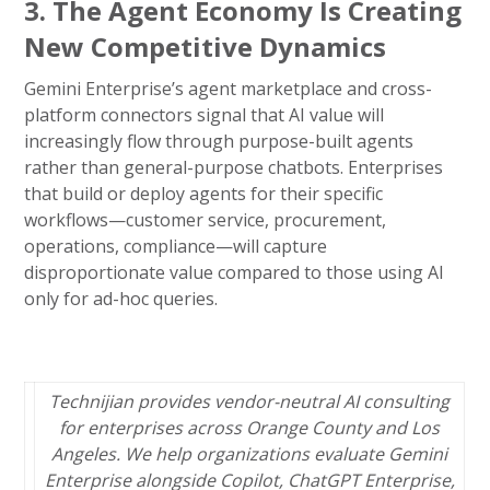
3. The Agent Economy Is Creating
New Competitive Dynamics
Gemini Enterprise’s agent marketplace and cross-
platform connectors signal that AI value will
increasingly flow through purpose-built agents
rather than general-purpose chatbots. Enterprises
that build or deploy agents for their specific
workflows—customer service, procurement,
operations, compliance—will capture
disproportionate value compared to those using AI
only for ad-hoc queries.
Technijian provides vendor-neutral AI consulting
for enterprises across Orange County and Los
Angeles. We help organizations evaluate Gemini
Enterprise alongside Copilot, ChatGPT Enterprise,