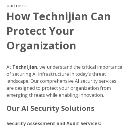
partners
How Technijian Can
Protect Your
Organization
At
Technijian
, we understand the critical importance
of securing AI infrastructure in today’s threat
landscape. Our comprehensive AI security services
are designed to protect your organization from
emerging threats while enabling innovation.
Our AI Security Solutions
Security Assessment and Audit Services: