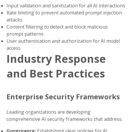
Input validation and sanitization for all AI interactions
Rate limiting to prevent automated prompt injection
attacks
Content filtering to detect and block malicious
prompt patterns
User authentication and authorization for AI model
access
Industry Response
and Best Practices
Enterprise Security Frameworks
Leading organizations are developing
comprehensive AI security frameworks that address:
Governance:
Establishing clear policies for AI