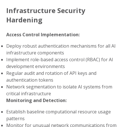
Infrastructure Security
Hardening
Access Control Implementation:
Deploy robust authentication mechanisms for all AI
infrastructure components
Implement role-based access control (RBAC) for AI
development environments
Regular audit and rotation of API keys and
authentication tokens
Network segmentation to isolate AI systems from
critical infrastructure
Monitoring and Detection:
Establish baseline computational resource usage
patterns
Monitor for unusual network communications from