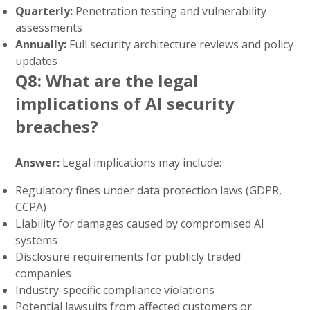
Quarterly:
Penetration testing and vulnerability
assessments
Annually:
Full security architecture reviews and policy
updates
Q8: What are the legal
implications of AI security
breaches?
Answer:
Legal implications may include:
Regulatory fines under data protection laws (GDPR,
CCPA)
Liability for damages caused by compromised AI
systems
Disclosure requirements for publicly traded
companies
Industry-specific compliance violations
Potential lawsuits from affected customers or