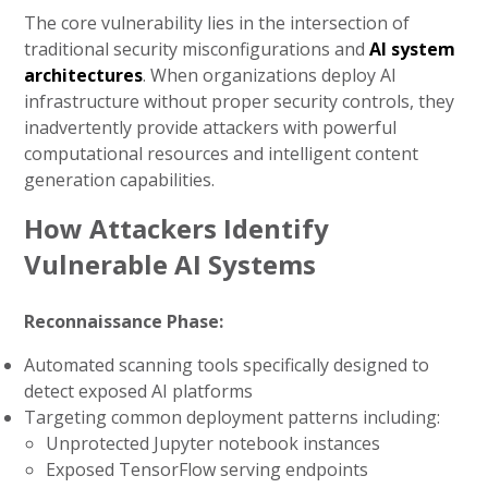
The core vulnerability lies in the intersection of
traditional security misconfigurations and
AI system
architectures
. When organizations deploy AI
infrastructure without proper security controls, they
inadvertently provide attackers with powerful
computational resources and intelligent content
generation capabilities.
How Attackers Identify
Vulnerable AI Systems
Reconnaissance Phase:
Automated scanning tools specifically designed to
detect exposed AI platforms
Targeting common deployment patterns including:
Unprotected Jupyter notebook instances
Exposed TensorFlow serving endpoints