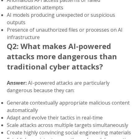
Anomalous API access patterns or failed
authentication attempts
AI models producing unexpected or suspicious
outputs
Presence of unauthorized files or processes on AI
infrastructure
Q2: What makes AI-powered
attacks more dangerous than
traditional cyber attacks?
Answer:
AI-powered attacks are particularly
dangerous because they can:
Generate contextually appropriate malicious content
automatically
Adapt and evolve their tactics in real-time
Scale attacks across multiple targets simultaneously
Create highly convincing social engineering materials