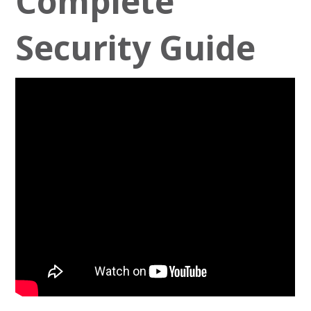
Complete
Security Guide