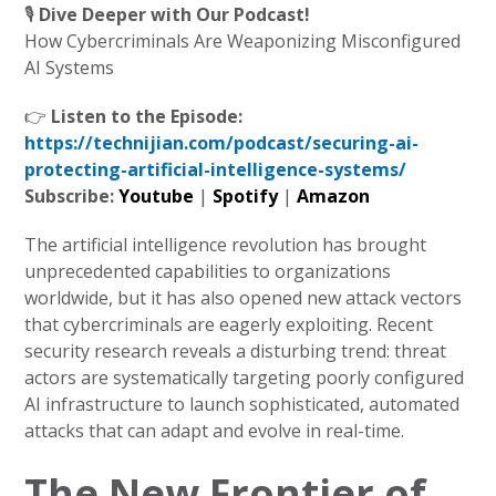
🎙️
Dive Deeper with Our Podcast!
How Cybercriminals Are Weaponizing Misconfigured
AI Systems
👉
Listen to the Episode:
https://technijian.com/podcast/securing-ai-
protecting-artificial-intelligence-systems/
Subscribe:
Youtube
|
Spotify
|
Amazon
The artificial intelligence revolution has brought
unprecedented capabilities to organizations
worldwide, but it has also opened new attack vectors
that cybercriminals are eagerly exploiting. Recent
security research reveals a disturbing trend: threat
actors are systematically targeting poorly configured
AI infrastructure to launch sophisticated, automated
attacks that can adapt and evolve in real-time.
The New Frontier of