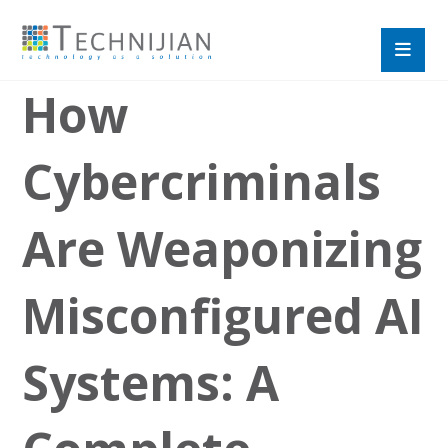
How
Cybercriminals
Are Weaponizing
Misconfigured AI
Systems: A