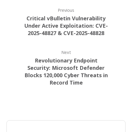
Previous
Critical vBulletin Vulnerability
Under Active Exploitation: CVE-
2025-48827 & CVE-2025-48828
Next
Revolutionary Endpoint
Security: Microsoft Defender
Blocks 120,000 Cyber Threats in
Record Time