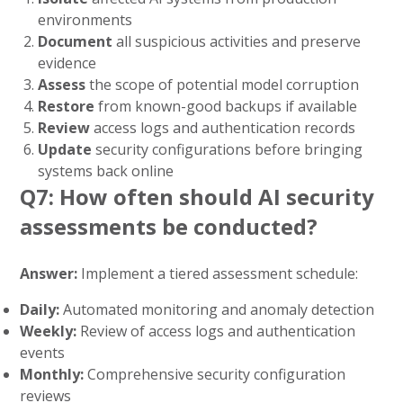
environments
Document
all suspicious activities and preserve
evidence
Assess
the scope of potential model corruption
Restore
from known-good backups if available
Review
access logs and authentication records
Update
security configurations before bringing
systems back online
Q7: How often should AI security
assessments be conducted?
Answer:
Implement a tiered assessment schedule:
Daily:
Automated monitoring and anomaly detection
Weekly:
Review of access logs and authentication
events
Monthly:
Comprehensive security configuration
reviews