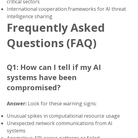
critical sectors
International cooperation frameworks for AI threat
intelligence sharing
Frequently Asked
Questions (FAQ)
Q1: How can I tell if my AI
systems have been
compromised?
Answer:
Look for these warning signs:
Unusual spikes in computational resource usage
Unexpected network communications from AI
systems