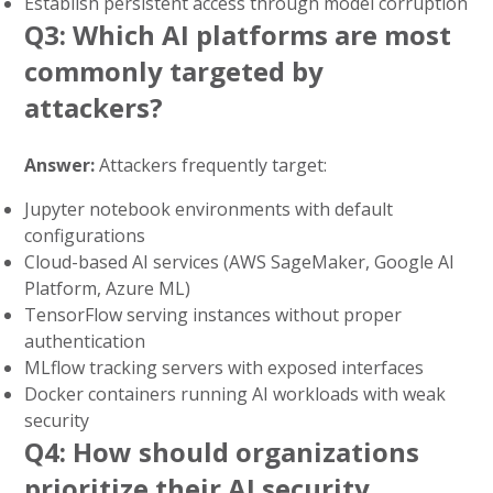
Establish persistent access through model corruption
Q3: Which AI platforms are most
commonly targeted by
attackers?
Answer:
Attackers frequently target:
Jupyter notebook environments with default
configurations
Cloud-based AI services (AWS SageMaker, Google AI
Platform, Azure ML)
TensorFlow serving instances without proper
authentication
MLflow tracking servers with exposed interfaces
Docker containers running AI workloads with weak
security
Q4: How should organizations
prioritize their AI security