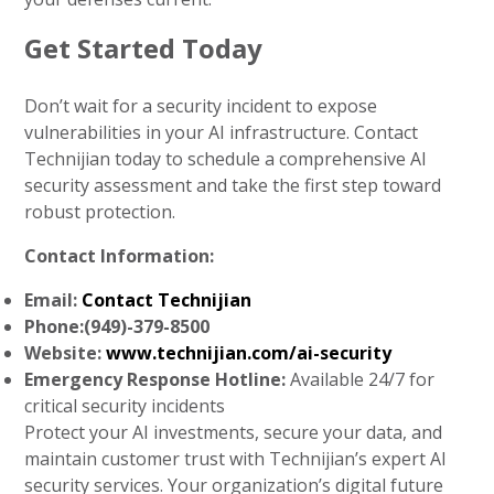
Get Started Today
Don’t wait for a security incident to expose
vulnerabilities in your AI infrastructure. Contact
Technijian today to schedule a comprehensive AI
security assessment and take the first step toward
robust protection.
Contact Information:
Email:
Contact Technijian
Phone:(949)-379-8500
Website:
www.technijian.com/ai-security
Emergency Response Hotline:
Available 24/7 for
critical security incidents
Protect your AI investments, secure your data, and
maintain customer trust with Technijian’s expert AI
security services. Your organization’s digital future