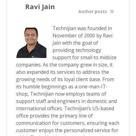
Ravi Jain
Author posts
Technijian was founded in
November of 2000 by Ravi
Jain with the goal of
providing technology
support for small to midsize
companies. As the company grew in size, it
also expanded its services to address the
growing needs of its loyal client base. From
its humble beginnings as a one-man-IT-
shop, Technijian now employs teams of
support staff and engineers in domestic and
international offices. Technijian’s US-based
office provides the primary line of
communication for customers, ensuring each
customer enjoys the personalized service for