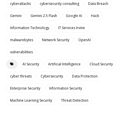
cyberattacks
cybersecurity consulting
Data Breach
Gemini
Gemini 2.5 Flash
Google AI
Hack
Information Technology
IT Services Irvine
malwarebytes
Network Security
OpenAI
vulnerabilities
AI Security
Artificial Intelligence
Cloud Security
cyber threats
Cybersecurity
Data Protection
Enterprise Security
Information Security
Machine Learning Security
Threat Detection