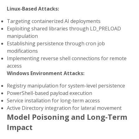
Linux-Based Attacks:
Targeting containerized AI deployments
Exploiting shared libraries through LD_PRELOAD
manipulation
Establishing persistence through cron job
modifications
Implementing reverse shell connections for remote
access
Windows Environment Attacks:
Registry manipulation for system-level persistence
PowerShell-based payload execution
Service installation for long-term access
Active Directory integration for lateral movement
Model Poisoning and Long-Term
Impact