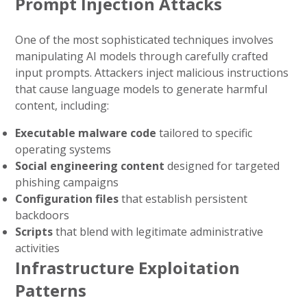
Prompt Injection Attacks
One of the most sophisticated techniques involves
manipulating AI models through carefully crafted
input prompts. Attackers inject malicious instructions
that cause language models to generate harmful
content, including:
Executable malware code
tailored to specific
operating systems
Social engineering content
designed for targeted
phishing campaigns
Configuration files
that establish persistent
backdoors
Scripts
that blend with legitimate administrative
activities
Infrastructure Exploitation
Patterns