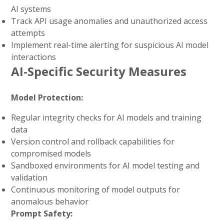
AI systems
Track API usage anomalies and unauthorized access
attempts
Implement real-time alerting for suspicious AI model
interactions
AI-Specific Security Measures
Model Protection:
Regular integrity checks for AI models and training
data
Version control and rollback capabilities for
compromised models
Sandboxed environments for AI model testing and
validation
Continuous monitoring of model outputs for
anomalous behavior
Prompt Safety: