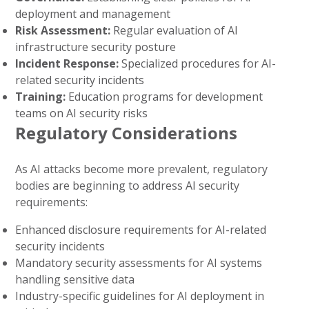
deployment and management
Risk Assessment:
Regular evaluation of AI
infrastructure security posture
Incident Response:
Specialized procedures for AI-
related security incidents
Training:
Education programs for development
teams on AI security risks
Regulatory Considerations
As AI attacks become more prevalent, regulatory
bodies are beginning to address AI security
requirements:
Enhanced disclosure requirements for AI-related
security incidents
Mandatory security assessments for AI systems
handling sensitive data
Industry-specific guidelines for AI deployment in