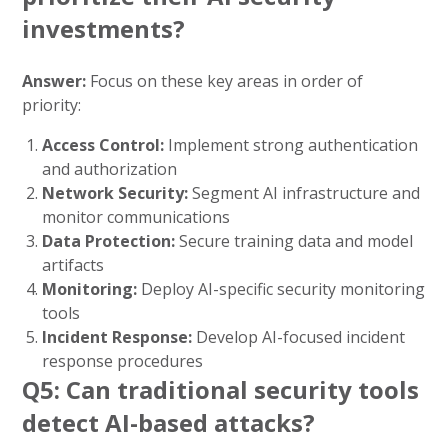
investments?
Answer:
Focus on these key areas in order of
priority:
Access Control:
Implement strong authentication
and authorization
Network Security:
Segment AI infrastructure and
monitor communications
Data Protection:
Secure training data and model
artifacts
Monitoring:
Deploy AI-specific security monitoring
tools
Incident Response:
Develop AI-focused incident
response procedures
Q5: Can traditional security tools
detect AI-based attacks?