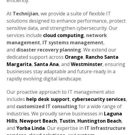
efficiently.
At
Technijian
, we provide a suite of flexible IT
solutions designed to enhance performance, protect
sensitive data, and strengthen cybersecurity. Our
services include
cloud computing
,
network
management
,
IT systems management
,
and
disaster recovery planning
. We extend our
dedicated support across
Orange
,
Rancho Santa
Margarita
,
Santa Ana
, and
Westminster
, ensuring
businesses stay adaptable and future-ready in a
rapidly evolving digital landscape.
Our proactive approach to IT management also
includes
help desk support
,
cybersecurity services
,
and
customized IT consulting
for a wide range of
industries. We proudly serve businesses in
Laguna
Hills
,
Newport Beach
,
Tustin
,
Huntington Beach
,
and
Yorba Linda
. Our expertise in
IT infrastructure