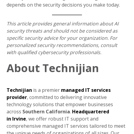
depends on the security decisions you make today.
This article provides general information about AI
security threats and should not be considered as
specific security advice for your organization. For
personalized security recommendations, consult
with qualified cybersecurity professionals.
About Technijian
Technijian
is a premier
managed IT services
provider
, committed to delivering innovative
technology solutions that empower businesses
across
Southern California
.
Headquartered
in
Irvine
, we offer robust IT support and
comprehensive managed IT services tailored to meet
the unique needs of organizations of all sizes. Our