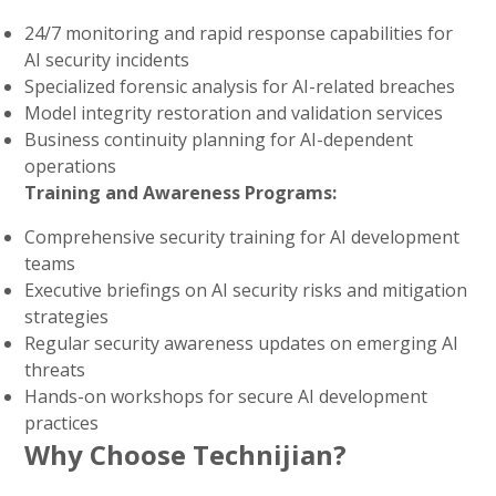
24/7 monitoring and rapid response capabilities for
AI security incidents
Specialized forensic analysis for AI-related breaches
Model integrity restoration and validation services
Business continuity planning for AI-dependent
operations
Training and Awareness Programs:
Comprehensive security training for AI development
teams
Executive briefings on AI security risks and mitigation
strategies
Regular security awareness updates on emerging AI
threats
Hands-on workshops for secure AI development
practices
Why Choose Technijian?