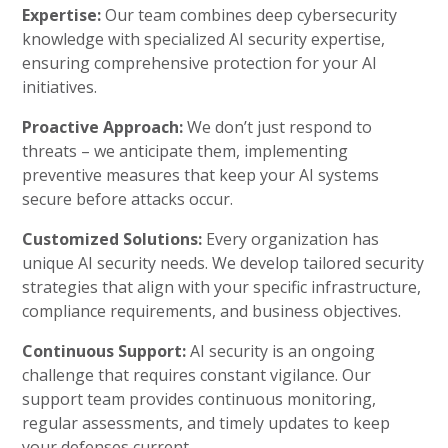
Expertise:
Our team combines deep cybersecurity
knowledge with specialized AI security expertise,
ensuring comprehensive protection for your AI
initiatives.
Proactive Approach:
We don’t just respond to
threats – we anticipate them, implementing
preventive measures that keep your AI systems
secure before attacks occur.
Customized Solutions:
Every organization has
unique AI security needs. We develop tailored security
strategies that align with your specific infrastructure,
compliance requirements, and business objectives.
Continuous Support:
AI security is an ongoing
challenge that requires constant vigilance. Our
support team provides continuous monitoring,
regular assessments, and timely updates to keep
your defenses current.