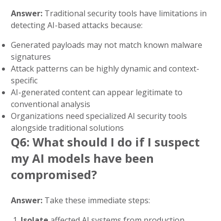
Answer:
Traditional security tools have limitations in
detecting AI-based attacks because:
Generated payloads may not match known malware
signatures
Attack patterns can be highly dynamic and context-
specific
AI-generated content can appear legitimate to
conventional analysis
Organizations need specialized AI security tools
alongside traditional solutions
Q6: What should I do if I suspect
my AI models have been
compromised?
Answer:
Take these immediate steps:
Isolate
affected AI systems from production