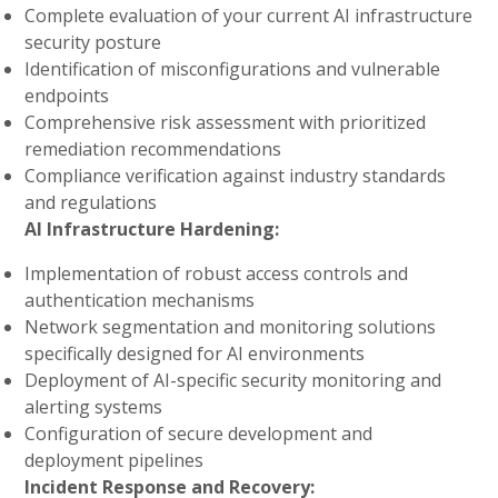
Complete evaluation of your current AI infrastructure
security posture
Identification of misconfigurations and vulnerable
endpoints
Comprehensive risk assessment with prioritized
remediation recommendations
Compliance verification against industry standards
and regulations
AI Infrastructure Hardening:
Implementation of robust access controls and
authentication mechanisms
Network segmentation and monitoring solutions
specifically designed for AI environments
Deployment of AI-specific security monitoring and
alerting systems
Configuration of secure development and
deployment pipelines
Incident Response and Recovery: