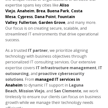
expertise spans key cities like
Aliso
Viejo
,
Anaheim
,
Brea
,
Buena Park
,
Costa
Mesa
,
Cypress
,
Dana Point
,
Fountain
Valley
,
Fullerton
,
Garden Grove
, and many more.
Our focus is on creating secure, scalable, and
streamlined IT environments that drive operational
success.
As a trusted
IT partner
, we prioritize aligning
technology with business objectives through
personalized IT consulting services. Our extensive
expertise covers
IT infrastructure management
,
IT
outsourcing
, and
proactive cybersecurity
solutions
. From
managed IT services in
Anaheim
to dynamic IT support in
Laguna
Beach
,
Mission Viejo
, and
San Clemente
, we work
tirelessly to ensure our clients can focus on business
growth while we manage their technology needs