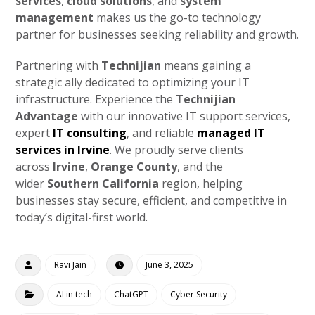
services
,
cloud solutions
, and
system
management
makes us the go-to technology
partner for businesses seeking reliability and growth.
Partnering with
Technijian
means gaining a
strategic ally dedicated to optimizing your IT
infrastructure. Experience the
Technijian
Advantage
with our innovative IT support services,
expert
IT consulting
, and reliable
managed IT
services in Irvine
. We proudly serve clients
across
Irvine
,
Orange County
, and the
wider
Southern California
region, helping
businesses stay secure, efficient, and competitive in
today’s digital-first world.
Ravi Jain
June 3, 2025
AI in tech
ChatGPT
Cyber Security