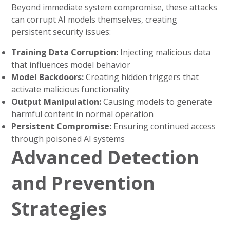
Beyond immediate system compromise, these attacks
can corrupt AI models themselves, creating
persistent security issues:
Training Data Corruption:
Injecting malicious data
that influences model behavior
Model Backdoors:
Creating hidden triggers that
activate malicious functionality
Output Manipulation:
Causing models to generate
harmful content in normal operation
Persistent Compromise:
Ensuring continued access
through poisoned AI systems
Advanced Detection
and Prevention
Strategies