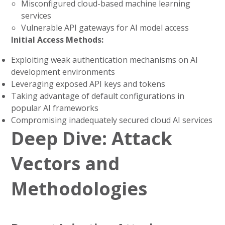
Misconfigured cloud-based machine learning
services
Vulnerable API gateways for AI model access
Initial Access Methods:
Exploiting weak authentication mechanisms on AI
development environments
Leveraging exposed API keys and tokens
Taking advantage of default configurations in
popular AI frameworks
Compromising inadequately secured cloud AI services
Deep Dive: Attack
Vectors and
Methodologies