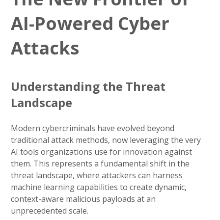
AI-Powered Cyber
Attacks
Understanding the Threat
Landscape
Modern cybercriminals have evolved beyond
traditional attack methods, now leveraging the very
AI tools organizations use for innovation against
them. This represents a fundamental shift in the
threat landscape, where attackers can harness
machine learning capabilities to create dynamic,
context-aware malicious payloads at an
unprecedented scale.